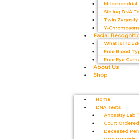
Mitochondrial
Sibling DNA Te
Twin Zygosity
Y-Chromosome
Facial Recogniti
What is inclu
Free Blood Ty
Free Eye Comp
About Us
Shop
Home
DNA Tests
Ancestry Lab 
Court Ordered 
Deceased Per