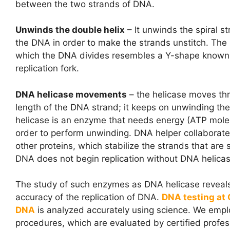
between the two strands of DNA.
Unwinds the double helix
– It unwinds the spiral st
the DNA in order to make the strands unstitch. The 
which the DNA divides resembles a Y-shape known
replication fork.
DNA helicase movements
– the helicase moves th
length of the DNA strand; it keeps on unwinding t
helicase is an enzyme that needs energy (ATP molec
order to perform unwinding. DNA helper collaborate
other proteins, which stabilize the strands that are
DNA does not begin replication without DNA helicas
The study of such enzymes as
DNA helicase
reveal
accuracy of the replication of DNA.
DNA testing at
DNA
is analyzed accurately using science. We empl
procedures, which are evaluated by certified profes