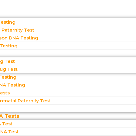
Testing
Paternity Test
son DNA Testing
 Testing
ug Test
rug Test
Testing
NA Testing
Tests
enatal Paternity Test​
A Tests
 Test
NA Test