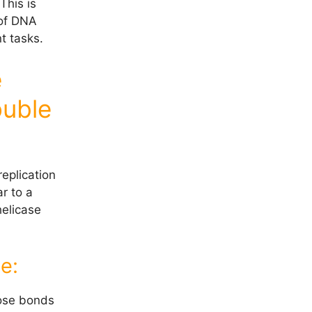
This is
 of DNA
t tasks.
e
ouble
eplication
r to a
helicase
e:
ose bonds