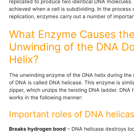
replicated to produce two identical DNA molecules. 
achieved when a cell is subdividing. In the process
replication, enzymes carry out a number of importan
What Enzyme Causes th
Unwinding of the DNA D
Helix?
The unwinding enzyme of the DNA helix during the r
of DNA is called DNA helicase. This enzyme is simila
zipper, which unzips the twisting DNA ladder. DNA 
works in the following manner:
Important roles of DNA helicas
Breaks hydrogen bond
– DNA helicase destroys lo