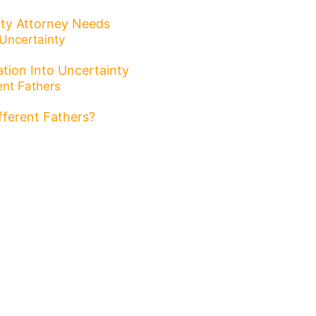
ity Attorney Needs
tion Into Uncertainty
ifferent Fathers?