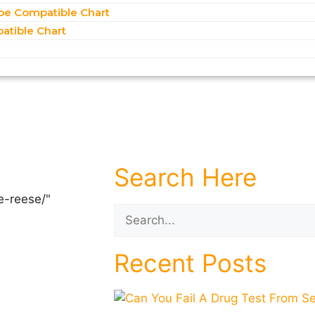
pe Compatible Chart
atible Chart
Search Here
Recent Posts