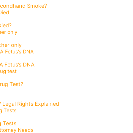
Secondhand Smoke?
ied?
ther only
A Fetus’s DNA
rug Test?
 Legal Rights Explained
 Tests