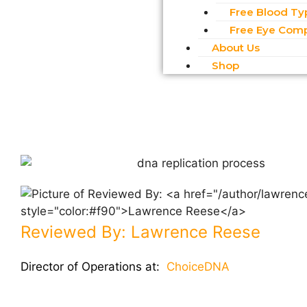
Free Blood Ty
Free Eye Comp
About Us
Shop
Reviewed By:
Lawrence Reese
Director of Operations at:
ChoiceDNA