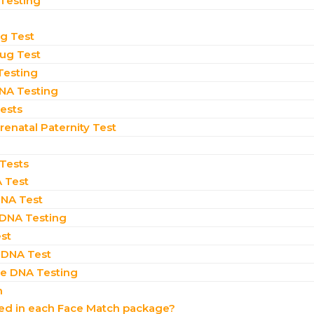
 Testing
ug Test
rug Test
Testing
NA Testing
Tests
enatal Paternity Test​
 Tests
 Test
NA Test
 DNA Testing
st
 DNA Test
 DNA Testing
n
ded in each Face Match package?