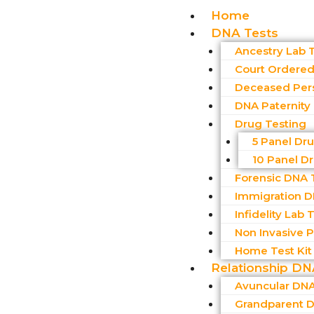
Home
DNA Tests
Ancestry Lab 
Court Ordered 
Deceased Per
DNA Paternity
Drug Testing
5 Panel Dr
10 Panel D
Forensic DNA 
Immigration D
Infidelity Lab 
Non Invasive Pr
Home Test Kit
Relationship DN
Avuncular DNA
Grandparent D