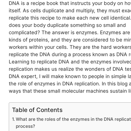
DNA is a recipe book that instructs your body on ho
itself. As cells duplicate and multiply, they must exa
replicate this recipe to make each new cell identica
does your body duplicate something so small and
complicated? The answer is enzymes. Enzymes are
kinds of proteins, and they are considered to be mi
workers within your cells. They are the hard workers
replicate the DNA during a process known as
DNA re
Learning to replicate DNA and the enzymes involved 
replication makes us realize the wonders of DNA tes
DNA expert, I will make known to people in simple 
the role of enzymes in DNA replication. In this blog 
ways that these small molecular machines sustain li
Table of Contents
What are the roles of the enzymes in the DNA replicat
process?