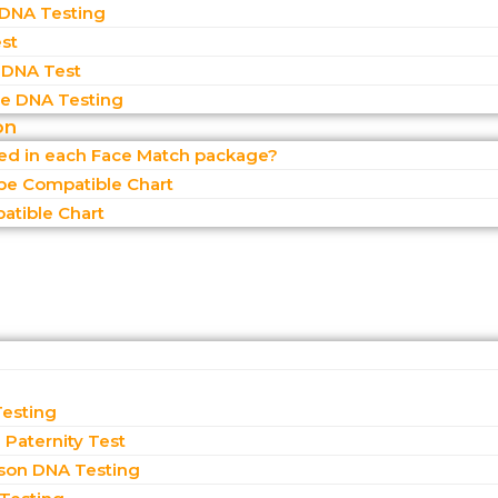
 DNA Testing
st
 DNA Test
 DNA Testing
on
ded in each Face Match package?
pe Compatible Chart
atible Chart
Testing
Paternity Test
son DNA Testing