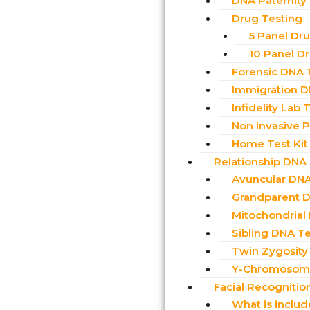
DNA Paternity
Drug Testing
5 Panel Dr
10 Panel D
Forensic DNA 
Immigration D
Infidelity Lab 
Non Invasive Pr
Home Test Kit
Relationship DNA
Avuncular DNA
Grandparent D
Mitochondrial
Sibling DNA Te
Twin Zygosity
Y-Chromosome
Facial Recognitio
What is inclu