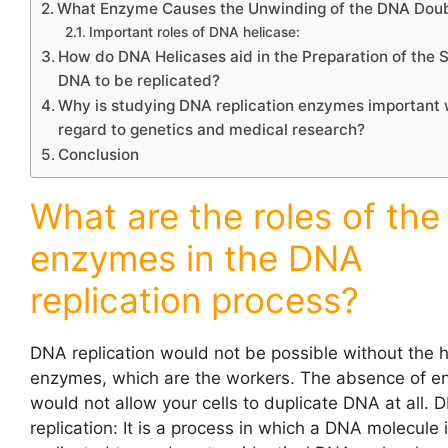
What Enzyme Causes the Unwinding of the DNA Doub
Important roles of DNA helicase:
How do DNA Helicases aid in the Preparation of the 
DNA to be replicated?
Why is studying DNA replication enzymes important 
regard to genetics and medical research?
Conclusion
What are the roles of the
enzymes in the DNA
replication process?
DNA replication
would not be possible without the h
enzymes, which are the workers. The absence of 
would not allow your cells to duplicate DNA at all. 
replication: It is a process in which a DNA molecule 