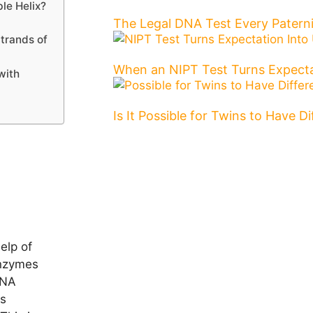
le Helix?
The Legal DNA Test Every Patern
Strands of
When an NIPT Test Turns Expecta
with
Is It Possible for Twins to Have D
elp of
enzymes
DNA
is