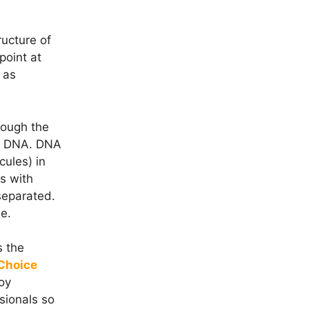
ructure of
point at
 as
rough the
he DNA. DNA
ules) in
s with
 separated.
e.
s the
 Choice
oy
sionals so