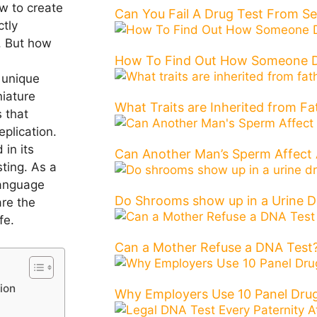
w to create
Can You Fail A Drug Test From 
ctly
l. But how
How To Find Out How Someone D
 unique
niature
What Traits are Inherited from Fa
 that
plication
.
in its
Can Another Man’s Sperm Affect 
ting. As a
language
Do Shrooms show up in a Urine D
are the
fe.
Can a Mother Refuse a DNA Test?
ion
Why Employers Use 10 Panel Drug