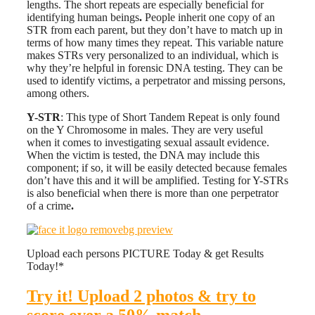
lengths. The short repeats are especially beneficial for
identifying human beings
.
People inherit one copy of an
STR from each parent, but they don’t have to match up in
terms of how many times they repeat. This variable nature
makes STRs very personalized to an individual, which is
why they’re helpful in forensic DNA testing. They can be
used to identify victims, a perpetrator and missing persons,
among others.
Y-STR
: This type of Short Tandem Repeat is only found
on the Y Chromosome in males. They are very useful
when it comes to investigating sexual assault evidence.
When the victim is tested, the DNA may include this
component; if so, it will be easily detected because females
don’t have this and it will be amplified. Testing for Y-STRs
is also beneficial when there is more than one perpetrator
of a crime
.
Upload each persons PICTURE Today & get Results
Today!*
Try it! Upload 2 photos & try to