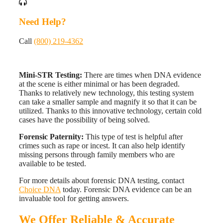
Need Help?
Call
(800) 219-4362
Mini-STR Testing:
There are times when DNA evidence
at the scene is either minimal or has been degraded.
Thanks to relatively new technology, this testing system
can take a smaller sample and magnify it so that it can be
utilized. Thanks to this innovative technology, certain cold
cases have the possibility of being solved.
Forensic Paternity:
This type of test is helpful after
crimes such as rape or incest. It can also help identify
missing persons through family members who are
available to be tested.
For more details about forensic DNA testing, contact
Choice DNA
today. Forensic DNA evidence can be an
invaluable tool for getting answers.
We Offer Reliable & Accurate