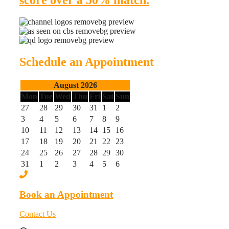
score over a 50% match.
Schedule an Appointment
August 2026
Mon
Tue
Wed
Thu
Fri
Sat
Sun
27
28
29
30
31
1
2
3
4
5
6
7
8
9
10
11
12
13
14
15
16
17
18
19
20
21
22
23
24
25
26
27
28
29
30
31
1
2
3
4
5
6
Book an Appointment
Contact Us