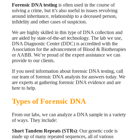
Forensic DNA testing
is often used in the course of
solving a crime, but it’s also useful in issues revolving
around inheritance, relationship to a deceased person,
infidelity and other cases of suspicion.
We are highly skilled in this type of DNA collection and
are aided by state-of-the-art technology.
The lab we use,
DNA Diagnostic Center (DDC) is accredited with the
Association for the advancement of Blood & Biotherapies
or AABB.
We’re proud of the expert assistance we can
provide to our clients.
If you need information about forensic DNA testing, call
our team of forensic DNA analysts for answers today. We
are experts at gathering forensic DNA evidence and are
here to help.
Types of Forensic DNA
From our labs, we can analyze a DNA sample in a variety
of ways. They include:
Short Tandem Repeats (STRs)
: Our genetic code is
made up of many repeated sequences, all of various