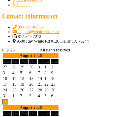
Latest Coupons
Sitemap
Contact Information
(800) 219-4362
support@choicedna.com
817-349-7272
9500 Ray White Rd #126 Keller TX 76244
© 2026
Choice DNA
. All rights reserved
August 2026
Mon
Tue
Wed
Thu
Fri
Sat
Sun
27
28
29
30
31
1
2
3
4
5
6
7
8
9
10
11
12
13
14
15
16
17
18
19
20
21
22
23
24
25
26
27
28
29
30
31
1
2
3
4
5
6
×
August 2026
Mon
Tue
Wed
Thu
Fri
Sat
Sun