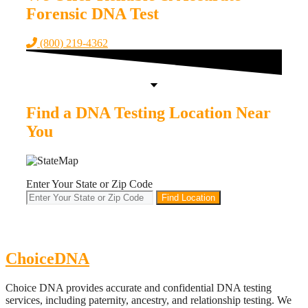
Forensic DNA Test
(800) 219-4362
Find a DNA Testing Location Near
You
Enter Your State or Zip Code
Find Location
ChoiceDNA
Choice DNA provides accurate and confidential DNA testing
services, including paternity, ancestry, and relationship testing. We