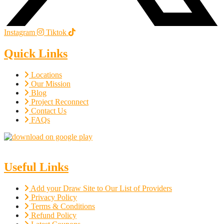
Instagram
Tiktok
Quick Links
Locations
Our Mission
Blog
Project Reconnect
Contact Us
FAQs
Useful Links
Add your Draw Site to Our List of Providers
Privacy Policy
Terms & Conditions
Refund Policy