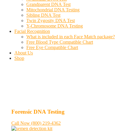
Grandparent DNA Test
Mitochondrial DNA Testing
Sibling DNA Test
Twin Zygosity DNA Test
Y-Chromosome DNA Testing
Facial Recognition
What is included in each Face Match package?
Free Blood Type Compatible Chart
Free Eye Compatible Chart
About Us
Shop
Forensic DNA Testing
Call Now (800) 219-4362