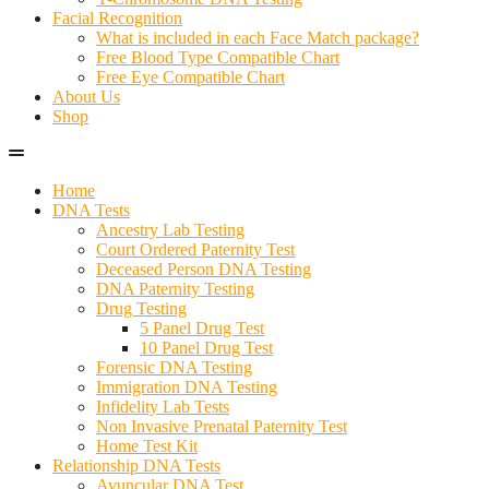
Facial Recognition
What is included in each Face Match package?
Free Blood Type Compatible Chart
Free Eye Compatible Chart
About Us
Shop
Home
DNA Tests
Ancestry Lab Testing
Court Ordered Paternity Test
Deceased Person DNA Testing
DNA Paternity Testing
Drug Testing
5 Panel Drug Test
10 Panel Drug Test
Forensic DNA Testing
Immigration DNA Testing
Infidelity Lab Tests
Non Invasive Prenatal Paternity Test​
Home Test Kit
Relationship DNA Tests
Avuncular DNA Test