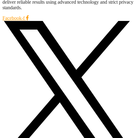
deliver reliable results using advanced technology and strict privacy
standards.
Facebook-f