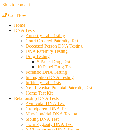
Skip to content
Call Now
Home
DNA Tests
Ancestry Lab Testing
Court Ordered Paternity Test
Deceased Person DNA Testing
DNA Paternity Testing
Drug Testing
5 Panel Drug Test
10 Panel Drug Test
Forensic DNA Testing
Immigration DNA Testing
Infidelity Lab Tests
Non Invasive Prenatal Paternity Test​
Home Test Kit
Relationship DNA Tests
Avuncular DNA Test
Grandparent DNA Test
Mitochondrial DNA Testing
Sibling DNA Test
Twin Zygosity DNA Test
Y-Chromosome DNA Testing