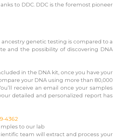
hanks to DDC. DDC is the foremost pioneer
 ancestry genetic testing is compared to a
te and the possibility of discovering DNA
ncluded in the DNA kit, once you have your
e compare your DNA using more than 80,000
ou’ll receive an email once your samples
t your detailed and personalized report has
19-4362
amples to our lab
ientific team will extract and process your