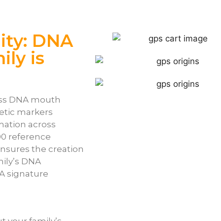
ity: DNA
ly is
less DNA mouth
etic markers
mation across
00 reference
nsures the creation
mily’s DNA
A signature
t your family’s