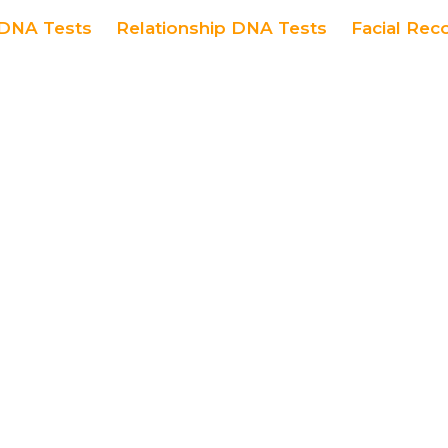
DNA Tests
Relationship DNA Tests
Facial Rec