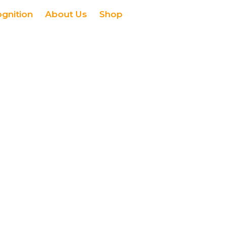
ognition
About Us
Shop