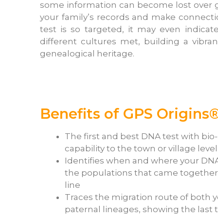
some information can become lost over ge
your family’s records and make connect
test is so targeted, it may even indica
different cultures met, building a vibr
genealogical heritage.
Benefits of GPS Origins®
The first and best DNA test with bio
capability to the town or village level
Identifies when and where your DN
the populations that came together 
line
Traces the migration route of both 
paternal lineages, showing the last 