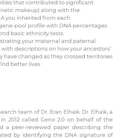
ies that contributed to significant
enetic makeup) along with the
A you inherited from each
ene-pool profile with DNA percentages
ond basic ethnicity tests
ustrating your maternal and paternal
 with descriptions on how your ancestors’
 have changed as they crossed territories
ind better lives
arch team of Dr. Eran Elhaik. Dr. Elhaik, a
 in 2012 called Geno 2.0 on behalf of the
ed a peer-reviewed paper describing the
ated by identifying the DNA signature of