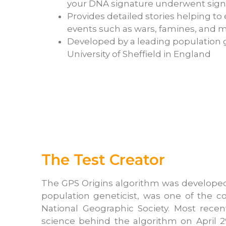
your DNA signature underwent sign
Provides detailed stories helping t
events such as wars, famines, and m
Developed by a leading population g
University of Sheffield in England
The Test Creator
The GPS Origins algorithm was developed at
population geneticist, was one of the co
National Geographic Society. Most rece
science behind the algorithm on April 2