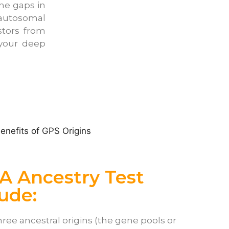
he gaps in
 autosomal
stors from
 your deep
A Ancestry Test
lude:
hree ancestral origins (the gene pools or