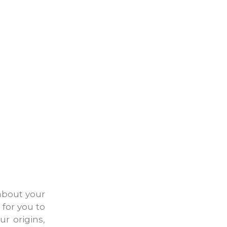
about your
 for you to
ur origins,