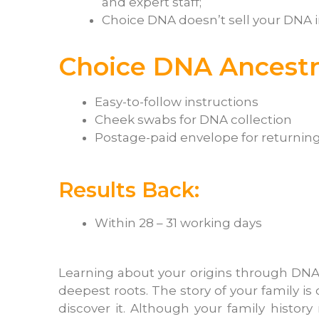
and expert staff;
Choice DNA doesn’t sell your DNA 
Choice DNA Ancestry
Easy-to-follow instructions
Cheek swabs for DNA collection
Postage-paid envelope for returning
Results Back:
Within 28 – 31 working days
Learning about your origins through DNA
deepest roots. The story of your family is
discover it. Although your family history