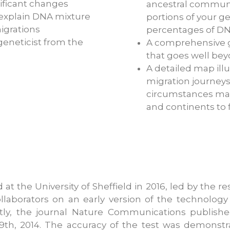
ificant changes
ancestral communit
o explain DNA mixture
portions of your g
igrations
percentages of DN
eneticist from the
A comprehensive g
that goes well bey
A detailed map ill
migration journeys
circumstances may
and continents to f
 the University of Sheffield in 2016, led by the rese
llaborators on an early version of the technology
ntly, the journal Nature Communications publish
9th, 2014. The accuracy of the test was demonstr