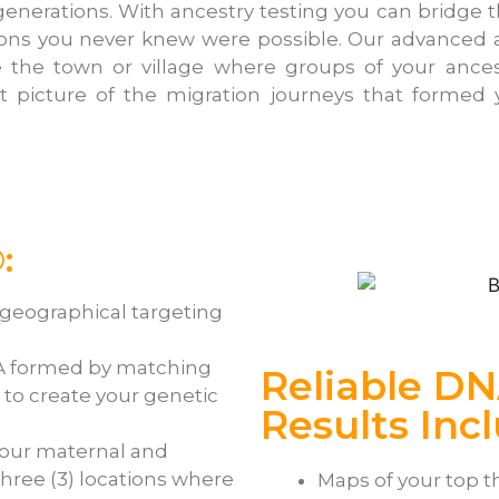
nerations. With ancestry testing you can bridge t
ions you never knew were possible. Our advanced
te the town or village where groups of your ance
ant picture of the migration journeys that formed
:
-geographical targeting
A formed by matching
Reliable DN
to create your genetic
Results Inc
your maternal and
three (3) locations where
Maps of your top t