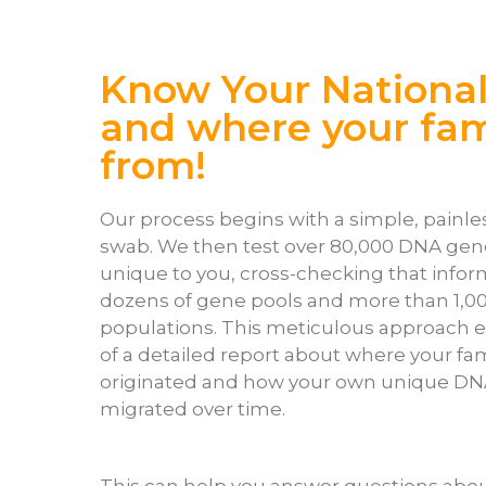
Know Your National
and where your fami
from!
Our process begins with a simple, pain
swab. We then test over 80,000 DNA gen
unique to you, cross-checking that infor
dozens of gene pools and more than 1,0
populations. This meticulous approach e
of a detailed report about where your fa
originated and how your own unique DN
migrated over time.
This can help you answer questions abou