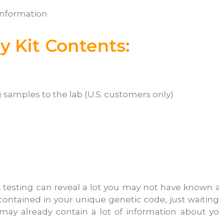
information
 Kit Contents:
 samples to the lab (U.S. customers only)
 testing can reveal a lot you may not have known 
 contained in your unique genetic code, just waiting
 may already contain a lot of information about yo