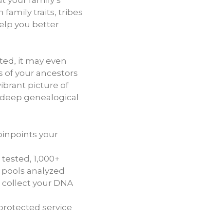
 family traits, tribes
help you better
ted, it may even
s of your ancestors
ibrant picture of
 deep genealogical
pinpoints your
tested, 1,000+
 pools analyzed
 collect your DNA
protected service