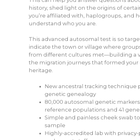
history, shed light on the origins of certain
you’re affiliated with, haplogroups, and 
understand who you are.
This advanced autosomal test is so targe
indicate the town or village where group
from different cultures met—building a v
the migration journeys that formed your
heritage.
New ancestral tracking technique 
genetic genealogy
80,000 autosomal genetic markers 
reference populations and 41 gene
Simple and painless cheek swab to
sample
Highly-accredited lab with privacy-