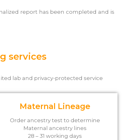
sonalized report has been completed and is
g services
ited lab and privacy-protected service
Maternal Lineage
Order ancestry test to determine
Maternal ancestry lines
28 – 31 working days