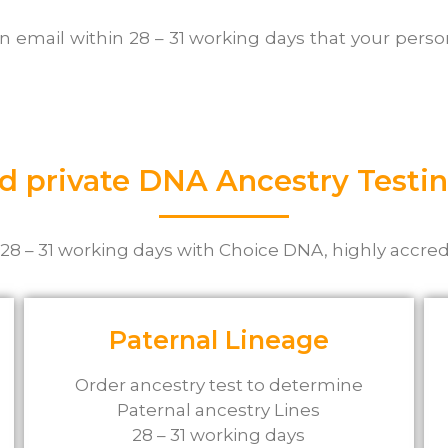
an email within 28 – 31 working days that your per
d private DNA Ancestry Testin
 28 – 31 working days with Choice DNA, highly accred
Paternal Lineage
Order ancestry test to determine
Paternal ancestry Lines
28 – 31 working days