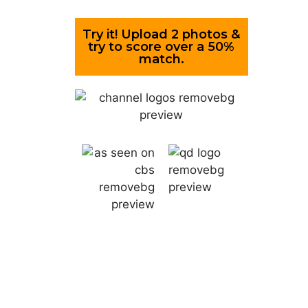
Try it! Upload 2 photos &
try to score over a 50%
match.