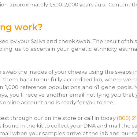
ion approximately 1,500-2,000 years ago. Content t
ing work?
d by your Saliva and cheek swab. The result of this
ng us to ascertain your genetic ethnicity estima
m swab the insides of your cheeks using the swabs i
l them back to our fully-accredited lab, where w
 1,000 reference populations and 41 gene pools. Y
days, you’ll receive another email notifying you tha
A
online account and is ready for you to see.
t through our online store or call in today
(800) 2
 found in the kit to collect your DNA and mail the s
mail when your samples arrive at the lab and our sc