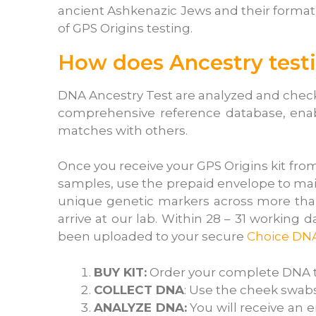
ancient Ashkenazic Jews and their format
of GPS Origins testing.
How does Ancestry test
DNA Ancestry Test are analyzed and checke
comprehensive reference database, enabli
matches with others.
Once you receive your GPS Origins kit fro
samples, use the prepaid envelope to mai
unique genetic markers across more than
arrive at our lab. Within 28 – 31 working 
been uploaded to your secure
Choice DN
BUY KIT:
Order your complete DNA tes
COLLECT DNA
: Use the cheek swabs
ANALYZE DNA:
You will receive an e