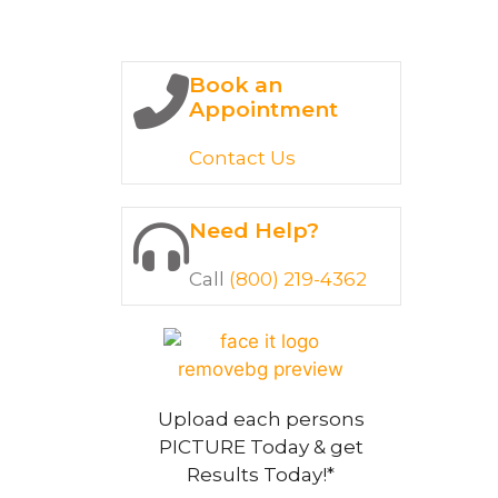
Book an
Appointment
Contact Us
Need Help?
Call
(800) 219-4362
Upload each persons
PICTURE Today & get
Results Today!*