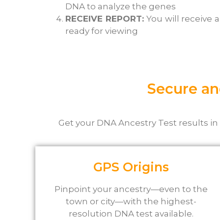
DNA to analyze the genes
RECEIVE REPORT:
You will receive 
ready for viewing
Secure an
Get
your DNA Ancestry Test results in
GPS Origins
Pinpoint your ancestry—even to the
town or city—with the highest-
resolution DNA test available.