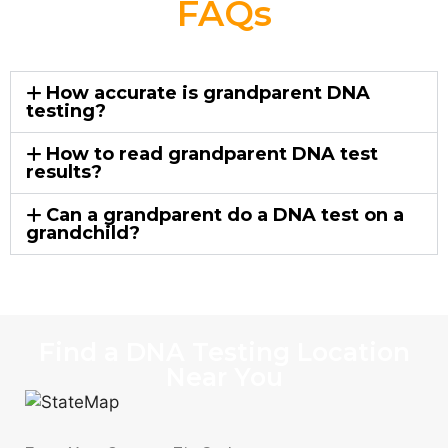
FAQs
How accurate is grandparent DNA
testing?
How to read grandparent DNA test
results?
Can a grandparent do a DNA test on a
grandchild?
Find a DNA Testing Location
Near You