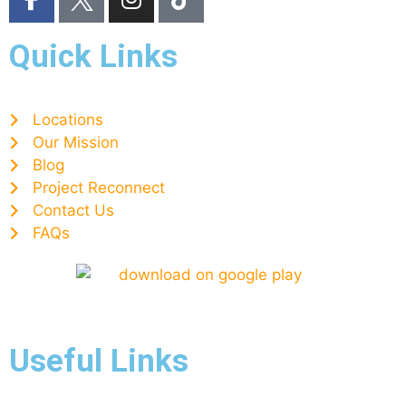
Quick Links
Locations
Our Mission
Blog
Project Reconnect
Contact Us
FAQs
Useful Links