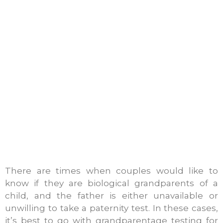
There are times when couples would like to
know if they are biological grandparents of a
child, and the father is either unavailable or
unwilling to take a paternity test. In these cases,
it’s best to go with grandparentage testing for