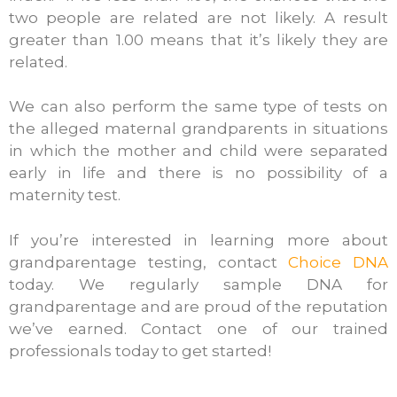
two people are related are not likely. A result
greater than 1.00 means that it’s likely they are
related.
We can also perform the same type of tests on
the alleged maternal grandparents in situations
in which the mother and child were separated
early in life and there is no possibility of a
maternity test.
If you’re interested in learning more about
grandparentage testing, contact
Choice DNA
today. We regularly sample DNA for
grandparentage and are proud of the reputation
we’ve earned. Contact one of our trained
professionals today to get started!