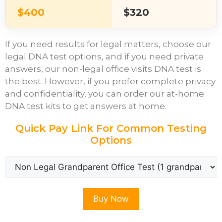
$400
$320
If you need results for legal matters, choose our
legal DNA test options, and if you need private
answers, our non-legal office visits DNA test is
the best. However, if you prefer complete privacy
and confidentiality, you can order our at-home
DNA test kits to get answers at home.
Quick Pay Link For Common Testing
Options
Buy Now