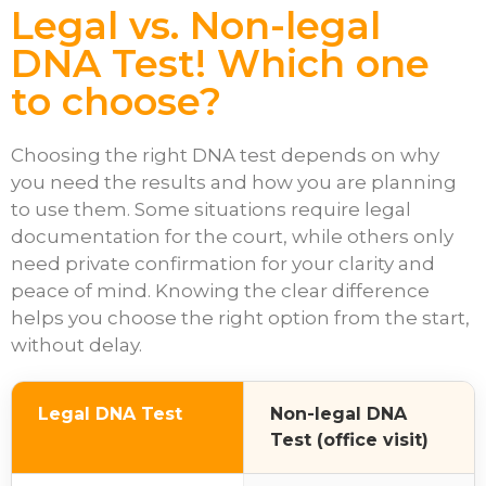
Legal vs. Non-legal
DNA Test! Which one
to choose?
Choosing the right DNA test depends on why
you need the results and how you are planning
to use them. Some situations require legal
documentation for the court, while others only
need private confirmation for your clarity and
peace of mind. Knowing the clear difference
helps you choose the right option from the start,
without delay.
Legal DNA Test
Non-legal DNA
Test (office visit)