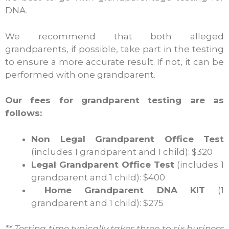
DNA.
We recommend that both alleged
grandparents, if possible, take part in the testing
to ensure a more accurate result. If not, it can be
performed with one grandparent.
Our fees for grandparent testing are as
follows:
Non Legal Grandparent Office Test
(includes 1 grandparent and 1 child): $320
Legal Grandparent Office Test
(includes 1
grandparent and 1 child): $400
Home Grandparent DNA KIT
(1
grandparent and 1 child): $275
** Testing time typically takes three to six business