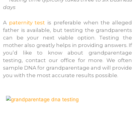
days
A
paternity test
is preferable when the alleged
father is available, but testing the grandparents
can be your next viable option. Testing the
mother also greatly helps in providing answers. If
you’d like to know about grandparentage
testing, contact our office for more. We often
sample DNA for grandparentage and will provide
you with the most accurate results possible.