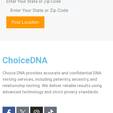
Enter Your State or Zip Code
Find Location
ChoiceDNA
Choice DNA provides accurate and confidential DNA
testing services, including paternity, ancestry, and
relationship testing. We deliver reliable results using
advanced technology and strict privacy standards.