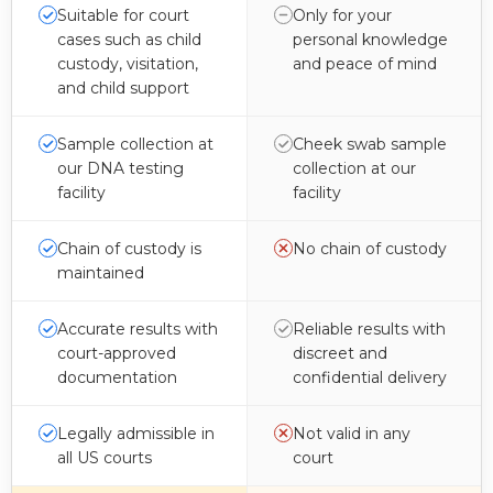
Suitable for court
Only for your
cases such as child
personal knowledge
custody, visitation,
and peace of mind
and child support
Sample collection at
Cheek swab sample
our DNA testing
collection at our
facility
facility
Chain of custody is
No chain of custody
maintained
Accurate results with
Reliable results with
court-approved
discreet and
documentation
confidential delivery
Legally admissible in
Not valid in any
all US courts
court