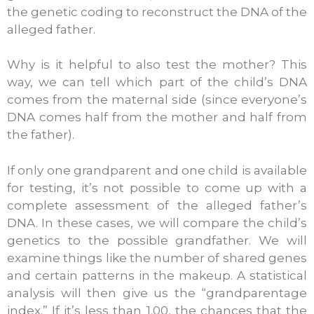
the genetic coding to reconstruct the DNA of the
alleged father.
Why is it helpful to also test the mother? This
way, we can tell which part of the child’s DNA
comes from the maternal side (since everyone’s
DNA comes half from the mother and half from
the father).
If only one grandparent and one child is available
for testing, it’s not possible to come up with a
complete assessment of the alleged father’s
DNA. In these cases, we will compare the child’s
genetics to the possible grandfather. We will
examine things like the number of shared genes
and certain patterns in the makeup. A statistical
analysis will then give us the “grandparentage
index.” If it’s less than 1.00, the chances that the