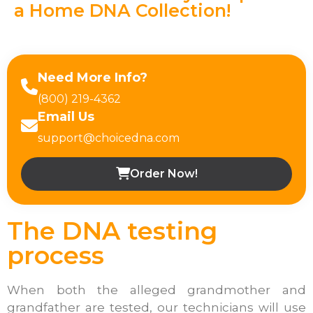
a Home DNA Collection!
Need More Info?
(800) 219-4362
Email Us
support@choicedna.com
Order Now!
The DNA testing
process
When both the alleged grandmother and
grandfather are tested, our technicians will use