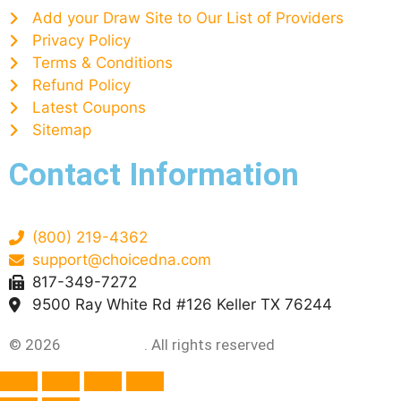
Add your Draw Site to Our List of Providers
Privacy Policy
Terms & Conditions
Refund Policy
Latest Coupons
Sitemap
Contact Information
(800) 219-4362
support@choicedna.com
817-349-7272
9500 Ray White Rd #126 Keller TX 76244
© 2026
Choice DNA
. All rights reserved