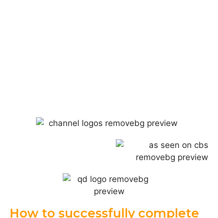
How to successfully complete