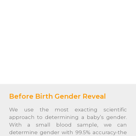
Before Birth Gender Reveal
We use the most exacting scientific
approach to determining a baby’s gender.
With a small blood sample, we can
determine gender with 99.5% accuracy-the