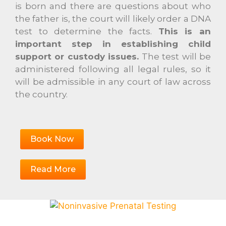
is born and there are questions about who
the father is, the court will likely order a DNA
test to determine the facts.
This is an
important step in establishing child
support or custody issues.
The test will be
administered following all legal rules, so it
will be admissible in any court of law across
the country.
Book Now
Read More