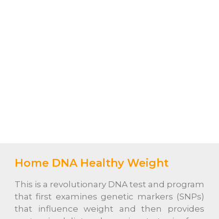
Home DNA Healthy Weight
This is a revolutionary DNA test and program
that first examines genetic markers (SNPs)
that influence weight and then provides