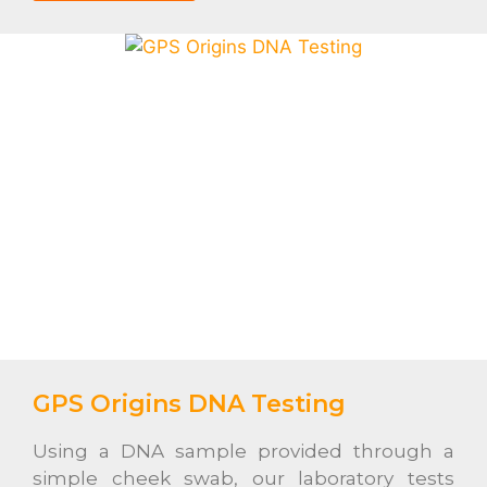
GPS Origins DNA Testing
Using a DNA sample provided through a
simple cheek swab, our laboratory tests