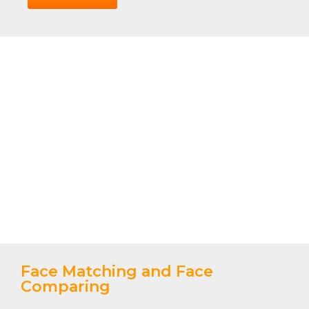
Face Matching and Face
Comparing