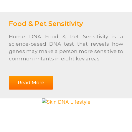
Food & Pet Sensitivity
Home DNA Food & Pet Sensitivity is a
science-based DNA test that reveals how
genes may make a person more sensitive to
common irritants in eight key areas.
Read More