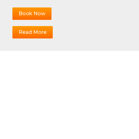
Book Now
Read More