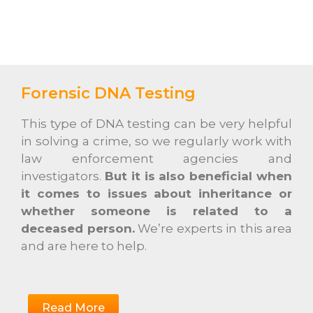
Forensic DNA Testing
This type of DNA testing can be very helpful
in solving a crime, so we regularly work with
law enforcement agencies and
investigators.
But it is also beneficial when
it comes to issues about inheritance or
whether someone is related to a
deceased person.
We’re experts in this area
and are here to help.
Read More