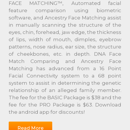
FACE MATCHING™, Automated facial
feature comparison using biometric
software, and Ancestry Face Matching assist
in manually scanning the structure of the
eyes, chin, forehead, jaw edge, the thickness
of lips, width of mouth, dimples, eyebrow
patterns, nose radius, ear size, the structure
of cheekbones, etc. in depth. DNA Face
Match Comparing and Ancestry Face
Matching has advanced from a 16 Point
Facial Connectivity system to a 68 point
system to assist in determining the genetic
relationship of an alleged family member.
The fee for the BASIC Package is $38 and the
fee for the PRO Package is $63. Download
the android app for discounts!
Read More