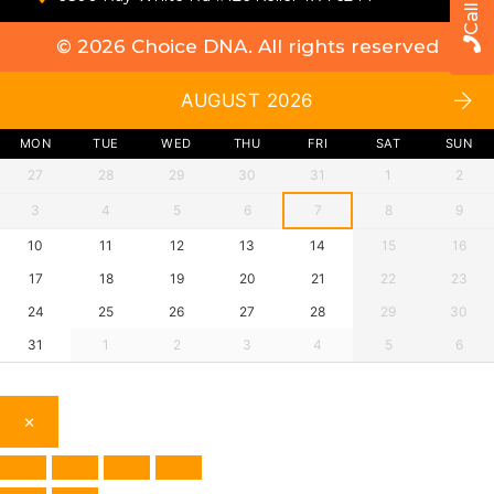
© 2026
Choice DNA
. All rights reserved
AUGUST 2026
MON
TUE
WED
THU
FRI
SAT
SUN
27
28
29
30
31
1
2
3
4
5
6
7
8
9
10
11
12
13
14
15
16
17
18
19
20
21
22
23
24
25
26
27
28
29
30
31
1
2
3
4
5
6
×