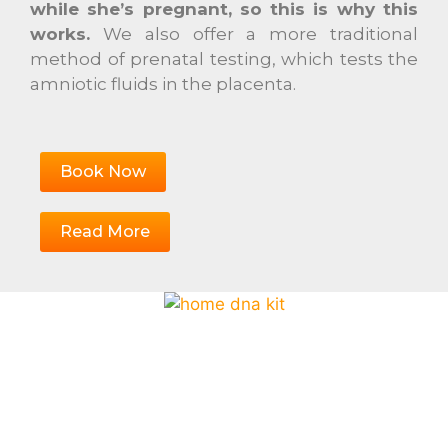
while she’s pregnant, so this is why this
works.
We also offer a more traditional
method of prenatal testing, which tests the
amniotic fluids in the placenta.
Book Now
Read More