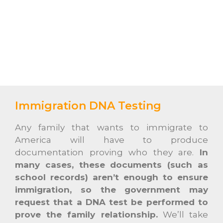
Immigration DNA Testing
Any family that wants to immigrate to
America will have to produce
documentation proving who they are.
In
many cases, these documents (such as
school records) aren’t enough to ensure
immigration, so the government may
request that a DNA test be performed to
prove the family relationship.
We’ll take