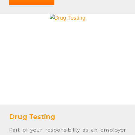
Drug Testing
Part of your responsibility as an employer