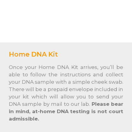
Home DNA Kit
Once your Home DNA Kit arrives, you’ll be
able to follow the instructions and collect
your DNA sample with a simple cheek swab.
There will be a prepaid envelope included in
your kit which will allow you to send your
DNA sample by mail to our lab.
Please bear
in mind, at-home DNA testing is not court
admissible.