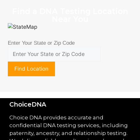
Find a DNA Testing Location
Near You
Enter Your State or Zip Code
Find Location
ChoiceDNA
Choice DNA provides accurate and
confidential DNA testing services, including
paternity, ancestry, and relationship testing.