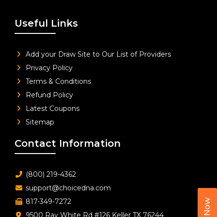
Useful Links
Add your Draw Site to Our List of Providers
Privacy Policy
Terms & Conditions
Refund Policy
Latest Coupons
Sitemap
Contact Information
(800) 219-4362
support@choicedna.com
817-349-7272
Call Now
9500 Ray White Rd #126 Keller TX 76244