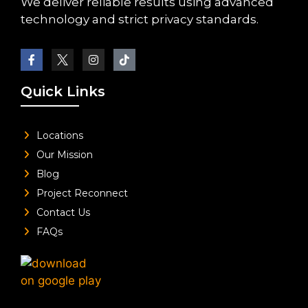
We deliver reliable results using advanced
technology and strict privacy standards.
Quick Links
Locations
Our Mission
Blog
Project Reconnect
Contact Us
FAQs