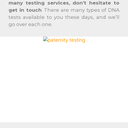
many testing services, don’t hesitate to
get in touch
. There are many types of DNA
tests available to you these days, and we’ll
go over each one.