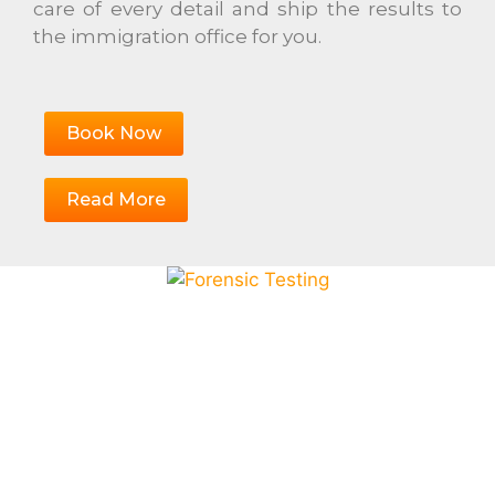
care of every detail and ship the results to
the immigration office for you.
Book Now
Read More