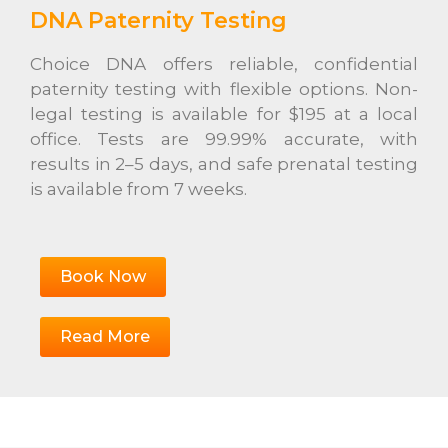
DNA Paternity Testing
Choice DNA offers reliable, confidential
paternity testing with flexible options. Non-
legal testing is available for $195 at a local
office. Tests are 99.99% accurate, with
results in 2–5 days, and safe prenatal testing
is available from 7 weeks.
Book Now
Read More