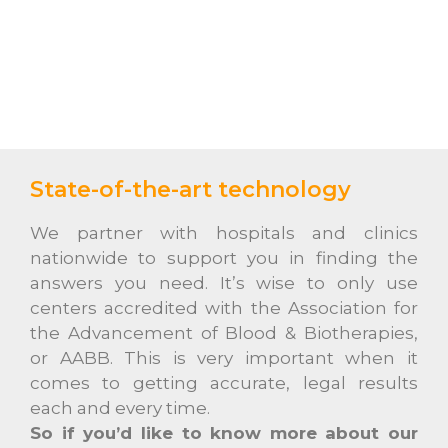
State-of-the-art technology
We partner with hospitals and clinics
nationwide to support you in finding the
answers you need. It’s wise to only use
centers accredited with the Association for
the Advancement of Blood & Biotherapies,
or AABB. This is very important when it
comes to getting accurate, legal results
each and every time.
So if you’d like to know more about our