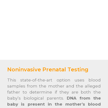
Noninvasive Prenatal Testing
This state-of-the-art option uses blood
samples from the mother and the alleged
father to determine if they are both the
baby’s biological parents.
DNA from the
baby is present in the mother’s blood