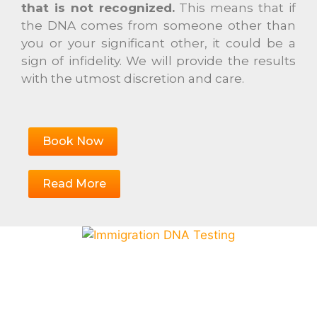
that is not recognized.
This means that if
the DNA comes from someone other than
you or your significant other, it could be a
sign of infidelity. We will provide the results
with the utmost discretion and care.
Book Now
Read More