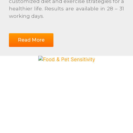
customized diet and exercise strategies for a
healthier life. Results are available in 28 – 31
working days.
Read More