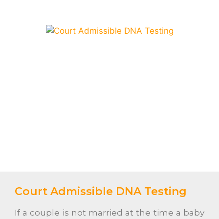
Court Admissible DNA Testing
If a couple is not married at the time a baby