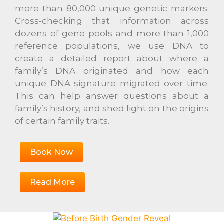
more than 80,000 unique genetic markers.
Cross-checking that information across
dozens of gene pools and more than 1,000
reference populations, we use DNA to
create a detailed report about where a
family’s DNA originated and how each
unique DNA signature migrated over time.
This can help answer questions about a
family’s history, and shed light on the origins
of certain family traits.
Book Now
Read More