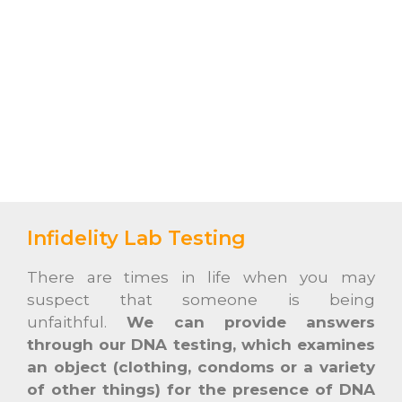
Infidelity Lab Testing
There are times in life when you may
suspect that someone is being
unfaithful.
We can provide answers
through our DNA testing, which examines
an object (clothing, condoms or a variety
of other things) for the presence of DNA