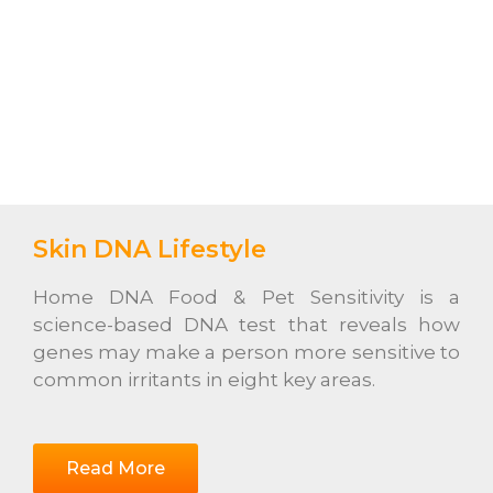
Skin DNA Lifestyle
Home DNA Food & Pet Sensitivity is a
science-based DNA test that reveals how
genes may make a person more sensitive to
common irritants in eight key areas.
Read More