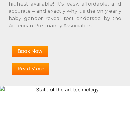
highest available! It’s easy, affordable, and
accurate – and exactly why it’s the only early
baby gender reveal test endorsed by the
American Pregnancy Association.
Book Now
Read More