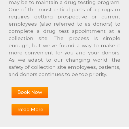
may be to maintain a drug testing program.
One of the most critical parts of a program
requires getting prospective or current
employees (also referred to as donors) to
complete a drug test appointment at a
collection site. The process is simple
enough, but we’ve found a way to make it
more convenient for you and your donors.
As we adapt to our changing world, the
safety of collection site employees, patients,
and donors continues to be top priority.
Book Now
Read More