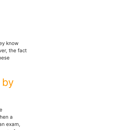
hey know
er, the fact
these
 by
se
when a
 an exam,