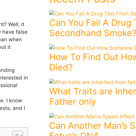
Can You Fail A Drug
t? Well, it
Secondhand Smoke
 have false
lean when
ut it
How To Find Out H
Died?
anding
nterested in
ssional
What Traits are Inhe
Father only
ue. I know
ests, and I
Can Another Man’s S
Fetus’s DNA