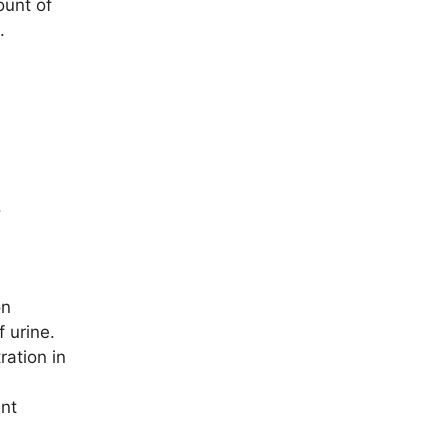
ount of
.
.
on
f urine.
ration in
ent