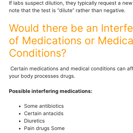
If labs suspect dilution, they typically request a ne
note that the test is “dilute” rather than negative.
Would there be an Interf
of Medications or Medica
Conditions?
Certain medications and medical conditions can af
your body processes drugs.
Possible interfering medications:
Some antibiotics
Certain antacids
Diuretics
Pain drugs Some