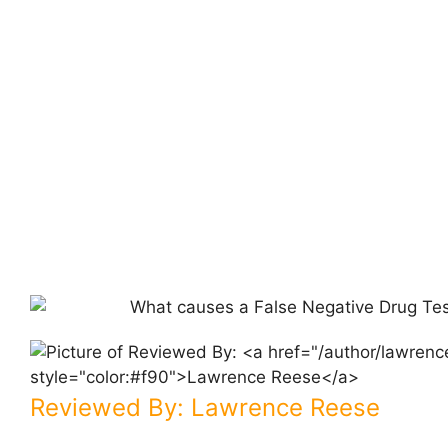
Reviewed By:
Lawrence Reese