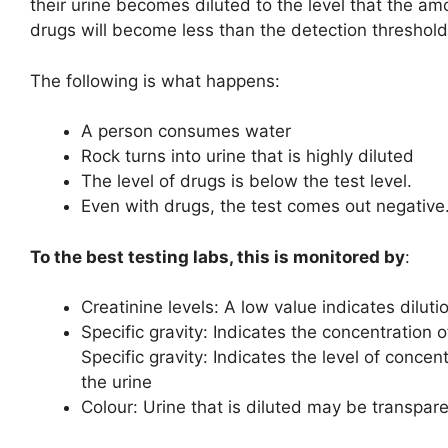
their urine becomes diluted to the level that the am
drugs will become less than the detection threshold
The following is what happens:
A person consumes water
Rock turns into urine that is highly diluted
The level of drugs is below the test level.
Even with drugs, the test comes out negative
To the best testing labs, this is monitored by
:
Creatinine levels: A low value indicates diluti
Specific gravity: Indicates the concentration o
Specific gravity: Indicates the level of concent
the urine
Colour: Urine that is diluted may be transpar