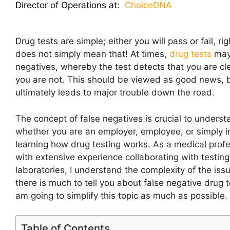
Director of Operations at:
ChoiceDNA
Drug tests are simple; either you will pass or fail, righ
does not simply mean that! At times,
drug tests
may
negatives, whereby the test detects that you are c
you are not. This should be viewed as good news, b
ultimately leads to major trouble down the road.
The concept of false negatives is crucial to underst
whether you are an employer, employee, or simply i
learning how drug testing works. As a medical profe
with extensive experience collaborating with testing
laboratories, I understand the complexity of the iss
there is much to tell you about false negative drug t
am going to simplify this topic as much as possible.
Table of Contents