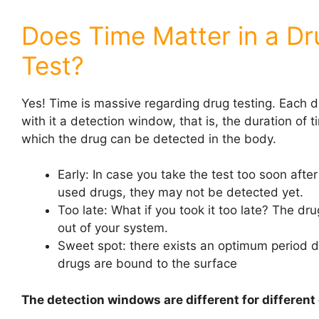
Does Time Matter in a Dr
Test?
Yes! Time is massive regarding drug testing. Each d
with it a detection window, that is, the duration of 
which the drug can be detected in the body.
Early: In case you take the test too soon afte
used drugs, they may not be detected yet.
Too late: What if you took it too late? The d
out of your system.
Sweet spot: there exists an optimum period 
drugs are bound to the surface
The detection windows are different for different