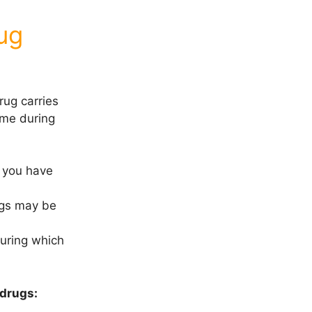
ug
rug carries
time during
r you have
rugs may be
during which
 drugs: