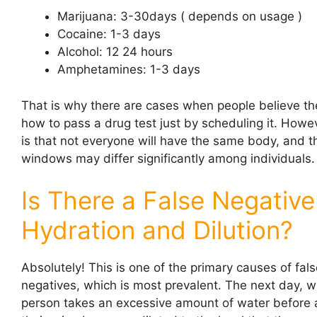
Marijuana: 3-30days ( depends on usage )
Cocaine: 1-3 days
Alcohol: 12 24 hours
Amphetamines: 1-3 days
That is why there are cases when people believe t
how to pass a drug test just by scheduling it. Howev
is that not everyone will have the same body, and 
windows may differ significantly among individuals.
Is There a False Negative
Hydration and Dilution?
Absolutely! This is one of the primary causes of fal
negatives, which is most prevalent. The next day, 
person takes an excessive amount of water before