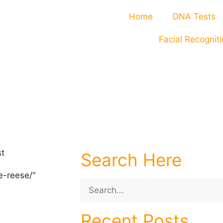
Home
DNA Tests
Facial Recognit
Search Here
Recent Posts