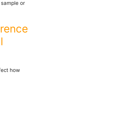
w sample or
erence
l
fect how