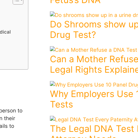
Do Shrooms show up 
dical
Drug Test?
Can a Mother Refuse
Legal Rights Explain
Why Employers Use 
Tests
person to
 their
ils to
The Legal DNA Test 