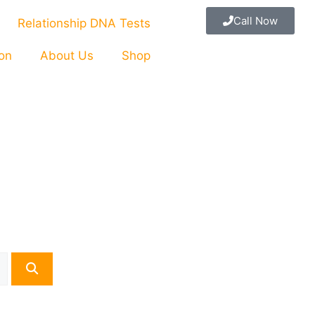
Call Now
Relationship DNA Tests
ion
About Us
Shop