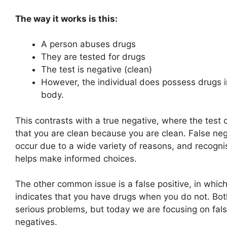
The way it works is this:
A person abuses drugs
They are tested for drugs
The test is negative (clean)
However, the individual does possess drugs i
body.
This contrasts with a true negative, where the test 
that you are clean because you are clean. False ne
occur due to a wide variety of reasons, and recogn
helps make informed choices.
The other common issue is a false positive, in which
indicates that you have drugs when you do not. Bot
serious problems, but today we are focusing on fal
negatives.