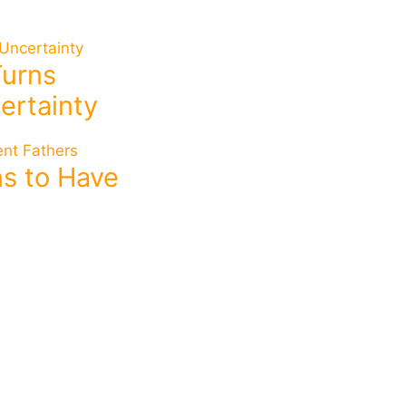
Turns
ertainty
ins to Have