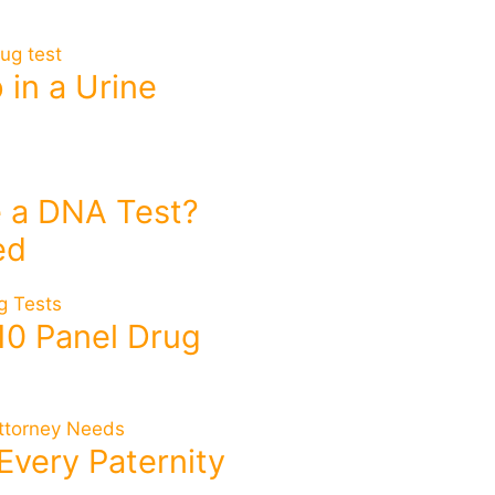
in a Urine
 a DNA Test?
ed
10 Panel Drug
Every Paternity