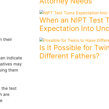
Attorney Needs
When an NIPT Test 
Expectation Into Unc
n their
Is It Possible for Tw
Different Fathers?
can indicate
gatives may
ising them
 the test
h are
se