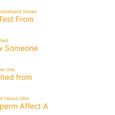
 Test From
?
ow Someone
rited from
perm Affect A