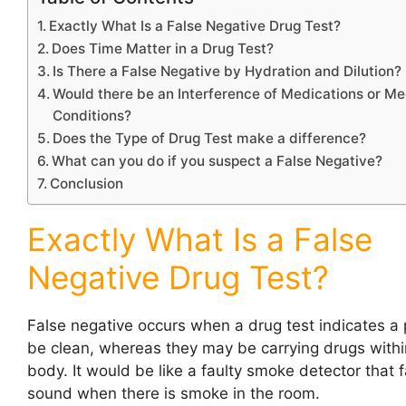
Exactly What Is a False Negative Drug Test?
Does Time Matter in a Drug Test?
Is There a False Negative by Hydration and Dilution?
Would there be an Interference of Medications or Me
Conditions?
Does the Type of Drug Test make a difference?
What can you do if you suspect a False Negative?
Conclusion
Exactly What Is a False
Negative Drug Test?
False negative occurs when a drug test indicates a 
be clean, whereas they may be carrying drugs within
body. It would be like a faulty smoke detector that fa
sound when there is smoke in the room.