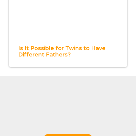
Is It Possible for Twins to Have
Different Fathers?