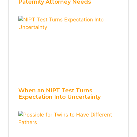
Paternity Attorney Needs
When an NIPT Test Turns
Expectation Into Uncertainty