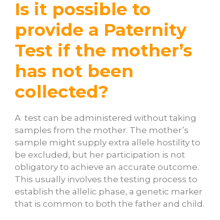
Is it possible to
provide a Paternity
Test if the mother’s
has not been
collected?
A test can be administered without taking
samples from the mother. The mother’s
sample might supply extra allele hostility to
be excluded, but her participation is not
obligatory to achieve an accurate outcome.
This usually involves the testing process to
establish the allelic phase, a genetic marker
that is common to both the father and child.