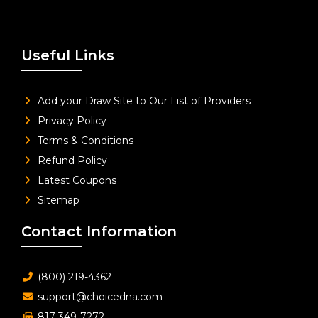
Useful Links
Add your Draw Site to Our List of Providers
Privacy Policy
Terms & Conditions
Refund Policy
Latest Coupons
Sitemap
Contact Information
(800) 219-4362
support@choicedna.com
817-349-7272