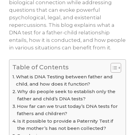
biological connection while addressing
questions that can evoke powerful
psychological, legal, and existential
repercussions. This blog explains what a
DNA test for a father-child relationship
entails, how it is conducted, and how people
in various situations can benefit from it.
Table of Contents
What is DNA Testing between father and
child, and how does it function?
Why do people seek to establish only the
father and child’s DNA tests?
How far can we trust today’s DNA tests for
fathers and children?
Is it possible to provide a Paternity Test if
the mother’s has not been collected?