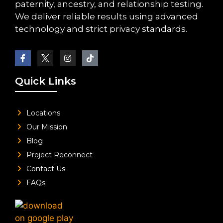
paternity, ancestry, and relationship testing.
We deliver reliable results using advanced
technology and strict privacy standards.
Quick Links
Locations
Our Mission
Blog
Project Reconnect
Contact Us
FAQs