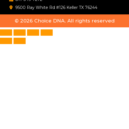
9500 Ray White Rd #126 Keller TX 76244
© 2026
Choice DNA
. All rights reserved