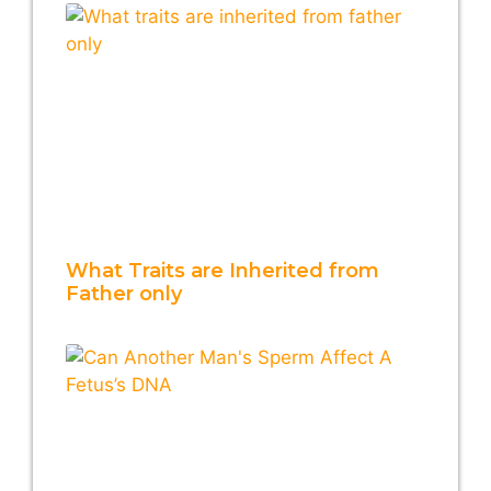
What Traits are Inherited from
Father only