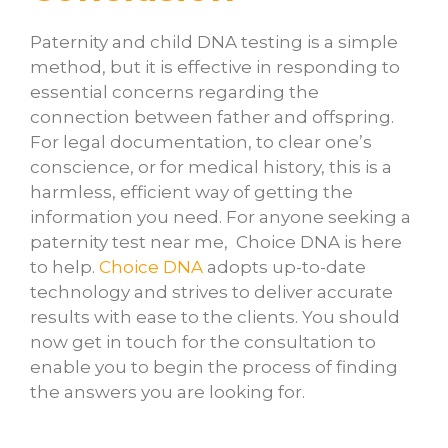
Paternity and child DNA testing is a simple
method, but it is effective in responding to
essential concerns regarding the
connection between father and offspring.
For legal documentation, to clear one’s
conscience, or for medical history, this is a
harmless, efficient way of getting the
information you need. For anyone seeking a
paternity test near me, Choice DNA is here
to help.
Choice DNA
adopts up-to-date
technology and strives to deliver accurate
results with ease to the clients. You should
now get in touch for the consultation to
enable you to begin the process of finding
the answers you are looking for.