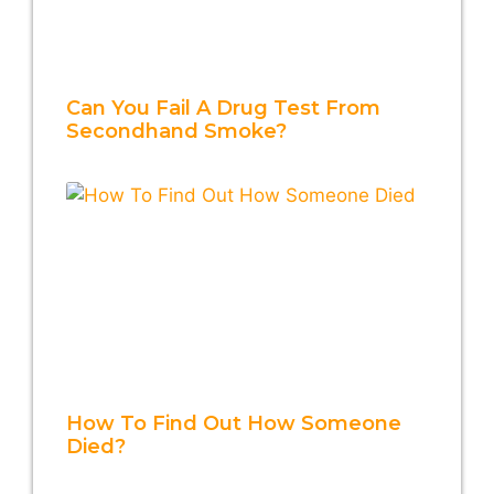
Can You Fail A Drug Test From
Secondhand Smoke?
How To Find Out How Someone
Died?