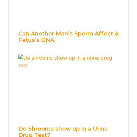
Can Another Man’s Sperm Affect A
Fetus’s DNA
Do Shrooms show up in a Urine
Drug Test?