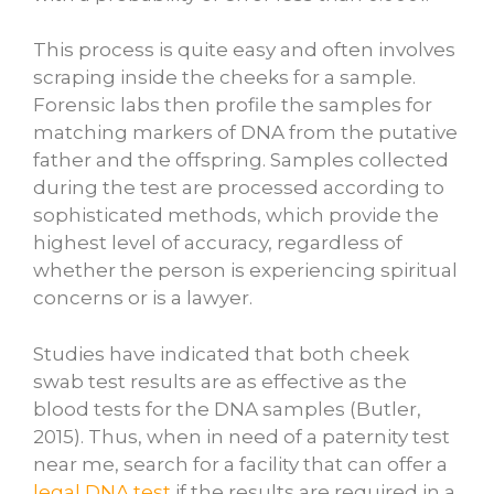
This process is quite easy and often involves
scraping inside the cheeks for a sample.
Forensic labs then profile the samples for
matching markers of DNA from the putative
father and the offspring. Samples collected
during the test are processed according to
sophisticated methods, which provide the
highest level of accuracy, regardless of
whether the person is experiencing spiritual
concerns or is a lawyer.
Studies have indicated that both cheek
swab test results are as effective as the
blood tests for the DNA samples (Butler,
2015). Thus, when in need of a paternity test
near me, search for a facility that can offer a
legal DNA test
if the results are required in a