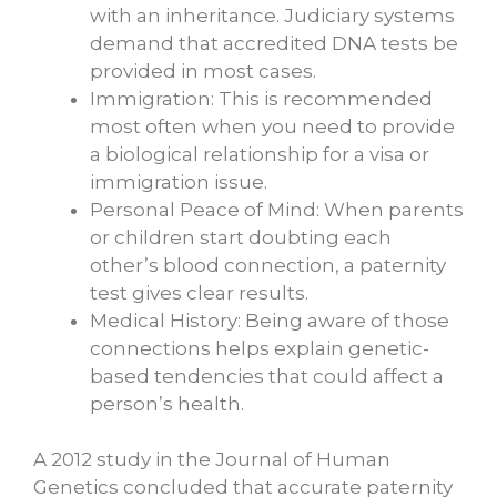
with an inheritance. Judiciary systems
demand that accredited DNA tests be
provided in most cases.
Immigration: This is recommended
most often when you need to provide
a biological relationship for a visa or
immigration issue.
Personal Peace of Mind: When parents
or children start doubting each
other’s blood connection, a paternity
test gives clear results.
Medical History: Being aware of those
connections helps explain genetic-
based tendencies that could affect a
person’s health.
A 2012 study in the Journal of Human
Genetics concluded that accurate paternity