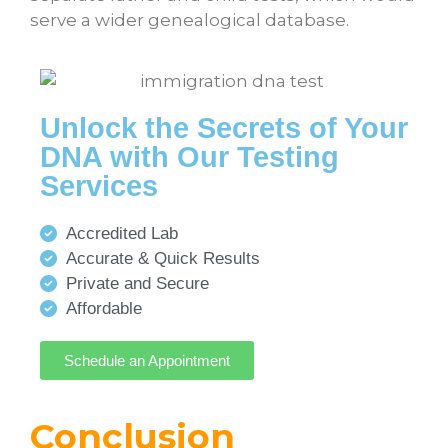
serve a wider genealogical database.
Unlock the Secrets of Your
DNA with Our Testing
Services
Accredited Lab
Accurate & Quick Results
Private and Secure
Affordable
Schedule an Appointment
Conclusion