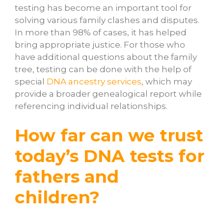
testing has become an important tool for
solving various family clashes and disputes.
In more than 98% of cases, it has helped
bring appropriate justice. For those who
have additional questions about the family
tree, testing can be done with the help of
special
DNA ancestry services
, which may
provide a broader genealogical report while
referencing individual relationships.
How far can we trust
today’s DNA tests for
fathers and
children?