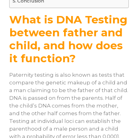
Conclusion
What is DNA Testing
between father and
child, and how does
it function?
Paternity testing is also known as tests that
compare the genetic makeup of a child and
a man claiming to be the father of that child.
DNA is passed on from the parents. Half of
the child’s DNA comes from the mother,
and the other half comes from the father.
Testing at individual loci can establish the
parenthood of a male person and a child
with a probability of error less than 0.0001.