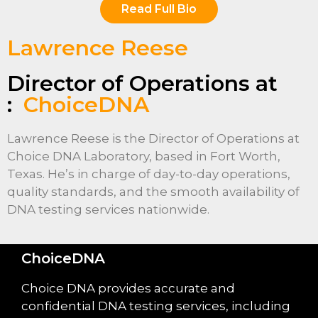
Read Full Bio
Lawrence Reese
Director of Operations at
:
ChoiceDNA
Lawrence Reese is the Director of Operations at
Choice DNA Laboratory, based in Fort Worth,
Texas. He’s in charge of day-to-day operations,
quality standards, and the smooth availability of
DNA testing services nationwide.
ChoiceDNA
Choice DNA provides accurate and
confidential DNA testing services, including