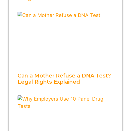
Can a Mother Refuse a DNA Test?
Legal Rights Explained