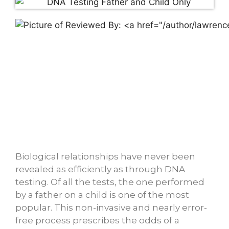
Biological relationships have never been
revealed as efficiently as through DNA
testing. Of all the tests, the one performed
by a father on a child is one of the most
popular. This non-invasive and nearly error-
free process prescribes the odds of a