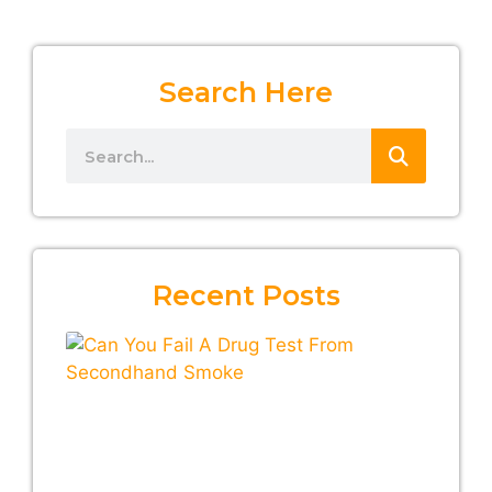
Search Here
Recent Posts