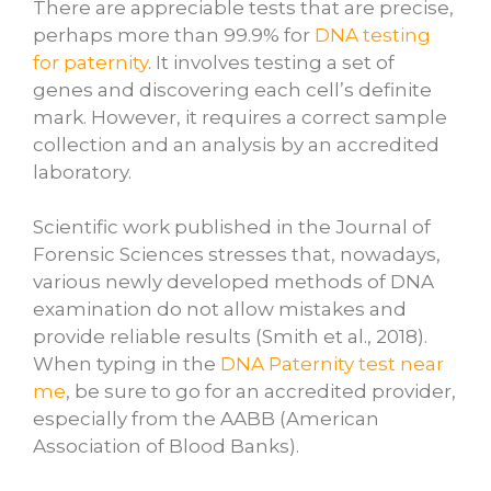
There are appreciable tests that are precise,
perhaps more than 99.9% for
DNA testing
for paternity
. It involves testing a set of
genes and discovering each cell’s definite
mark. However, it requires a correct sample
collection and an analysis by an accredited
laboratory.
Scientific work published in the Journal of
Forensic Sciences stresses that, nowadays,
various newly developed methods of DNA
examination do not allow mistakes and
provide reliable results (Smith et al., 2018).
When typing in the
DNA Paternity test near
me
, be sure to go for an accredited provider,
especially from the AABB (American
Association of Blood Banks).