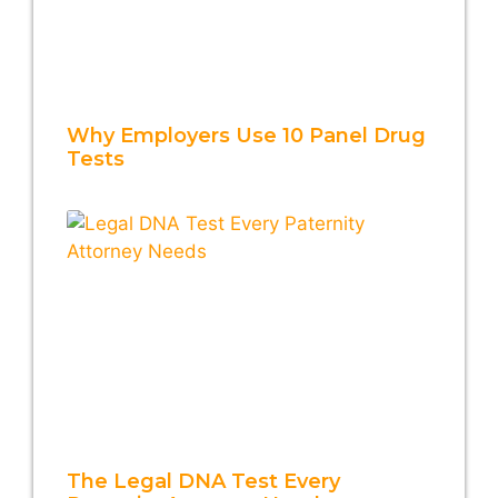
Why Employers Use 10 Panel Drug
Tests
The Legal DNA Test Every