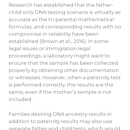
Research has established that the father-
child-only DNA testing scenario is virtually as
accurate as the tri-parental mathematical
formulas, and corresponding results with no
compromise in reliability have been
established (Brown et al., 2016). In some
legal issues or immigration legal
proceedings, a laboratory might want to
ensure that the sample has been collected
properly by obtaining other documentation
or witnesses. However, when a paternity test
is performed correctly, the results are the
same, even if the mother’s sample is not
included.
Families desiring DNA ancestry
results in
addition to paternity results may also use
separate father and child tests, which would