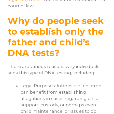
court of law.
Why do people seek
to establish only the
father and child’s
DNA tests?
There are various reasons why individuals
seek this type of DNA testing, including:
Legal Purposes: Interests of children
can benefit from establishing
allegations in cases regarding child
support, custody, or perhaps even
child maintenance, or issues to do