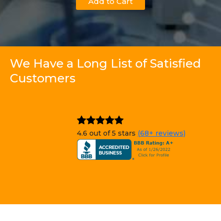
Add to Cart
We Have a Long List of Satisfied
Customers
4.6 out of 5 stars
(68+ reviews)