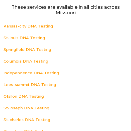
These services are available in all cities across
Missouri
Kansas-city DNA Testing
St-louis DNA Testing
Springfield DNA Testing
Columbia DNA Testing
Independence DNA Testing
Lees-summit DNA Testing
Ofallon DNA Testing
St-joseph DNA Testing
St-charles DNA Testing