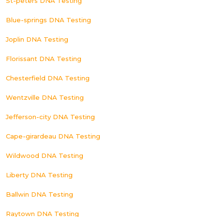
St-peters DNA Testing
Blue-springs DNA Testing
Joplin DNA Testing
Florissant DNA Testing
Chesterfield DNA Testing
Wentzville DNA Testing
Jefferson-city DNA Testing
Cape-girardeau DNA Testing
Wildwood DNA Testing
Liberty DNA Testing
Ballwin DNA Testing
Raytown DNA Testing