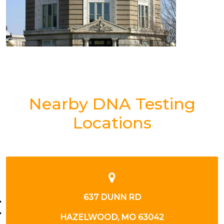
Nearby DNA Testing
Locations
12255 DE PAUL DR
BRIDGETON, MO 63044