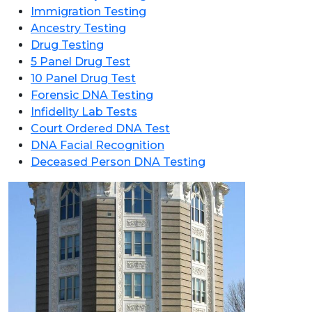
Immigration Testing
Ancestry Testing
Drug Testing
5 Panel Drug Test
10 Panel Drug Test
Forensic DNA Testing
Infidelity Lab Tests
Court Ordered DNA Test
DNA Facial Recognition
Deceased Person DNA Testing