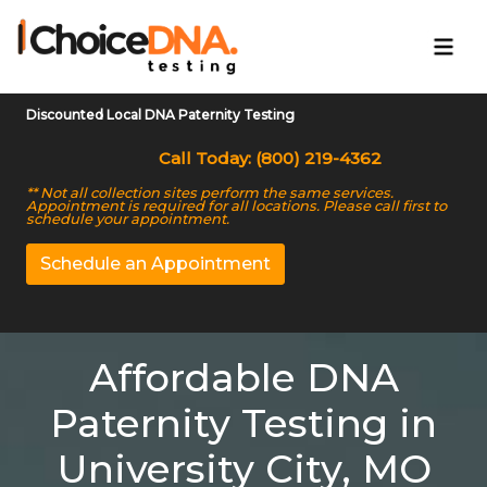
Discounted Local DNA Paternity Testing
Call Today: (800) 219-4362
** Not all collection sites perform the same services.
Appointment is required for all locations. Please call first to
schedule your appointment.
Schedule an Appointment
Affordable DNA
Paternity Testing in
University City, MO