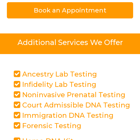
Book an Appointment
Additional Services We Offer
Ancestry Lab Testing
Infidelity Lab Testing
Noninvasive Prenatal Testing
Court Admissible DNA Testing
Immigration DNA Testing
Forensic Testing