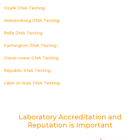
Ozark DNA Testing
Warrensburg DNA Testing
Rolla DNA Testing
Farmington DNA Testing
Creve-coeur DNA Testing
Republic DNA Testing
Lake-st-louis DNA Testing
Laboratory Accreditation and
Reputation is Important