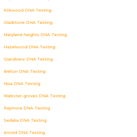
Kirkwood DNA Testing
Gladstone DNA Testing
Maryland-heights DNA Testing
Hazelwood DNA Testing
Grandview DNA Testing
Belton DNA Testing
Nixa DNA Testing
Webster-groves DNA Testing
Raymore DNA Testing
Sedalia DNA Testing
Arnold DNA Testing