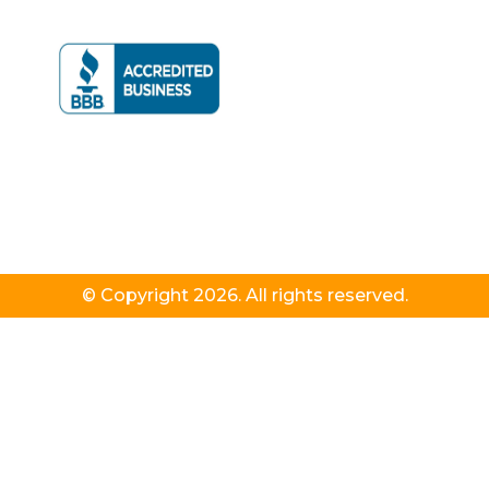
© Copyright 2026. All rights reserved.