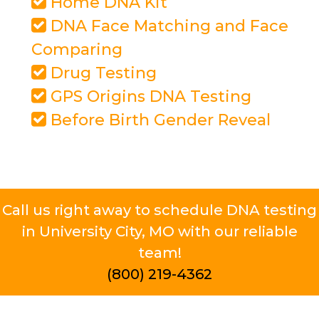
Home DNA Kit
DNA Face Matching and Face
Comparing
Drug Testing
GPS Origins DNA Testing
Before Birth Gender Reveal
Call us right away to schedule DNA testing
in University City, MO with our reliable
team!
(800) 219-4362