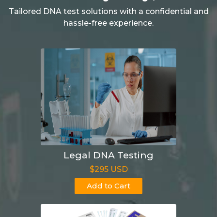
Tailored DNA test solutions with a confidential and
hassle-free experience.
Legal DNA Testing
$295 USD
Add to Cart