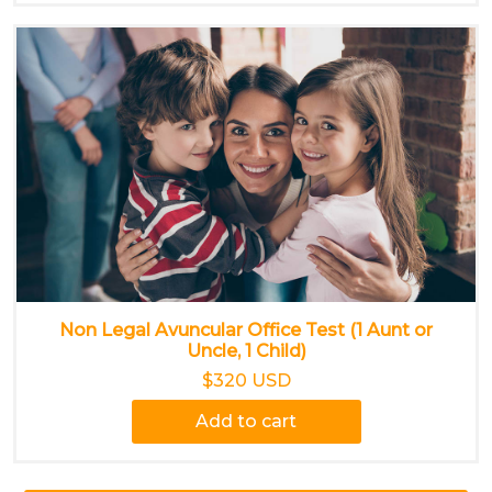
Non Legal Avuncular Office Test (1 Aunt or
Uncle, 1 Child)
$320 USD
Add to cart