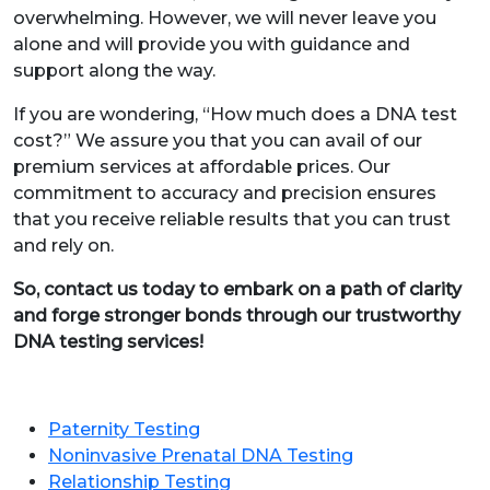
overwhelming. However, we will never leave you
alone and will provide you with guidance and
support along the way.
If you are wondering, “How much does a DNA test
cost?” We assure you that you can avail of our
premium services at affordable prices. Our
commitment to accuracy and precision ensures
that you receive reliable results that you can trust
and rely on.
So, contact us today to embark on a path of clarity
and forge stronger bonds through our trustworthy
DNA testing services!
Paternity Testing
Noninvasive Prenatal DNA Testing
Relationship Testing