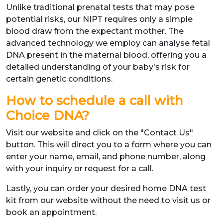
Unlike traditional prenatal tests that may pose
potential risks, our NIPT requires only a simple
blood draw from the expectant mother. The
advanced technology we employ can analyse fetal
DNA present in the maternal blood, offering you a
detailed understanding of your baby's risk for
certain genetic conditions.
How to schedule a call with
Choice DNA?
Visit our website and click on the "Contact Us"
button. This will direct you to a form where you can
enter your name, email, and phone number, along
with your inquiry or request for a call.
Lastly, you can order your desired home DNA test
kit from our website without the need to visit us or
book an appointment.