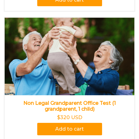
Non Legal Grandparent Office Test (1
grandparent, 1 child)
$320 USD
Add to cart