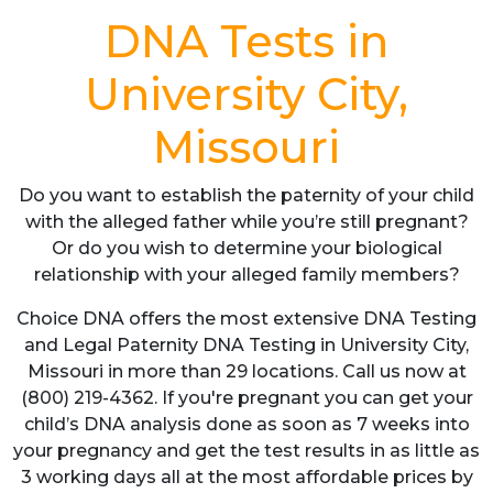
DNA Tests in
University City,
Missouri
Do you want to establish the paternity of your child
with the alleged father while you’re still pregnant?
Or do you wish to determine your biological
relationship with your alleged family members?
Choice DNA offers the most extensive DNA Testing
and Legal Paternity DNA Testing in University City,
Missouri in more than 29 locations. Call us now at
(800) 219-4362. If you're pregnant you can get your
child’s DNA analysis done as soon as 7 weeks into
your pregnancy and get the test results in as little as
3 working days all at the most affordable prices by