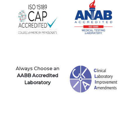
Always Choose an
AABB Accredited
Laboratory