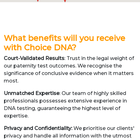
What benefits will you receive
with Choice DNA?
Court-Validated Results
: Trust in the legal weight of
our paternity test outcomes. We recognise the
significance of conclusive evidence when it matters
most.
Unmatched Expertise
: Our team of highly skilled
professionals possesses extensive experience in
DNA testing, guaranteeing the highest level of
expertise.
Privacy and Confidentiality:
We prioritise our clients'
privacy and handle all information with the utmost