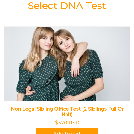
Select DNA Test
Non Legal Sibling Office Test (2 Siblings Full Or
Half)
$320 USD
Add to cart