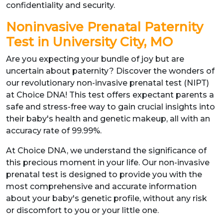
confidentiality and security.
Noninvasive Prenatal Paternity
Test in University City, MO
Are you expecting your bundle of joy but are
uncertain about paternity? Discover the wonders of
our revolutionary non-invasive prenatal test (NIPT)
at Choice DNA! This test offers expectant parents a
safe and stress-free way to gain crucial insights into
their baby's health and genetic makeup, all with an
accuracy rate of 99.99%.
At Choice DNA, we understand the significance of
this precious moment in your life. Our non-invasive
prenatal test is designed to provide you with the
most comprehensive and accurate information
about your baby's genetic profile, without any risk
or discomfort to you or your little one.