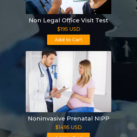
Non Legal Office Visit Test
$195 USD
Add to Cart
Noninvasive Prenatal NIPP
$1495 USD