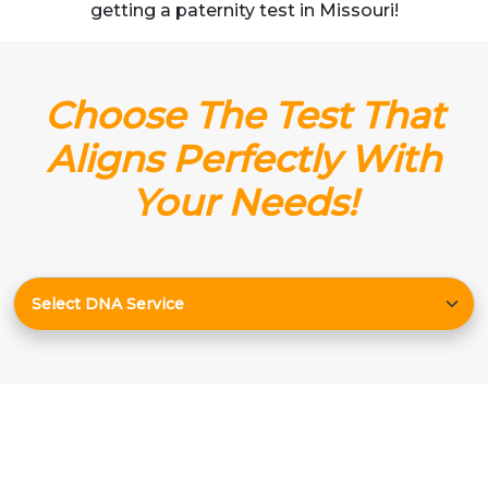
getting a paternity test in Missouri!
Choose The Test That
Aligns Perfectly With
Your Needs!