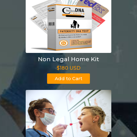
Non Legal Home Kit
$180 USD
Add to Cart