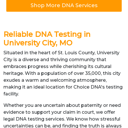
Shop More DNA Services
Reliable DNA Testing in
University City, MO
Situated in the heart of St. Louis County, University
City is a diverse and thriving community that
embraces progress while cherishing its cultural
heritage. With a population of over 35,000, this city
exudes a warm and welcoming atmosphere,
making it an ideal location for Choice DNA's testing
facility.
Whether you are uncertain about paternity or need
evidence to support your claim in court, we offer
legal DNA testing services. We know how stressful
uncertainties can be, and finding the truth is always