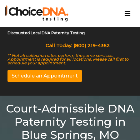
Discounted Local DNA Paternity Testing
Call Today: (800) 219-4362
** Not all collection sites perform the same services.
Appointment is required for all locations. Please call first to
schedule your appointment.
Schedule an Appointment
Court-Admissible DNA
Paternity Testing in
Blue Springs, MO