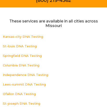
(800) 219-4362
These services are available in all cities across
Missouri
Kansas-city DNA Testing
St-louis DNA Testing
Springfield DNA Testing
Columbia DNA Testing
Independence DNA Testing
Lees-summit DNA Testing
Ofallon DNA Testing
St-joseph DNA Testing