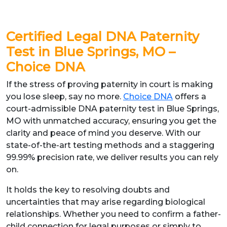
Certified Legal DNA Paternity
Test in Blue Springs, MO –
Choice DNA
If the stress of proving paternity in court is making
you lose sleep, say no more.
Choice DNA
offers a
court-admissible DNA paternity test in Blue Springs,
MO with unmatched accuracy, ensuring you get the
clarity and peace of mind you deserve. With our
state-of-the-art testing methods and a staggering
99.99% precision rate, we deliver results you can rely
on.
It holds the key to resolving doubts and
uncertainties that may arise regarding biological
relationships. Whether you need to confirm a father-
child connection for legal purposes or simply to