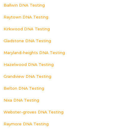
Ballwin DNA Testing
Raytown DNA Testing
Kirkwood DNA Testing
Gladstone DNA Testing
Maryland-heights DNA Testing
Hazelwood DNA Testing
Grandview DNA Testing
Belton DNA Testing
Nixa DNA Testing
Webster-groves DNA Testing
Raymore DNA Testing