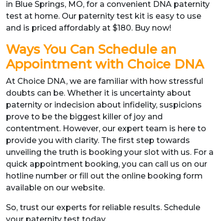
in Blue Springs, MO, for a convenient DNA paternity
test at home. Our paternity test kit is easy to use
and is priced affordably at $180. Buy now!
Ways You Can Schedule an
Appointment with Choice DNA
At Choice DNA, we are familiar with how stressful
doubts can be. Whether it is uncertainty about
paternity or indecision about infidelity, suspicions
prove to be the biggest killer of joy and
contentment. However, our expert team is here to
provide you with clarity. The first step towards
unveiling the truth is booking your slot with us. For a
quick appointment booking, you can call us on our
hotline number or fill out the online booking form
available on our website.
So, trust our experts for reliable results. Schedule
your paternity test today.