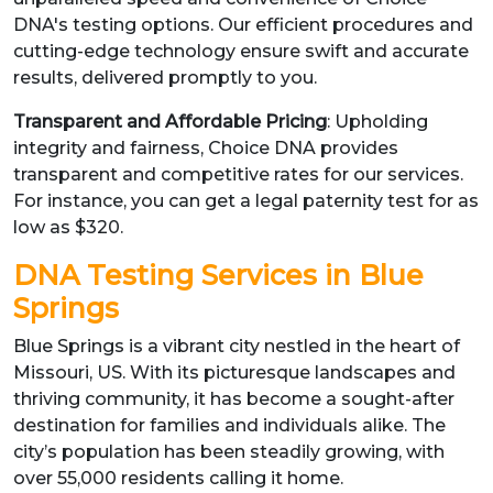
DNA's testing options. Our efficient procedures and
cutting-edge technology ensure swift and accurate
results, delivered promptly to you.
Transparent and Affordable Pricing
: Upholding
integrity and fairness, Choice DNA provides
transparent and competitive rates for our services.
For instance, you can get a legal paternity test for as
low as $320.
DNA Testing Services in Blue
Springs
Blue Springs is a vibrant city nestled in the heart of
Missouri, US. With its picturesque landscapes and
thriving community, it has become a sought-after
destination for families and individuals alike. The
city’s population has been steadily growing, with
over 55,000 residents calling it home.