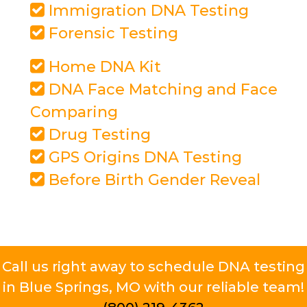
Immigration DNA Testing
Forensic Testing
Home DNA Kit
DNA Face Matching and Face
Comparing
Drug Testing
GPS Origins DNA Testing
Before Birth Gender Reveal
Call us right away to schedule DNA testing
in Blue Springs, MO with our reliable team!