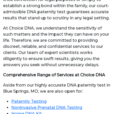
establish a strong bond within the family, our court-
admissible DNA paternity test guarantees accurate
results that stand up to scrutiny in any legal setting.
At Choice DNA, we understand the sensitivity of
such matters and the impact they can have on your
life. Therefore, we are committed to providing
discreet, reliable, and confidential services to our
clients. Our team of expert scientists works
diligently to ensure swift results, giving you the
answers you seek without unnecessary delays.
Comprehensive Range of Services at Choice DNA
Aside from our highly accurate DNA paternity test in
Blue Springs, MO, we are also open for:
Paternity Testing
Noninvasive Prenatal DNA Testing
Home DNA Kit