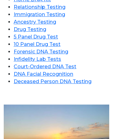
Relationship Testing
Immigration Testing
Ancestry Testing
Drug Testing
5 Panel Drug Test
10 Panel Drug Test
Forensic DNA Testing
Infidelity Lab Tests
Court-Ordered DNA Test
DNA Facial Recognition
Deceased Person DNA Testing