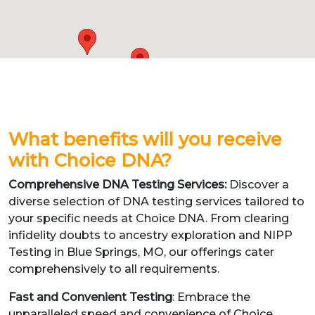
What benefits will you receive
with Choice DNA?
Comprehensive DNA Testing Services:
Discover a
diverse selection of DNA testing services tailored to
your specific needs at Choice DNA. From clearing
infidelity doubts to ancestry exploration and NIPP
Testing in Blue Springs, MO, our offerings cater
comprehensively to all requirements.
Fast and Convenient Testing
: Embrace the
unparalleled speed and convenience of Choice