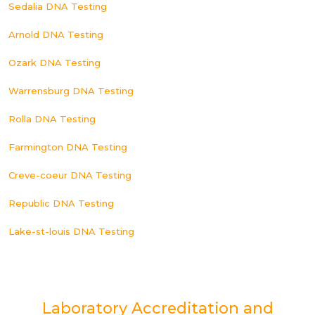
Sedalia DNA Testing
Arnold DNA Testing
Ozark DNA Testing
Warrensburg DNA Testing
Rolla DNA Testing
Farmington DNA Testing
Creve-coeur DNA Testing
Republic DNA Testing
Lake-st-louis DNA Testing
Laboratory Accreditation and