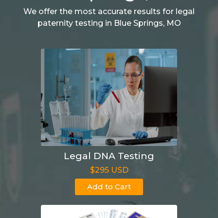
We offer the most accurate results for legal
paternity testing in Blue Springs, MO
Legal DNA Testing
$295 USD
Add to Cart