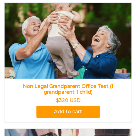
Non Legal Grandparent Office Test (1
grandparent, 1 child)
$320 USD
Add to cart