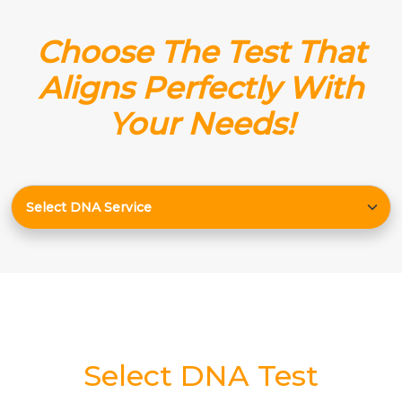
Choose The Test That
Aligns Perfectly With
Your Needs!
Select DNA Test