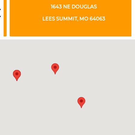
1643 NE DOUGLAS
LEES SUMMIT, MO 64063