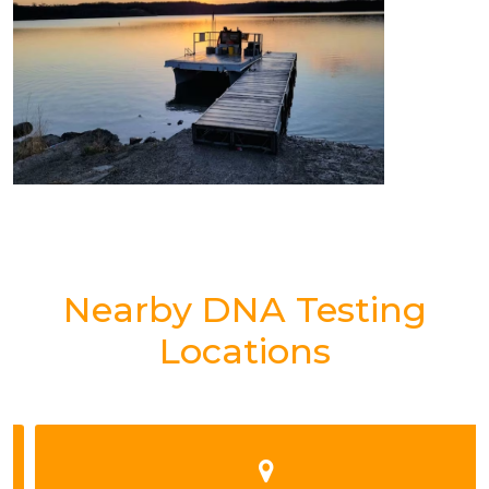
Nearby DNA Testing
Locations