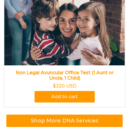
Non Legal Avuncular Office Test (1 Aunt or
Uncle, 1 Child)
$320 USD
Add to cart
Shop More DNA Services