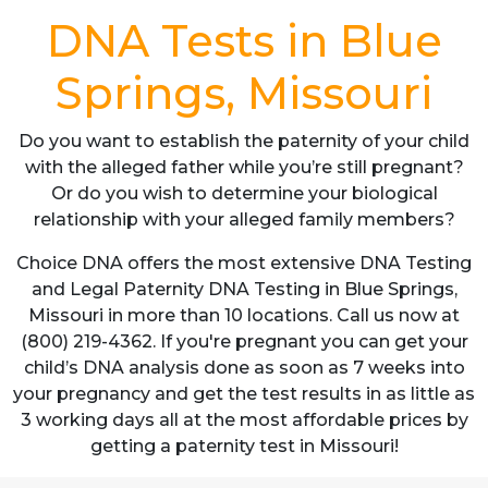
DNA Tests in Blue
Springs, Missouri
Do you want to establish the paternity of your child
with the alleged father while you’re still pregnant?
Or do you wish to determine your biological
relationship with your alleged family members?
Choice DNA offers the most extensive DNA Testing
and Legal Paternity DNA Testing in Blue Springs,
Missouri in more than 10 locations. Call us now at
(800) 219-4362. If you're pregnant you can get your
child’s DNA analysis done as soon as 7 weeks into
your pregnancy and get the test results in as little as
3 working days all at the most affordable prices by
getting a paternity test in Missouri!