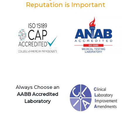
Reputation is Important
Always Choose an
AABB Accredited
Laboratory