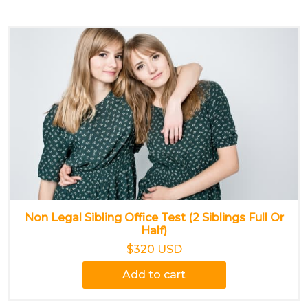
Non Legal Sibling Office Test (2 Siblings Full Or
Half)
$320 USD
Add to cart