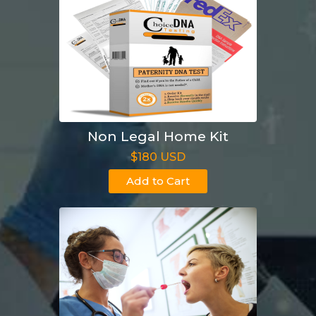
Non Legal Home Kit
$180 USD
Add to Cart