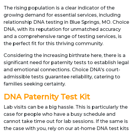
The rising population is a clear indicator of the
growing demand for essential services, including
relationship DNA testing in Blue Springs, MO. Choice
DNA, with its reputation for unmatched accuracy
and a comprehensive range of testing services, is
the perfect fit for this thriving community.
Considering the increasing birthrate here, there is a
significant need for paternity tests to establish legal
and emotional connections. Choice DNA's court-
admissible tests guarantee reliability, catering to
families seeking certainty.
DNA Paternity Test Kit
Lab visits can be a big hassle. This is particularly the
case for people who have a busy schedule and
cannot take time out for lab sessions. If the same is
the case with you, rely on our at-home DNA test kits