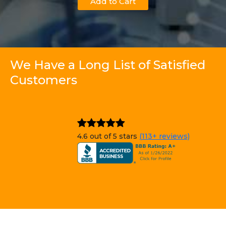
Add to Cart
We Have a Long List of Satisfied
Customers
4.6 out of 5 stars
(113+ reviews)