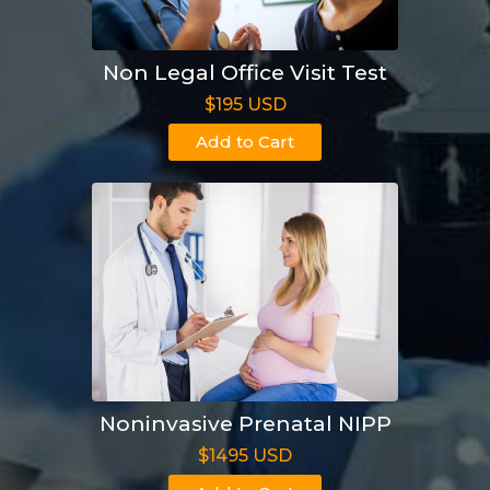
Non Legal Office Visit Test
$195 USD
Add to Cart
Noninvasive Prenatal NIPP
$1495 USD