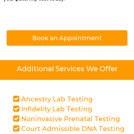
Book an Appointment
Additional Services We Offer
Ancestry Lab Testing
Infidelity Lab Testing
Noninvasive Prenatal Testing
Court Admissible DNA Testing