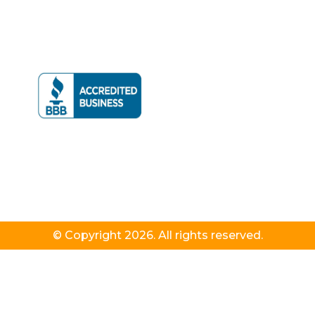
© Copyright 2026. All rights reserved.