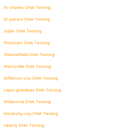
St-charles DNA Testing
St-peters DNA Testing
Joplin DNA Testing
Florissant DNA Testing
Chesterfield DNA Testing
Wentzville DNA Testing
Jefferson-city DNA Testing
Cape-girardeau DNA Testing
Wildwood DNA Testing
University-city DNA Testing
Liberty DNA Testing