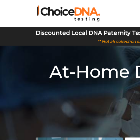
Discounted Local DNA Paternity Te
** Not all collection
At-Home D