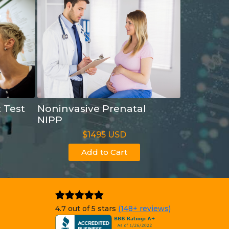
t Test
Noninvasive Prenatal
NIPP
$1495 USD
Add to Cart
4.7 out of 5 stars
(148+ reviews)