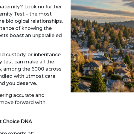
paternity? Look no further
rnity Test – the most
 biological relationships.
tance of knowing the
ests boast an unparalleled
ild custody, or inheritance
y test can make all the
ory, among the 6000 across
andled with utmost care
ind you deserve.
vering accurate and
n move forward with
at Choice DNA
are experts at: