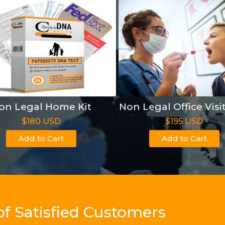
on Legal Home Kit
Non Legal Office Visi
$180 USD
$195 USD
Add to Cart
Add to Cart
of Satisfied Customers