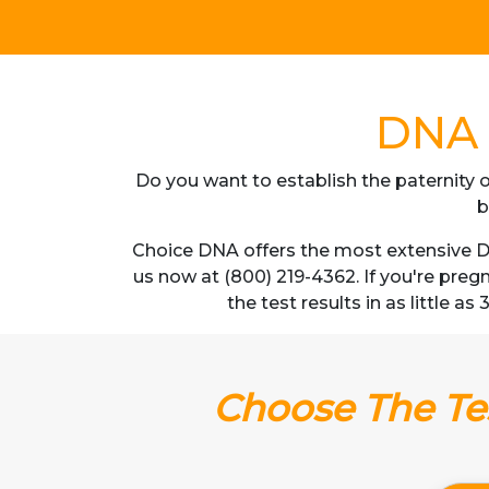
DNA T
Do you want to establish the paternity o
b
Choice DNA offers the most extensive DN
us now at (800) 219-4362. If you're pre
the test results in as little a
Choose The Tes