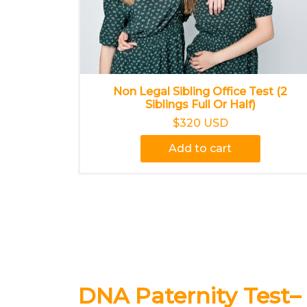
Non Legal Sibling Office Test (2
Siblings Full Or Half)
$320 USD
Add to cart
DNA Paternity Test–