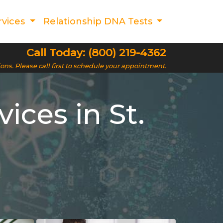
rvices
Relationship DNA Tests
Call Today: (800) 219-4362
ions. Please call first to schedule your appointment.
ces in St.