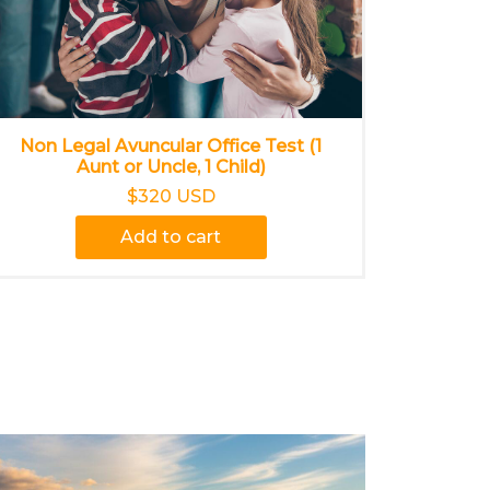
Non Legal Avuncular Office Test (1
Aunt or Uncle, 1 Child)
$320 USD
Add to cart