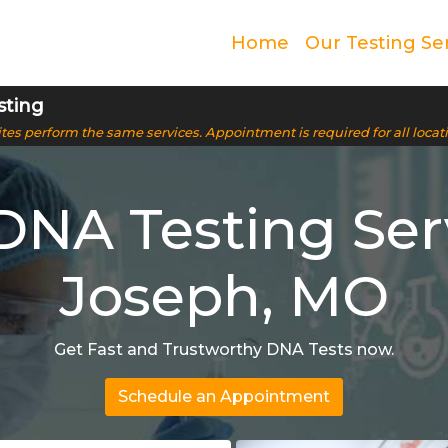
Home
Our Testing Se
sting
 sites perform the same services. Appointment is required for all locat
NA Testing Servi
Joseph, MO
Get Fast and Trustworthy DNA Tests now.
Schedule an Appointment