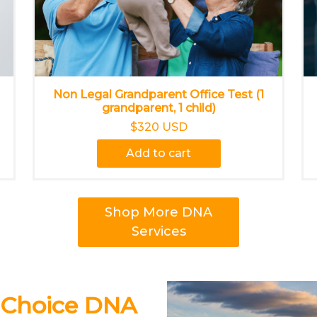
Non Legal Grandparent Office Test (1
grandparent, 1 child)
$320 USD
Add to cart
Shop More DNA
Services
 Choice DNA