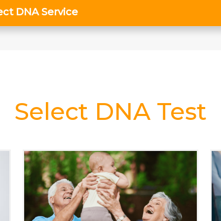
Select DNA Test