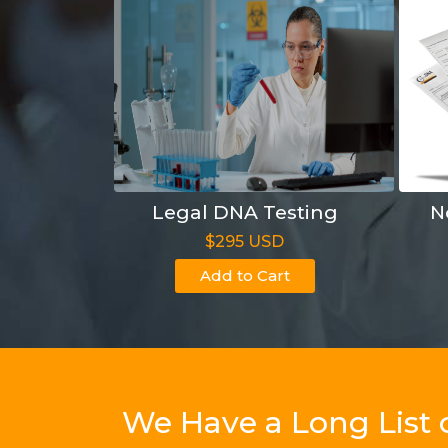
Legal DNA Testing
N
$295 USD
Add to Cart
We Have a Long List 