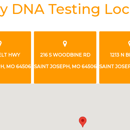
y DNA Testing Loc
ODBINE RD
1213 N BELT HWY
216 S WO
H, MO 64506
SAINT JOSEPH, MO 64506
SAINT JOSE