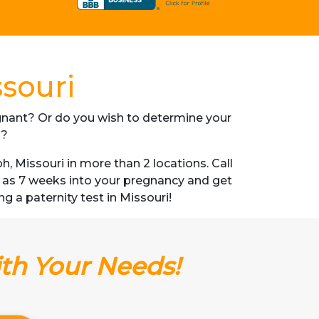
ssouri
regnant? Or do you wish to determine your
s?
 Missouri in more than 2 locations. Call
n as 7 weeks into your pregnancy and get
ng a paternity test in Missouri!
ith Your Needs!