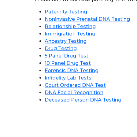
Paternity Testing
Noninvasive Prenatal DNA Testing
Relationship Testing
Immigration Testing
Ancestry Testing
Drug Testing
5 Panel Drug Test
10 Panel Drug Test
Forensic DNA Testing
Infidelity Lab Tests
Court Ordered DNA Test
DNA Facial Recognition
Deceased Person DNA Testing