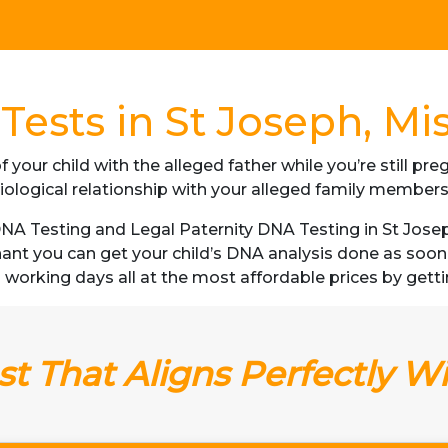
ests in St Joseph, Mi
f your child with the alleged father while you’re still p
iological relationship with your alleged family member
A Testing and Legal Paternity DNA Testing in St Joseph,
gnant you can get your child’s DNA analysis done as soo
s 3 working days all at the most affordable prices by getti
t That Aligns Perfectly W