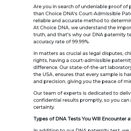
Are you in search of undeniable proof of 
than Choice DNA's Court-Admissible Pate
reliable and accurate method to determine
At Choice DNA, we understand the impor
truth, and that's why our DNA paternity t
accuracy rate of 99.99%.
In matters as crucial as legal disputes, ch
rights, having a court-admissible paternit
difference. Our state-of-the-art laborat
the USA, ensures that every sample is h
and precision, giving you the peace of m
Our team of experts is dedicated to deli
confidential results promptly, so you ca
certainty.
Types of DNA Tests You Will Encounter 
In addition to our DNA paternity test, we 