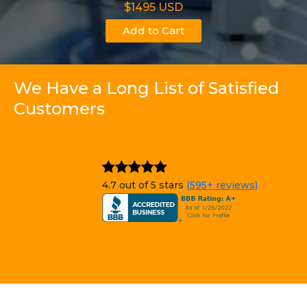
$1495 USD
Add to Cart
We Have a Long List of Satisfied
Customers
4.7 out of 5 stars
(595+ reviews)