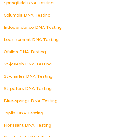
Springfield DNA Testing
Columbia DNA Testing
Independence DNA Testing
Lees-summit DNA Testing
Ofallon DNA Testing
St-joseph DNA Testing
St-charles DNA Testing
St-peters DNA Testing
Blue-springs DNA Testing
Joplin DNA Testing
Florissant DNA Testing