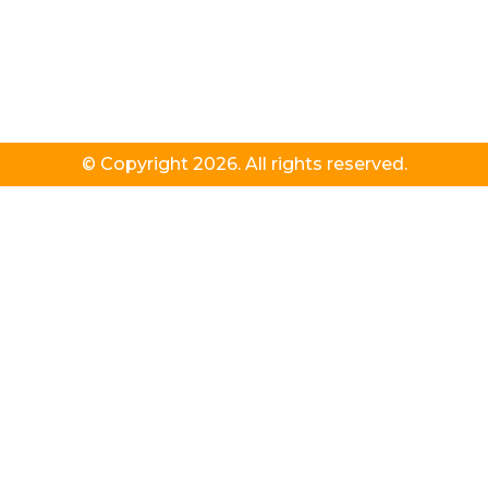
© Copyright 2026. All rights reserved.