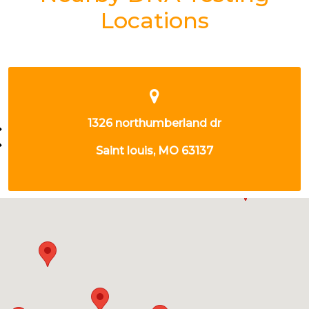
Locations
3701 NAMEOKI RD
GRANITE CITY, IL 62040