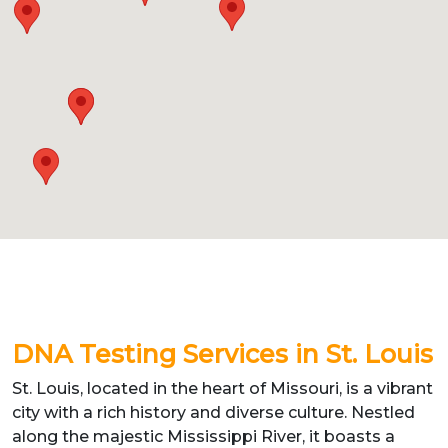
DNA Testing Services in St. Louis
St. Louis, located in the heart of Missouri, is a vibrant
city with a rich history and diverse culture. Nestled
along the majestic Mississippi River, it boasts a