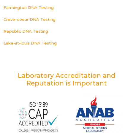
Farmington DNA Testing
Creve-coeur DNA Testing
Republic DNA Testing
Lake-st-louis DNA Testing
Laboratory Accreditation and
Reputation is Important