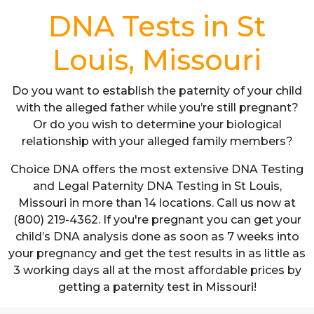
DNA Tests in St
Louis, Missouri
Do you want to establish the paternity of your child
with the alleged father while you’re still pregnant?
Or do you wish to determine your biological
relationship with your alleged family members?
Choice DNA offers the most extensive DNA Testing
and Legal Paternity DNA Testing in St Louis,
Missouri in more than 14 locations. Call us now at
(800) 219-4362. If you're pregnant you can get your
child’s DNA analysis done as soon as 7 weeks into
your pregnancy and get the test results in as little as
3 working days all at the most affordable prices by
getting a paternity test in Missouri!