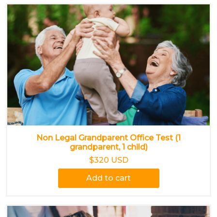
Non Legal Grandparent Office Test (1
grandparent, 1 child)
$320 USD
Add to cart