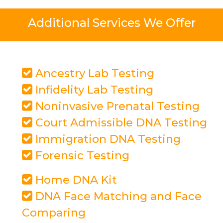
Additional Services We Offer
Ancestry Lab Testing
Infidelity Lab Testing
Noninvasive Prenatal Testing
Court Admissible DNA Testing
Immigration DNA Testing
Forensic Testing
Home DNA Kit
DNA Face Matching and Face
Comparing