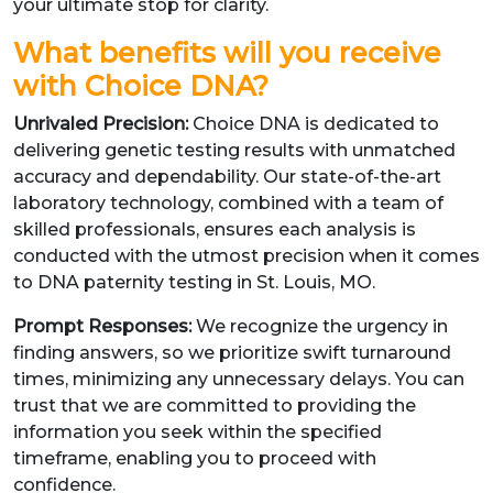
your ultimate stop for clarity.
What benefits will you receive
with Choice DNA?
Unrivaled Precision:
Choice DNA is dedicated to
delivering genetic testing results with unmatched
accuracy and dependability. Our state-of-the-art
laboratory technology, combined with a team of
skilled professionals, ensures each analysis is
conducted with the utmost precision when it comes
to DNA paternity testing in St. Louis, MO.
Prompt Responses:
We recognize the urgency in
finding answers, so we prioritize swift turnaround
times, minimizing any unnecessary delays. You can
trust that we are committed to providing the
information you seek within the specified
timeframe, enabling you to proceed with
confidence.