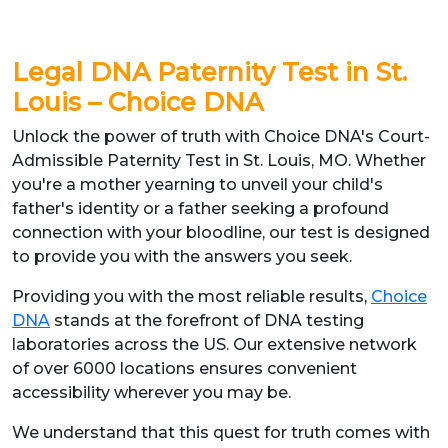
Legal DNA Paternity Test in St.
Louis – Choice DNA
Unlock the power of truth with Choice DNA's Court-
Admissible Paternity Test in St. Louis, MO. Whether
you're a mother yearning to unveil your child's
father's identity or a father seeking a profound
connection with your bloodline, our test is designed
to provide you with the answers you seek.
Providing you with the most reliable results,
Choice
DNA
stands at the forefront of DNA testing
laboratories across the US. Our extensive network
of over 6000 locations ensures convenient
accessibility wherever you may be.
We understand that this quest for truth comes with