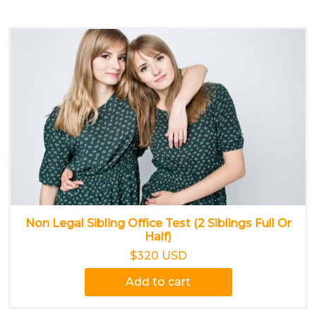
Non Legal Sibling Office Test (2 Siblings Full Or
Half)
$320 USD
Add to cart