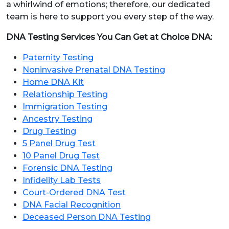
a whirlwind of emotions; therefore, our dedicated
team is here to support you every step of the way.
DNA Testing Services You Can Get at Choice DNA:
Paternity Testing
Noninvasive Prenatal DNA Testing
Home DNA Kit
Relationship Testing
Immigration Testing
Ancestry Testing
Drug Testing
5 Panel Drug Test
10 Panel Drug Test
Forensic DNA Testing
Infidelity Lab Tests
Court-Ordered DNA Test
DNA Facial Recognition
Deceased Person DNA Testing