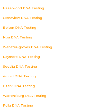
Hazelwood DNA Testing
Grandview DNA Testing
Belton DNA Testing
Nixa DNA Testing
Webster-groves DNA Testing
Raymore DNA Testing
Sedalia DNA Testing
Arnold DNA Testing
Ozark DNA Testing
Warrensburg DNA Testing
Rolla DNA Testing