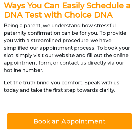
Ways You Can Easily Schedule a
DNA Test with Choice DNA
Being a parent, we understand how stressful
paternity confirmation can be for you. To provide
you with a streamlined procedure, we have
simplified our appointment process. To book your
slot, simply visit our website and fill out the online
appointment form, or contact us directly via our
hotline number.
Let the truth bring you comfort. Speak with us
today and take the first step towards clarity.
Book an Appointment