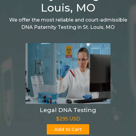
Louis, MO
We offer the most reliable and court-admissible
DNA Paternity Testing in St. Louis, MO
Legal DNA Testing
$295 USD
Add to Cart