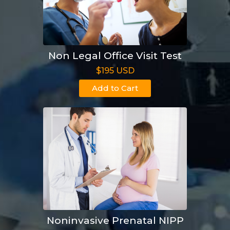
Non Legal Office Visit Test
$195 USD
Add to Cart
Noninvasive Prenatal NIPP