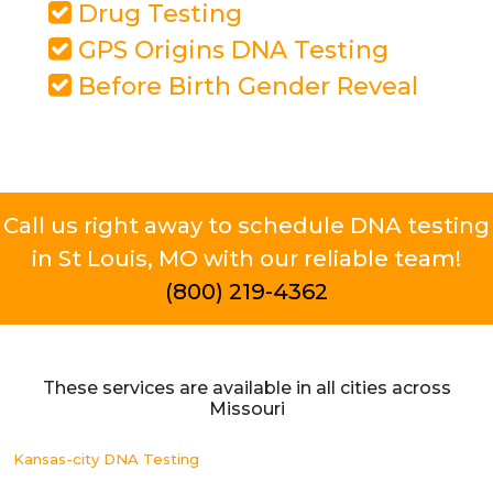
Drug Testing
GPS Origins DNA Testing
Before Birth Gender Reveal
Call us right away to schedule DNA testing
in St Louis, MO with our reliable team!
(800) 219-4362
These services are available in all cities across
Missouri
Kansas-city DNA Testing