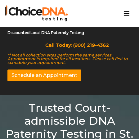
Discounted Local DNA Paternity Testing
Call Today: (800) 219-4362
** Not all collection sites perform the same services.
Appointment is required for all locations. Please call first to
schedule your appointment.
Schedule an Appointment
Trusted Court-
admissible DNA
Paternity Testing in St.