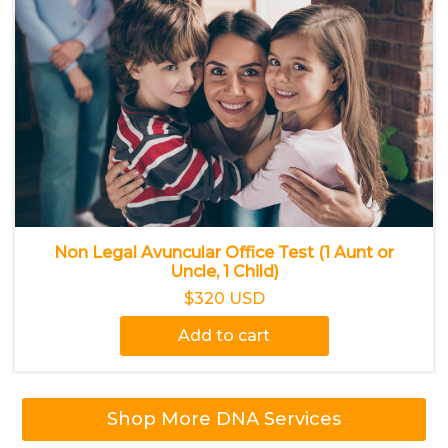
Non Legal Avuncular Office Test (1 Aunt or
Uncle, 1 Child)
$320 USD
Add to cart
Shop More DNA Services