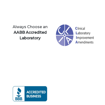
Always Choose an
AABB Accredited
Laboratory