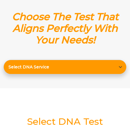
Choose The Test That
Aligns Perfectly With
Your Needs!
Select DNA Test