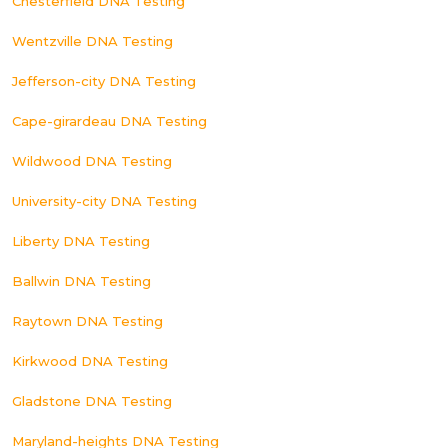
Chesterfield DNA Testing
Wentzville DNA Testing
Jefferson-city DNA Testing
Cape-girardeau DNA Testing
Wildwood DNA Testing
University-city DNA Testing
Liberty DNA Testing
Ballwin DNA Testing
Raytown DNA Testing
Kirkwood DNA Testing
Gladstone DNA Testing
Maryland-heights DNA Testing