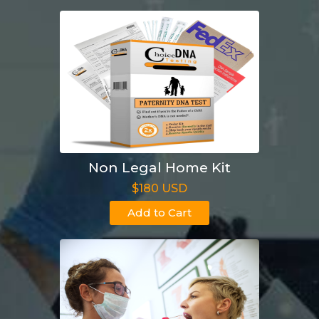
Non Legal Home Kit
$180 USD
Add to Cart