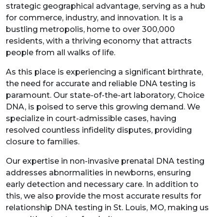
strategic geographical advantage, serving as a hub
for commerce, industry, and innovation. It is a
bustling metropolis, home to over 300,000
residents, with a thriving economy that attracts
people from all walks of life.
As this place is experiencing a significant birthrate,
the need for accurate and reliable DNA testing is
paramount. Our state-of-the-art laboratory, Choice
DNA, is poised to serve this growing demand. We
specialize in court-admissible cases, having
resolved countless infidelity disputes, providing
closure to families.
Our expertise in non-invasive prenatal DNA testing
addresses abnormalities in newborns, ensuring
early detection and necessary care. In addition to
this, we also provide the most accurate results for
relationship DNA testing in St. Louis, MO, making us