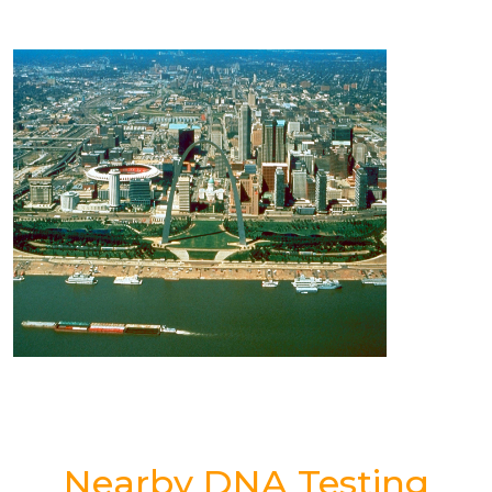
Nearby DNA Testing