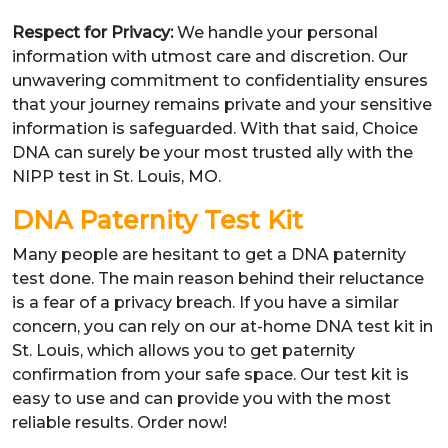
Respect for Privacy:
We handle your personal
information with utmost care and discretion. Our
unwavering commitment to confidentiality ensures
that your journey remains private and your sensitive
information is safeguarded. With that said, Choice
DNA can surely be your most trusted ally with the
NIPP test in St. Louis, MO.
DNA Paternity Test Kit
Many people are hesitant to get a DNA paternity
test done. The main reason behind their reluctance
is a fear of a privacy breach. If you have a similar
concern, you can rely on our at-home DNA test kit in
St. Louis, which allows you to get paternity
confirmation from your safe space. Our test kit is
easy to use and can provide you with the most
reliable results. Order now!