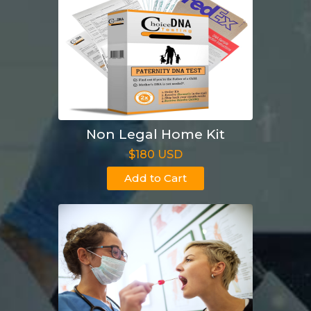
Non Legal Home Kit
$180 USD
Add to Cart