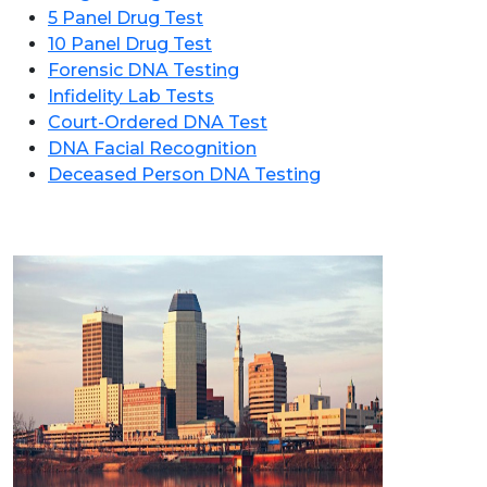
5 Panel Drug Test
10 Panel Drug Test
Forensic DNA Testing
Infidelity Lab Tests
Court-Ordered DNA Test
DNA Facial Recognition
Deceased Person DNA Testing