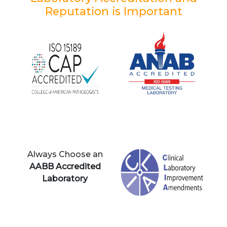
Reputation is Important
Always Choose an
AABB Accredited
Laboratory