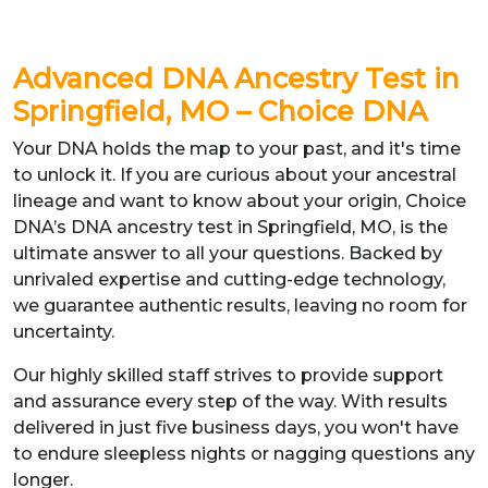
Advanced DNA Ancestry Test
in
Springfield, MO
– Choice DNA
Your DNA holds the map to your past, and it's time
to unlock it. If you are curious about your ancestral
lineage and want to know about your origin, Choice
DNA’s DNA ancestry test in Springfield, MO, is the
ultimate answer to all your questions. Backed by
unrivaled expertise and cutting-edge technology,
we guarantee authentic results, leaving no room for
uncertainty.
Our highly skilled staff strives to provide support
and assurance every step of the way. With results
delivered in just five business days, you won't have
to endure sleepless nights or nagging questions any
longer.