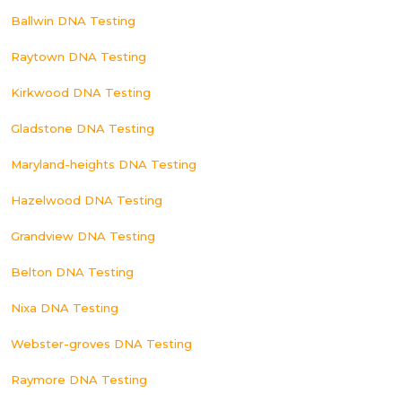
Ballwin DNA Testing
Raytown DNA Testing
Kirkwood DNA Testing
Gladstone DNA Testing
Maryland-heights DNA Testing
Hazelwood DNA Testing
Grandview DNA Testing
Belton DNA Testing
Nixa DNA Testing
Webster-groves DNA Testing
Raymore DNA Testing