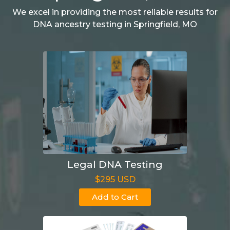
We excel in providing the most reliable results for
DNA ancestry testing in Springfield, MO
Legal DNA Testing
$295 USD
Add to Cart