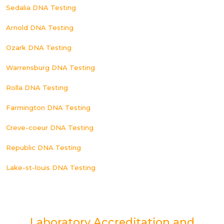
Sedalia DNA Testing
Arnold DNA Testing
Ozark DNA Testing
Warrensburg DNA Testing
Rolla DNA Testing
Farmington DNA Testing
Creve-coeur DNA Testing
Republic DNA Testing
Lake-st-louis DNA Testing
Laboratory Accreditation and