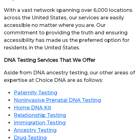
With a vast network spanning over 6,000 locations
across the United States, our services are easily
accessible no matter where you are. Our
commitment to providing the truth and ensuring
accessibility has made us the preferred option for
residents in the United States.
DNA Testing Services That We Offer
Aside from DNA ancestry testing, our other areas of
expertise at Choice DNA are as follows:
Paternity Testing
Noninvasive Prenatal DNA Testing
Home DNA Kit
Relationship Testing
Immigration Testing
Ancestry Testing
Drug Testing