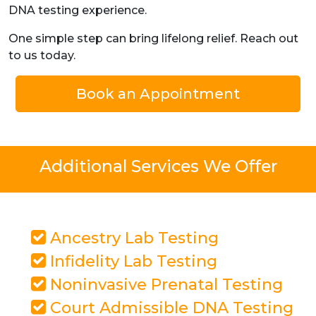
DNA testing experience.
One simple step can bring lifelong relief. Reach out
to us today.
Book an Appointment
Additional Services We Offer
Ancestry Lab Testing
Infidelity Lab Testing
Noninvasive Prenatal Testing
Court Admissible DNA Testing