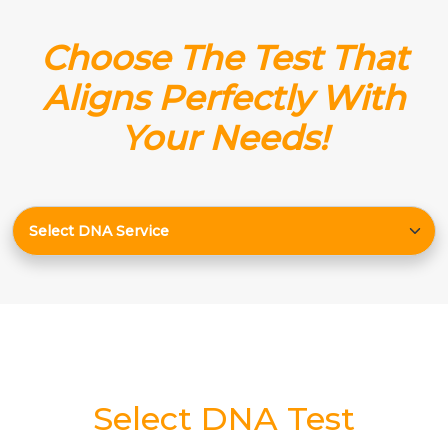
Choose The Test That
Aligns Perfectly With
Your Needs!
Select DNA Test