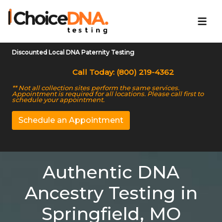
Discounted Local DNA Paternity Testing
Call Today: (800) 219-4362
** Not all collection sites perform the same services.
Appointment is required for all locations. Please call first to
schedule your appointment.
Schedule an Appointment
Authentic DNA
Ancestry Testing in
Springfield, MO