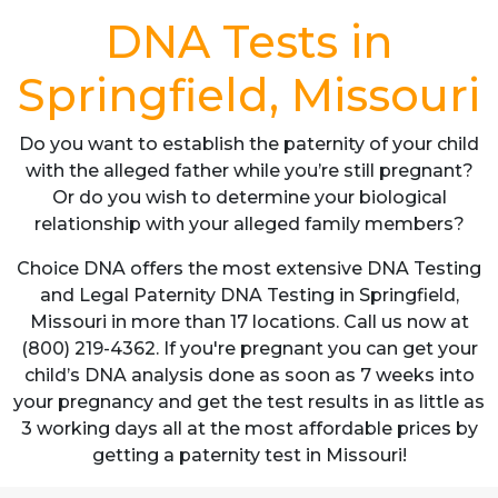
DNA Tests in
Springfield, Missouri
Do you want to establish the paternity of your child
with the alleged father while you’re still pregnant?
Or do you wish to determine your biological
relationship with your alleged family members?
Choice DNA offers the most extensive DNA Testing
and Legal Paternity DNA Testing in Springfield,
Missouri in more than 17 locations. Call us now at
(800) 219-4362. If you're pregnant you can get your
child’s DNA analysis done as soon as 7 weeks into
your pregnancy and get the test results in as little as
3 working days all at the most affordable prices by
getting a paternity test in Missouri!