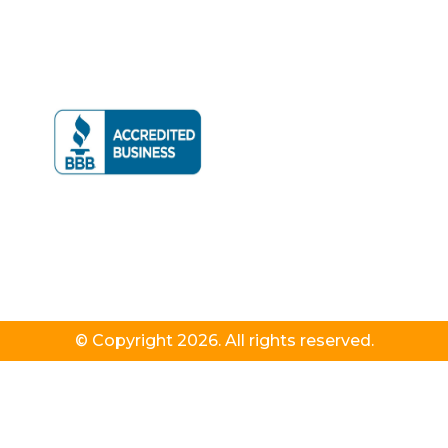
© Copyright 2026. All rights reserved.