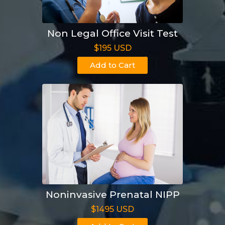
Non Legal Office Visit Test
$195 USD
Add to Cart
Noninvasive Prenatal NIPP
$1495 USD