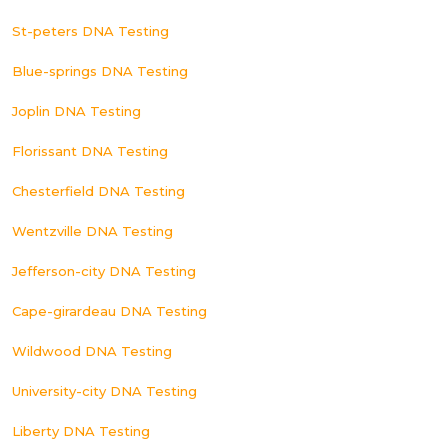
St-peters DNA Testing
Blue-springs DNA Testing
Joplin DNA Testing
Florissant DNA Testing
Chesterfield DNA Testing
Wentzville DNA Testing
Jefferson-city DNA Testing
Cape-girardeau DNA Testing
Wildwood DNA Testing
University-city DNA Testing
Liberty DNA Testing