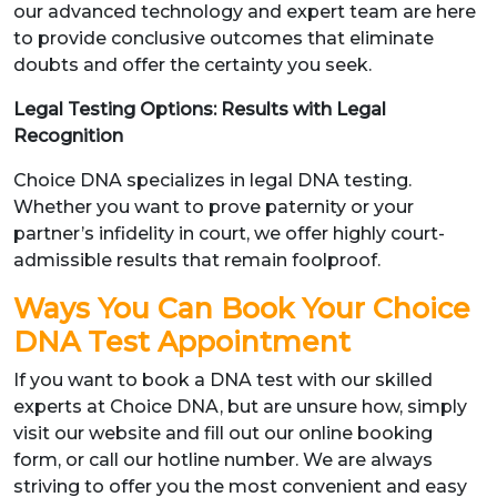
our advanced technology and expert team are here
to provide conclusive outcomes that eliminate
doubts and offer the certainty you seek.
Legal Testing Options: Results with Legal
Recognition
Choice DNA specializes in legal DNA testing.
Whether you want to prove paternity or your
partner’s infidelity in court, we offer highly court-
admissible results that remain foolproof.
Ways You Can Book Your Choice
DNA Test Appointment
If you want to book a DNA test with our skilled
experts at Choice DNA, but are unsure how, simply
visit our website and fill out our online booking
form, or call our hotline number. We are always
striving to offer you the most convenient and easy