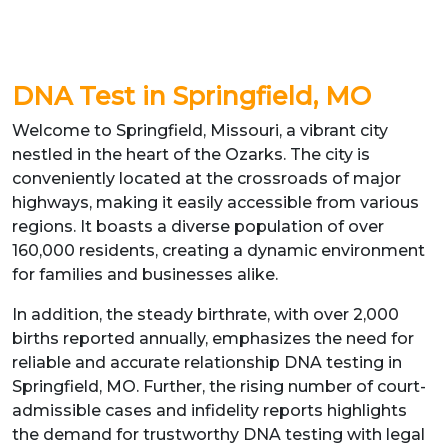
DNA Test in Springfield, MO
Welcome to Springfield, Missouri, a vibrant city
nestled in the heart of the Ozarks. The city is
conveniently located at the crossroads of major
highways, making it easily accessible from various
regions. It boasts a diverse population of over
160,000 residents, creating a dynamic environment
for families and businesses alike.
In addition, the steady birthrate, with over 2,000
births reported annually, emphasizes the need for
reliable and accurate relationship DNA testing in
Springfield, MO. Further, the rising number of court-
admissible cases and infidelity reports highlights
the demand for trustworthy DNA testing with legal