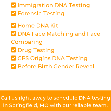
Immigration DNA Testing
Forensic Testing
Home DNA Kit
DNA Face Matching and Face
Comparing
Drug Testing
GPS Origins DNA Testing
Before Birth Gender Reveal
Call us right away to schedule DNA testing
in Springfield, MO with our reliable team!