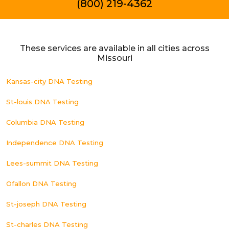
(800) 219-4362
These services are available in all cities across
Missouri
Kansas-city DNA Testing
St-louis DNA Testing
Columbia DNA Testing
Independence DNA Testing
Lees-summit DNA Testing
Ofallon DNA Testing
St-joseph DNA Testing
St-charles DNA Testing