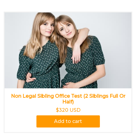
Non Legal Sibling Office Test (2 Siblings Full Or
Half)
$320 USD
Add to cart