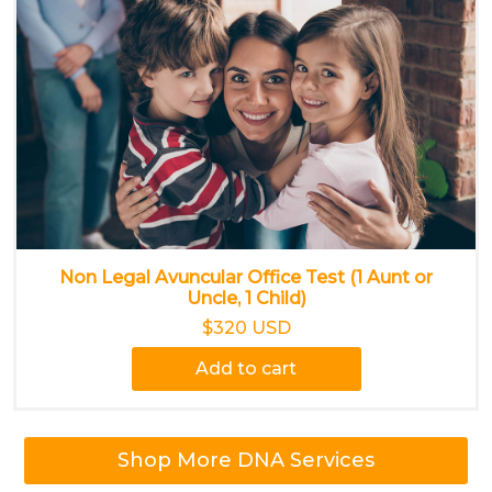
Non Legal Avuncular Office Test (1 Aunt or
Uncle, 1 Child)
$320 USD
Add to cart
Shop More DNA Services