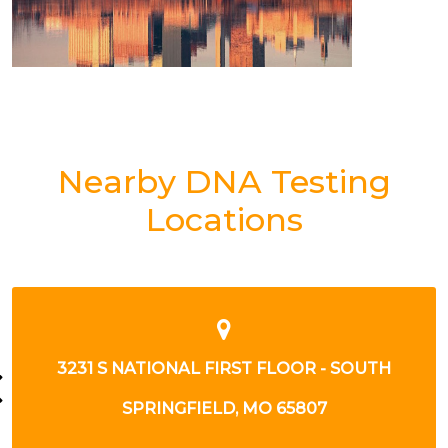
Nearby DNA Testing
Locations
3302 SOUTH NATIONAL
SPRINGFIELD, MO 65804