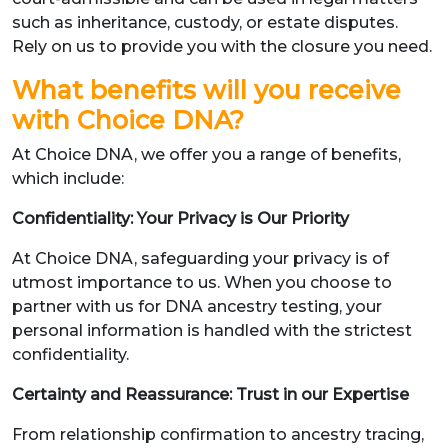
such as inheritance, custody, or estate disputes.
Rely on us to provide you with the closure you need.
What benefits will you receive
with Choice DNA?
At Choice DNA, we offer you a range of benefits,
which include:
Confidentiality: Your Privacy is Our Priority
At Choice DNA, safeguarding your privacy is of
utmost importance to us. When you choose to
partner with us for DNA ancestry testing, your
personal information is handled with the strictest
confidentiality.
Certainty and Reassurance: Trust in our Expertise
From relationship confirmation to ancestry tracing,