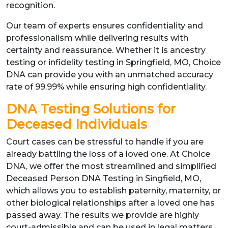
recognition.
Our team of experts ensures confidentiality and
professionalism while delivering results with
certainty and reassurance. Whether it is ancestry
testing or infidelity testing in Springfield, MO, Choice
DNA can provide you with an unmatched accuracy
rate of 99.99% while ensuring high confidentiality.
DNA Testing Solutions for
Deceased Individuals
Court cases can be stressful to handle if you are
already battling the loss of a loved one. At Choice
DNA, we offer the most streamlined and simplified
Deceased Person DNA Testing in Singfield, MO,
which allows you to establish paternity, maternity, or
other biological relationships after a loved one has
passed away. The results we provide are highly
court-admissible and can be used in legal matters