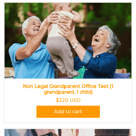
Non Legal Grandparent Office Test (1
grandparent, 1 child)
$320 USD
Add to cart