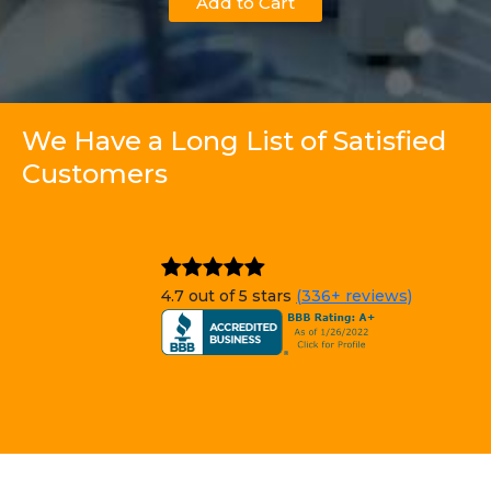
Add to Cart
We Have a Long List of Satisfied
Customers
4.7 out of 5 stars
(336+ reviews)