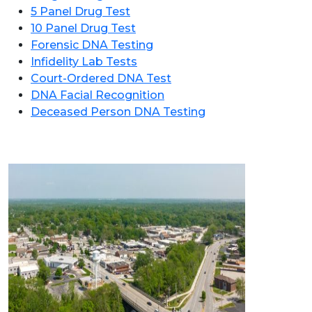
5 Panel Drug Test
10 Panel Drug Test
Forensic DNA Testing
Infidelity Lab Tests
Court-Ordered DNA Test
DNA Facial Recognition
Deceased Person DNA Testing