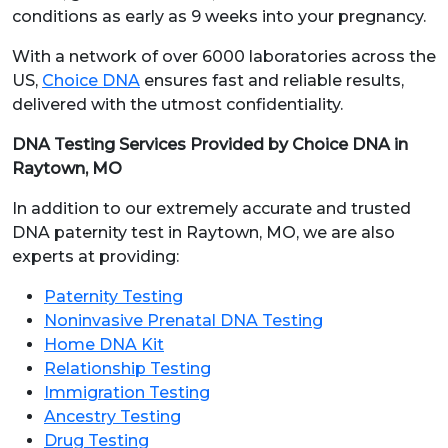
conditions as early as 9 weeks into your pregnancy.
With a network of over 6000 laboratories across the
US,
Choice DNA
ensures fast and reliable results,
delivered with the utmost confidentiality.
DNA Testing Services Provided by Choice DNA in
Raytown, MO
In addition to our extremely accurate and trusted
DNA paternity test in Raytown, MO, we are also
experts at providing:
Paternity Testing
Noninvasive Prenatal DNA Testing
Home DNA Kit
Relationship Testing
Immigration Testing
Ancestry Testing
Drug Testing