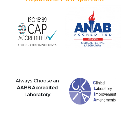
Always Choose an
AABB Accredited
Laboratory