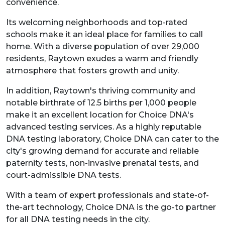
convenience.
Its welcoming neighborhoods and top-rated
schools make it an ideal place for families to call
home. With a diverse population of over 29,000
residents, Raytown exudes a warm and friendly
atmosphere that fosters growth and unity.
In addition, Raytown's thriving community and
notable birthrate of 12.5 births per 1,000 people
make it an excellent location for Choice DNA's
advanced testing services. As a highly reputable
DNA testing laboratory, Choice DNA can cater to the
city's growing demand for accurate and reliable
paternity tests, non-invasive prenatal tests, and
court-admissible DNA tests.
With a team of expert professionals and state-of-
the-art technology, Choice DNA is the go-to partner
for all DNA testing needs in the city.