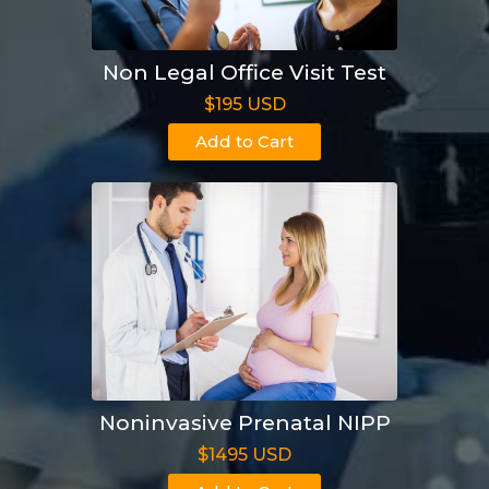
Non Legal Office Visit Test
$195 USD
Add to Cart
Noninvasive Prenatal NIPP
$1495 USD