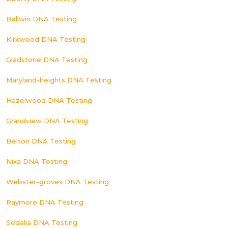
Ballwin DNA Testing
Kirkwood DNA Testing
Gladstone DNA Testing
Maryland-heights DNA Testing
Hazelwood DNA Testing
Grandview DNA Testing
Belton DNA Testing
Nixa DNA Testing
Webster-groves DNA Testing
Raymore DNA Testing
Sedalia DNA Testing