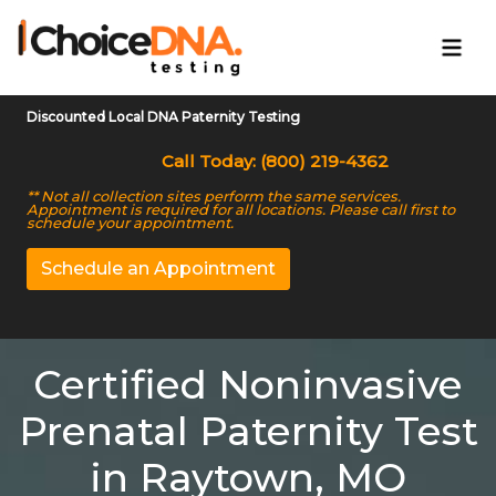
Discounted Local DNA Paternity Testing
Call Today: (800) 219-4362
** Not all collection sites perform the same services.
Appointment is required for all locations. Please call first to
schedule your appointment.
Schedule an Appointment
Certified Noninvasive
Prenatal Paternity Test
in Raytown, MO