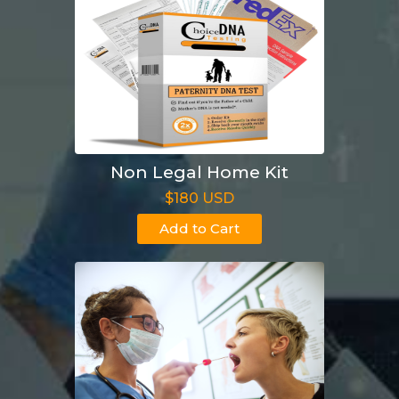
Non Legal Home Kit
$180 USD
Add to Cart