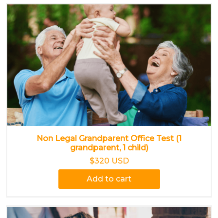
Non Legal Grandparent Office Test (1
grandparent, 1 child)
$320 USD
Add to cart