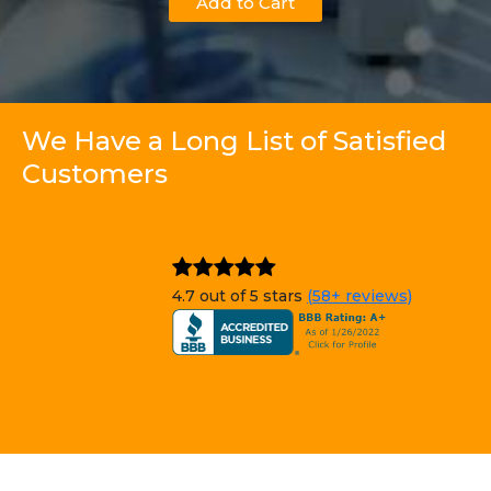
Add to Cart
We Have a Long List of Satisfied
Customers
4.7 out of 5 stars
(58+ reviews)