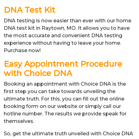
DNA Test Kit
DNA testing is now easier than ever with our home
DNA test kit in Raytown, MO. It allows you to have
the most accurate and convenient DNA testing
experience without having to leave your home.
Purchase now!
Easy Appointment Procedure
with Choice DNA
Booking an appointment with Choice DNA is the
first step you can take towards unveiling the
ultimate truth. For this, you can fill out the online
booking form on our website or simply call our
hotline number. The results we provide speak for
themselves.
So, get the ultimate truth unveiled with Choice DNA