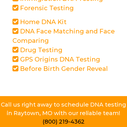
Forensic Testing
Home DNA Kit
DNA Face Matching and Face
Comparing
Drug Testing
GPS Origins DNA Testing
Before Birth Gender Reveal
Call us right away to schedule DNA testing
in Raytown, MO with our reliable team!
(800) 219-4362