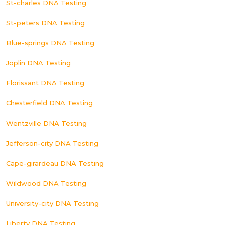
St-charles DNA Testing
St-peters DNA Testing
Blue-springs DNA Testing
Joplin DNA Testing
Florissant DNA Testing
Chesterfield DNA Testing
Wentzville DNA Testing
Jefferson-city DNA Testing
Cape-girardeau DNA Testing
Wildwood DNA Testing
University-city DNA Testing
Liberty DNA Testing