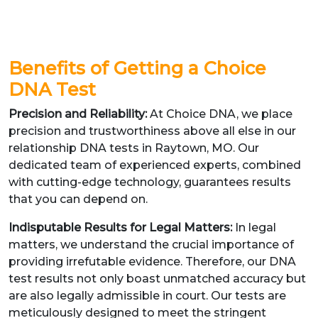
Benefits of Getting a Choice
DNA Test
Precision and Reliability:
At Choice DNA, we place
precision and trustworthiness above all else in our
relationship DNA tests in Raytown, MO. Our
dedicated team of experienced experts, combined
with cutting-edge technology, guarantees results
that you can depend on.
Indisputable Results for Legal Matters:
In legal
matters, we understand the crucial importance of
providing irrefutable evidence. Therefore, our DNA
test results not only boast unmatched accuracy but
are also legally admissible in court. Our tests are
meticulously designed to meet the stringent