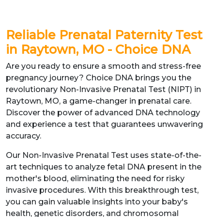
Reliable Prenatal Paternity Test
in Raytown, MO - Choice DNA
Are you ready to ensure a smooth and stress-free
pregnancy journey? Choice DNA brings you the
revolutionary Non-Invasive Prenatal Test (NIPT) in
Raytown, MO, a game-changer in prenatal care.
Discover the power of advanced DNA technology
and experience a test that guarantees unwavering
accuracy.
Our Non-Invasive Prenatal Test uses state-of-the-
art techniques to analyze fetal DNA present in the
mother's blood, eliminating the need for risky
invasive procedures. With this breakthrough test,
you can gain valuable insights into your baby's
health, genetic disorders, and chromosomal