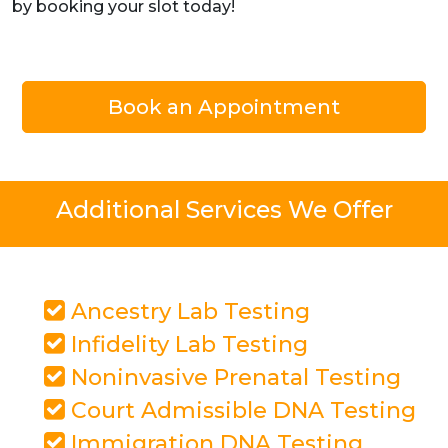
by booking your slot today!
Book an Appointment
Additional Services We Offer
Ancestry Lab Testing
Infidelity Lab Testing
Noninvasive Prenatal Testing
Court Admissible DNA Testing
Immigration DNA Testing