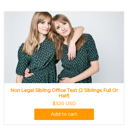
Non Legal Sibling Office Test (2 Siblings Full Or
Half)
$320 USD
Add to cart