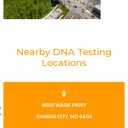
Nearby DNA Testing
Locations
405 E 19TH AVE
NORTH KANSAS CITY, MO 64116