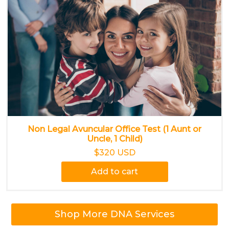
Non Legal Avuncular Office Test (1 Aunt or
Uncle, 1 Child)
$320 USD
Add to cart
Shop More DNA Services