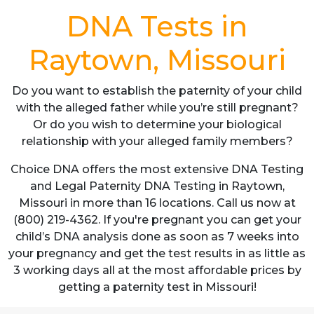
DNA Tests in
Raytown, Missouri
Do you want to establish the paternity of your child
with the alleged father while you’re still pregnant?
Or do you wish to determine your biological
relationship with your alleged family members?
Choice DNA offers the most extensive DNA Testing
and Legal Paternity DNA Testing in Raytown,
Missouri in more than 16 locations. Call us now at
(800) 219-4362. If you're pregnant you can get your
child’s DNA analysis done as soon as 7 weeks into
your pregnancy and get the test results in as little as
3 working days all at the most affordable prices by
getting a paternity test in Missouri!