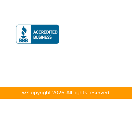
© Copyright 2026. All rights reserved.