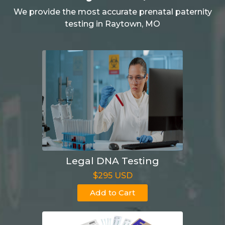
We provide the most accurate prenatal paternity
testing in Raytown, MO
Legal DNA Testing
$295 USD
Add to Cart