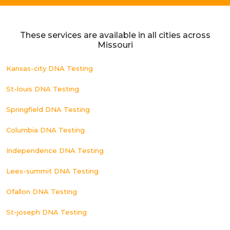
These services are available in all cities across
Missouri
Kansas-city DNA Testing
St-louis DNA Testing
Springfield DNA Testing
Columbia DNA Testing
Independence DNA Testing
Lees-summit DNA Testing
Ofallon DNA Testing
St-joseph DNA Testing