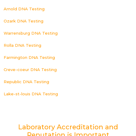
Arnold DNA Testing
Ozark DNA Testing
Warrensburg DNA Testing
Rolla DNA Testing
Farmington DNA Testing
Creve-coeur DNA Testing
Republic DNA Testing
Lake-st-louis DNA Testing
Laboratory Accreditation and
Reputation is Important