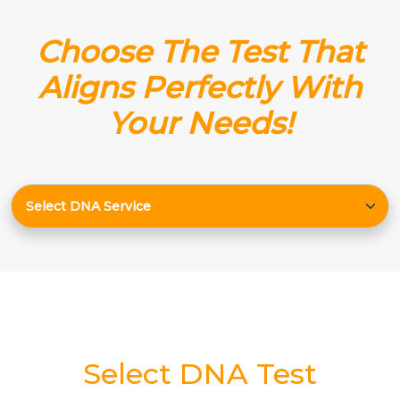
Choose The Test That
Aligns Perfectly With
Your Needs!
Select DNA Test