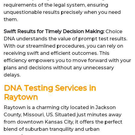
requirements of the legal system, ensuring
unquestionable results precisely when you need
them.
Swift Results for Timely Decision Making:
Choice
DNA understands the value of prompt test results.
With our streamlined procedures, you can rely on
receiving swift and efficient outcomes. This
efficiency empowers you to move forward with your
plans and decisions without any unnecessary
delays.
DNA Testing Services in
Raytown
Raytown is a charming city located in Jackson
County, Missouri, US. Situated just minutes away
from downtown Kansas City, it offers the perfect
blend of suburban tranquility and urban