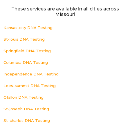
These services are available in all cities across
Missouri
Kansas-city DNA Testing
St-louis DNA Testing
Springfield DNA Testing
Columbia DNA Testing
Independence DNA Testing
Lees-summit DNA Testing
Ofallon DNA Testing
St-joseph DNA Testing
St-charles DNA Testing