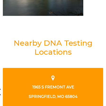
Nearby DNA Testing
Locations
1965 S FREMONT AVE
SPRINGFIELD, MO 65804