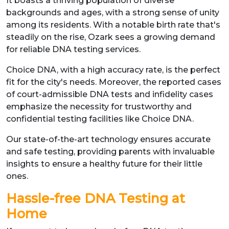
It boasts a thriving population of diverse
backgrounds and ages, with a strong sense of unity
among its residents. With a notable birth rate that's
steadily on the rise, Ozark sees a growing demand
for reliable DNA testing services.
Choice DNA, with a high accuracy rate, is the perfect
fit for the city's needs. Moreover, the reported cases
of court-admissible DNA tests and infidelity cases
emphasize the necessity for trustworthy and
confidential testing facilities like Choice DNA.
Our state-of-the-art technology ensures accurate
and safe testing, providing parents with invaluable
insights to ensure a healthy future for their little
ones.
Hassle-free DNA Testing at
Home