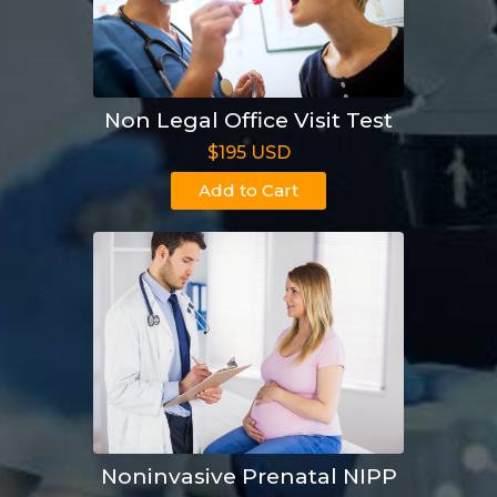
Non Legal Office Visit Test
$195 USD
Add to Cart
Noninvasive Prenatal NIPP