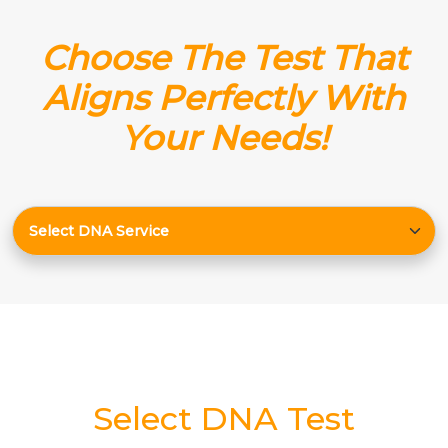
Choose The Test That
Aligns Perfectly With
Your Needs!
Select DNA Test