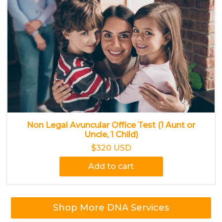
Non Legal Avuncular Office Test (1 Aunt or
Uncle, 1 Child)
$320 USD
Add to cart
Shop More DNA Services