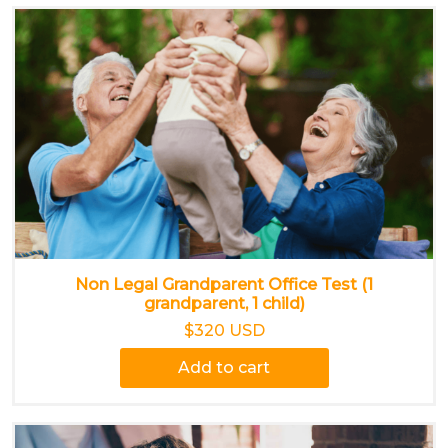
Non Legal Grandparent Office Test (1
grandparent, 1 child)
$320 USD
Add to cart