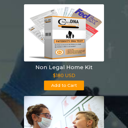
Non Legal Home Kit
$180 USD
Add to Cart