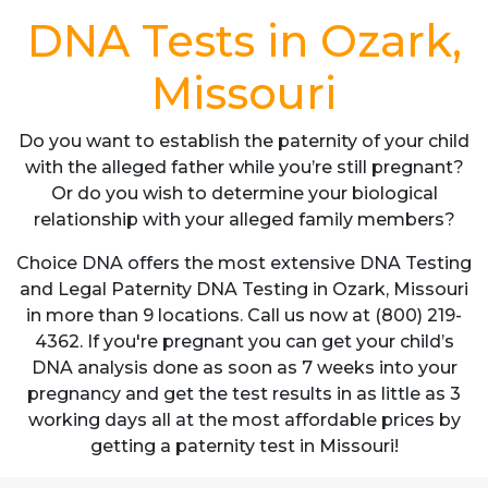
DNA Tests in Ozark,
Missouri
Do you want to establish the paternity of your child
with the alleged father while you’re still pregnant?
Or do you wish to determine your biological
relationship with your alleged family members?
Choice DNA offers the most extensive DNA Testing
and Legal Paternity DNA Testing in Ozark, Missouri
in more than 9 locations. Call us now at (800) 219-
4362. If you're pregnant you can get your child’s
DNA analysis done as soon as 7 weeks into your
pregnancy and get the test results in as little as 3
working days all at the most affordable prices by
getting a paternity test in Missouri!