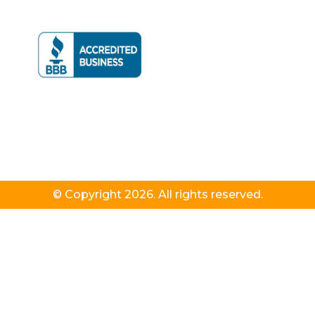
© Copyright 2026. All rights reserved.