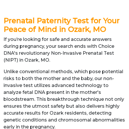
Prenatal Paternity Test for Your
Peace of Mind in Ozark, MO
If you’re looking for safe and accurate answers
during pregnancy, your search ends with Choice
DNA's revolutionary Non-Invasive Prenatal Test
(NIPT) in Ozark, MO.
Unlike conventional methods, which pose potential
risks to both the mother and the baby, our non-
invasive test utilizes advanced technology to
analyze fetal DNA present in the mother's
bloodstream. This breakthrough technique not only
ensures the utmost safety but also delivers highly
accurate results for Ozark residents, detecting
genetic conditions and chromosomal abnormalities
early in the pregnancy.