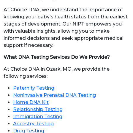
At Choice DNA, we understand the importance of
knowing your baby's health status from the earliest
stages of development. Our NIPT empowers you
with valuable insights, allowing you to make
informed decisions and seek appropriate medical
support if necessary.
What DNA Testing Services Do We Provide?
At Choice DNA in Ozark, MO, we provide the
following services:
Paternity Testing
Noninvasive Prenatal DNA Testing
Home DNA Kit
Relationship Testing
Immigration Testing
Ancestry Testing
Drug Testing