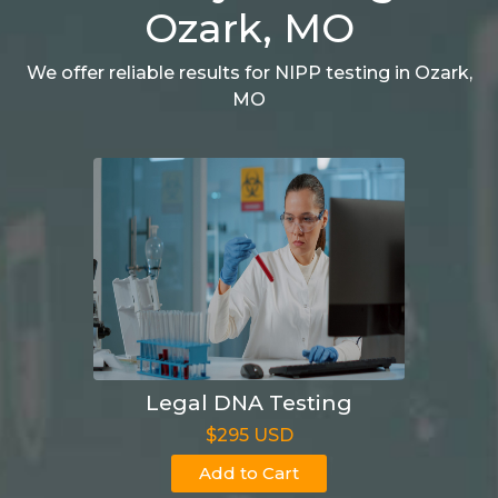
Ozark, MO
We offer reliable results for NIPP testing in Ozark,
MO
Legal DNA Testing
$295 USD
Add to Cart