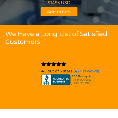
$1495 USD
Add to Cart
We Have a Long List of Satisfied
Customers
4.5 out of 5 stars
(42+ reviews)