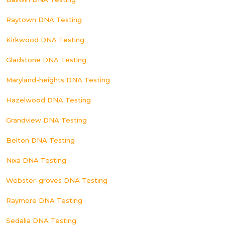
Raytown DNA Testing
Kirkwood DNA Testing
Gladstone DNA Testing
Maryland-heights DNA Testing
Hazelwood DNA Testing
Grandview DNA Testing
Belton DNA Testing
Nixa DNA Testing
Webster-groves DNA Testing
Raymore DNA Testing
Sedalia DNA Testing