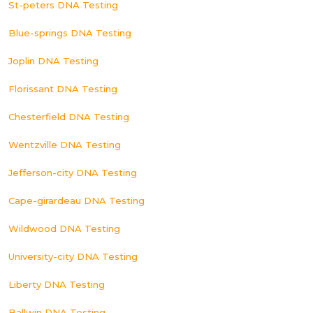
St-peters DNA Testing
Blue-springs DNA Testing
Joplin DNA Testing
Florissant DNA Testing
Chesterfield DNA Testing
Wentzville DNA Testing
Jefferson-city DNA Testing
Cape-girardeau DNA Testing
Wildwood DNA Testing
University-city DNA Testing
Liberty DNA Testing
Ballwin DNA Testing