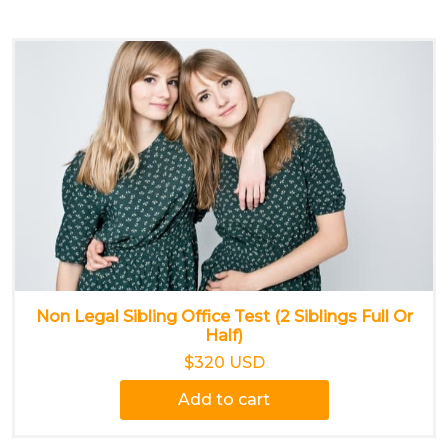
Non Legal Sibling Office Test (2 Siblings Full Or
Half)
$320 USD
Add to cart