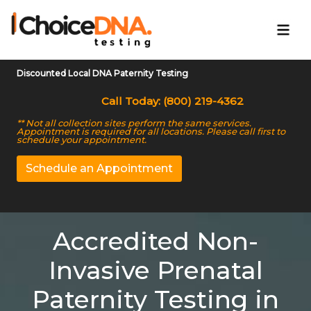
Discounted Local DNA Paternity Testing
Call Today: (800) 219-4362
** Not all collection sites perform the same services.
Appointment is required for all locations. Please call first to
schedule your appointment.
Schedule an Appointment
Accredited Non-
Invasive Prenatal
Paternity Testing in