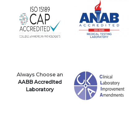
Always Choose an
AABB Accredited
Laboratory