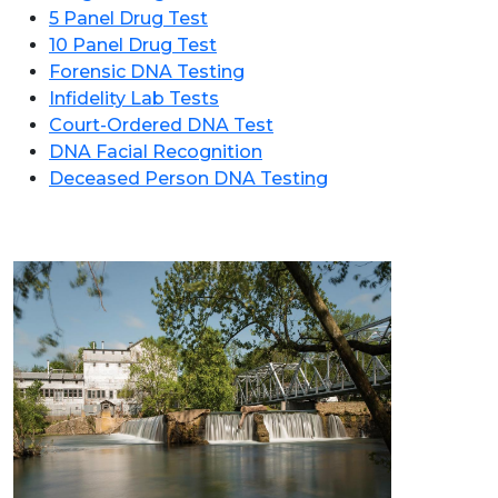
5 Panel Drug Test
10 Panel Drug Test
Forensic DNA Testing
Infidelity Lab Tests
Court-Ordered DNA Test
DNA Facial Recognition
Deceased Person DNA Testing