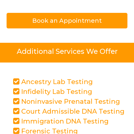
Book an Appointment
Additional Services We Offer
Ancestry Lab Testing
Infidelity Lab Testing
Noninvasive Prenatal Testing
Court Admissible DNA Testing
Immigration DNA Testing
Forensic Testing