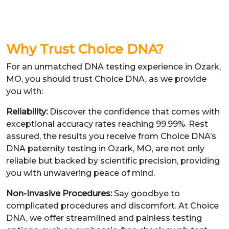
Why Trust Choice DNA?
For an unmatched DNA testing experience in Ozark,
MO, you should trust Choice DNA, as we provide
you with:
Reliability:
Discover the confidence that comes with
exceptional accuracy rates reaching 99.99%. Rest
assured, the results you receive from Choice DNA’s
DNA paternity testing in Ozark, MO, are not only
reliable but backed by scientific precision, providing
you with unwavering peace of mind.
Non-Invasive Procedures:
Say goodbye to
complicated procedures and discomfort. At Choice
DNA, we offer streamlined and painless testing