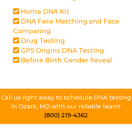
Home DNA Kit
DNA Face Matching and Face
Comparing
Drug Testing
GPS Origins DNA Testing
Before Birth Gender Reveal
Call us right away to schedule DNA testing
in Ozark, MO with our reliable team!
(800) 219-4362