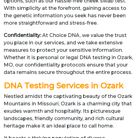
options, such as our hassle-free cheek swab test.
With simplicity at the forefront, gaining access to
the genetic information you seek has never been
more straightforward and stress-free.
Confidentiality:
At Choice DNA, we value the trust
you place in our services, and we take extensive
measures to protect your sensitive information.
Whether it is personal or legal DNA testing in Ozark,
MO, our confidentiality protocols ensure that your
data remains secure throughout the entire process.
DNA Testing Services in Ozark
Nestled amidst the captivating beauty of the Ozark
Mountains in Missouri, Ozark is a charming city that
exudes warmth and hospitality. Its picturesque
landscapes, friendly community, and rich cultural
heritage make it an ideal place to call home.