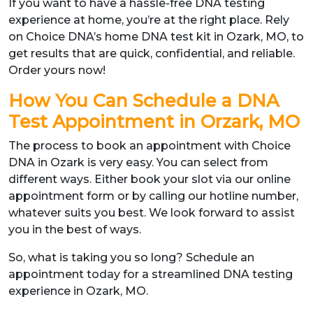
If you want to have a hassle-free DNA testing
experience at home, you’re at the right place. Rely
on Choice DNA’s home DNA test kit in Ozark, MO, to
get results that are quick, confidential, and reliable.
Order yours now!
How You Can Schedule a DNA
Test Appointment in Orzark, MO
The process to book an appointment with Choice
DNA in Ozark is very easy. You can select from
different ways. Either book your slot via our online
appointment form or by calling our hotline number,
whatever suits you best. We look forward to assist
you in the best of ways.
So, what is taking you so long? Schedule an
appointment today for a streamlined DNA testing
experience in Ozark, MO.