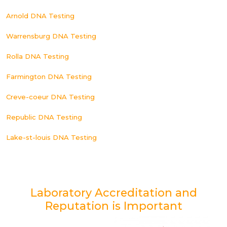
Arnold DNA Testing
Warrensburg DNA Testing
Rolla DNA Testing
Farmington DNA Testing
Creve-coeur DNA Testing
Republic DNA Testing
Lake-st-louis DNA Testing
Laboratory Accreditation and
Reputation is Important