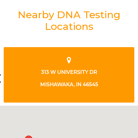
Nearby DNA Testing
Locations
2301 N BENDIX DR
SOUTH BEND, IN 46628