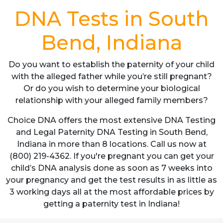
DNA Tests in South
Bend, Indiana
Do you want to establish the paternity of your child
with the alleged father while you’re still pregnant?
Or do you wish to determine your biological
relationship with your alleged family members?
Choice DNA offers the most extensive DNA Testing
and Legal Paternity DNA Testing in South Bend,
Indiana in more than 8 locations. Call us now at
(800) 219-4362. If you're pregnant you can get your
child’s DNA analysis done as soon as 7 weeks into
your pregnancy and get the test results in as little as
3 working days all at the most affordable prices by
getting a paternity test in Indiana!