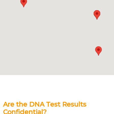
Are the DNA Test Results
Confidential?