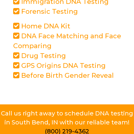
Immigration DNA Testing
Forensic Testing
Home DNA Kit
DNA Face Matching and Face
Comparing
Drug Testing
GPS Origins DNA Testing
Before Birth Gender Reveal
Call us right away to schedule DNA testing
in South Bend, IN with our reliable team!
(800) 219-4362