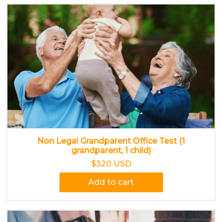
Non Legal Grandparent Office Test (1
grandparent, 1 child)
$320 USD
Add to cart