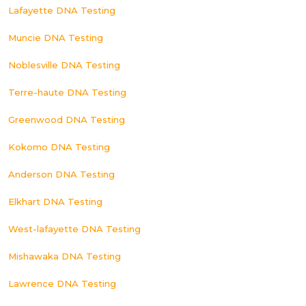
Lafayette DNA Testing
Muncie DNA Testing
Noblesville DNA Testing
Terre-haute DNA Testing
Greenwood DNA Testing
Kokomo DNA Testing
Anderson DNA Testing
Elkhart DNA Testing
West-lafayette DNA Testing
Mishawaka DNA Testing
Lawrence DNA Testing