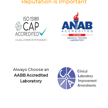
Reputation is Important
Always Choose an
AABB Accredited
Laboratory