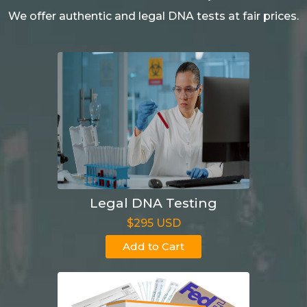
We offer authentic and legal DNA tests at fair prices.
Legal DNA Testing
$295 USD
Add to Cart