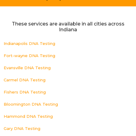
These services are available in all cities across
Indiana
Indianapolis DNA Testing
Fort-wayne DNA Testing
Evansville DNA Testing
Carmel DNA Testing
Fishers DNA Testing
Bloomington DNA Testing
Hammond DNA Testing
Gary DNA Testing