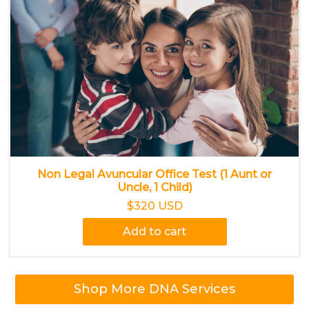
Non Legal Avuncular Office Test (1 Aunt or
Uncle, 1 Child)
$320 USD
Add to cart
Shop More DNA Services