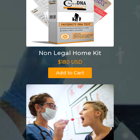
Non Legal Home Kit
$180 USD
Add to Cart