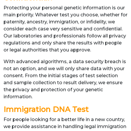
Protecting your personal genetic information is our
main priority. Whatever test you choose, whether for
paternity, ancestry, immigration, or infidelity, we
consider each case very sensitive and confidential.
Our laboratories and professionals follow all privacy
regulations and only share the results with people
or legal authorities that you approve.
With advanced algorithms, a data security breach is
not an option, and we will only share data with your
consent. From the initial stages of test selection
and sample collection to result delivery, we ensure
the privacy and protection of your genetic
information.
Immigration DNA Test
For people looking for a better life in a new country,
we provide assistance in handling legal immigration