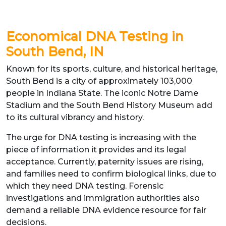
Economical DNA Testing in
South Bend, IN
Known for its sports, culture, and historical heritage,
South Bend is a city of approximately 103,000
people in Indiana State. The iconic Notre Dame
Stadium and the South Bend History Museum add
to its cultural vibrancy and history.
The urge for DNA testing is increasing with the
piece of information it provides and its legal
acceptance. Currently, paternity issues are rising,
and families need to confirm biological links, due to
which they need DNA testing. Forensic
investigations and immigration authorities also
demand a reliable DNA evidence resource for fair
decisions.