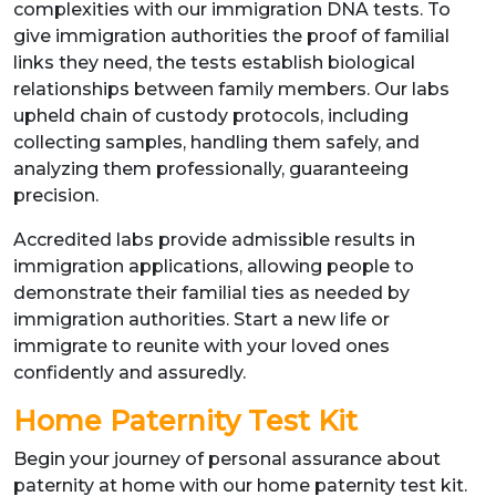
complexities with our immigration DNA tests. To
give immigration authorities the proof of familial
links they need, the tests establish biological
relationships between family members. Our labs
upheld chain of custody protocols, including
collecting samples, handling them safely, and
analyzing them professionally, guaranteeing
precision.
Accredited labs provide admissible results in
immigration applications, allowing people to
demonstrate their familial ties as needed by
immigration authorities. Start a new life or
immigrate to reunite with your loved ones
confidently and assuredly.
Home Paternity Test Kit
Begin your journey of personal assurance about
paternity at home with our home paternity test kit.