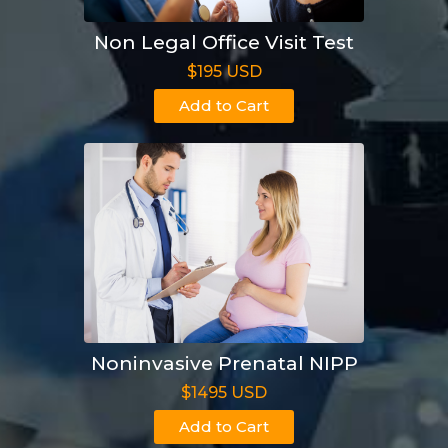
Non Legal Office Visit Test
$195 USD
Add to Cart
Noninvasive Prenatal NIPP
$1495 USD
Add to Cart