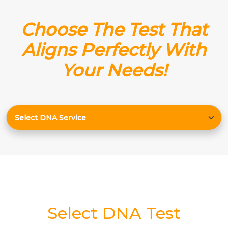
Choose The Test That
Aligns Perfectly With
Your Needs!
Select DNA Test