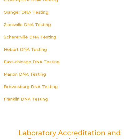
Granger DNA Testing
Zionsville DNA Testing
Schererville DNA Testing
Hobart DNA Testing
East-chicago DNA Testing
Marion DNA Testing
Brownsburg DNA Testing
Franklin DNA Testing
Laboratory Accreditation and