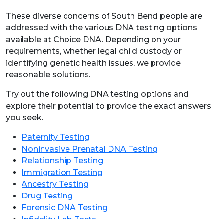
These diverse concerns of South Bend people are
addressed with the various DNA testing options
available at Choice DNA. Depending on your
requirements, whether legal child custody or
identifying genetic health issues, we provide
reasonable solutions.
Try out the following DNA testing options and
explore their potential to provide the exact answers
you seek.
Paternity Testing
Noninvasive Prenatal DNA Testing
Relationship Testing
Immigration Testing
Ancestry Testing
Drug Testing
Forensic DNA Testing