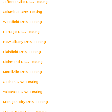
Jeffersonville DNA Testing
Columbus DNA Testing
Westfield DNA Testing
Portage DNA Testing
New-albany DNA Testing
Plainfield DNA Testing
Richmond DNA Testing
Merrillville DNA Testing
Goshen DNA Testing
Valparaiso DNA Testing
Michigan-city DNA Testing
Crown-point DNA Testing