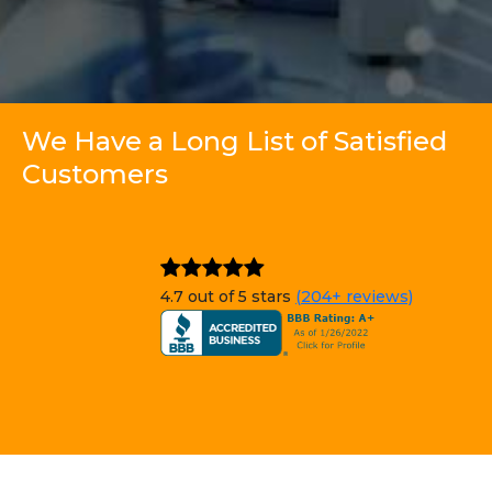
We Have a Long List of Satisfied
Customers
4.7 out of 5 stars
(204+ reviews)