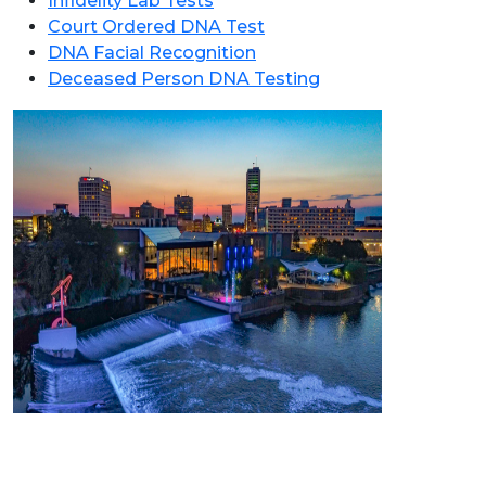
Infidelity Lab Tests
Court Ordered DNA Test
DNA Facial Recognition
Deceased Person DNA Testing