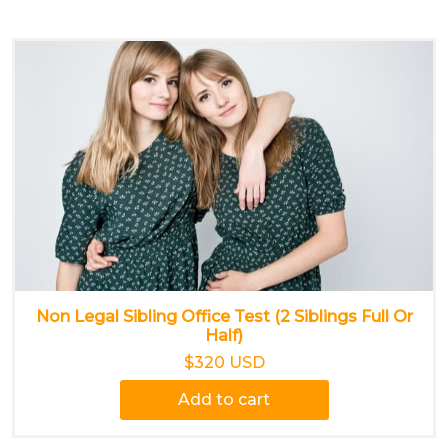
Non Legal Sibling Office Test (2 Siblings Full Or
Half)
$320 USD
Add to cart