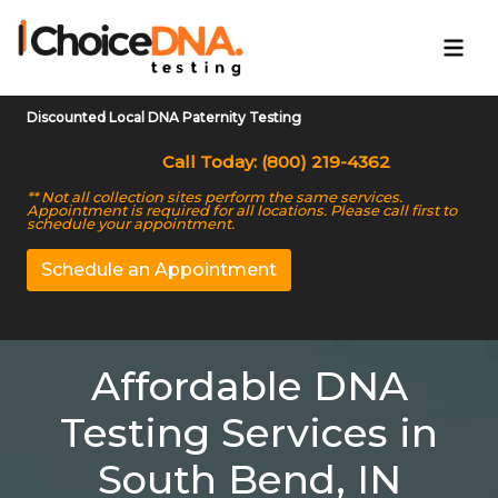
Discounted Local DNA Paternity Testing
Call Today: (800) 219-4362
** Not all collection sites perform the same services.
Appointment is required for all locations. Please call first to
schedule your appointment.
Schedule an Appointment
Affordable DNA
Testing Services in
South Bend, IN