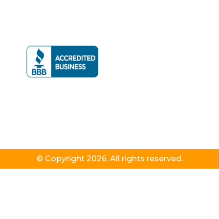
© Copyright 2026. All rights reserved.