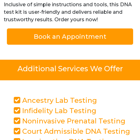
Inclusive of simple instructions and tools, this DNA
test kit is user-friendly and delivers reliable and
trustworthy results. Order yours now!
Book an Appointment
Additional Services We Offer
Ancestry Lab Testing
Infidelity Lab Testing
Noninvasive Prenatal Testing
Court Admissible DNA Testing