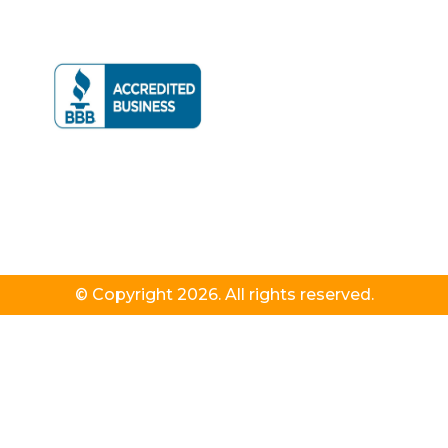
© Copyright 2026. All rights reserved.