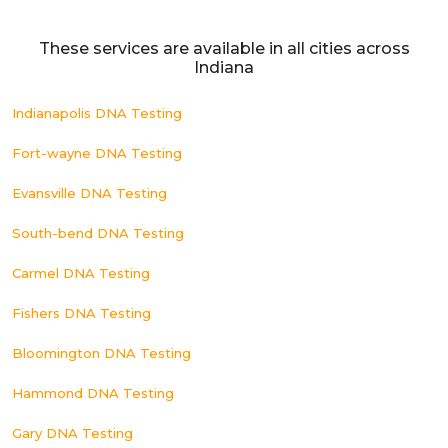
These services are available in all cities across
Indiana
Indianapolis DNA Testing
Fort-wayne DNA Testing
Evansville DNA Testing
South-bend DNA Testing
Carmel DNA Testing
Fishers DNA Testing
Bloomington DNA Testing
Hammond DNA Testing
Gary DNA Testing