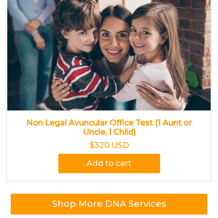
Non Legal Avuncular Office Test (1 Aunt or
Uncle, 1 Child)
$320 USD
Add to cart
Shop More DNA Services