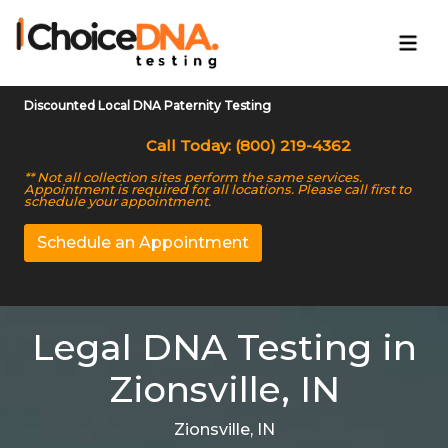
Discounted Local DNA Paternity Testing
Call Today: (800) 219-4362
** Not all collection sites perform the same services.
Appointment is required for all locations. Please call first to
schedule your appointment.
Schedule an Appointment
Legal DNA Testing in
Zionsville, IN
Zionsville, IN