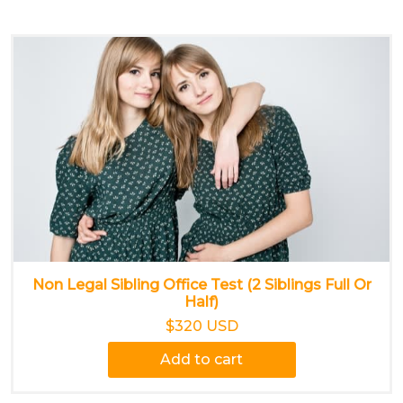
Non Legal Sibling Office Test (2 Siblings Full Or
Half)
$320 USD
Add to cart