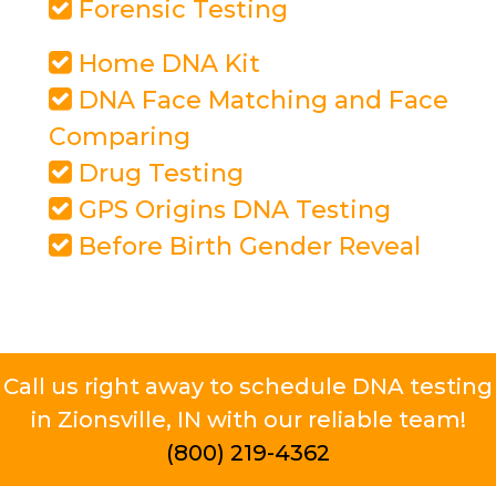
Forensic Testing
Home DNA Kit
DNA Face Matching and Face
Comparing
Drug Testing
GPS Origins DNA Testing
Before Birth Gender Reveal
Call us right away to schedule DNA testing
in Zionsville, IN with our reliable team!
(800) 219-4362