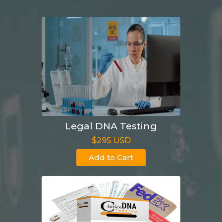
Legal DNA Testing
$295 USD
Add to Cart