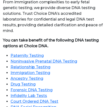
From immigration complexities to early fetal
genetic testing, we provide diverse DNA testing
solutions. Trust Choice DNA’s accredited
laboratories for confidential and legal DNA test
results, providing detailed clarification and peace of
mind.
You can take benefit of the following DNA testing
options at Choice DNA.
Paternity Testing
Noninvasive Prenatal DNA Testing
Relationship Testing
Immigration Testing
Ancestry Testing
Drug Testing
Forensic DNA Testing
Infidelity Lab Tests
Court Ordered DNA Test