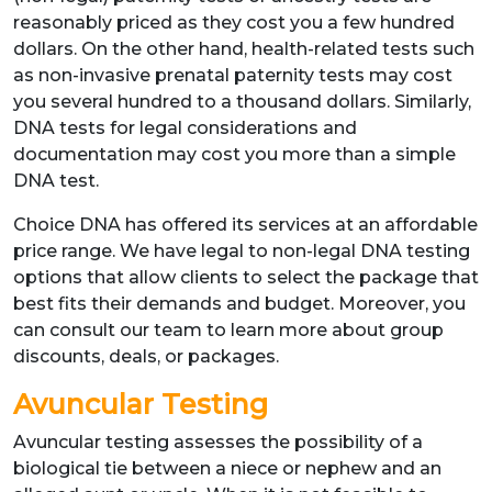
reasonably priced as they cost you a few hundred
dollars. On the other hand, health-related tests such
as non-invasive prenatal paternity tests may cost
you several hundred to a thousand dollars. Similarly,
DNA tests for legal considerations and
documentation may cost you more than a simple
DNA test.
Choice DNA has offered its services at an affordable
price range. We have legal to non-legal DNA testing
options that allow clients to select the package that
best fits their demands and budget. Moreover, you
can consult our team to learn more about group
discounts, deals, or packages.
Avuncular Testing
Avuncular testing assesses the possibility of a
biological tie between a niece or nephew and an