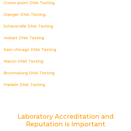
Crown-point DNA Testing
Granger DNA Testing
Schererville DNA Testing
Hobart DNA Testing
East-chicago DNA Testing
Marion DNA Testing
Brownsburg DNA Testing
Franklin DNA Testing
Laboratory Accreditation and
Reputation is Important