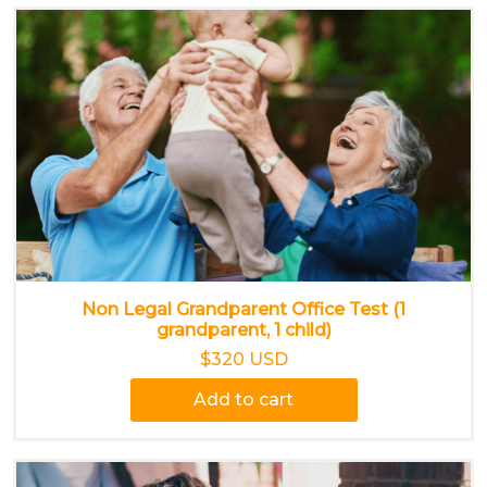
Non Legal Grandparent Office Test (1
grandparent, 1 child)
$320 USD
Add to cart