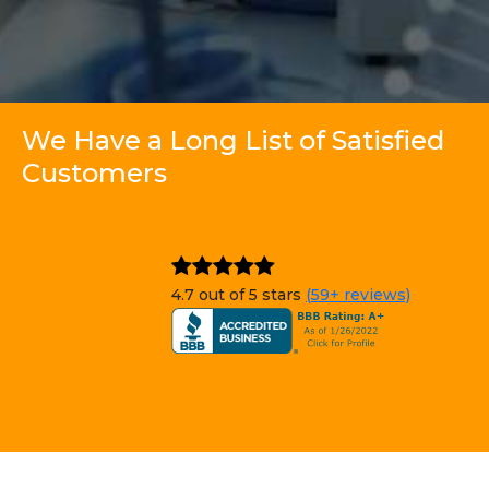
We Have a Long List of Satisfied
Customers
4.7 out of 5 stars
(59+ reviews)