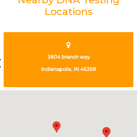
Locations
9302 N MERIDIAN ST
INDIANAPOLIS, IN 46260