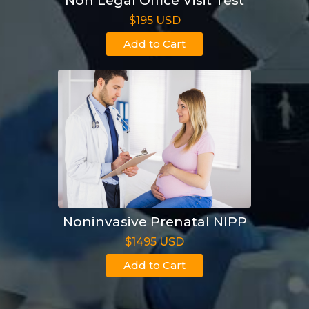
Non Legal Office Visit Test
$195 USD
Add to Cart
Noninvasive Prenatal NIPP
$1495 USD
Add to Cart