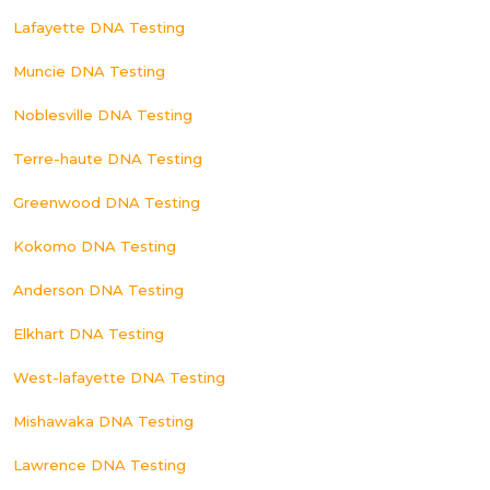
Lafayette DNA Testing
Muncie DNA Testing
Noblesville DNA Testing
Terre-haute DNA Testing
Greenwood DNA Testing
Kokomo DNA Testing
Anderson DNA Testing
Elkhart DNA Testing
West-lafayette DNA Testing
Mishawaka DNA Testing
Lawrence DNA Testing