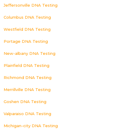
Jeffersonville DNA Testing
Columbus DNA Testing
Westfield DNA Testing
Portage DNA Testing
New-albany DNA Testing
Plainfield DNA Testing
Richmond DNA Testing
Merrillville DNA Testing
Goshen DNA Testing
Valparaiso DNA Testing
Michigan-city DNA Testing