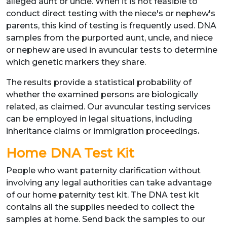
alleged aunt or uncle. When it is not feasible to
conduct direct testing with the niece's or nephew's
parents, this kind of testing is frequently used. DNA
samples from the purported aunt, uncle, and niece
or nephew are used in avuncular tests to determine
which genetic markers they share.
The results provide a statistical probability of
whether the examined persons are biologically
related, as claimed. Our avuncular testing services
can be employed in legal situations, including
inheritance claims or immigration proceedings
.
Home DNA Test Kit
People who want paternity clarification without
involving any legal authorities can take advantage
of our home paternity test kit. The DNA test kit
contains all the supplies needed to collect the
samples at home. Send back the samples to our