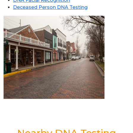
DNA Facial Recognition
Deceased Person DNA Testing
Nearby DNA Testing