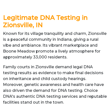
Legitimate DNA Testing in
Zionsville, IN
Known for its village tranquility and charm, Zionsville
is a peaceful community in Indiana, giving a rural
vibe and ambiance. Its vibrant marketplace and
Boone Meadow promote a lively atmosphere for
approximately 33,000 residents.
Family courts in Zionsville demand legal DNA
testing results as evidence to make final decisions
on inheritance and child custody hearings.
Moreover, genetic awareness and health care have
also driven the demand for DNA testing. Choice
DNA's authentic DNA testing services and reputable
facilities stand out in the town.