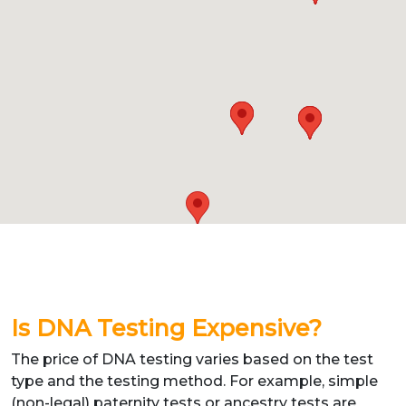
Is DNA Testing Expensive?
The price of DNA testing varies based on the test
type and the testing method. For example, simple
(non-legal) paternity tests or ancestry tests are