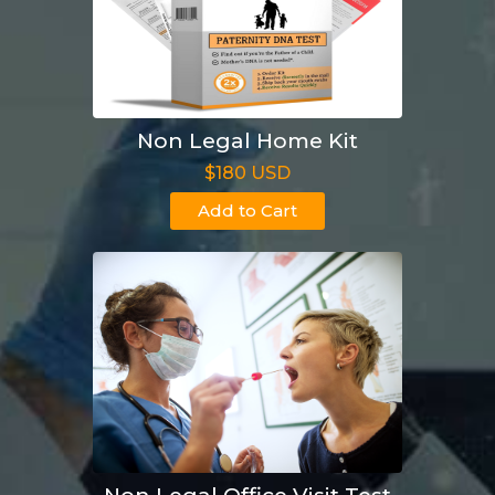
Non Legal Home Kit
$180 USD
Add to Cart