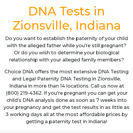
DNA Tests in
Zionsville, Indiana
Do you want to establish the paternity of your child
with the alleged father while you’re still pregnant?
Or do you wish to determine your biological
relationship with your alleged family members?
Choice DNA offers the most extensive DNA Testing
and Legal Paternity DNA Testing in Zionsville,
Indiana in more than 14 locations. Call us now at
(800) 219-4362. If you're pregnant you can get your
child’s DNA analysis done as soon as 7 weeks into
your pregnancy and get the test results in as little as
3 working days all at the most affordable prices by
getting a paternity test in Indiana!