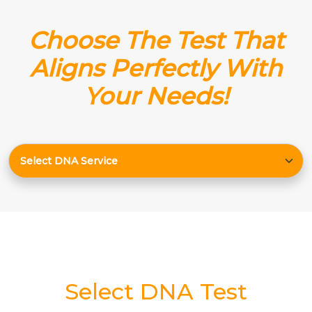
Choose The Test That
Aligns Perfectly With
Your Needs!
Select DNA Test