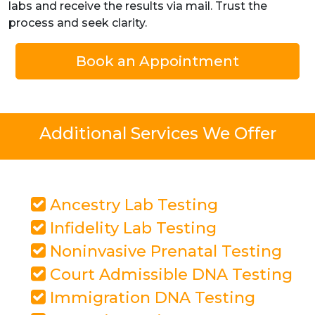
labs and receive the results via mail. Trust the
process and seek clarity.
Book an Appointment
Additional Services We Offer
Ancestry Lab Testing
Infidelity Lab Testing
Noninvasive Prenatal Testing
Court Admissible DNA Testing
Immigration DNA Testing