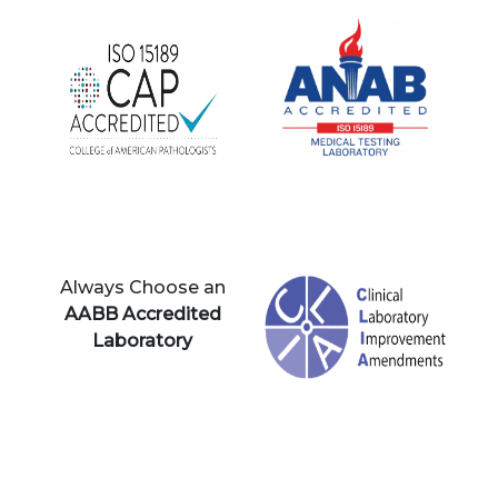
Always Choose an
AABB Accredited
Laboratory