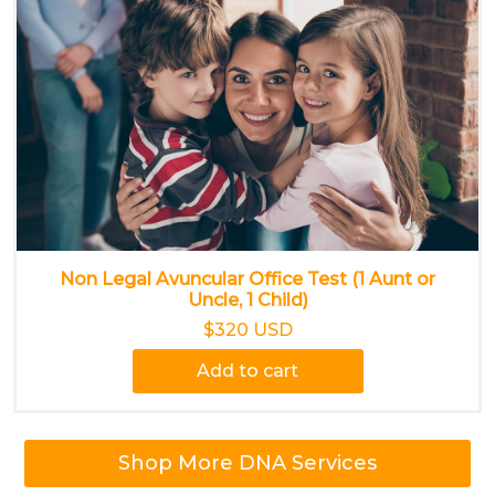
Non Legal Avuncular Office Test (1 Aunt or
Uncle, 1 Child)
$320 USD
Add to cart
Shop More DNA Services