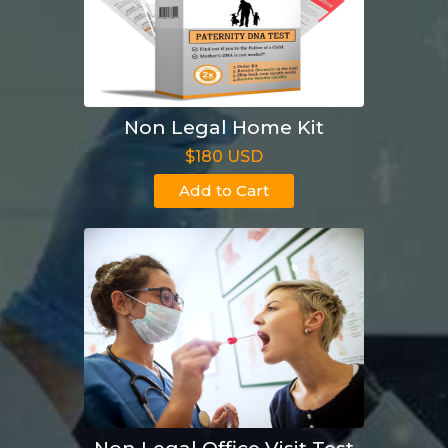
Non Legal Home Kit
$180 USD
Add to Cart