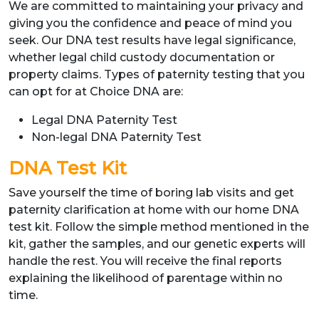
We are committed to maintaining your privacy and
giving you the confidence and peace of mind you
seek. Our DNA test results have legal significance,
whether legal child custody documentation or
property claims. Types of paternity testing that you
can opt for at Choice DNA are:
Legal DNA Paternity Test
Non-legal DNA Paternity Test
DNA Test Kit
Save yourself the time of boring lab visits and get
paternity clarification at home with our home DNA
test kit. Follow the simple method mentioned in the
kit, gather the samples, and our genetic experts will
handle the rest. You will receive the final reports
explaining the likelihood of parentage within no
time.