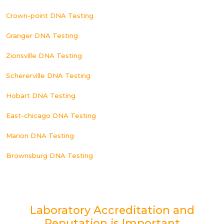
Crown-point DNA Testing
Granger DNA Testing
Zionsville DNA Testing
Schererville DNA Testing
Hobart DNA Testing
East-chicago DNA Testing
Marion DNA Testing
Brownsburg DNA Testing
Laboratory Accreditation and
Reputation is Important