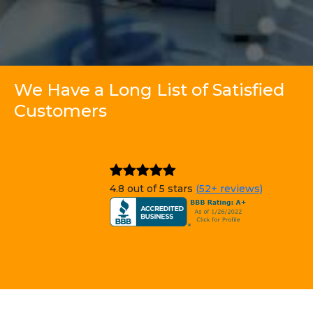
We Have a Long List of Satisfied
Customers
4.8 out of 5 stars
(52+ reviews)