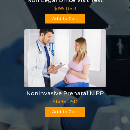
Non Legal Office Visit Test
$195 USD
Add to Cart
Noninvasive Prenatal NIPP
$1495 USD
Add to Cart