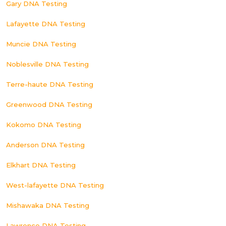
Gary DNA Testing
Lafayette DNA Testing
Muncie DNA Testing
Noblesville DNA Testing
Terre-haute DNA Testing
Greenwood DNA Testing
Kokomo DNA Testing
Anderson DNA Testing
Elkhart DNA Testing
West-lafayette DNA Testing
Mishawaka DNA Testing
Lawrence DNA Testing