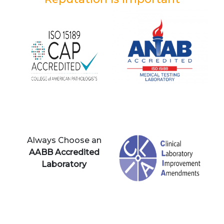
Always Choose an
AABB Accredited
Laboratory