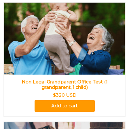
Non Legal Grandparent Office Test (1
grandparent, 1 child)
$320 USD
Add to cart