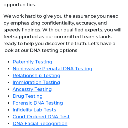
opportunities.
We work hard to give you the assurance you need
by emphasizing confidentiality, accuracy, and
speedy findings. With our qualified experts, you will
feel supported as our committed team stands
ready to help you discover the truth. Let’s have a
look at our DNA testing options.
Paternity Testing
Noninvasive Prenatal DNA Testing
Relationship Testing
Immigration Testing
Ancestry Testing
Drug Testing
Forensic DNA Testing
Infidelity Lab Tests
Court Ordered DNA Test
DNA Facial Recognition