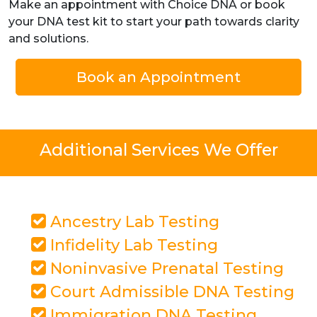
Make an appointment with Choice DNA or book
your DNA test kit to start your path towards clarity
and solutions.
Book an Appointment
Additional Services We Offer
Ancestry Lab Testing
Infidelity Lab Testing
Noninvasive Prenatal Testing
Court Admissible DNA Testing
Immigration DNA Testing