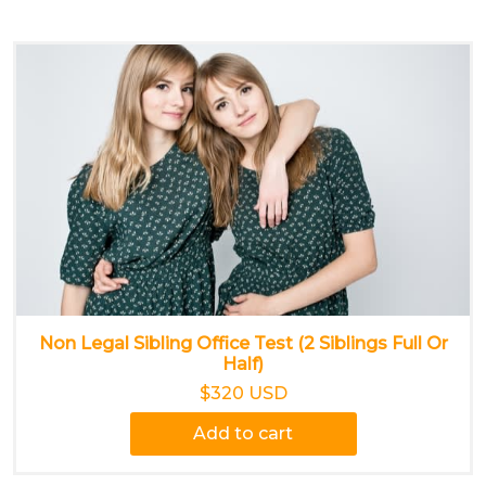
Non Legal Sibling Office Test (2 Siblings Full Or
Half)
$320 USD
Add to cart