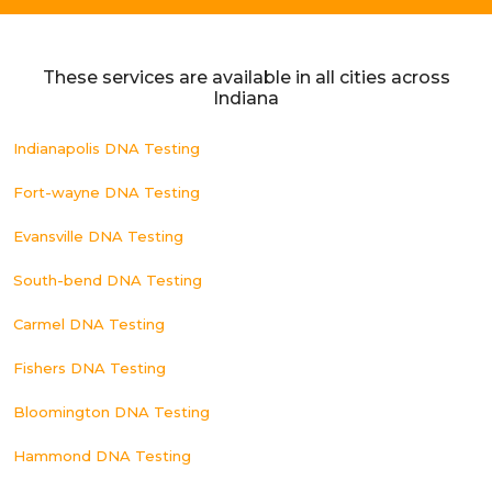
These services are available in all cities across
Indiana
Indianapolis DNA Testing
Fort-wayne DNA Testing
Evansville DNA Testing
South-bend DNA Testing
Carmel DNA Testing
Fishers DNA Testing
Bloomington DNA Testing
Hammond DNA Testing