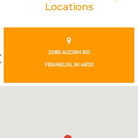
Locations
500 S. POLK STREET
GREENWOOD, IN 46143