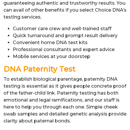
guaranteeing authentic and trustworthy results. You
can avail of other benefits if you select Choice DNA’s
testing services.
Customer care crew and well-trained staff
Quick turnaround and prompt result delivery
Convenient home DNA test kits
Professional consultants and expert advice
Mobile services at your doorstep
DNA Paternity Test
To establish biological parentage, paternity DNA
testing is essential as it gives people concrete proof
of the father-child link. Paternity testing has both
emotional and legal ramifications, and our staff is
here to help you through each one. Simple cheek
swab samples and detailed genetic analysis provide
clarity about paternal bonds.