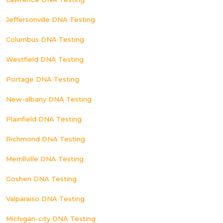
Jeffersonville DNA Testing
Columbus DNA Testing
Westfield DNA Testing
Portage DNA Testing
New-albany DNA Testing
Plainfield DNA Testing
Richmond DNA Testing
Merrillville DNA Testing
Goshen DNA Testing
Valparaiso DNA Testing
Michigan-city DNA Testing