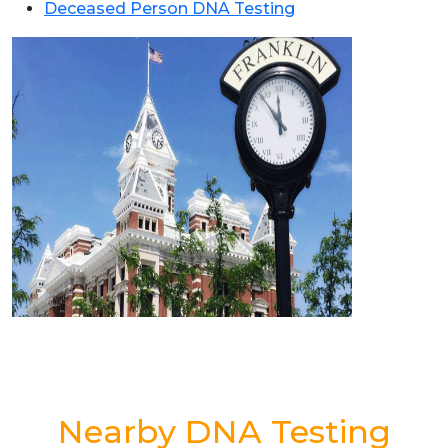
Deceased Person DNA Testing
Nearby DNA Testing