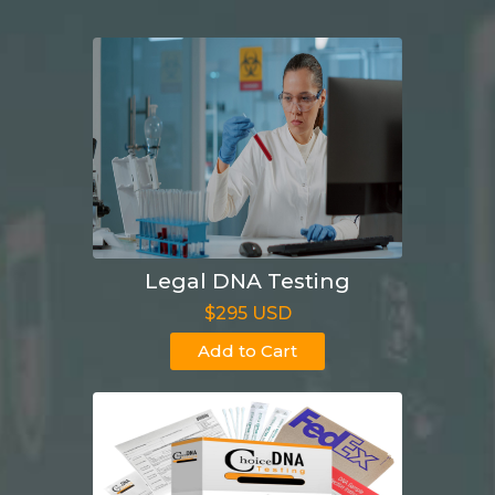
Legal DNA Testing
$295 USD
Add to Cart