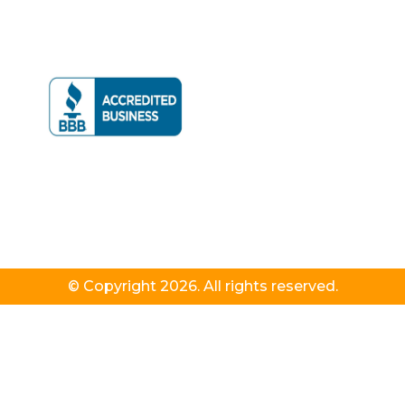
© Copyright 2026. All rights reserved.