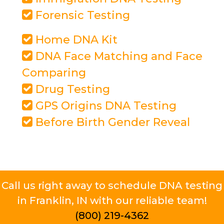
Forensic Testing
Home DNA Kit
DNA Face Matching and Face
Comparing
Drug Testing
GPS Origins DNA Testing
Before Birth Gender Reveal
Call us right away to schedule DNA testing
in Franklin, IN with our reliable team!
(800) 219-4362