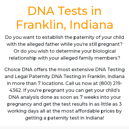
DNA Tests in
Franklin, Indiana
Do you want to establish the paternity of your child
with the alleged father while you’re still pregnant?
Or do you wish to determine your biological
relationship with your alleged family members?
Choice DNA offers the most extensive DNA Testing
and Legal Paternity DNA Testing in Franklin, Indiana
in more than 7 locations. Call us now at (800) 219-
4362. If you're pregnant you can get your child’s
DNA analysis done as soon as 7 weeks into your
pregnancy and get the test results in as little as 3
working days all at the most affordable prices by
getting a paternity test in Indiana!