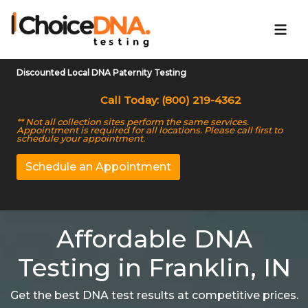
Discounted Local DNA Paternity Testing
Call Today: (800) 219-4362
** Not all collection sites perform the same services.
Appointment is required for all locations. Please call first to
schedule your appointment.
Schedule an Appointment
Affordable DNA
Testing in Franklin, IN
Get the best DNA test results at competitive prices.