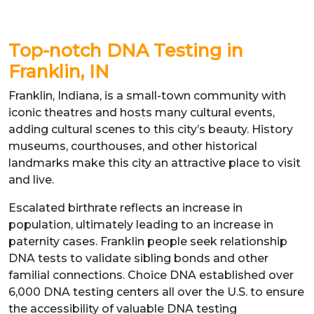
Top-notch DNA Testing in
Franklin, IN
Franklin, Indiana, is a small-town community with
iconic theatres and hosts many cultural events,
adding cultural scenes to this city’s beauty. History
museums, courthouses, and other historical
landmarks make this city an attractive place to visit
and live.
Escalated birthrate reflects an increase in
population, ultimately leading to an increase in
paternity cases. Franklin people seek relationship
DNA tests to validate sibling bonds and other
familial connections. Choice DNA established over
6,000 DNA testing centers all over the U.S. to ensure
the accessibility of valuable DNA testing