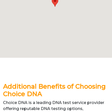
Additional Benefits of Choosing
Choice DNA
Choice DNA is a leading DNA test service provider
offering reputable DNA testing options,