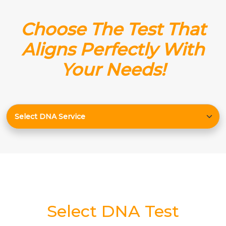
Choose The Test That
Aligns Perfectly With
Your Needs!
Select DNA Test