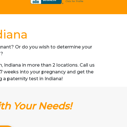
diana
regnant? Or do you wish to determine your
s?
Indiana in more than 2 locations. Call us
s 7 weeks into your pregnancy and get the
g a paternity test in Indiana!
ith Your Needs!