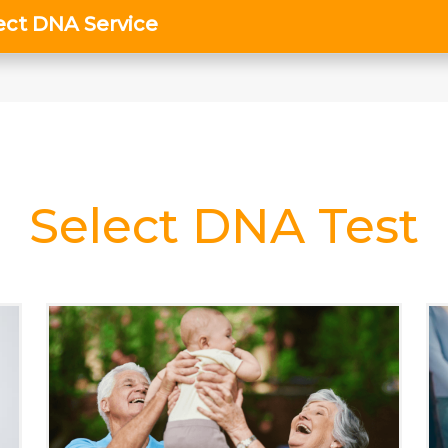
Select DNA Test