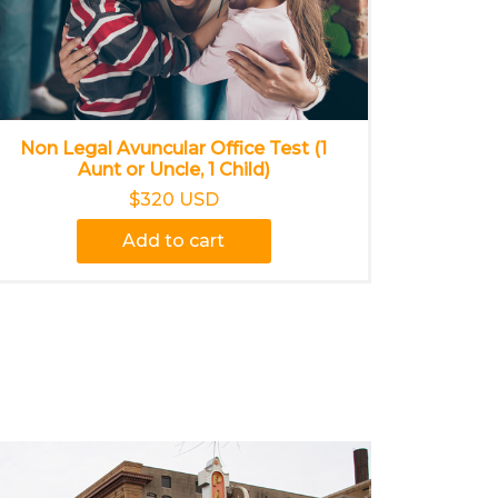
Non Legal Avuncular Office Test (1
Aunt or Uncle, 1 Child)
$320 USD
Add to cart