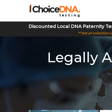
Discounted Local DNA Paternity Te
** Not all collection
Legally 