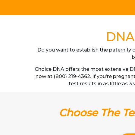
DNA 
Do you want to establish the paternity o
b
Choice DNA offers the most extensive DNA
now at (800) 219-4362. If you're pregnan
test results in as little as 
Choose The Tes