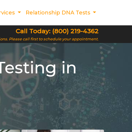
rvices
Relationship DNA Tests
Call Today: (800) 219-4362
ions. Please call first to schedule your appointment.
esting in