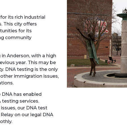
or its rich industrial
 This city offers
unities for its
ing community
 in Anderson, with a high
revious year. This may be
y. DNA testing is the only
e other immigration issues,
ations.
ce DNA has enabled
 testing services.
 issues, our DNA test
. Relay on our legal DNA
othly.