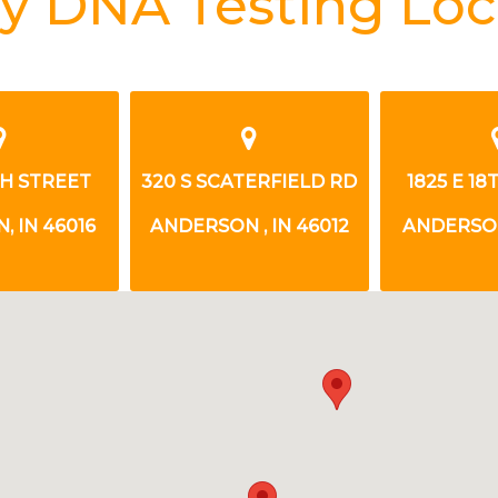
y DNA Testing Loc
TH STREET
320 S SCATERFIELD RD
1825 E 1
 IN 46016
ANDERSON , IN 46012
ANDERSON