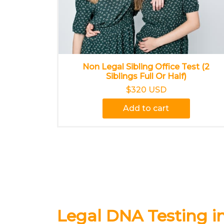
Non Legal Sibling Office Test (2
Siblings Full Or Half)
$320 USD
Add to cart
Legal DNA Testing i