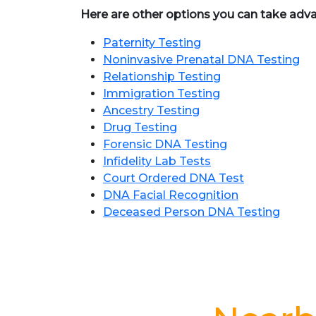
Here are other options you can take adv
Paternity Testing
Noninvasive Prenatal DNA Testing
Relationship Testing
Immigration Testing
Ancestry Testing
Drug Testing
Forensic DNA Testing
Infidelity Lab Tests
Court Ordered DNA Test
DNA Facial Recognition
Deceased Person DNA Testing