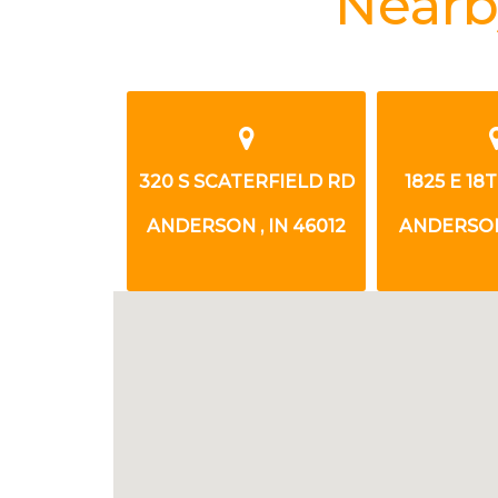
Nearb
TH STREET
320 S SCATERFIELD RD
1825 E 18
 IN 46016
ANDERSON , IN 46012
ANDERSON,