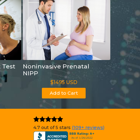
t Test
Noninvasive Prenatal
NIPP
$1495 USD
Add to Cart
4.7 out of 5 stars
(109+ reviews)