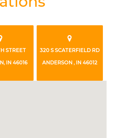
ations
8TH STREET
320 S SCATERFIELD RD
1825 E 1
, IN 46016
ANDERSON , IN 46012
ANDERSON