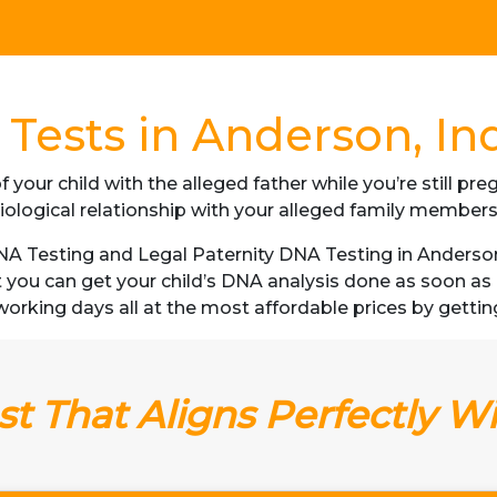
Tests in Anderson, In
f your child with the alleged father while you’re still p
iological relationship with your alleged family member
 Testing and Legal Paternity DNA Testing in Anderson, 
t you can get your child’s DNA analysis done as soon a
3 working days all at the most affordable prices by gettin
t That Aligns Perfectly W