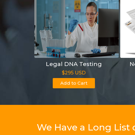
Legal DNA Testing
N
$295 USD
Add to Cart
We Have a Long List 