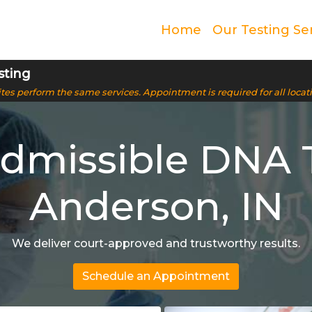
Home
Our Testing Se
sting
 sites perform the same services. Appointment is required for all locat
Admissible DNA T
Anderson, IN
We deliver court-approved and trustworthy results.
Schedule an Appointment