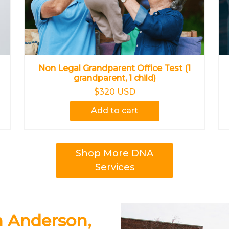
Non Legal Grandparent Office Test (1
grandparent, 1 child)
$320 USD
Add to cart
Shop More DNA
Services
n Anderson,