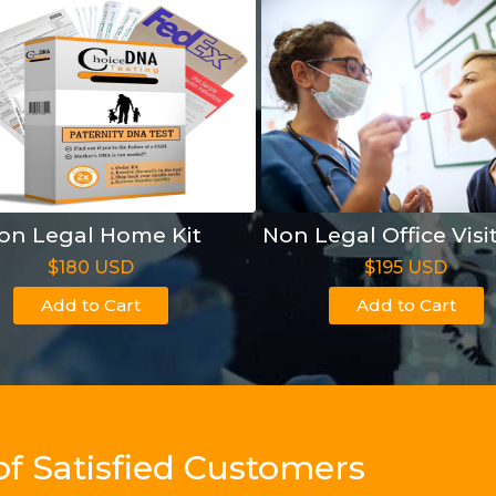
on Legal Home Kit
Non Legal Office Visi
$180 USD
$195 USD
Add to Cart
Add to Cart
of Satisfied Customers