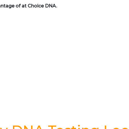
antage of at Choice DNA.