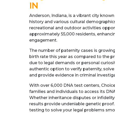
IN
Anderson, Indiana, is a vibrant city known f
history and various cultural demographics.
recreational and outdoor activities opport
approximately 55,000 residents, enhanc
engagement.
The number of paternity cases is growing
birth rate this year as compared to the p
due to legal demands or personal curiosit
authentic option to verify paternity, solv
and provide evidence in criminal investig
With over 6,000 DNA test centers, Choi
families and individuals to access its DNA
Whether inheritance disputes or infidelity
results provide undeniable genetic proof
testing to solve your legal problems smo