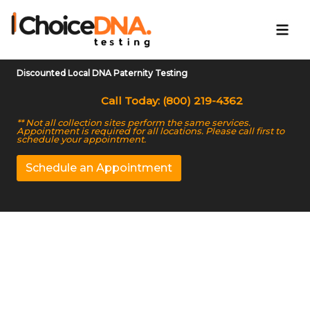
Discounted Local DNA Paternity Testing
Call Today: (800) 219-4362
** Not all collection sites perform the same services.
Appointment is required for all locations. Please call first to
schedule your appointment.
Schedule an Appointment
Court-approved DNA
Testing in Muncie, IN
Get quick and legally compliant results at fair prices.