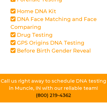
Home DNA Kit
DNA Face Matching and Face
Comparing
Drug Testing
GPS Origins DNA Testing
Before Birth Gender Reveal
Call us right away to schedule DNA testing
in Muncie, IN with our reliable team!
(800) 219-4362