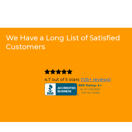
We Have a Long List of Satisfied
Customers
4.7 out of 5 stars
(135+ reviews)