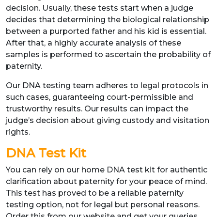
decision. Usually, these tests start when a judge
decides that determining the biological relationship
between a purported father and his kid is essential.
After that, a highly accurate analysis of these
samples is performed to ascertain the probability of
paternity.
Our DNA testing team adheres to legal protocols in
such cases, guaranteeing court-permissible and
trustworthy results. Our results can impact the
judge’s decision about giving custody and visitation
rights.
DNA Test Kit
You can rely on our home DNA test kit for authentic
clarification about paternity for your peace of mind.
This test has proved to be a reliable paternity
testing option, not for legal but personal reasons.
Order this from our website and get your queries