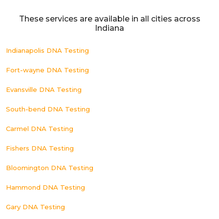
These services are available in all cities across
Indiana
Indianapolis DNA Testing
Fort-wayne DNA Testing
Evansville DNA Testing
South-bend DNA Testing
Carmel DNA Testing
Fishers DNA Testing
Bloomington DNA Testing
Hammond DNA Testing
Gary DNA Testing