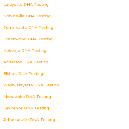
Lafayette DNA Testing
Noblesville DNA Testing
Terre-haute DNA Testing
Greenwood DNA Testing
Kokomo DNA Testing
Anderson DNA Testing
Elkhart DNA Testing
West-lafayette DNA Testing
Mishawaka DNA Testing
Lawrence DNA Testing
Jeffersonville DNA Testing