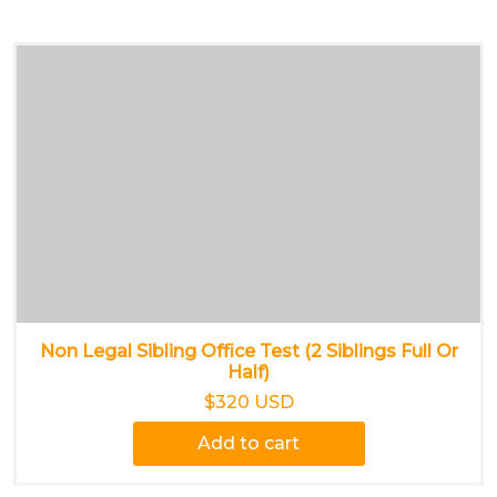
Non Legal Sibling Office Test (2 Siblings Full Or
Half)
$320 USD
Add to cart