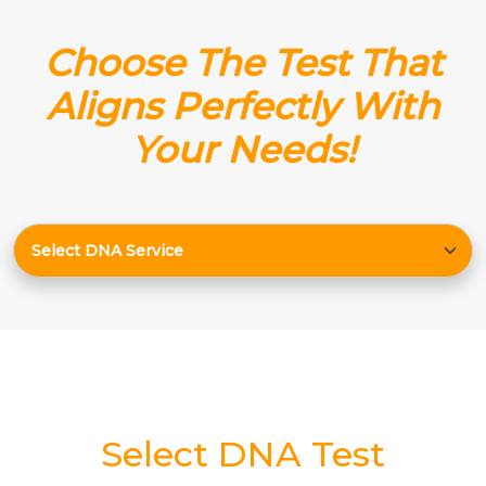
Choose The Test That
Aligns Perfectly With
Your Needs!
Select DNA Test