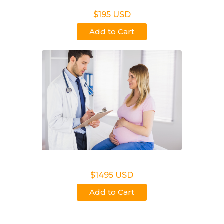
Non Legal Office Visit Test
$195 USD
Add to Cart
Noninvasive Prenatal NIPP
$1495 USD
Add to Cart