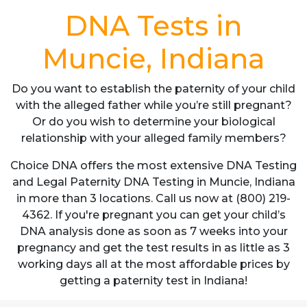
DNA Tests in
Muncie, Indiana
Do you want to establish the paternity of your child
with the alleged father while you’re still pregnant?
Or do you wish to determine your biological
relationship with your alleged family members?
Choice DNA offers the most extensive DNA Testing
and Legal Paternity DNA Testing in Muncie, Indiana
in more than 3 locations. Call us now at (800) 219-
4362. If you're pregnant you can get your child’s
DNA analysis done as soon as 7 weeks into your
pregnancy and get the test results in as little as 3
working days all at the most affordable prices by
getting a paternity test in Indiana!