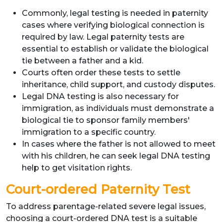
Commonly, legal testing is needed in paternity
cases where verifying biological connection is
required by law. Legal paternity tests are
essential to establish or validate the biological
tie between a father and a kid.
Courts often order these tests to settle
inheritance, child support, and custody disputes.
Legal DNA testing is also necessary for
immigration, as individuals must demonstrate a
biological tie to sponsor family members'
immigration to a specific country.
In cases where the father is not allowed to meet
with his children, he can seek legal DNA testing
help to get visitation rights.
Court-ordered Paternity Test
To address parentage-related severe legal issues,
choosing a court-ordered DNA test is a suitable