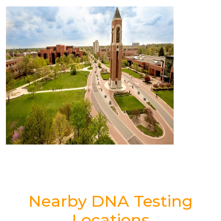
Nearby DNA Testing
Locations