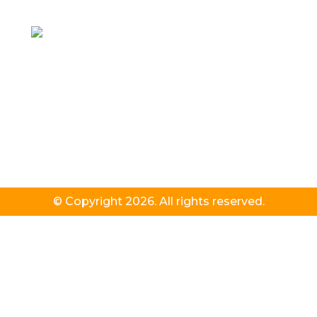
© Copyright 2026. All rights reserved.