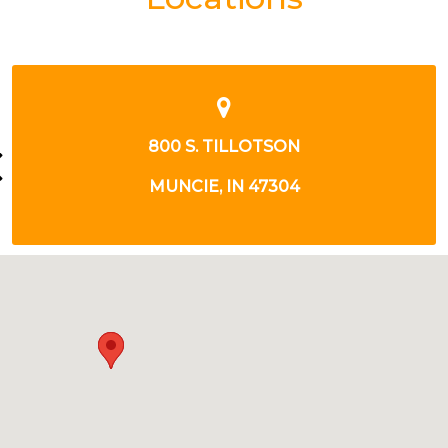
800 S TILLOTSON AVE
MUNCIE, IN 47304