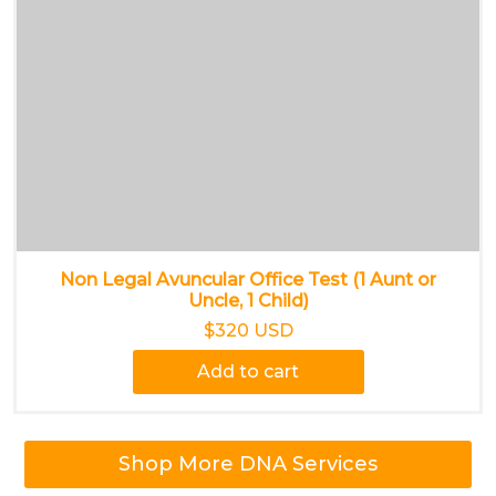
Non Legal Avuncular Office Test (1 Aunt or
Uncle, 1 Child)
$320 USD
Add to cart
Shop More DNA Services