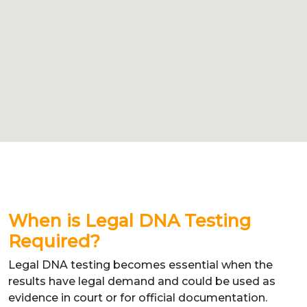
When is Legal DNA Testing
Required?
Legal DNA testing becomes essential when the
results have legal demand and could be used as
evidence in court or for official documentation.