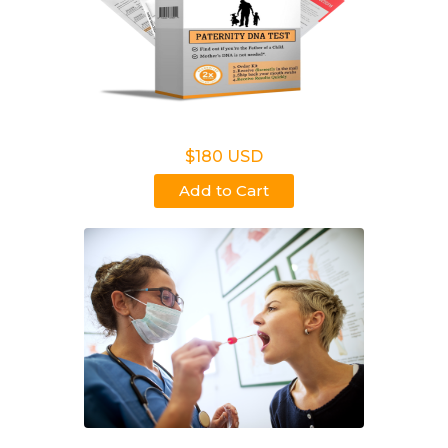
Non Legal Home Kit
$180 USD
Add to Cart