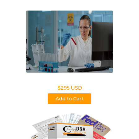
Legal DNA Testing
$295 USD
Add to Cart