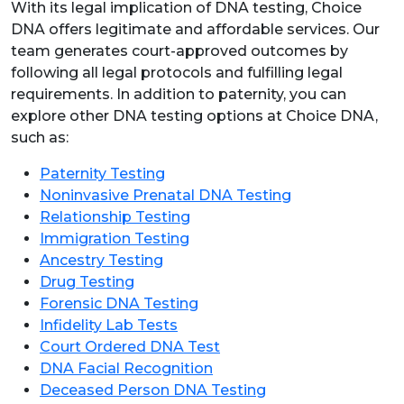
With its legal implication of DNA testing, Choice
DNA offers legitimate and affordable services. Our
team generates court-approved outcomes by
following all legal protocols and fulfilling legal
requirements. In addition to paternity, you can
explore other DNA testing options at Choice DNA,
such as:
Paternity Testing
Noninvasive Prenatal DNA Testing
Relationship Testing
Immigration Testing
Ancestry Testing
Drug Testing
Forensic DNA Testing
Infidelity Lab Tests
Court Ordered DNA Test
DNA Facial Recognition
Deceased Person DNA Testing