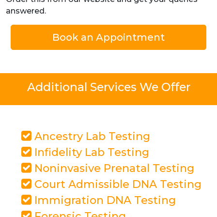
answered.
Book an Appointment
Additional Services We Offer
Ancestry Lab Testing
Infidelity Lab Testing
Noninvasive Prenatal Testing
Court Admissible DNA Testing
Immigration DNA Testing
Forensic Testing