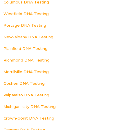
Columbus DNA Testing
Westfield DNA Testing
Portage DNA Testing
New-albany DNA Testing
Plainfield DNA Testing
Richmond DNA Testing
Merrillville DNA Testing
Goshen DNA Testing
Valparaiso DNA Testing
Michigan-city DNA Testing
Crown-point DNA Testing
Granger DNA Testing