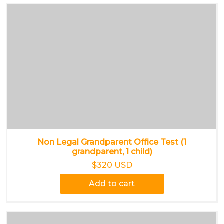
Non Legal Grandparent Office Test (1
grandparent, 1 child)
$320 USD
Add to cart