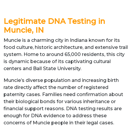
Legitimate DNA Testing in
Muncie, IN
Muncie is a charming city in Indiana known for its
food culture, historic architecture, and extensive trail
system. Home to around 65,000 residents, this city
is dynamic because of its captivating cultural
centers and Ball State University.
Muncie’s diverse population and increasing birth
rate directly affect the number of registered
paternity cases. Families need confirmation about
their biological bonds for various inheritance or
financial support reasons. DNA testing results are
enough for DNA evidence to address these
concerns of Muncie people in their legal cases.