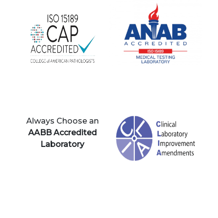
Always Choose an
AABB Accredited
Laboratory