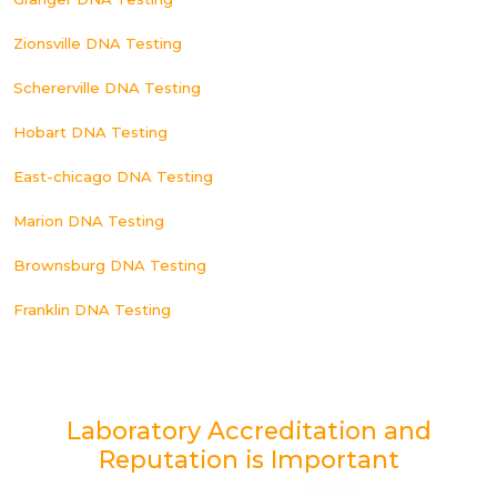
Zionsville DNA Testing
Schererville DNA Testing
Hobart DNA Testing
East-chicago DNA Testing
Marion DNA Testing
Brownsburg DNA Testing
Franklin DNA Testing
Laboratory Accreditation and
Reputation is Important