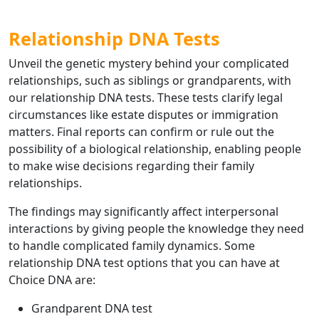
Relationship DNA Tests
Unveil the genetic mystery behind your complicated
relationships, such as siblings or grandparents, with
our relationship DNA tests. These tests clarify legal
circumstances like estate disputes or immigration
matters. Final reports can confirm or rule out the
possibility of a biological relationship, enabling people
to make wise decisions regarding their family
relationships.
The findings may significantly affect interpersonal
interactions by giving people the knowledge they need
to handle complicated family dynamics. Some
relationship DNA test options that you can have at
Choice DNA are:
Grandparent DNA test