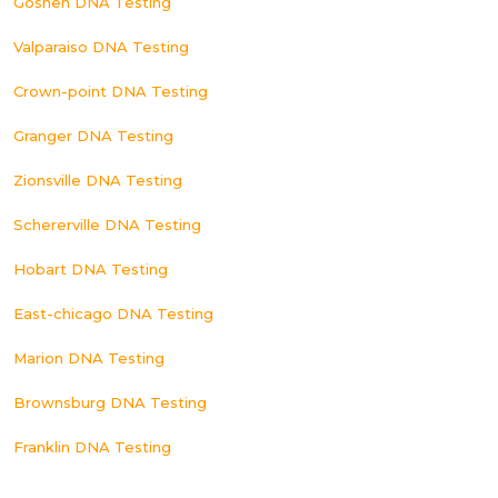
Goshen DNA Testing
Valparaiso DNA Testing
Crown-point DNA Testing
Granger DNA Testing
Zionsville DNA Testing
Schererville DNA Testing
Hobart DNA Testing
East-chicago DNA Testing
Marion DNA Testing
Brownsburg DNA Testing
Franklin DNA Testing