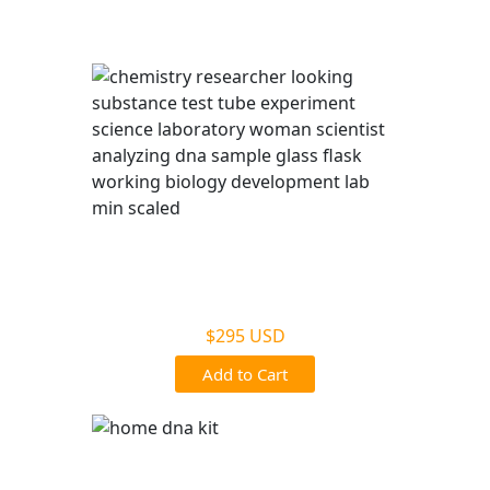
services.
Legal DNA Testing
$295 USD
Add to Cart