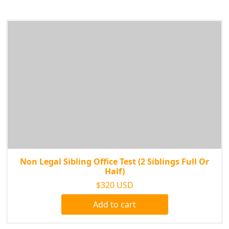
Non Legal Sibling Office Test (2 Siblings Full Or
Half)
$320 USD
Add to cart