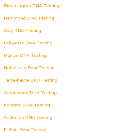
Bloomington DNA Testing
Hammond DNA Testing
Gary DNA Testing
Lafayette DNA Testing
Muncie DNA Testing
Noblesville DNA Testing
Terre-haute DNA Testing
Greenwood DNA Testing
Kokomo DNA Testing
Anderson DNA Testing
Elkhart DNA Testing