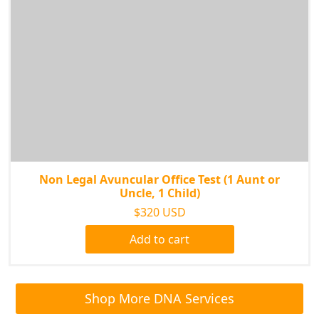
Non Legal Avuncular Office Test (1 Aunt or
Uncle, 1 Child)
$320 USD
Add to cart
Shop More DNA Services