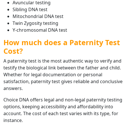
Avuncular testing
Sibling DNA test
Mitochondrial DNA test
Twin Zygosity testing
Y-chromosomal DNA test
How much does a Paternity Test
Cost?
A paternity test is the most authentic way to verify and
testify the biological link between the father and child.
Whether for legal documentation or personal
satisfaction, paternity test gives reliable and conclusive
answers.
Choice DNA offers legal and non-legal paternity testing
options, keeping accessibility and affordability into
account. The cost of each test varies with its type, for
instance.