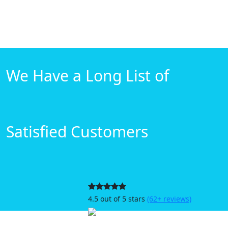
We Have a Long List of
Satisfied Customers
4.5 out of 5 stars
(62+ reviews)