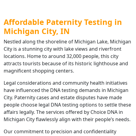
Affordable Paternity Testing in
Michigan City, IN
Nestled along the shoreline of Michigan Lake, Michigan
City is a stunning city with lake views and riverfront
locations. Home to around 32,000 people, this city
attracts tourists because of its historic lighthouse and
magnificent shopping centers.
Legal considerations and community health initiatives
have influenced the DNA testing demands in Michigan
City. Paternity cases and estate disputes have made
people choose legal DNA testing options to settle these
affairs legally. The services offered by Choice DNA in
Michigan City flawlessly align with their people’s needs.
Our commitment to precision and confidentiality