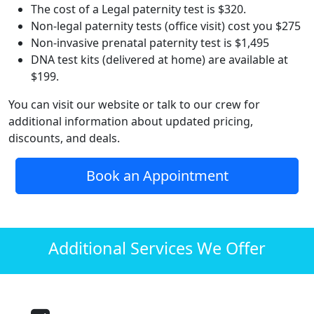
The cost of a Legal paternity test is $320.
Non-legal paternity tests (office visit) cost you $275
Non-invasive prenatal paternity test is $1,495
DNA test kits (delivered at home) are available at
$199.
You can visit our website or talk to our crew for
additional information about updated pricing,
discounts, and deals.
Book an Appointment
Additional Services We Offer