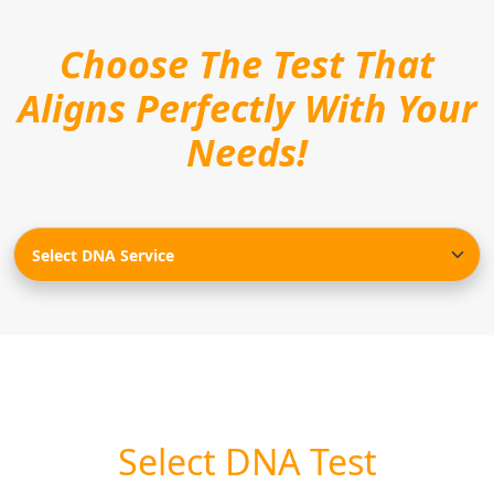
Choose The Test That
Aligns Perfectly With Your
Needs!
Select DNA Test