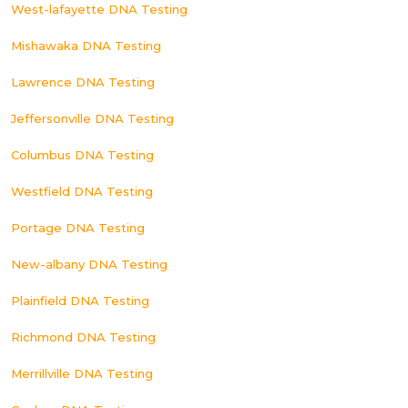
West-lafayette DNA Testing
Mishawaka DNA Testing
Lawrence DNA Testing
Jeffersonville DNA Testing
Columbus DNA Testing
Westfield DNA Testing
Portage DNA Testing
New-albany DNA Testing
Plainfield DNA Testing
Richmond DNA Testing
Merrillville DNA Testing