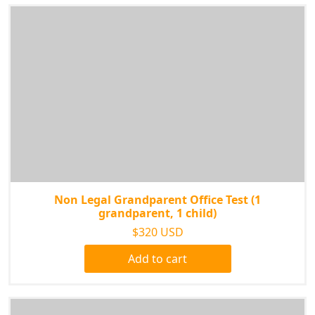
Non Legal Grandparent Office Test (1
grandparent, 1 child)
$320 USD
Add to cart