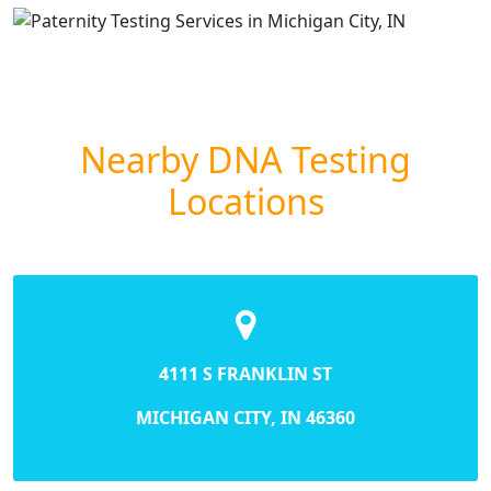
Nearby DNA Testing
Locations
4111 S FRANKLIN ST
MICHIGAN CITY, IN 46360