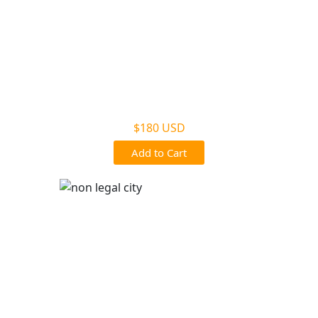
Non Legal Home Kit
$180 USD
Add to Cart