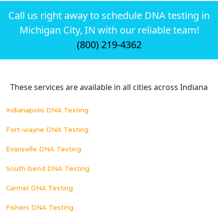
Call us right away to schedule DNA testing in
Michigan City, IN with our reliable team!
(800) 219-4362
These services are available in all cities across Indiana
Indianapolis DNA Testing
Fort-wayne DNA Testing
Evansville DNA Testing
South-bend DNA Testing
Carmel DNA Testing
Fishers DNA Testing