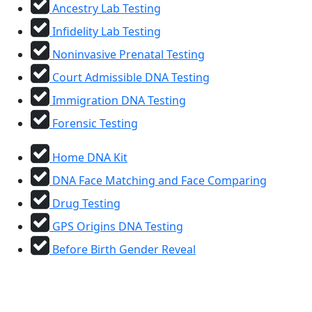
Ancestry Lab Testing
Infidelity Lab Testing
Noninvasive Prenatal Testing
Court Admissible DNA Testing
Immigration DNA Testing
Forensic Testing
Home DNA Kit
DNA Face Matching and Face Comparing
Drug Testing
GPS Origins DNA Testing
Before Birth Gender Reveal