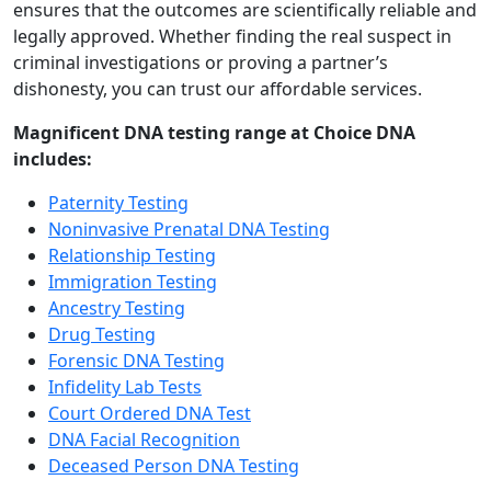
ensures that the outcomes are scientifically reliable and
legally approved. Whether finding the real suspect in
criminal investigations or proving a partner’s
dishonesty, you can trust our affordable services.
Magnificent DNA testing range at Choice DNA
includes:
Paternity Testing
Noninvasive Prenatal DNA Testing
Relationship Testing
Immigration Testing
Ancestry Testing
Drug Testing
Forensic DNA Testing
Infidelity Lab Tests
Court Ordered DNA Test
DNA Facial Recognition
Deceased Person DNA Testing