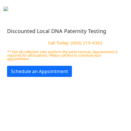
Discounted Local DNA Paternity Testing
Call Today: (800) 219-4362
** Not all collection sites perform the same services. Appointment is
required for all locations. Please call first to schedule your
appointment.
Schedule an Appointment
Best DNA Test Centers in
Michigan City, IN
We offer affordable and stress-free DNA testing