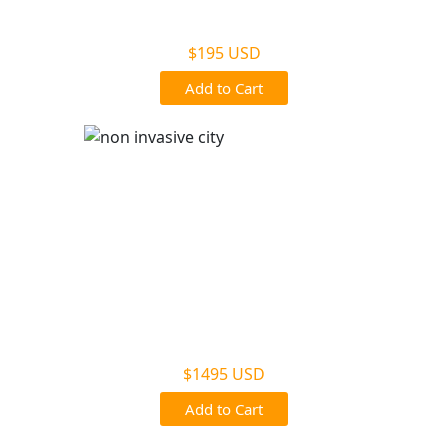
Non Legal Office Visit Test
$195 USD
Add to Cart
Noninvasive Prenatal NIPP
$1495 USD
Add to Cart