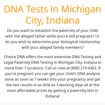
DNA Tests in Michigan
City, Indiana
Do you want to establish the paternity of your child
with the alleged father while you’re still pregnant? Or
do you wish to determine your biological relationship
with your alleged family members?
Choice DNA offers the most extensive DNA Testing and
Legal Paternity DNA Testing in Michigan City, Indiana in
more than 1 locations. Call us now at (800) 219-4362. If
you're pregnant you can get your child’s DNA analysis
done as soon as 7 weeks into your pregnancy and get
the test results in as little as 3 working days all at the
most affordable prices by getting a paternity test in
Indiana!