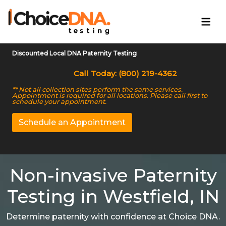
Discounted Local DNA Paternity Testing
Call Today: (800) 219-4362
** Not all collection sites perform the same services.
Appointment is required for all locations. Please call first to
schedule your appointment.
Schedule an Appointment
Non-invasive Paternity
Testing in Westfield, IN
Determine paternity with confidence at Choice DNA.