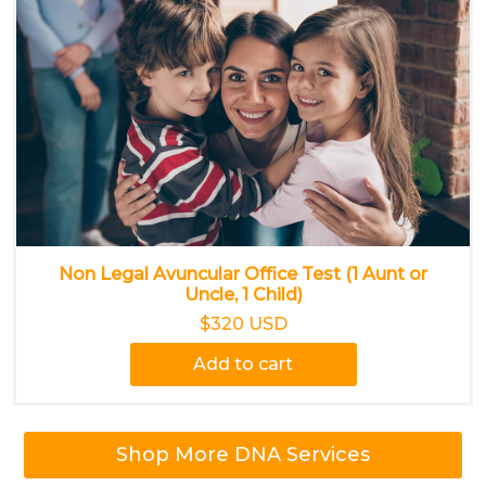
Non Legal Avuncular Office Test (1 Aunt or
Uncle, 1 Child)
$320 USD
Add to cart
Shop More DNA Services