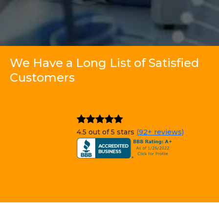
We Have a Long List of Satisfied
Customers
4.5 out of 5 stars
(92+ reviews)