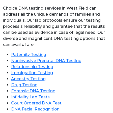
Choice DNA testing services in West Field can
address all the unique demands of families and
individuals. Our lab protocols ensure our testing
process's reliability and guarantee that the results
can be used as evidence in case of legal need. Our
diverse and magnificent DNA testing options that
can avail of are:
Paternity Testing
Noninvasive Prenatal DNA Testing
Relationship Testing
Immigration Testing
Ancestry Testing
Drug Testing
Forensic DNA Testing
Infidelity Lab Tests
Court Ordered DNA Test
DNA Facial Recognition