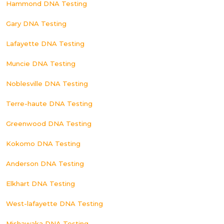
Hammond DNA Testing
Gary DNA Testing
Lafayette DNA Testing
Muncie DNA Testing
Noblesville DNA Testing
Terre-haute DNA Testing
Greenwood DNA Testing
Kokomo DNA Testing
Anderson DNA Testing
Elkhart DNA Testing
West-lafayette DNA Testing
Mishawaka DNA Testing