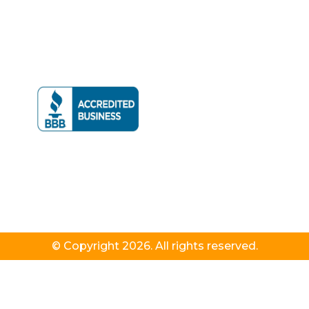
© Copyright 2026. All rights reserved.