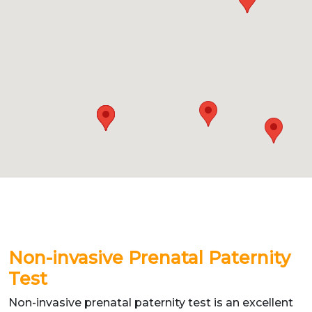
Non-invasive Prenatal Paternity
Test
Non-invasive prenatal paternity test is an excellent