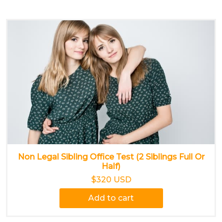
Non Legal Sibling Office Test (2 Siblings Full Or
Half)
$320 USD
Add to cart