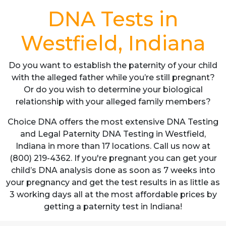
DNA Tests in
Westfield, Indiana
Do you want to establish the paternity of your child
with the alleged father while you’re still pregnant?
Or do you wish to determine your biological
relationship with your alleged family members?
Choice DNA offers the most extensive DNA Testing
and Legal Paternity DNA Testing in Westfield,
Indiana in more than 17 locations. Call us now at
(800) 219-4362. If you're pregnant you can get your
child’s DNA analysis done as soon as 7 weeks into
your pregnancy and get the test results in as little as
3 working days all at the most affordable prices by
getting a paternity test in Indiana!