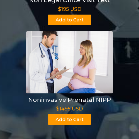
Non Legal Office Visit Test
$195 USD
Add to Cart
Noninvasive Prenatal NIPP
$1495 USD
Add to Cart