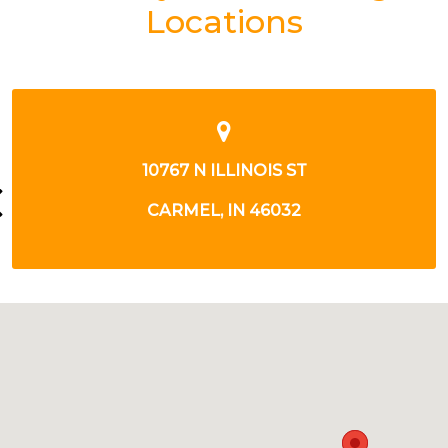
Locations
8890 E 116TH ST
FISHERS, IN 46038