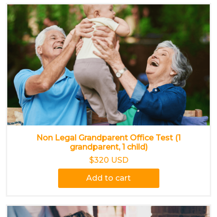
Non Legal Grandparent Office Test (1
grandparent, 1 child)
$320 USD
Add to cart