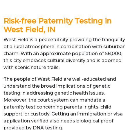
Risk-free Paternity Testing in
West Field, IN
West Field is a peaceful city providing the tranquility
of a rural atmosphere in combination with suburban
charm. With an approximate population of 58,000,
this city embraces cultural diversity and is adorned
with scenic nature trails.
The people of West Field are well-educated and
understand the broad implications of genetic
testing in addressing genetic health issues.
Moreover, the court system can mandate a
paternity test concerning parental rights, child
support, or custody. Getting an immigration or visa
application verified also needs biological proof
provided by DNA testing.