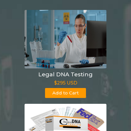
Legal DNA Testing
$295 USD
Add to Cart