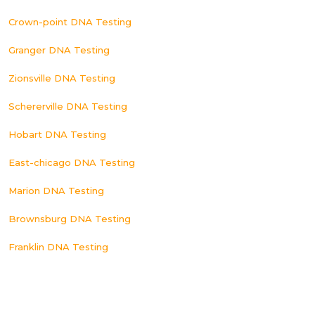
Crown-point DNA Testing
Granger DNA Testing
Zionsville DNA Testing
Schererville DNA Testing
Hobart DNA Testing
East-chicago DNA Testing
Marion DNA Testing
Brownsburg DNA Testing
Franklin DNA Testing