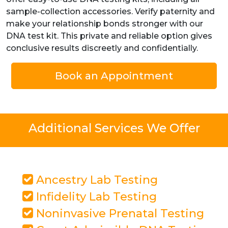
sample-collection accessories. Verify paternity and
make your relationship bonds stronger with our
DNA test kit. This private and reliable option gives
conclusive results discreetly and confidentially.
Book an Appointment
Additional Services We Offer
Ancestry Lab Testing
Infidelity Lab Testing
Noninvasive Prenatal Testing