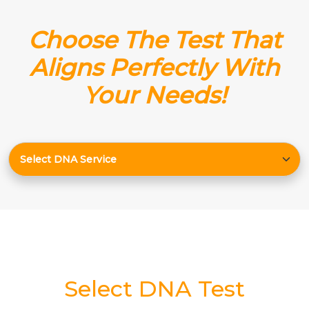
Choose The Test That
Aligns Perfectly With
Your Needs!
Select DNA Test