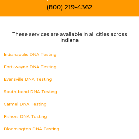
(800) 219-4362
These services are available in all cities across
Indiana
Indianapolis DNA Testing
Fort-wayne DNA Testing
Evansville DNA Testing
South-bend DNA Testing
Carmel DNA Testing
Fishers DNA Testing
Bloomington DNA Testing