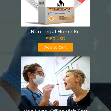
Non Legal Home Kit
$180 USD
Add to Cart