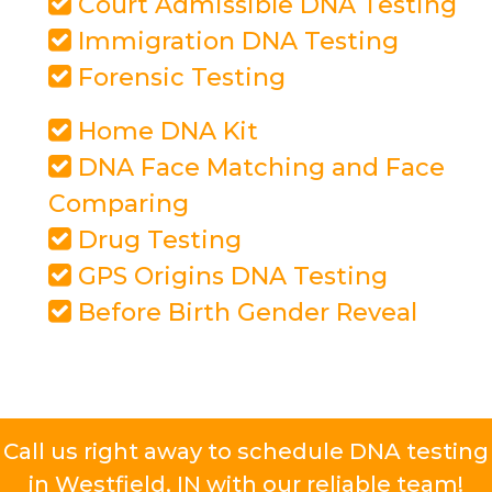
Court Admissible DNA Testing
Immigration DNA Testing
Forensic Testing
Home DNA Kit
DNA Face Matching and Face
Comparing
Drug Testing
GPS Origins DNA Testing
Before Birth Gender Reveal
Call us right away to schedule DNA testing
in Westfield, IN with our reliable team!