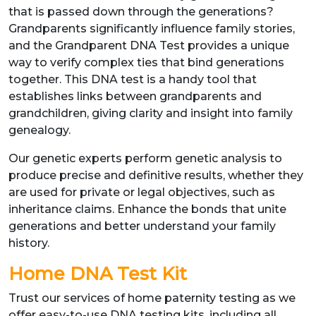
that is passed down through the generations?
Grandparents significantly influence family stories,
and the Grandparent DNA Test provides a unique
way to verify complex ties that bind generations
together. This DNA test is a handy tool that
establishes links between grandparents and
grandchildren, giving clarity and insight into family
genealogy.
Our genetic experts perform genetic analysis to
produce precise and definitive results, whether they
are used for private or legal objectives, such as
inheritance claims. Enhance the bonds that unite
generations and better understand your family
history.
Home DNA Test Kit
Trust our services of home paternity testing as we
offer easy-to-use DNA testing kits, including all