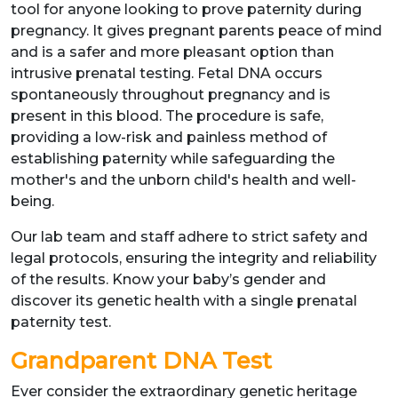
tool for anyone looking to prove paternity during
pregnancy. It gives pregnant parents peace of mind
and is a safer and more pleasant option than
intrusive prenatal testing. Fetal DNA occurs
spontaneously throughout pregnancy and is
present in this blood. The procedure is safe,
providing a low-risk and painless method of
establishing paternity while safeguarding the
mother's and the unborn child's health and well-
being.
Our lab team and staff adhere to strict safety and
legal protocols, ensuring the integrity and reliability
of the results. Know your baby’s gender and
discover its genetic health with a single prenatal
paternity test.
Grandparent DNA Test
Ever consider the extraordinary genetic heritage