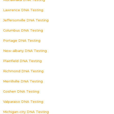
Lawrence DNA Testing
Jeffersonville DNA Testing
Columbus DNA Testing
Portage DNA Testing
New-albany DNA Testing
Plainfield DNA Testing
Richmond DNA Testing
Merrillville DNA Testing
Goshen DNA Testing
Valparaiso DNA Testing
Michigan-city DNA Testing