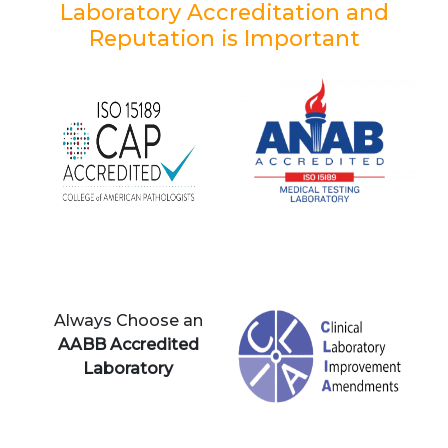
Laboratory Accreditation and
Reputation is Important
Always Choose an
AABB Accredited
Laboratory