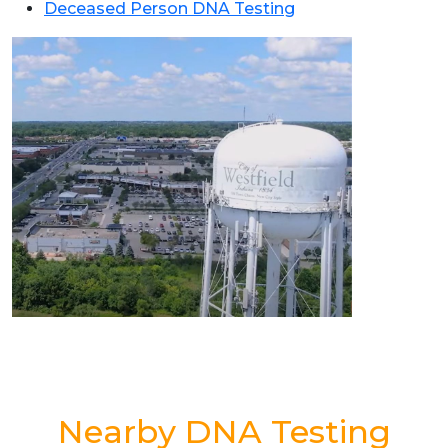
Deceased Person DNA Testing
Nearby DNA Testing