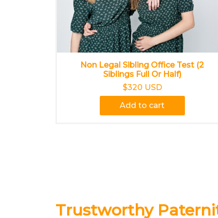
Non Legal Sibling Office Test (2
Siblings Full Or Half)
$320 USD
Add to cart
Trustworthy Paternit