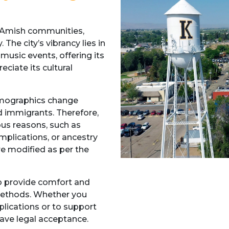
n-Amish communities,
 The city’s vibrancy lies in
 music events, offering its
ciate its cultural
emographics change
d immigrants. Therefore,
us reasons, such as
mplications, or ancestry
e modified as per the
to provide comfort and
 methods. Whether you
lications or to support
have legal acceptance.