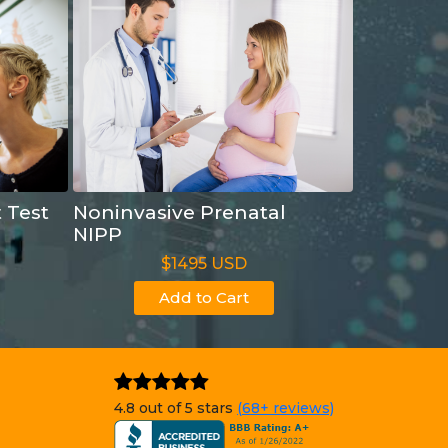
t Test
Noninvasive Prenatal
NIPP
$1495 USD
Add to Cart
4.8 out of 5 stars
(68+ reviews)