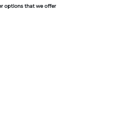
er options that we offer