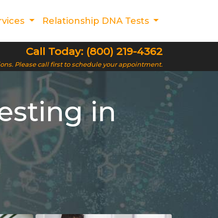
rvices
Relationship DNA Tests
Call Today: (800) 219-4362
ions. Please call first to schedule your appointment.
esting in