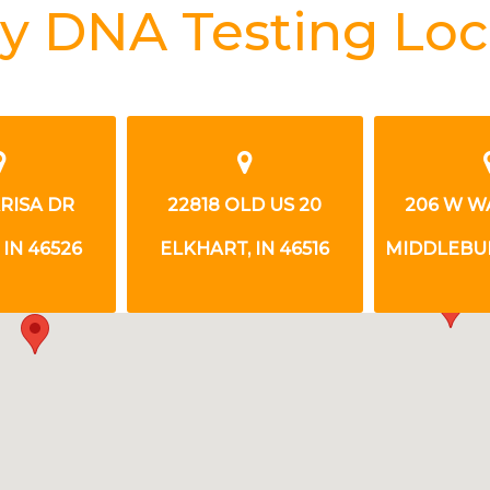
y DNA Testing Loc
RISA DR
22818 OLD US 20
206 W W
IN 46526
ELKHART, IN 46516
MIDDLEBUR