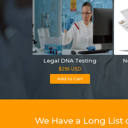
Legal DNA Testing
N
$295 USD
Add to Cart
We Have a Long List 