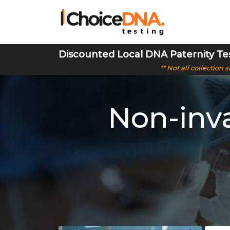
Discounted Local DNA Paternity Te
** Not all collection
Non-inva