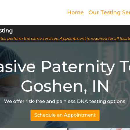
Home
Our Testing Se
sting
 sites perform the same services. Appointment is required for all locat
sive Paternity T
Goshen, IN
We offer risk-free and painless DNA testing options.
Schedule an Appointment