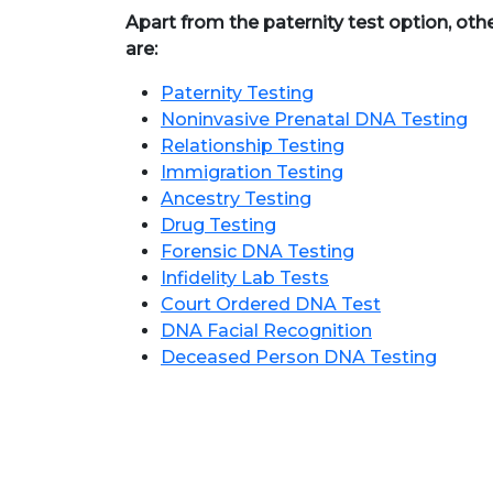
Apart from the paternity test option, oth
are:
Paternity Testing
Noninvasive Prenatal DNA Testing
Relationship Testing
Immigration Testing
Ancestry Testing
Drug Testing
Forensic DNA Testing
Infidelity Lab Tests
Court Ordered DNA Test
DNA Facial Recognition
Deceased Person DNA Testing