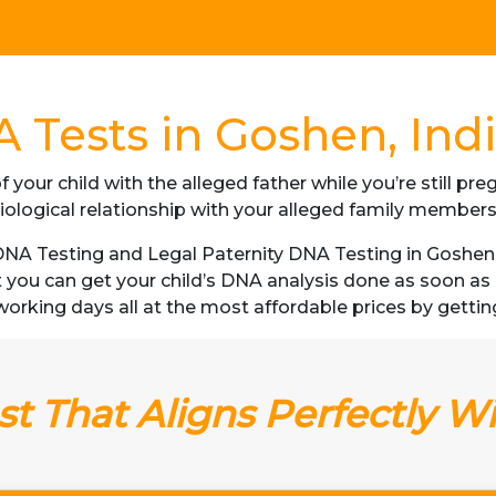
 Tests in Goshen, Ind
f your child with the alleged father while you’re still p
iological relationship with your alleged family member
A Testing and Legal Paternity DNA Testing in Goshen, I
t you can get your child’s DNA analysis done as soon a
3 working days all at the most affordable prices by gettin
t That Aligns Perfectly W