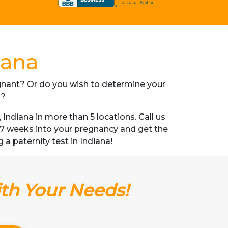
iana
regnant? Or do you wish to determine your
s?
ndiana in more than 5 locations. Call us
s 7 weeks into your pregnancy and get the
g a paternity test in Indiana!
ith Your Needs!