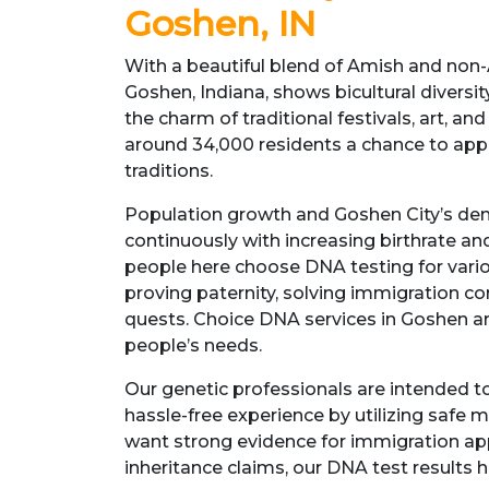
Goshen, IN
With a beautiful blend of Amish and no
Goshen, Indiana, shows bicultural diversity.
the charm of traditional festivals, art, and
around 34,000 residents a chance to appre
traditions.
Population growth and Goshen City’s d
continuously with increasing birthrate an
people here choose DNA testing for vario
proving paternity, solving immigration co
quests. Choice DNA services in Goshen ar
people’s needs.
Our genetic professionals are intended 
hassle-free experience by utilizing safe
want strong evidence for immigration app
inheritance claims, our DNA test results 