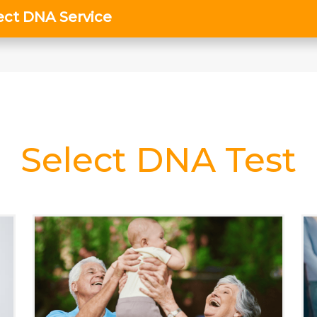
Select DNA Test