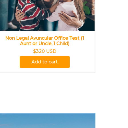
Non Legal Avuncular Office Test (1
Aunt or Uncle, 1 Child)
$320 USD
Add to cart