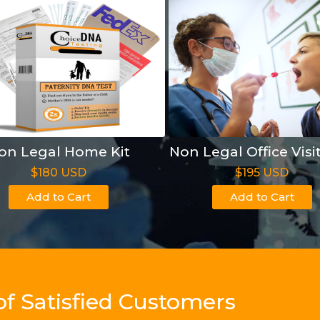
on Legal Home Kit
Non Legal Office Visi
$180 USD
$195 USD
Add to Cart
Add to Cart
of Satisfied Customers