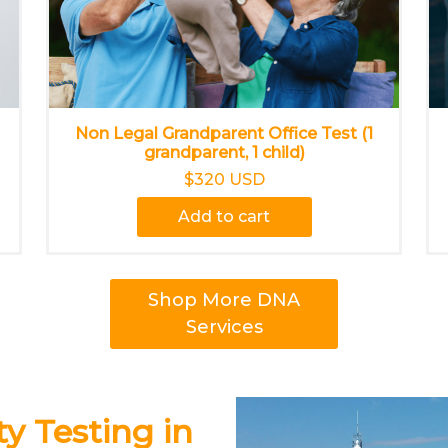
Non Legal Grandparent Office Test (1
grandparent, 1 child)
$320 USD
Add to cart
Shop More DNA
Services
y Testing in