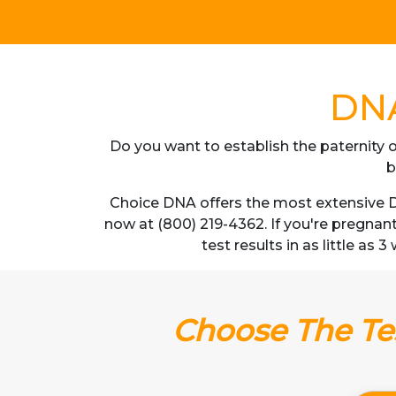
DNA
Do you want to establish the paternity o
b
Choice DNA offers the most extensive DN
now at (800) 219-4362. If you're pregnan
test results in as little as 
Choose The Tes