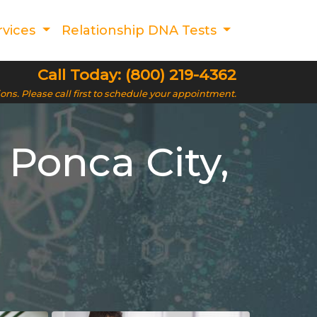
rvices
Relationship DNA Tests
Call Today: (800) 219-4362
ions. Please call first to schedule your appointment.
 Ponca City,