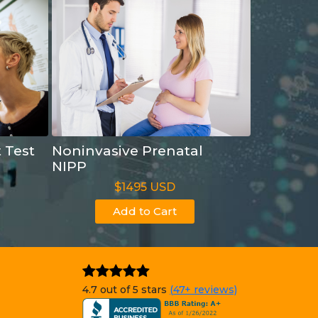
t Test
Noninvasive Prenatal
NIPP
$1495 USD
Add to Cart
4.7 out of 5 stars
(47+ reviews)