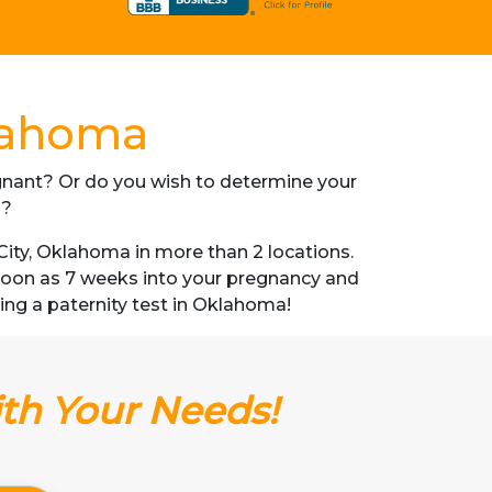
klahoma
regnant? Or do you wish to determine your
s?
ity, Oklahoma in more than 2 locations.
s soon as 7 weeks into your pregnancy and
tting a paternity test in Oklahoma!
ith Your Needs!