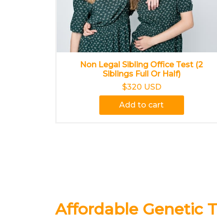
Non Legal Sibling Office Test (2
Siblings Full Or Half)
$320 USD
Add to cart
Affordable Genetic T