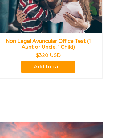
Non Legal Avuncular Office Test (1
Aunt or Uncle, 1 Child)
$320 USD
Add to cart