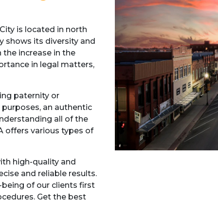
ty is located in north
y shows its diversity and
h the increase in the
rtance in legal matters,
ing paternity or
 purposes, an authentic
Understanding all of the
 offers various types of
ith high-quality and
ise and reliable results.
being of our clients first
cedures. Get the best