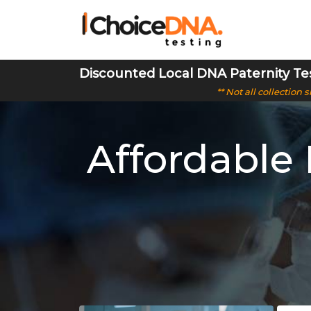
Discounted Local DNA Paternity Te
** Not all collection
Affordable 