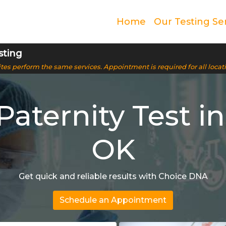
Home
Our Testing Se
sting
 sites perform the same services. Appointment is required for all locat
Paternity Test in
OK
Get quick and reliable results with Choice DNA
Schedule an Appointment