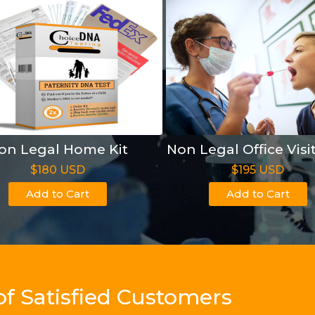
on Legal Home Kit
Non Legal Office Visi
$180 USD
$195 USD
Add to Cart
Add to Cart
of Satisfied Customers