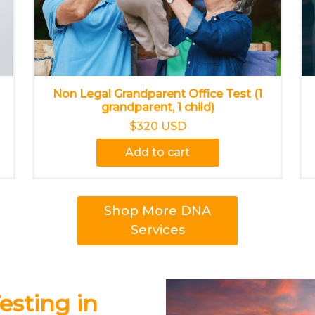
Non Legal Grandparent Office Test (1
grandparent, 1 child)
$320 USD
Add to cart
Shop More DNA
Services
esting in