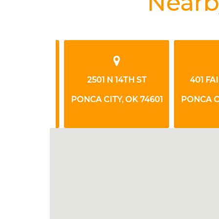
Nearb
VIEW AVE
2501 N 14TH ST
401 FAIR
, OK 74601
PONCA CITY, OK 74601
PONCA CITY