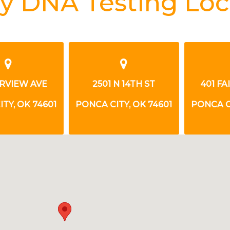
y DNA Testing Loc
VIEW AVE
2501 N 14TH ST
401 FAI
, OK 74601
PONCA CITY, OK 74601
PONCA CIT