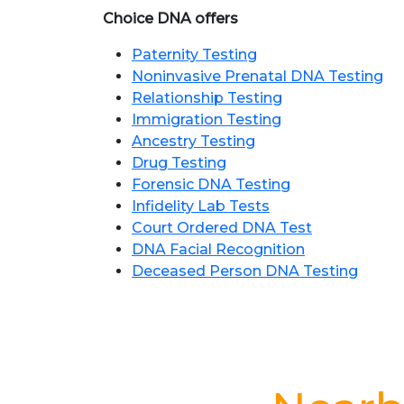
Choice DNA offers
Paternity Testing
Noninvasive Prenatal DNA Testing
Relationship Testing
Immigration Testing
Ancestry Testing
Drug Testing
Forensic DNA Testing
Infidelity Lab Tests
Court Ordered DNA Test
DNA Facial Recognition
Deceased Person DNA Testing