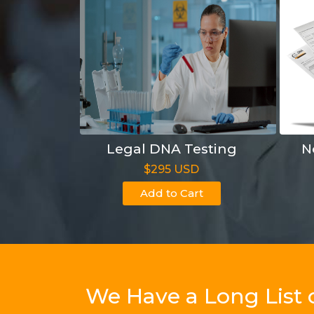
Legal DNA Testing
N
$295 USD
Add to Cart
We Have a Long List 