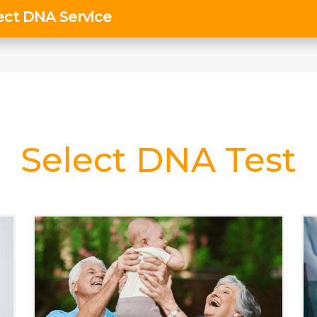
Select DNA Test