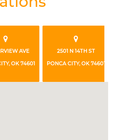
ations
RVIEW AVE
2501 N 14TH ST
401 FAI
Y, OK 74601
PONCA CITY, OK 74601
PONCA CIT