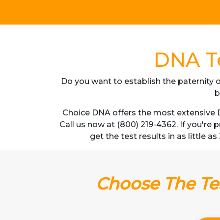
DNA Te
Do you want to establish the paternity o
b
Choice DNA offers the most extensive D
Call us now at (800) 219-4362. If you're
get the test results in as little 
Choose The Tes