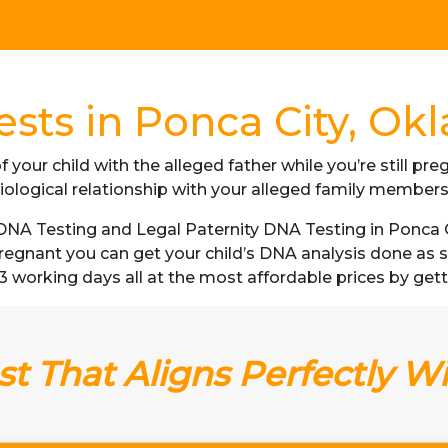
sts in Ponca City, O
f your child with the alleged father while you’re still p
iological relationship with your alleged family member
NA Testing and Legal Paternity DNA Testing in Ponca C
 pregnant you can get your child’s DNA analysis done a
as 3 working days all at the most affordable prices by ge
t That Aligns Perfectly W