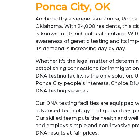
Ponca City, OK
Anchored by a serene lake Ponca, Ponca Ci
Oklahoma. With 24,000 residents, this cit
is known for its rich cultural heritage. Wit
awareness of genetic testing and its impo
its demand is increasing day by day.
Whether it’s the legal matter of determin
establishing connections for immigration
DNA testing facility is the only solution. 
Ponca City people’s interests, Choice DNA
DNA testing services.
Our DNA testing facilities are equipped w
advanced technology that guarantees prec
Our skilled team puts the health and well-
and employs simple and non-invasive pro
DNA results at fair prices.