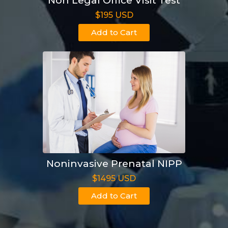
Non Legal Office Visit Test
$195 USD
Add to Cart
Noninvasive Prenatal NIPP
$1495 USD
Add to Cart