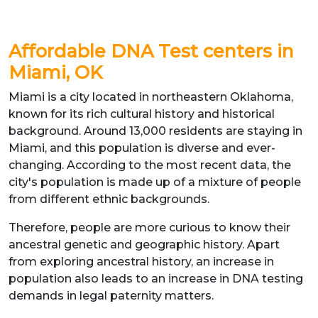
Affordable DNA Test centers in
Miami, OK
Miami is a city located in northeastern Oklahoma,
known for its rich cultural history and historical
background. Around 13,000 residents are staying in
Miami, and this population is diverse and ever-
changing. According to the most recent data, the
city's population is made up of a mixture of people
from different ethnic backgrounds.
Therefore, people are more curious to know their
ancestral genetic and geographic history. Apart
from exploring ancestral history, an increase in
population also leads to an increase in DNA testing
demands in legal paternity matters.