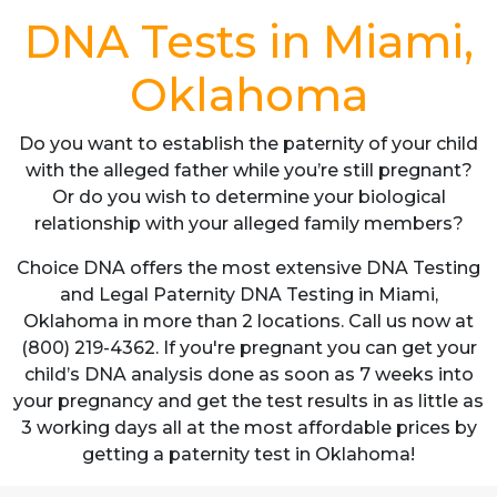
DNA Tests in Miami,
Oklahoma
Do you want to establish the paternity of your child
with the alleged father while you’re still pregnant?
Or do you wish to determine your biological
relationship with your alleged family members?
Choice DNA offers the most extensive DNA Testing
and Legal Paternity DNA Testing in Miami,
Oklahoma in more than 2 locations. Call us now at
(800) 219-4362. If you're pregnant you can get your
child’s DNA analysis done as soon as 7 weeks into
your pregnancy and get the test results in as little as
3 working days all at the most affordable prices by
getting a paternity test in Oklahoma!