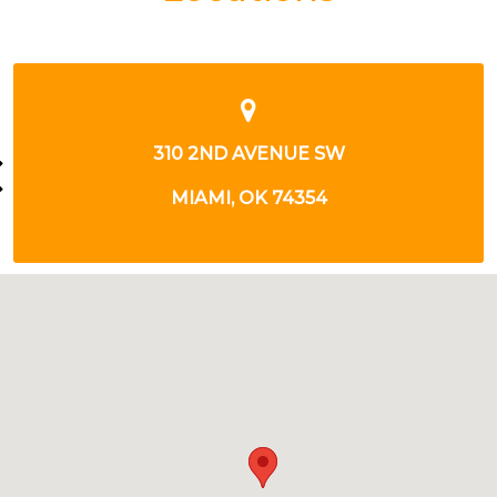
2518 N MAIN ST
MIAMI, OK 74354