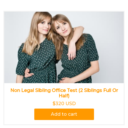
Non Legal Sibling Office Test (2 Siblings Full Or
Half)
$320 USD
Add to cart