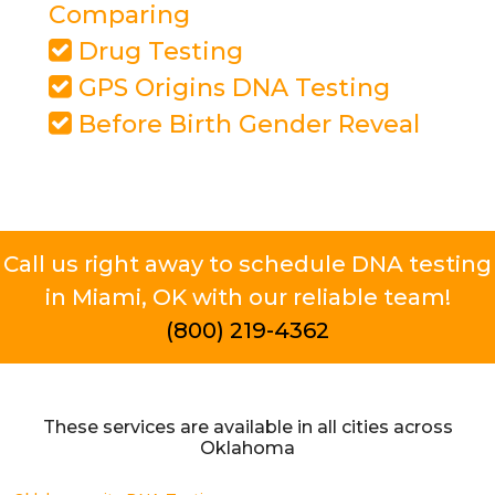
Comparing
Drug Testing
GPS Origins DNA Testing
Before Birth Gender Reveal
Call us right away to schedule DNA testing
in Miami, OK with our reliable team!
(800) 219-4362
These services are available in all cities across
Oklahoma