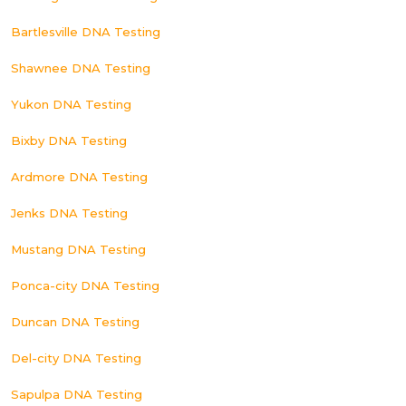
Bartlesville DNA Testing
Shawnee DNA Testing
Yukon DNA Testing
Bixby DNA Testing
Ardmore DNA Testing
Jenks DNA Testing
Mustang DNA Testing
Ponca-city DNA Testing
Duncan DNA Testing
Del-city DNA Testing
Sapulpa DNA Testing