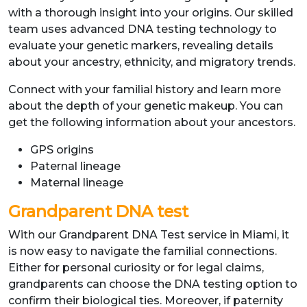
with a thorough insight into your origins. Our skilled
team uses advanced DNA testing technology to
evaluate your genetic markers, revealing details
about your ancestry, ethnicity, and migratory trends.
Connect with your familial history and learn more
about the depth of your genetic makeup. You can
get the following information about your ancestors.
GPS origins
Paternal lineage
Maternal lineage
Grandparent DNA test
With our Grandparent DNA Test service in Miami, it
is now easy to navigate the familial connections.
Either for personal curiosity or for legal claims,
grandparents can choose the DNA testing option to
confirm their biological ties. Moreover, if paternity