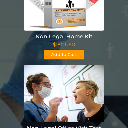
Non Legal Home Kit
$180 USD
Add to Cart