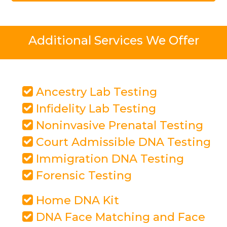
Additional Services We Offer
Ancestry Lab Testing
Infidelity Lab Testing
Noninvasive Prenatal Testing
Court Admissible DNA Testing
Immigration DNA Testing
Forensic Testing
Home DNA Kit
DNA Face Matching and Face