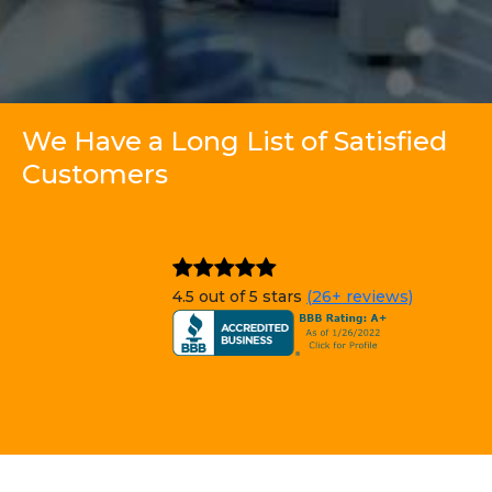
We Have a Long List of Satisfied
Customers
4.5 out of 5 stars
(26+ reviews)