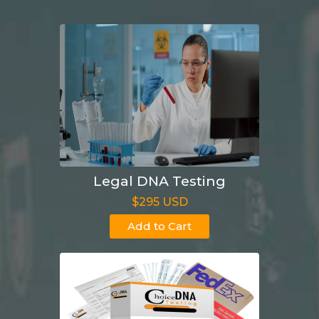
Legal DNA Testing
$295 USD
Add to Cart