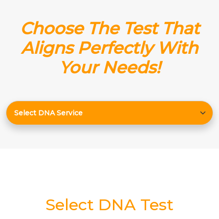
Choose The Test That
Aligns Perfectly With
Your Needs!
Select DNA Test