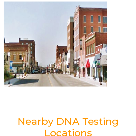
Nearby DNA Testing
Locations