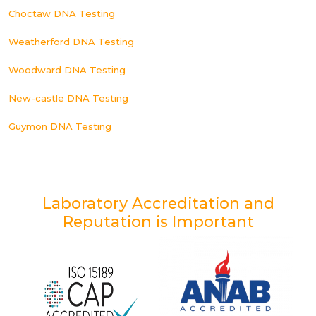
Choctaw DNA Testing
Weatherford DNA Testing
Woodward DNA Testing
New-castle DNA Testing
Guymon DNA Testing
Laboratory Accreditation and
Reputation is Important