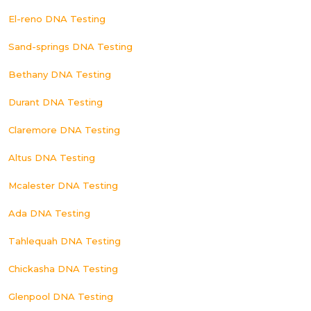
El-reno DNA Testing
Sand-springs DNA Testing
Bethany DNA Testing
Durant DNA Testing
Claremore DNA Testing
Altus DNA Testing
Mcalester DNA Testing
Ada DNA Testing
Tahlequah DNA Testing
Chickasha DNA Testing
Glenpool DNA Testing