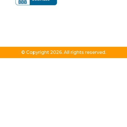
© Copyright 2026. All rights reserved.