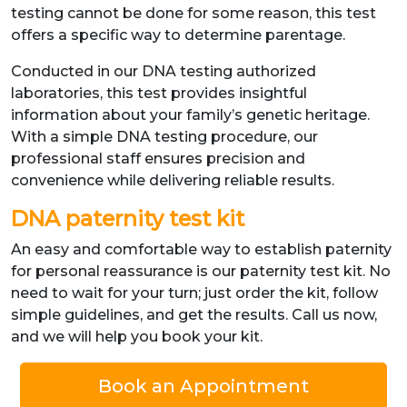
testing cannot be done for some reason, this test
offers a specific way to determine parentage.
Conducted in our DNA testing authorized
laboratories, this test provides insightful
information about your family’s genetic heritage.
With a simple DNA testing procedure, our
professional staff ensures precision and
convenience while delivering reliable results.
DNA paternity test kit
An easy and comfortable way to establish paternity
for personal reassurance is our paternity test kit. No
need to wait for your turn; just order the kit, follow
simple guidelines, and get the results. Call us now,
and we will help you book your kit.
Book an Appointment