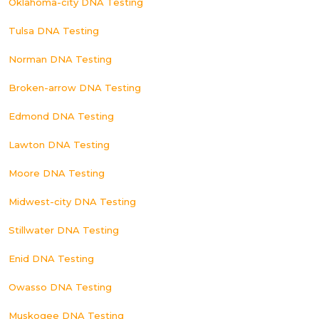
Oklahoma-city DNA Testing
Tulsa DNA Testing
Norman DNA Testing
Broken-arrow DNA Testing
Edmond DNA Testing
Lawton DNA Testing
Moore DNA Testing
Midwest-city DNA Testing
Stillwater DNA Testing
Enid DNA Testing
Owasso DNA Testing
Muskogee DNA Testing