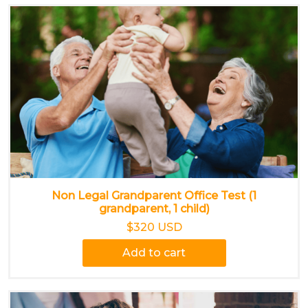
Non Legal Grandparent Office Test (1
grandparent, 1 child)
$320 USD
Add to cart