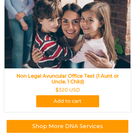
Non Legal Avuncular Office Test (1 Aunt or
Uncle, 1 Child)
$320 USD
Add to cart
Shop More DNA Services