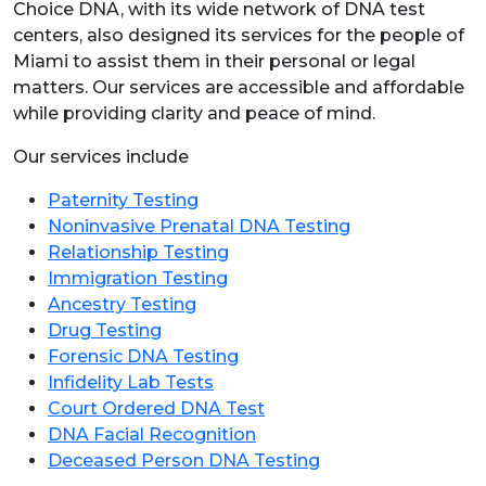
Choice DNA, with its wide network of DNA test
centers, also designed its services for the people of
Miami to assist them in their personal or legal
matters. Our services are accessible and affordable
while providing clarity and peace of mind.
Our services include
Paternity Testing
Noninvasive Prenatal DNA Testing
Relationship Testing
Immigration Testing
Ancestry Testing
Drug Testing
Forensic DNA Testing
Infidelity Lab Tests
Court Ordered DNA Test
DNA Facial Recognition
Deceased Person DNA Testing