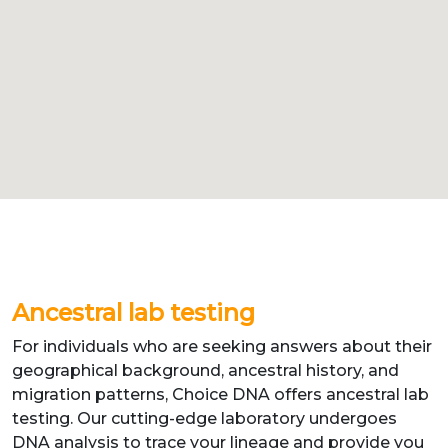
Ancestral lab testing
For individuals who are seeking answers about their
geographical background, ancestral history, and
migration patterns, Choice DNA offers ancestral lab
testing. Our cutting-edge laboratory undergoes
DNA analysis to trace your lineage and provide you