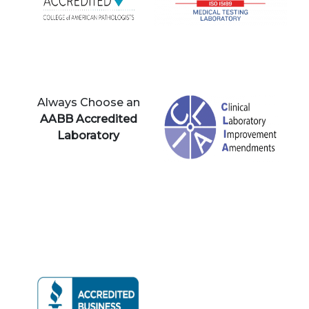
Always Choose an
AABB Accredited
Laboratory