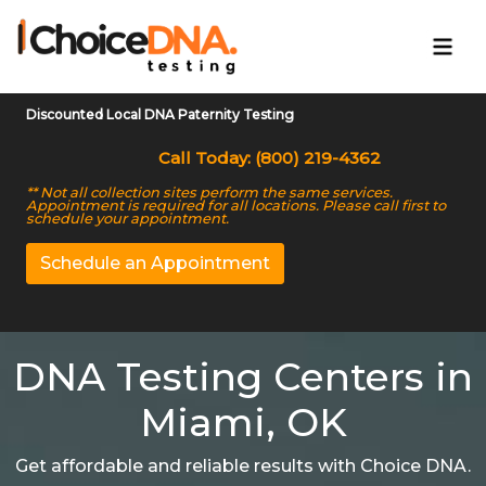
Discounted Local DNA Paternity Testing
Call Today: (800) 219-4362
** Not all collection sites perform the same services.
Appointment is required for all locations. Please call first to
schedule your appointment.
Schedule an Appointment
DNA Testing Centers in
Miami, OK
Get affordable and reliable results with Choice DNA.