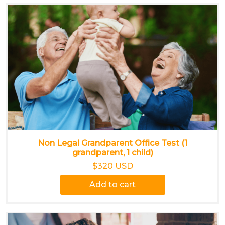
Non Legal Grandparent Office Test (1
grandparent, 1 child)
$320 USD
Add to cart