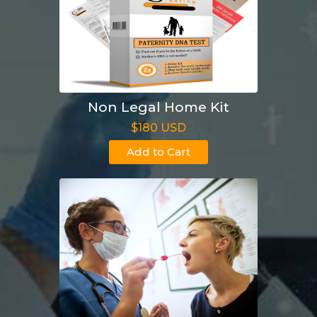
Non Legal Home Kit
$180 USD
Add to Cart