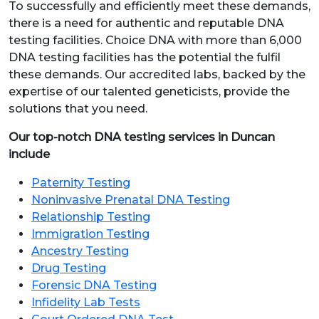
To successfully and efficiently meet these demands,
there is a need for authentic and reputable DNA
testing facilities. Choice DNA with more than 6,000
DNA testing facilities has the potential the fulfil
these demands. Our accredited labs, backed by the
expertise of our talented geneticists, provide the
solutions that you need.
Our top-notch DNA testing services in Duncan
include
Paternity Testing
Noninvasive Prenatal DNA Testing
Relationship Testing
Immigration Testing
Ancestry Testing
Drug Testing
Forensic DNA Testing
Infidelity Lab Tests