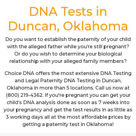
DNA Tests in
Duncan, Oklahoma
Do you want to establish the paternity of your child
with the alleged father while you’re still pregnant?
Or do you wish to determine your biological
relationship with your alleged family members?
Choice DNA offers the most extensive DNA Testing
and Legal Paternity DNA Testing in Duncan,
Oklahoma in more than 5 locations. Call us now at
(800) 219-4362. If you're pregnant you can get your
child’s DNA analysis done as soon as 7 weeks into
your pregnancy and get the test results in as little as
3 working days all at the most affordable prices by
getting a paternity test in Oklahoma!