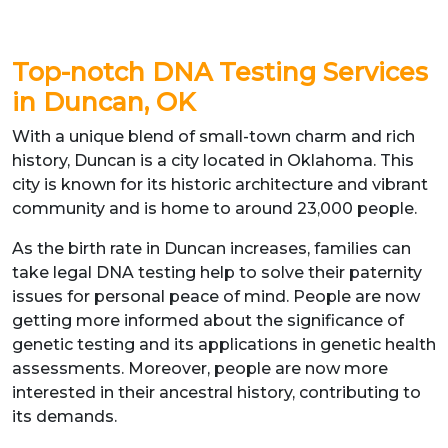
Top-notch DNA Testing Services
in Duncan, OK
With a unique blend of small-town charm and rich
history, Duncan is a city located in Oklahoma. This
city is known for its historic architecture and vibrant
community and is home to around 23,000 people.
As the birth rate in Duncan increases, families can
take legal DNA testing help to solve their paternity
issues for personal peace of mind. People are now
getting more informed about the significance of
genetic testing and its applications in genetic health
assessments. Moreover, people are now more
interested in their ancestral history, contributing to
its demands.