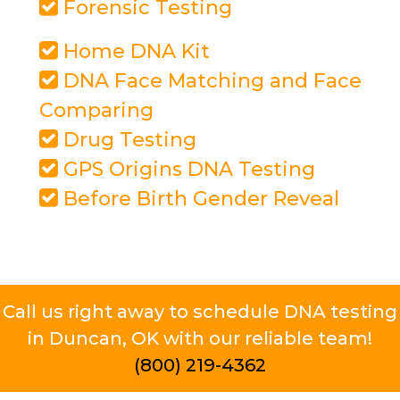
Forensic Testing
Home DNA Kit
DNA Face Matching and Face
Comparing
Drug Testing
GPS Origins DNA Testing
Before Birth Gender Reveal
Call us right away to schedule DNA testing
in Duncan, OK with our reliable team!
(800) 219-4362