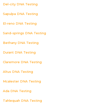
Del-city DNA Testing
Sapulpa DNA Testing
El-reno DNA Testing
Sand-springs DNA Testing
Bethany DNA Testing
Durant DNA Testing
Claremore DNA Testing
Altus DNA Testing
Mcalester DNA Testing
Ada DNA Testing
Tahlequah DNA Testing