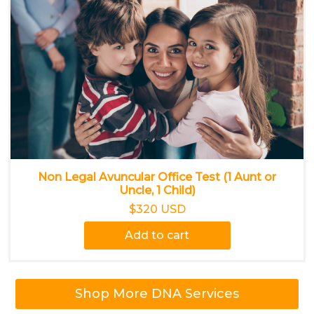
Non Legal Avuncular Office Test (1 Aunt or
Uncle, 1 Child)
$320 USD
Add to cart
Shop More DNA Services