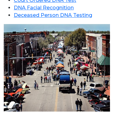
Court Ordered DNA Test
DNA Facial Recognition
Deceased Person DNA Testing