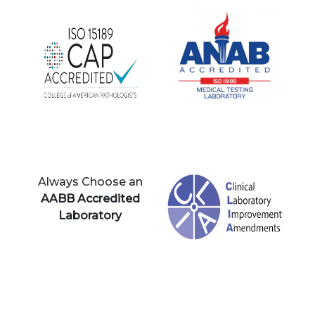
Always Choose an
AABB Accredited
Laboratory