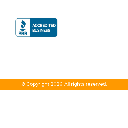
© Copyright 2026. All rights reserved.