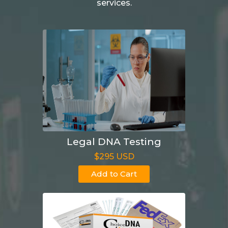
services.
Legal DNA Testing
$295 USD
Add to Cart