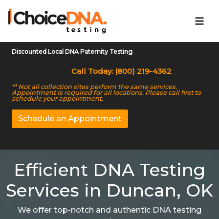
Discounted Local DNA Paternity Testing
Call Today: (800) 219-4362
** Not all collection sites perform the same services.
Appointment is required for all locations. Please call first to
schedule your appointment.
Schedule an Appointment
Efficient DNA Testing
Services in Duncan, OK
We offer top-notch and authentic DNA testing