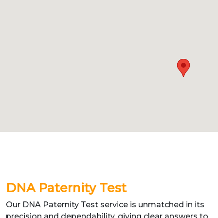
DNA Paternity Test
Our DNA Paternity Test service is unmatched in its
precision and dependability, giving clear answers to