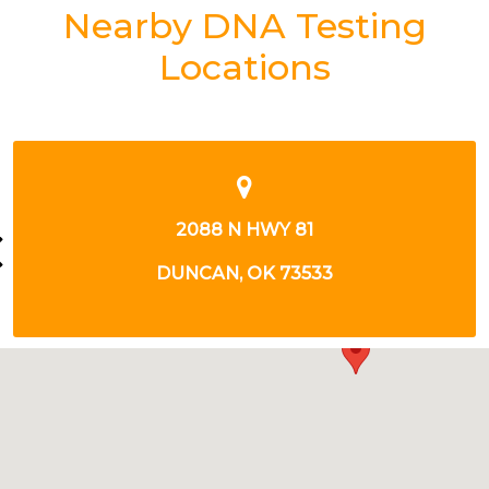
Nearby DNA Testing
Locations
2088 N HWY 81
DUNCAN, OK 73533