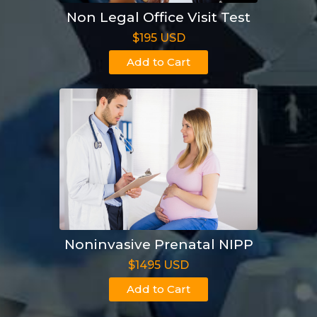
Non Legal Office Visit Test
$195 USD
Add to Cart
Noninvasive Prenatal NIPP
$1495 USD
Add to Cart