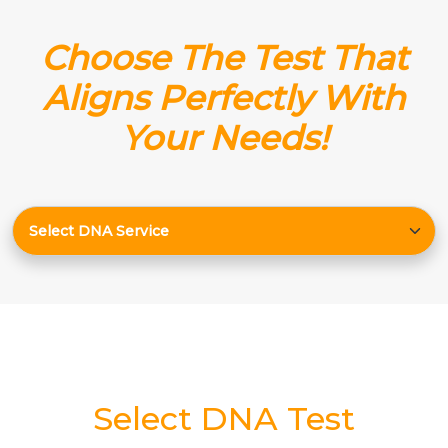
Choose The Test That
Aligns Perfectly With
Your Needs!
Select DNA Test