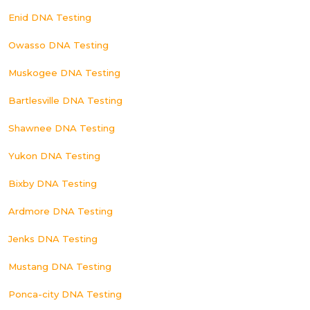
Enid DNA Testing
Owasso DNA Testing
Muskogee DNA Testing
Bartlesville DNA Testing
Shawnee DNA Testing
Yukon DNA Testing
Bixby DNA Testing
Ardmore DNA Testing
Jenks DNA Testing
Mustang DNA Testing
Ponca-city DNA Testing