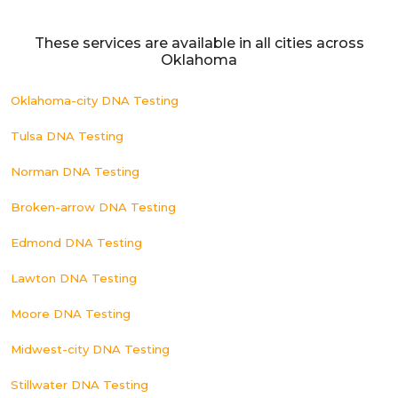
These services are available in all cities across
Oklahoma
Oklahoma-city DNA Testing
Tulsa DNA Testing
Norman DNA Testing
Broken-arrow DNA Testing
Edmond DNA Testing
Lawton DNA Testing
Moore DNA Testing
Midwest-city DNA Testing
Stillwater DNA Testing