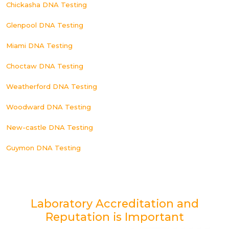
Chickasha DNA Testing
Glenpool DNA Testing
Miami DNA Testing
Choctaw DNA Testing
Weatherford DNA Testing
Woodward DNA Testing
New-castle DNA Testing
Guymon DNA Testing
Laboratory Accreditation and
Reputation is Important