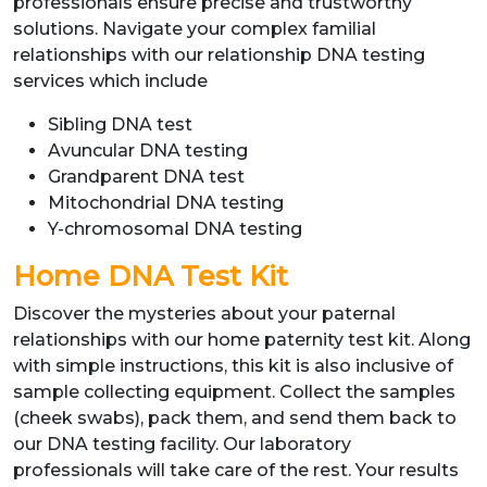
professionals ensure precise and trustworthy
solutions. Navigate your complex familial
relationships with our relationship DNA testing
services which include
Sibling DNA test
Avuncular DNA testing
Grandparent DNA test
Mitochondrial DNA testing
Y-chromosomal DNA testing
Home DNA Test Kit
Discover the mysteries about your paternal
relationships with our home paternity test kit. Along
with simple instructions, this kit is also inclusive of
sample collecting equipment. Collect the samples
(cheek swabs), pack them, and send them back to
our DNA testing facility. Our laboratory
professionals will take care of the rest. Your results