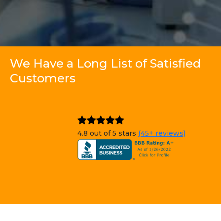
We Have a Long List of Satisfied
Customers
4.8 out of 5 stars
(45+ reviews)