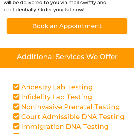
will be delivered to you via mail swiftly and
confidentially. Order your kit now!
Book an Appointment
Additional Services We Offer
Ancestry Lab Testing
Infidelity Lab Testing
Noninvasive Prenatal Testing
Court Admissible DNA Testing
Immigration DNA Testing