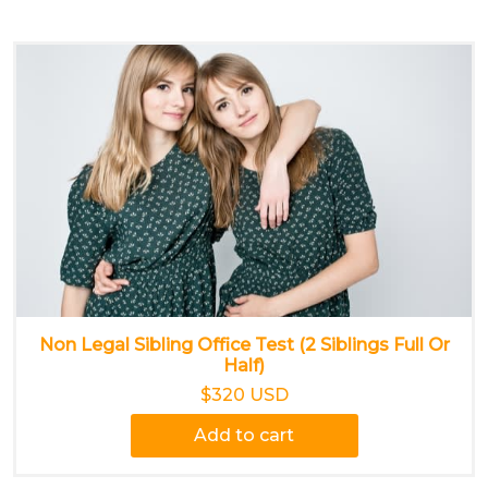
Non Legal Sibling Office Test (2 Siblings Full Or
Half)
$320 USD
Add to cart