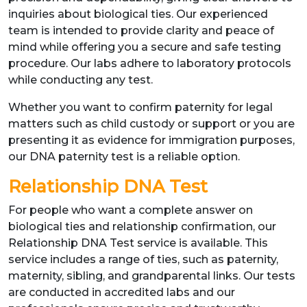
inquiries about biological ties. Our experienced
team is intended to provide clarity and peace of
mind while offering you a secure and safe testing
procedure. Our labs adhere to laboratory protocols
while conducting any test.
Whether you want to confirm paternity for legal
matters such as child custody or support or you are
presenting it as evidence for immigration purposes,
our DNA paternity test is a reliable option.
Relationship DNA Test
For people who want a complete answer on
biological ties and relationship confirmation, our
Relationship DNA Test service is available. This
service includes a range of ties, such as paternity,
maternity, sibling, and grandparental links. Our tests
are conducted in accredited labs and our