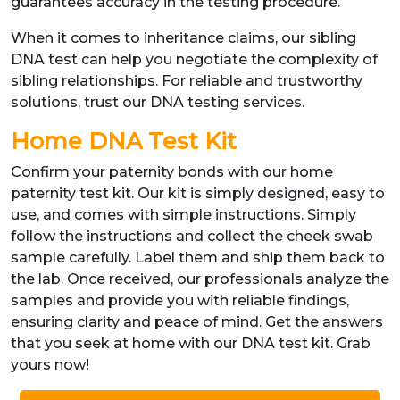
guarantees accuracy in the testing procedure.
When it comes to inheritance claims, our sibling
DNA test can help you negotiate the complexity of
sibling relationships. For reliable and trustworthy
solutions, trust our DNA testing services.
Home DNA Test Kit
Confirm your paternity bonds with our home
paternity test kit. Our kit is simply designed, easy to
use, and comes with simple instructions. Simply
follow the instructions and collect the cheek swab
sample carefully. Label them and ship them back to
the lab. Once received, our professionals analyze the
samples and provide you with reliable findings,
ensuring clarity and peace of mind. Get the answers
that you seek at home with our DNA test kit. Grab
yours now!