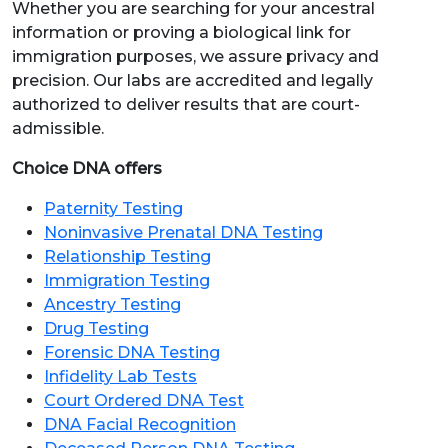
Whether you are searching for your ancestral
information or proving a biological link for
immigration purposes, we assure privacy and
precision. Our labs are accredited and legally
authorized to deliver results that are court-
admissible.
Choice DNA offers
Paternity Testing
Noninvasive Prenatal DNA Testing
Relationship Testing
Immigration Testing
Ancestry Testing
Drug Testing
Forensic DNA Testing
Infidelity Lab Tests
Court Ordered DNA Test
DNA Facial Recognition