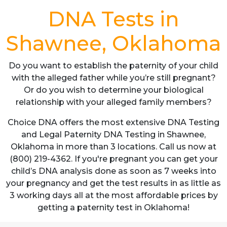
DNA Tests in
Shawnee, Oklahoma
Do you want to establish the paternity of your child
with the alleged father while you’re still pregnant?
Or do you wish to determine your biological
relationship with your alleged family members?
Choice DNA offers the most extensive DNA Testing
and Legal Paternity DNA Testing in Shawnee,
Oklahoma in more than 3 locations. Call us now at
(800) 219-4362. If you're pregnant you can get your
child’s DNA analysis done as soon as 7 weeks into
your pregnancy and get the test results in as little as
3 working days all at the most affordable prices by
getting a paternity test in Oklahoma!