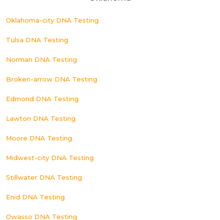
Oklahoma-city DNA Testing
Tulsa DNA Testing
Norman DNA Testing
Broken-arrow DNA Testing
Edmond DNA Testing
Lawton DNA Testing
Moore DNA Testing
Midwest-city DNA Testing
Stillwater DNA Testing
Enid DNA Testing
Owasso DNA Testing