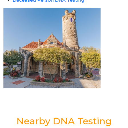
Deceased Person DNA Testing
Nearby DNA Testing