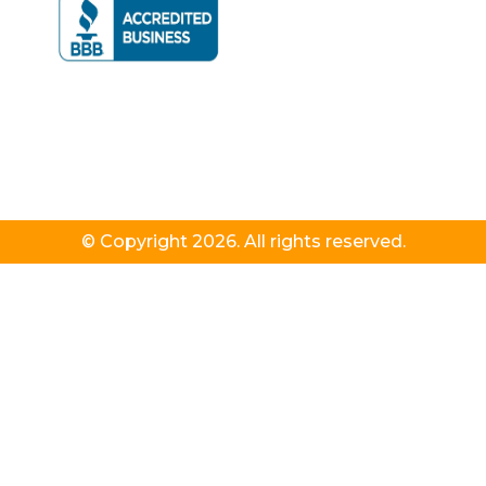
© Copyright 2026. All rights reserved.