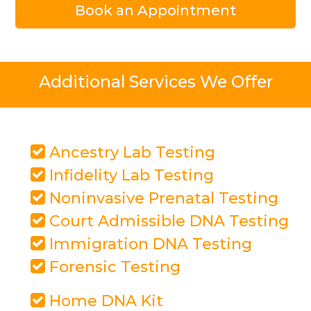
Book an Appointment
Additional Services We Offer
Ancestry Lab Testing
Infidelity Lab Testing
Noninvasive Prenatal Testing
Court Admissible DNA Testing
Immigration DNA Testing
Forensic Testing
Home DNA Kit