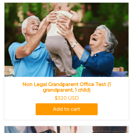
Non Legal Grandparent Office Test (1
grandparent, 1 child)
$320 USD
Add to cart