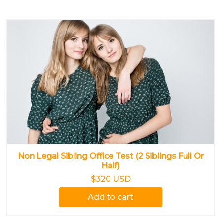
Non Legal Sibling Office Test (2 Siblings Full Or
Half)
$320 USD
Add to cart