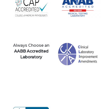
Always Choose an
AABB Accredited
Laboratory