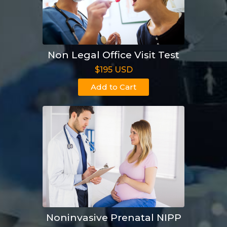
Non Legal Office Visit Test
$195 USD
Add to Cart
Noninvasive Prenatal NIPP