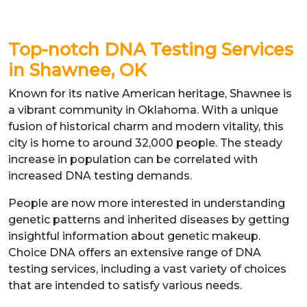
Top-notch DNA Testing Services
in Shawnee, OK
Known for its native American heritage, Shawnee is
a vibrant community in Oklahoma. With a unique
fusion of historical charm and modern vitality, this
city is home to around 32,000 people. The steady
increase in population can be correlated with
increased DNA testing demands.
People are now more interested in understanding
genetic patterns and inherited diseases by getting
insightful information about genetic makeup.
Choice DNA offers an extensive range of DNA
testing services, including a vast variety of choices
that are intended to satisfy various needs.