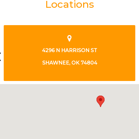
Locations
12 E MACARTHUR ST
SHAWNEE, OK 74804