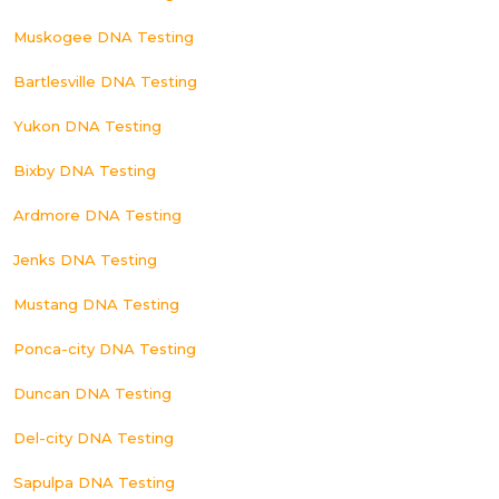
Muskogee DNA Testing
Bartlesville DNA Testing
Yukon DNA Testing
Bixby DNA Testing
Ardmore DNA Testing
Jenks DNA Testing
Mustang DNA Testing
Ponca-city DNA Testing
Duncan DNA Testing
Del-city DNA Testing
Sapulpa DNA Testing