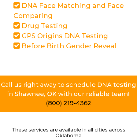
DNA Face Matching and Face
Comparing
Drug Testing
GPS Origins DNA Testing
Before Birth Gender Reveal
Call us right away to schedule DNA testing
in Shawnee, OK with our reliable team!
(800) 219-4362
These services are available in all cities across
Oklahoma