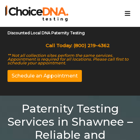
Discounted Local DNA Paternity Testing
Call Today: (800) 219-4362
** Not all collection sites perform the same services.
Appointment is required for all locations. Please call first to
schedule your appointment.
Schedule an Appointment
Paternity Testing
Services in Shawnee –
Reliable and