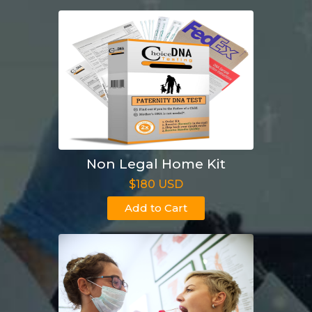
Non Legal Home Kit
$180 USD
Add to Cart