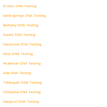
El-reno DNA Testing
Sand-springs DNA Testing
Bethany DNA Testing
Durant DNA Testing
Claremore DNA Testing
Altus DNA Testing
Mcalester DNA Testing
Ada DNA Testing
Tahlequah DNA Testing
Chickasha DNA Testing
Glenpool DNA Testing