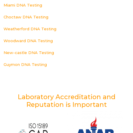
Miami DNA Testing
Choctaw DNA Testing
Weatherford DNA Testing
Woodward DNA Testing
New-castle DNA Testing
Guymon DNA Testing
Laboratory Accreditation and
Reputation is Important