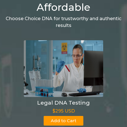
Affordable
Choose Choice DNA for trustworthy and authentic
results
Legal DNA Testing
$295 USD
Add to Cart