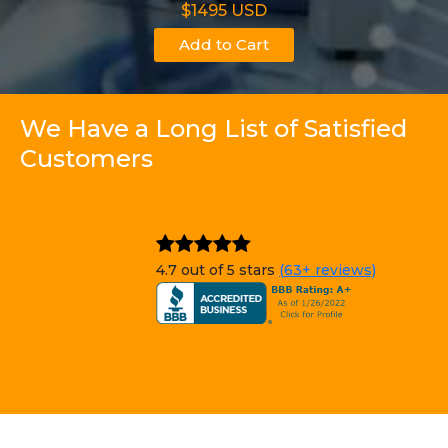
$1495 USD
Add to Cart
We Have a Long List of Satisfied
Customers
4.7 out of 5 stars
(63+ reviews)