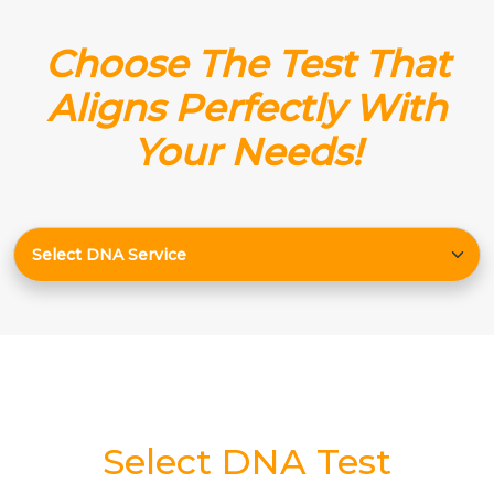
Choose The Test That
Aligns Perfectly With
Your Needs!
Select DNA Test