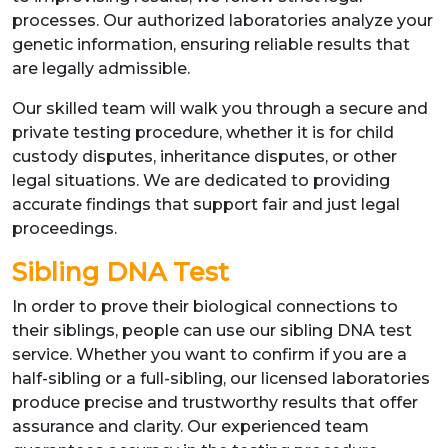
processes. Our authorized laboratories analyze your
genetic information, ensuring reliable results that
are legally admissible.
Our skilled team will walk you through a secure and
private testing procedure, whether it is for child
custody disputes, inheritance disputes, or other
legal situations. We are dedicated to providing
accurate findings that support fair and just legal
proceedings.
Sibling DNA Test
In order to prove their biological connections to
their siblings, people can use our sibling DNA test
service. Whether you want to confirm if you are a
half-sibling or a full-sibling, our licensed laboratories
produce precise and trustworthy results that offer
assurance and clarity. Our experienced team