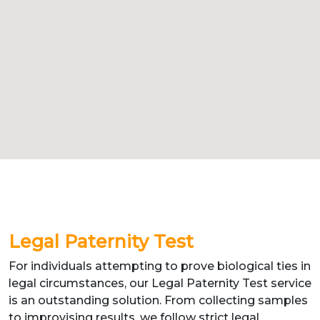
Legal Paternity Test
For individuals attempting to prove biological ties in
legal circumstances, our Legal Paternity Test service
is an outstanding solution. From collecting samples
to improvising results, we follow strict legal