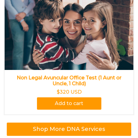
Non Legal Avuncular Office Test (1 Aunt or
Uncle, 1 Child)
$320 USD
Add to cart
Shop More DNA Services