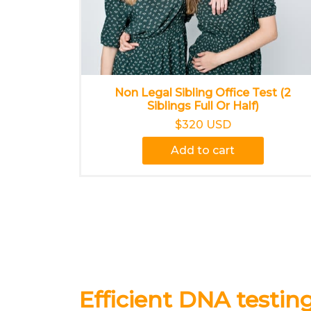
Non Legal Sibling Office Test (2
Siblings Full Or Half)
$320 USD
Add to cart
Efficient DNA testing