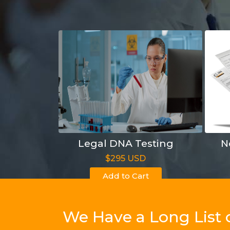
Legal DNA Testing
N
$295 USD
Add to Cart
We Have a Long List 