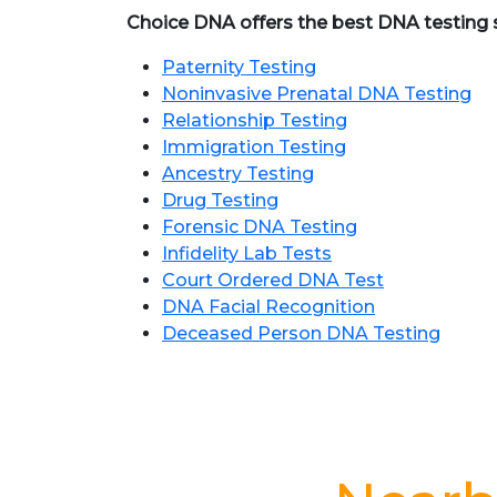
Choice DNA offers the best DNA testing se
Paternity Testing
Noninvasive Prenatal DNA Testing
Relationship Testing
Immigration Testing
Ancestry Testing
Drug Testing
Forensic DNA Testing
Infidelity Lab Tests
Court Ordered DNA Test
DNA Facial Recognition
Deceased Person DNA Testing