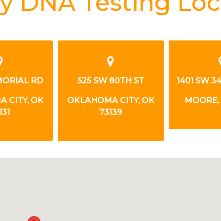
y DNA Testing Loc
MORIAL RD
525 SW 80TH ST
1401 SW 3
 CITY, OK
OKLAHOMA CITY, OK
MOORE, 
131
73139