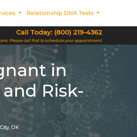
rvices
Relationship DNA Tests
Call Today: (800) 219-4362
ions. Please call first to schedule your appointment.
gnant in
 and Risk-
City, OK