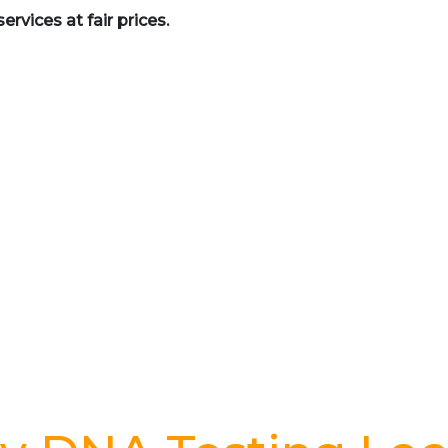
rvices at fair prices.