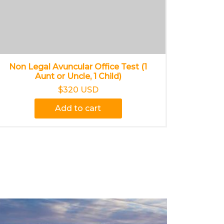
Non Legal Avuncular Office Test (1
Aunt or Uncle, 1 Child)
$320 USD
Add to cart