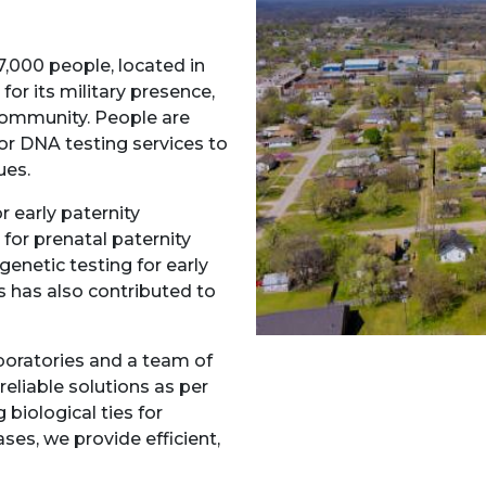
,000 people, located in
for its military presence,
 community. People are
r DNA testing services to
ues.
r early paternity
for prenatal paternity
genetic testing for early
ks has also contributed to
boratories and a team of
reliable solutions as per
biological ties for
ses, we provide efficient,