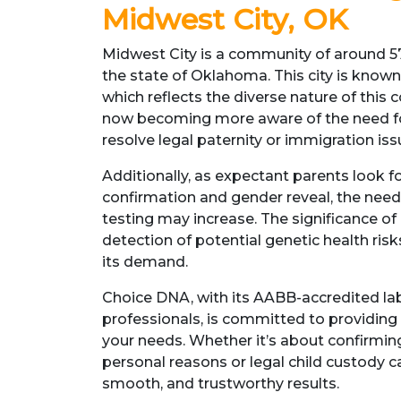
Midwest City, OK
Midwest City is a community of around 57
the state of Oklahoma. This city is known 
which reflects the diverse nature of this
now becoming more aware of the need fo
resolve legal paternity or immigration iss
Additionally, as expectant parents look fo
confirmation and gender reveal, the need 
testing may increase. The significance of 
detection of potential genetic health ris
its demand.
Choice DNA, with its AABB-accredited la
professionals, is committed to providing 
your needs. Whether it’s about confirming 
personal reasons or legal child custody ca
smooth, and trustworthy results.