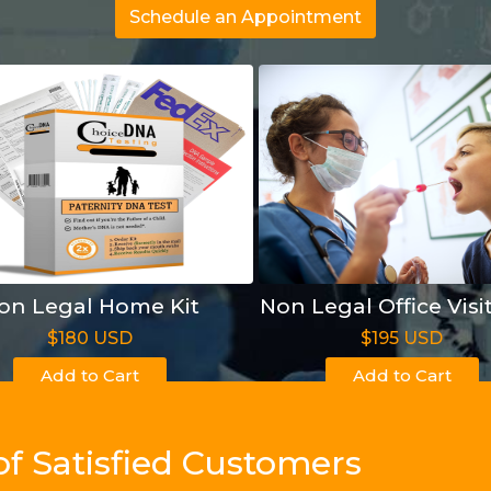
Schedule an Appointment
on Legal Home Kit
Non Legal Office Visi
$180 USD
$195 USD
Add to Cart
Add to Cart
of Satisfied Customers