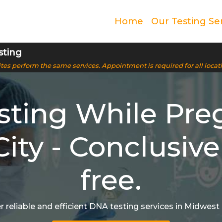
Home
Our Testing Se
sting
 sites perform the same services. Appointment is required for all locat
ting While Pre
ity - Conclusive
free.
r reliable and efficient DNA testing services in Midwest 