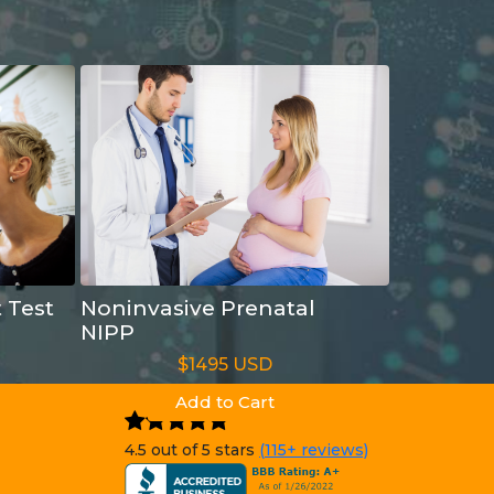
t Test
Noninvasive Prenatal
NIPP
$1495 USD
Add to Cart
4.5 out of 5 stars
(115+ reviews)