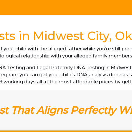
ts in Midwest City, 
f your child with the alleged father while you’re still p
iological relationship with your alleged family member
A Testing and Legal Paternity DNA Testing in Midwest C
 pregnant you can get your child’s DNA analysis done a
as 3 working days all at the most affordable prices by ge
t That Aligns Perfectly W