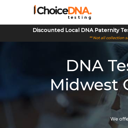
Discounted Local DNA Paternity Te
** Not all collection
DNA Tes
Midwest C
We offe