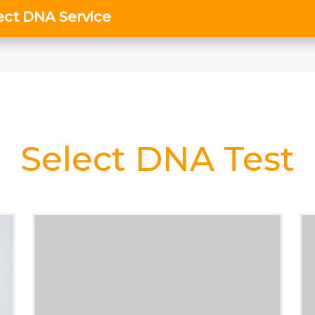
Select DNA Test