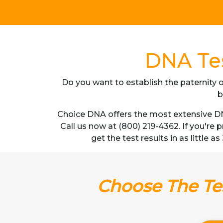
DNA Tes
Do you want to establish the paternity o
b
Choice DNA offers the most extensive DN
Call us now at (800) 219-4362. If you're
get the test results in as little 
Choose The Tes