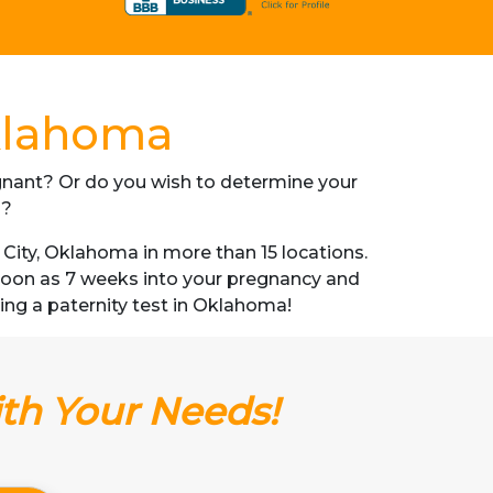
Oklahoma
regnant? Or do you wish to determine your
s?
ity, Oklahoma in more than 15 locations.
s soon as 7 weeks into your pregnancy and
tting a paternity test in Oklahoma!
ith Your Needs!