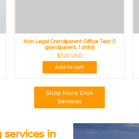
Non Legal Grandparent Office Test (1
grandparent, 1 child)
$320 USD
Add to cart
Shop More DNA
Services
 services in