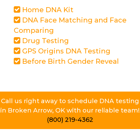
Home DNA Kit
DNA Face Matching and Face
Comparing
Drug Testing
GPS Origins DNA Testing
Before Birth Gender Reveal
Call us right away to schedule DNA testing
in Broken Arrow, OK with our reliable team!
(800) 219-4362