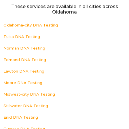
These services are available in all cities across
Oklahoma
Oklahoma-city DNA Testing
Tulsa DNA Testing
Norman DNA Testing
Edmond DNA Testing
Lawton DNA Testing
Moore DNA Testing
Midwest-city DNA Testing
Stillwater DNA Testing
Enid DNA Testing
Owasso DNA Testing