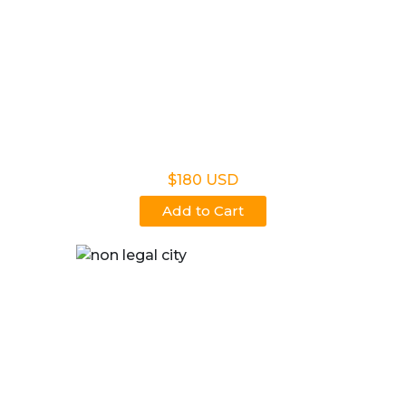
Non Legal Home Kit
$180 USD
Add to Cart