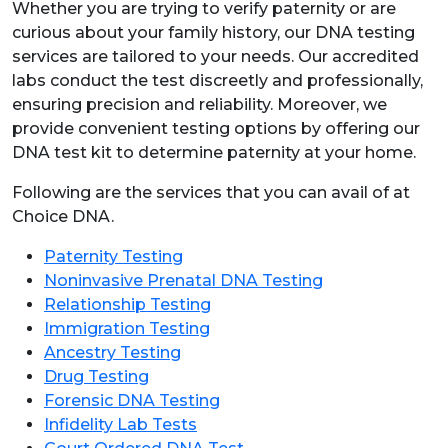
Whether you are trying to verify paternity or are
curious about your family history, our DNA testing
services are tailored to your needs. Our accredited
labs conduct the test discreetly and professionally,
ensuring precision and reliability. Moreover, we
provide convenient testing options by offering our
DNA test kit to determine paternity at your home.
Following are the services that you can avail of at
Choice DNA.
Paternity Testing
Noninvasive Prenatal DNA Testing
Relationship Testing
Immigration Testing
Ancestry Testing
Drug Testing
Forensic DNA Testing
Infidelity Lab Tests