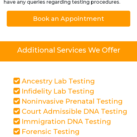
have any queries regarding testing procedures.
Book an Appointment
Additional Services We Offer
Ancestry Lab Testing
Infidelity Lab Testing
Noninvasive Prenatal Testing
Court Admissible DNA Testing
Immigration DNA Testing
Forensic Testing