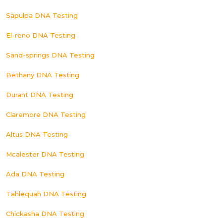
Sapulpa DNA Testing
El-reno DNA Testing
Sand-springs DNA Testing
Bethany DNA Testing
Durant DNA Testing
Claremore DNA Testing
Altus DNA Testing
Mcalester DNA Testing
Ada DNA Testing
Tahlequah DNA Testing
Chickasha DNA Testing