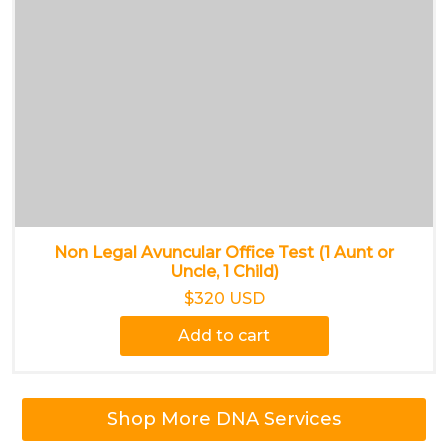
Non Legal Avuncular Office Test (1 Aunt or
Uncle, 1 Child)
$320 USD
Add to cart
Shop More DNA Services