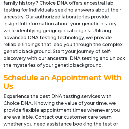
family history? Choice DNA offers ancestral lab
testing for individuals seeking answers about their
ancestry. Our authorized laboratories provide
insightful information about your genetic history
while identifying geographical origins. Utilizing
advanced DNA testing technology, we provide
reliable findings that lead you through the complex
genetic background. Start your journey of self-
discovery with our ancestral DNA testing and unlock
the mysteries of your genetic background.
Schedule an Appointment With
Us
Experience the best DNA testing services with
Choice DNA. Knowing the value of your time, we
provide flexible appointment times whenever you
are available. Contact our customer care team
whether you need assistance booking the test or