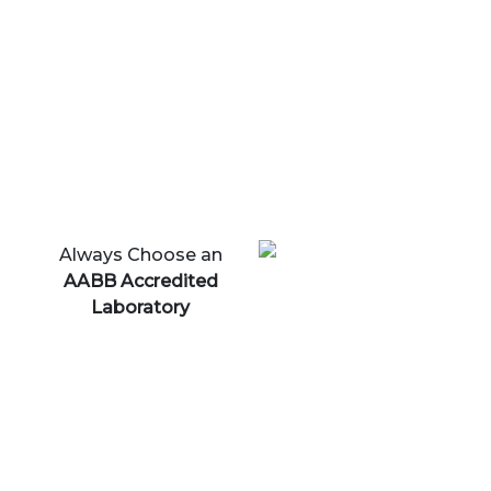
Always Choose an
AABB Accredited
Laboratory