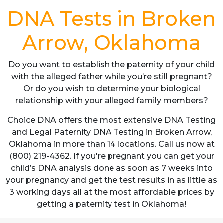
DNA Tests in Broken
Arrow, Oklahoma
Do you want to establish the paternity of your child
with the alleged father while you’re still pregnant?
Or do you wish to determine your biological
relationship with your alleged family members?
Choice DNA offers the most extensive DNA Testing
and Legal Paternity DNA Testing in Broken Arrow,
Oklahoma in more than 14 locations. Call us now at
(800) 219-4362. If you're pregnant you can get your
child’s DNA analysis done as soon as 7 weeks into
your pregnancy and get the test results in as little as
3 working days all at the most affordable prices by
getting a paternity test in Oklahoma!