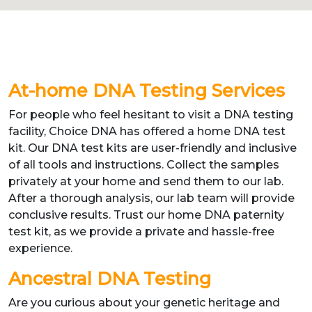
At-home DNA Testing Services
For people who feel hesitant to visit a DNA testing
facility, Choice DNA has offered a home DNA test
kit. Our DNA test kits are user-friendly and inclusive
of all tools and instructions. Collect the samples
privately at your home and send them to our lab.
After a thorough analysis, our lab team will provide
conclusive results. Trust our home DNA paternity
test kit, as we provide a private and hassle-free
experience.
Ancestral DNA Testing
Are you curious about your genetic heritage and