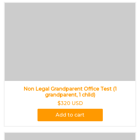
Non Legal Grandparent Office Test (1
grandparent, 1 child)
$320 USD
Add to cart