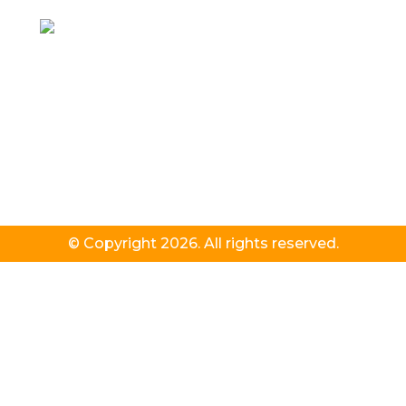
© Copyright 2026. All rights reserved.