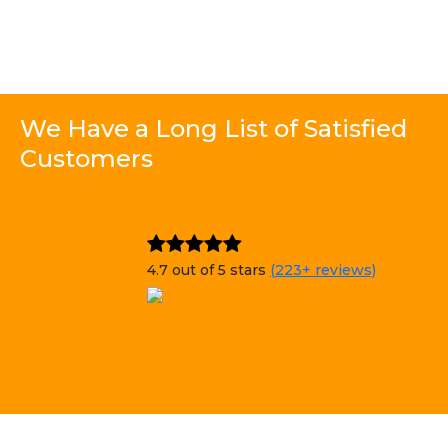
We Have a Long List of Satisfied
Customers
4.7 out of 5 stars
(223+ reviews)