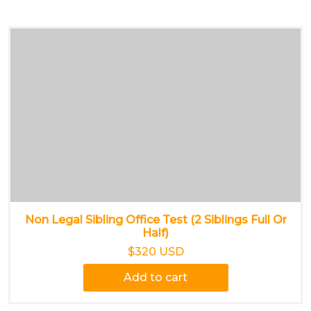
Non Legal Sibling Office Test (2 Siblings Full Or
Half)
$320 USD
Add to cart