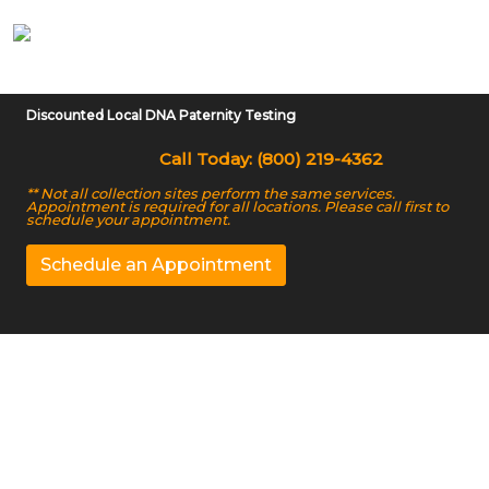
Discounted Local DNA Paternity Testing
Call Today: (800) 219-4362
** Not all collection sites perform the same services.
Appointment is required for all locations. Please call first to
schedule your appointment.
Schedule an Appointment
At-home DNA Testing
Services in Broken
Arrow, OK