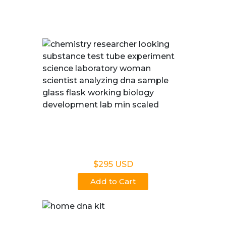
We deliver quick, reliable and trustworthy results.
Legal DNA Testing
$295 USD
Add to Cart