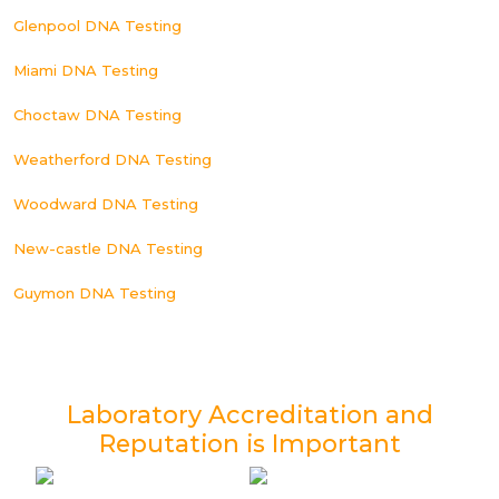
Glenpool DNA Testing
Miami DNA Testing
Choctaw DNA Testing
Weatherford DNA Testing
Woodward DNA Testing
New-castle DNA Testing
Guymon DNA Testing
Laboratory Accreditation and
Reputation is Important