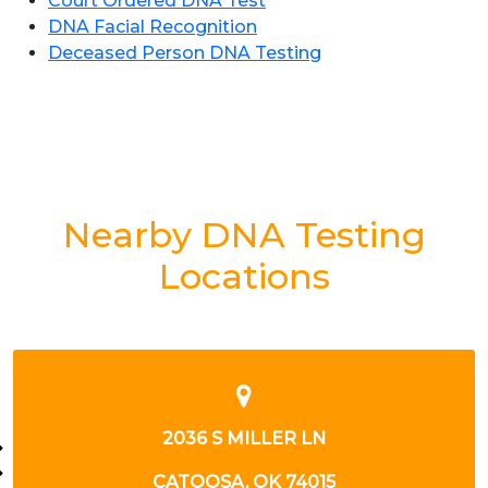
Court Ordered DNA Test
DNA Facial Recognition
Deceased Person DNA Testing
Nearby DNA Testing
Locations
2008 W HOUSTON ST
BROKEN ARROW, OK 74012