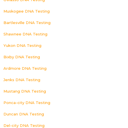
Muskogee DNA Testing
Bartlesville DNA Testing
Shawnee DNA Testing
Yukon DNA Testing
Bixby DNA Testing
Ardmore DNA Testing
Jenks DNA Testing
Mustang DNA Testing
Ponca-city DNA Testing
Duncan DNA Testing
Del-city DNA Testing