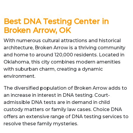
Best DNA Testing Center in
Broken Arrow, OK
With numerous cultural attractions and historical
architecture, Broken Arrow is a thriving community
and home to around 120,000 residents. Located in
Oklahoma, this city combines modern amenities
with suburban charm, creating a dynamic
environment.
The diversified population of Broken Arrow adds to
an increase in interest in DNA testing. Court-
admissible DNA tests are in demand in child
custody matters or family law cases. Choice DNA
offers an extensive range of DNA testing services to
resolve these family mysteries.