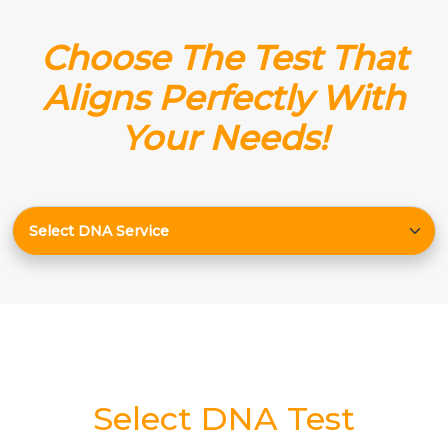
Choose The Test That
Aligns Perfectly With
Your Needs!
Select DNA Test