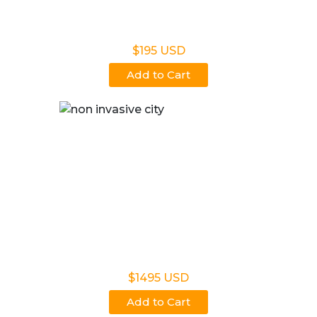
Non Legal Office Visit Test
$195 USD
Add to Cart
Noninvasive Prenatal NIPP
$1495 USD
Add to Cart