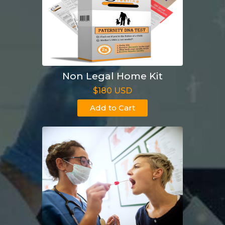
Non Legal Home Kit
$180 USD
Add to Cart