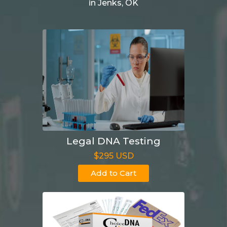
in Jenks, OK
Legal DNA Testing
$295 USD
Add to Cart