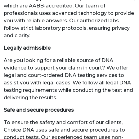
which are AABB-accredited. Our team of
professionals uses advanced technology to provide
you with reliable answers. Our authorized labs
follow strict laboratory protocols, ensuring privacy
and clarity.
Legally admissible
Are you looking for a reliable source of DNA
evidence to support your claim in court? We offer
legal and court-ordered DNA testing services to
assist you with legal cases. We follow all legal DNA
testing requirements while conducting the test and
delivering the results.
Safe and secure procedures
To ensure the safety and comfort of our clients,
Choice DNA uses safe and secure procedures to
conduct tests. Our experienced team uses non-