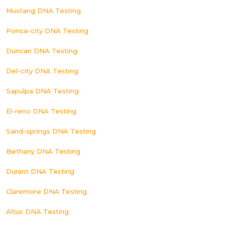
Mustang DNA Testing
Ponca-city DNA Testing
Duncan DNA Testing
Del-city DNA Testing
Sapulpa DNA Testing
El-reno DNA Testing
Sand-springs DNA Testing
Bethany DNA Testing
Durant DNA Testing
Claremore DNA Testing
Altus DNA Testing