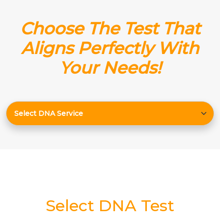
Choose The Test That
Aligns Perfectly With
Your Needs!
Select DNA Test