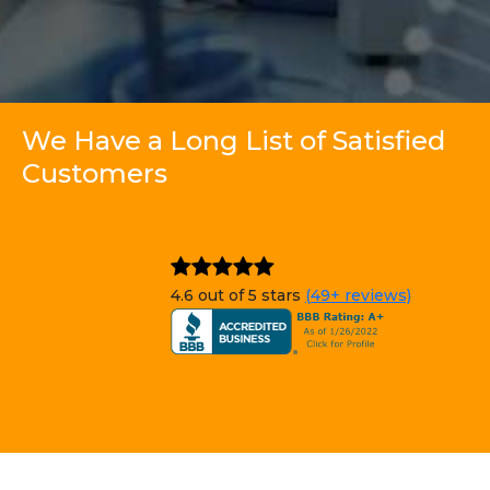
We Have a Long List of Satisfied
Customers
4.6 out of 5 stars
(49+ reviews)