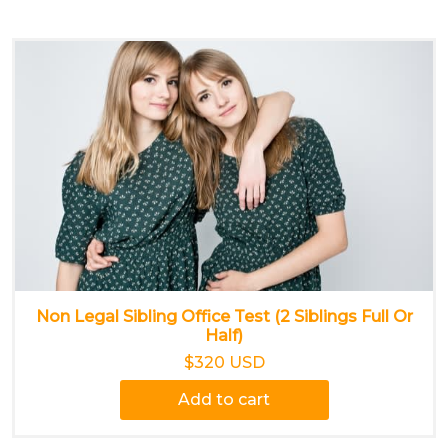
Non Legal Sibling Office Test (2 Siblings Full Or
Half)
$320 USD
Add to cart