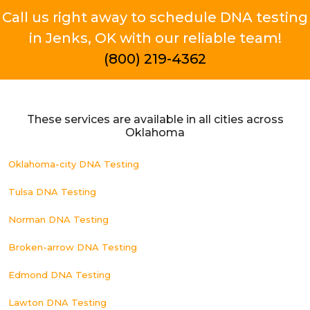
Call us right away to schedule DNA testing
in Jenks, OK with our reliable team!
(800) 219-4362
These services are available in all cities across
Oklahoma
Oklahoma-city DNA Testing
Tulsa DNA Testing
Norman DNA Testing
Broken-arrow DNA Testing
Edmond DNA Testing
Lawton DNA Testing