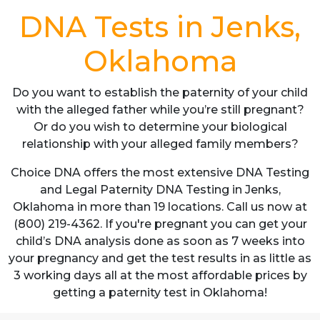
DNA Tests in Jenks,
Oklahoma
Do you want to establish the paternity of your child
with the alleged father while you’re still pregnant?
Or do you wish to determine your biological
relationship with your alleged family members?
Choice DNA offers the most extensive DNA Testing
and Legal Paternity DNA Testing in Jenks,
Oklahoma in more than 19 locations. Call us now at
(800) 219-4362. If you're pregnant you can get your
child’s DNA analysis done as soon as 7 weeks into
your pregnancy and get the test results in as little as
3 working days all at the most affordable prices by
getting a paternity test in Oklahoma!