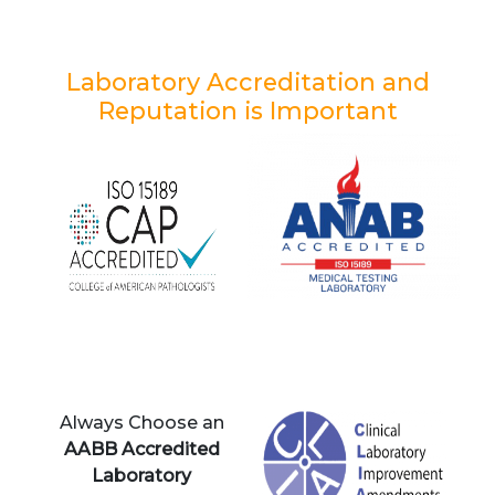
Laboratory Accreditation and
Reputation is Important
Always Choose an
AABB Accredited
Laboratory