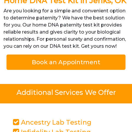
Home DNA Test Kit in Jenks, OK
Are you looking for a simple and convenient option
to determine paternity? We have the best solution
for you. Our home DNA paternity test kit provides
reliable results and gives clarity to your biological
relationships. For personal surety and confirmation,
you can rely on our DNA test kit. Get yours now!
Book an Appointment
Additional Services We Offer
Ancestry Lab Testing