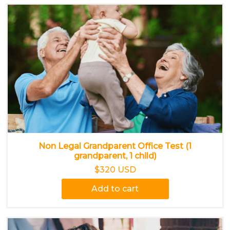
Non Legal Grandparent Office Test (1
grandparent, 1 child)
$320 USD
Add to cart