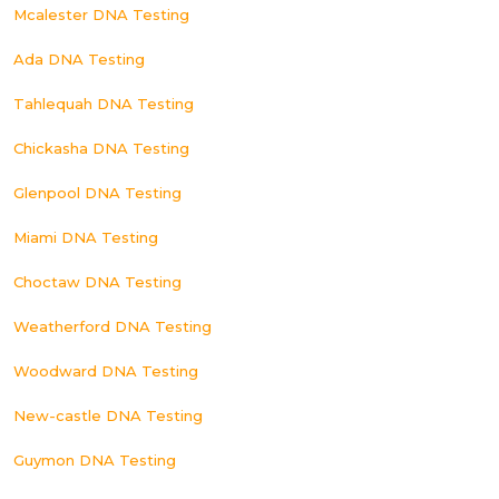
Mcalester DNA Testing
Ada DNA Testing
Tahlequah DNA Testing
Chickasha DNA Testing
Glenpool DNA Testing
Miami DNA Testing
Choctaw DNA Testing
Weatherford DNA Testing
Woodward DNA Testing
New-castle DNA Testing
Guymon DNA Testing