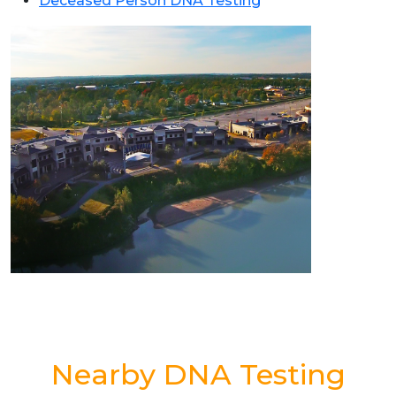
Deceased Person DNA Testing
Nearby DNA Testing