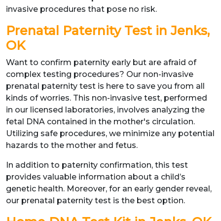
invasive procedures that pose no risk.
Prenatal Paternity Test in Jenks,
OK
Want to confirm paternity early but are afraid of
complex testing procedures? Our non-invasive
prenatal paternity test is here to save you from all
kinds of worries. This non-invasive test, performed
in our licensed laboratories, involves analyzing the
fetal DNA contained in the mother's circulation.
Utilizing safe procedures, we minimize any potential
hazards to the mother and fetus.
In addition to paternity confirmation, this test
provides valuable information about a child’s
genetic health. Moreover, for an early gender reveal,
our prenatal paternity test is the best option.