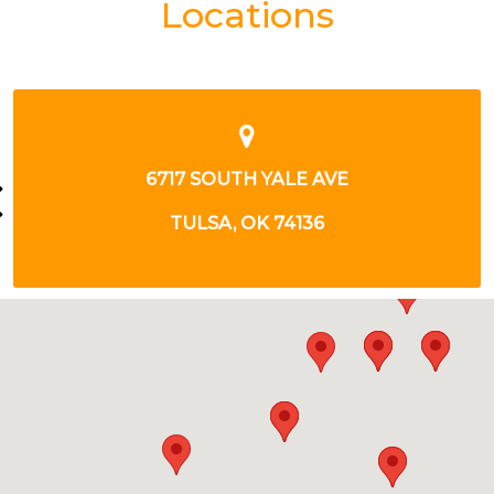
Locations
6717 S YALE AVE
TULSA, OK 74136