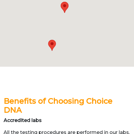
Benefits of Choosing Choice
DNA
Accredited labs
All the testing procedures are performed in our labs,