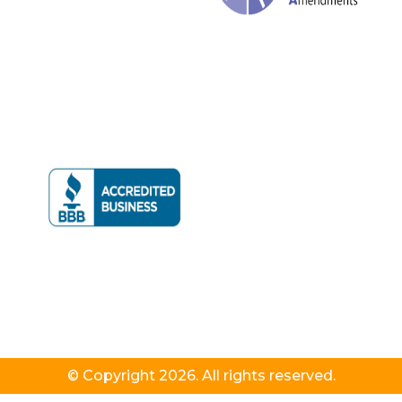
© Copyright 2026. All rights reserved.