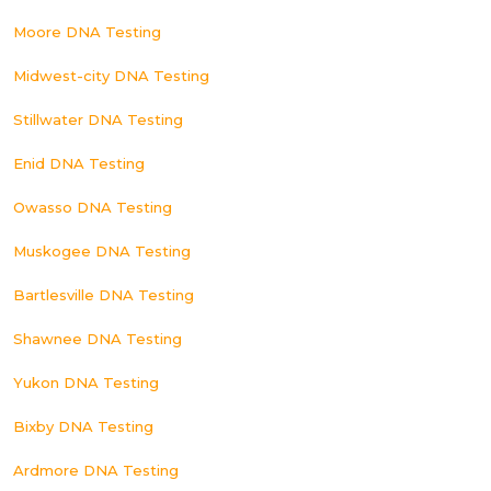
Moore DNA Testing
Midwest-city DNA Testing
Stillwater DNA Testing
Enid DNA Testing
Owasso DNA Testing
Muskogee DNA Testing
Bartlesville DNA Testing
Shawnee DNA Testing
Yukon DNA Testing
Bixby DNA Testing
Ardmore DNA Testing