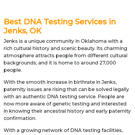
Best DNA Testing Services in
Jenks, OK
Jenks is a unique community in Oklahoma with a
rich cultural history and scenic beauty. Its charming
atmosphere attracts people from different cultural
backgrounds, and it is home to around 27,000
people.
With the smooth increase in birthrate in Jenks,
paternity issues are rising that can be solved legally
with an authentic DNA testing service. People are
now more aware of genetic testing and interested
in knowing their ancestral history and early paternity
confirmation.
With a growing network of DNA testing facilities,