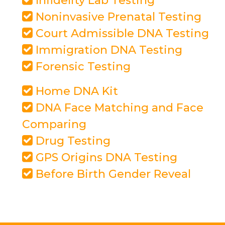
Infidelity Lab Testing
Noninvasive Prenatal Testing
Court Admissible DNA Testing
Immigration DNA Testing
Forensic Testing
Home DNA Kit
DNA Face Matching and Face
Comparing
Drug Testing
GPS Origins DNA Testing
Before Birth Gender Reveal