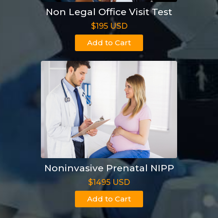
Non Legal Office Visit Test
$195 USD
Add to Cart
Noninvasive Prenatal NIPP
$1495 USD
Add to Cart