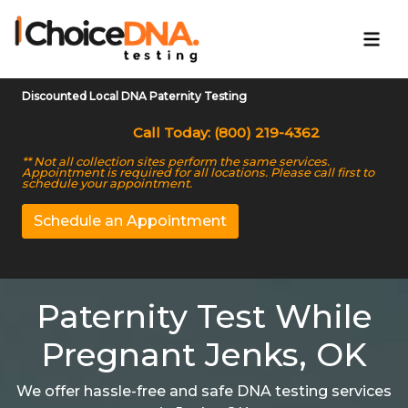
Discounted Local DNA Paternity Testing
Call Today: (800) 219-4362
** Not all collection sites perform the same services.
Appointment is required for all locations. Please call first to
schedule your appointment.
Schedule an Appointment
Paternity Test While
Pregnant Jenks, OK
We offer hassle-free and safe DNA testing services