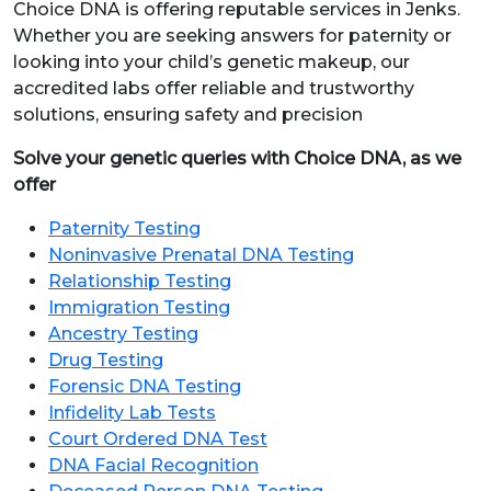
Choice DNA is offering reputable services in Jenks.
Whether you are seeking answers for paternity or
looking into your child’s genetic makeup, our
accredited labs offer reliable and trustworthy
solutions, ensuring safety and precision
Solve your genetic queries with Choice DNA, as we
offer
Paternity Testing
Noninvasive Prenatal DNA Testing
Relationship Testing
Immigration Testing
Ancestry Testing
Drug Testing
Forensic DNA Testing
Infidelity Lab Tests
Court Ordered DNA Test
DNA Facial Recognition