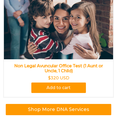
Non Legal Avuncular Office Test (1 Aunt or
Uncle, 1 Child)
$320 USD
Add to cart
Shop More DNA Services