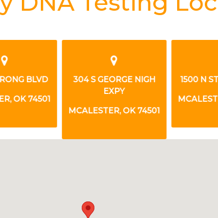
y DNA Testing Loc
RONG BLVD
304 S GEORGE NIGH
1500 N S
EXPY
, OK 74501
MCALESTER
MCALESTER, OK 74501