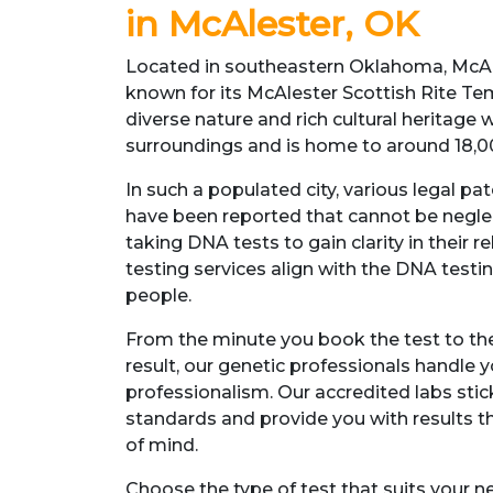
in McAlester, OK
Located in southeastern Oklahoma, McAles
known for its McAlester Scottish Rite Temp
diverse nature and rich cultural heritage 
surroundings and is home to around 18,0
In such a populated city, various legal pat
have been reported that cannot be negle
taking DNA tests to gain clarity in their 
testing services align with the DNA tes
people.
From the minute you book the test to the
result, our genetic professionals handle 
professionalism. Our accredited labs stic
standards and provide you with results th
of mind.
Choose the type of test that suits your 