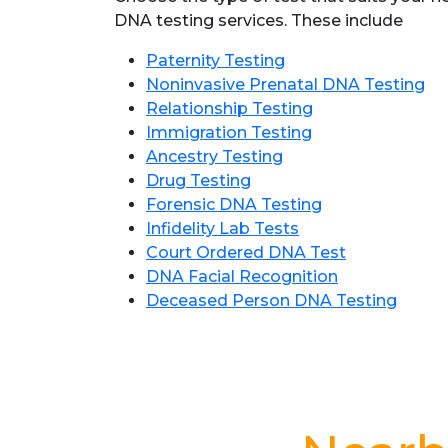
DNA testing services. These include
Paternity Testing
Noninvasive Prenatal DNA Testing
Relationship Testing
Immigration Testing
Ancestry Testing
Drug Testing
Forensic DNA Testing
Infidelity Lab Tests
Court Ordered DNA Test
DNA Facial Recognition
Deceased Person DNA Testing