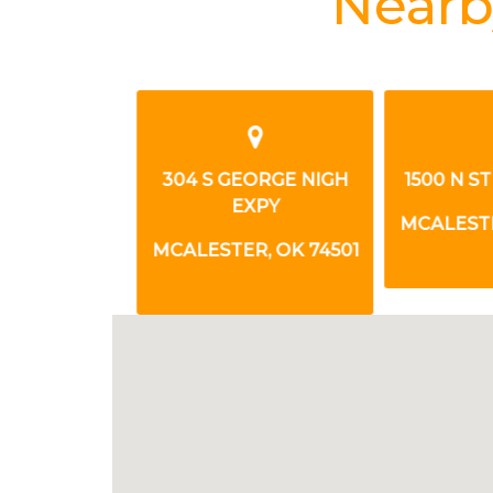
Nearb
RONG BLVD
304 S GEORGE NIGH
1500 N ST
EXPY
, OK 74501
MCALESTER
MCALESTER, OK 74501