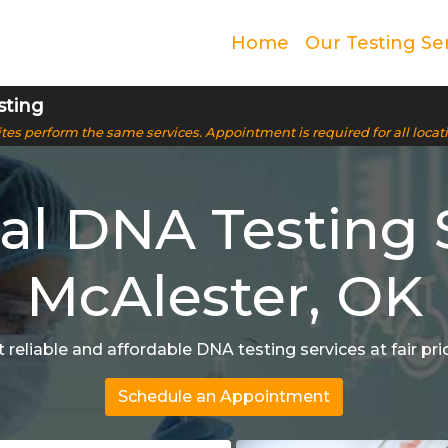
Home
Our Testing Se
sting
 sites perform the same services. Appointment is required for all locat
l DNA Testing S
McAlester, OK
 reliable and affordable DNA testing services at fair pri
Schedule an Appointment