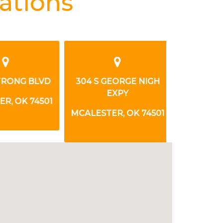
ations
TRONG BLVD
304 S GEORGE NIGH
1500 N S
EXPY
, OK 74501
MCALESTER
MCALESTER, OK 74501