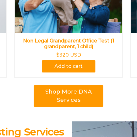
Non Legal Grandparent Office Test (1
grandparent, 1 child)
$320 USD
Add to cart
Shop More DNA
Services
ing Services