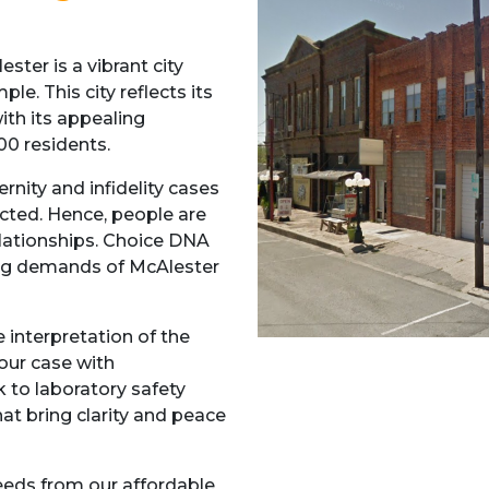
ter is a vibrant city
le. This city reflects its
with its appealing
00 residents.
ernity and infidelity cases
cted. Hence, people are
relationships. Choice DNA
ting demands of McAlester
 interpretation of the
your case with
k to laboratory safety
at bring clarity and peace
needs from our affordable