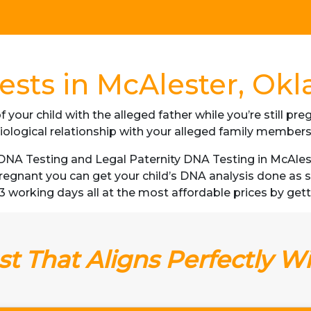
ests in McAlester, Ok
f your child with the alleged father while you’re still p
iological relationship with your alleged family member
DNA Testing and Legal Paternity DNA Testing in McAlest
 pregnant you can get your child’s DNA analysis done a
as 3 working days all at the most affordable prices by ge
t That Aligns Perfectly W