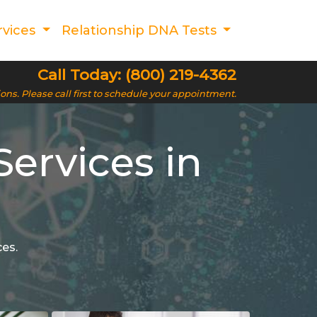
rvices
Relationship DNA Tests
Call Today: (800) 219-4362
ions. Please call first to schedule your appointment.
ervices in
ces.