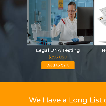
Legal DNA Testing
N
$295 USD
Add to Cart
We Have a Long List 