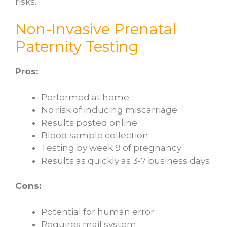
risks.
Non-Invasive Prenatal
Paternity Testing
Pros:
Performed at home
No risk of inducing miscarriage
Results posted online
Blood sample collection
Testing by week 9 of pregnancy
Results as quickly as 3-7 business days
Cons:
Potential for human error
Requires mail system