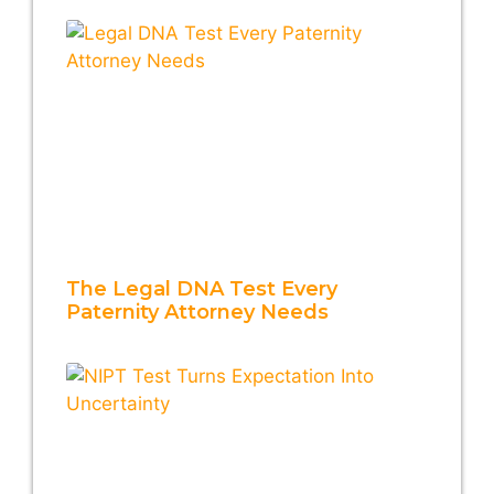
The Legal DNA Test Every
Paternity Attorney Needs