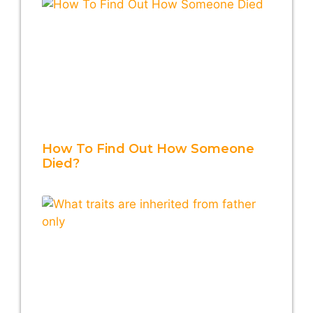
How To Find Out How Someone
Died?