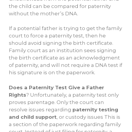
the child can be compared for paternity
without the mother’s DNA.
If a potential father is trying to get the family
court to force a paternity test, then he
should avoid signing the birth certificate.
Family court as an institution sees signing
the birth certificate as an acknowledgment
of paternity, and will not require a DNA test if
his signature is on the paperwork.
Does a Paternity Test Give a Father
Rights
? Unfortunately, a paternity test only
proves parentage. Only the court can
resolve issues regarding
paternity testing
and child support
, or custody issues This is
a section of the paperwork regarding family
court. Instead of just filing for paternity, a