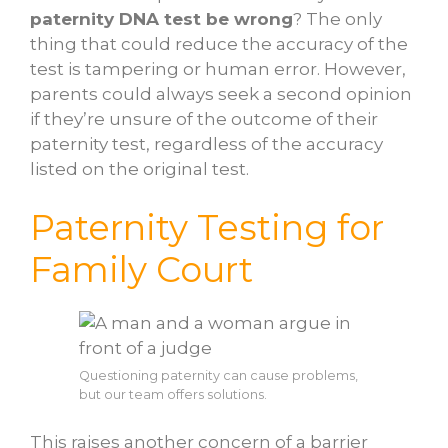
paternity DNA test be wrong
? The only
thing that could reduce the accuracy of the
test is tampering or human error. However,
parents could always seek a second opinion
if they’re unsure of the outcome of their
paternity test, regardless of the accuracy
listed on the original test.
Paternity Testing for
Family Court
Questioning paternity can cause problems,
but our team offers solutions.
This raises another concern of a barrier