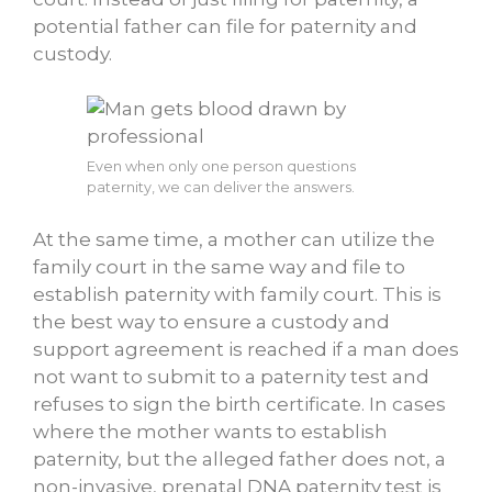
potential father can file for paternity and
custody.
Even when only one person questions
paternity, we can deliver the answers.
At the same time, a mother can utilize the
family court in the same way and file to
establish paternity with family court. This is
the best way to ensure a custody and
support agreement is reached if a man does
not want to submit to a paternity test and
refuses to sign the birth certificate. In cases
where the mother wants to establish
paternity, but the alleged father does not, a
non-invasive, prenatal DNA paternity test is