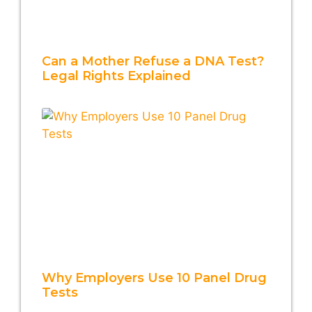
Can a Mother Refuse a DNA Test?
Legal Rights Explained
Why Employers Use 10 Panel Drug
Tests