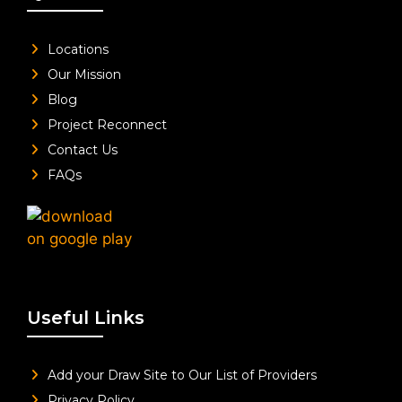
Locations
Our Mission
Blog
Project Reconnect
Contact Us
FAQs
Useful Links
Add your Draw Site to Our List of Providers
Privacy Policy