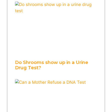
Do Shrooms show up in a Urine
Drug Test?