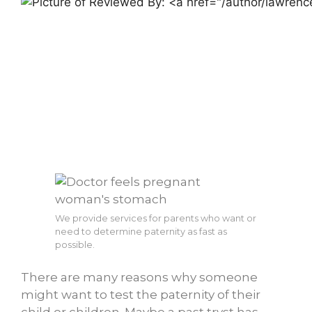
We provide services for parents who want or
need to determine paternity as fast as
possible.
There are many reasons why someone
might want to test the paternity of their