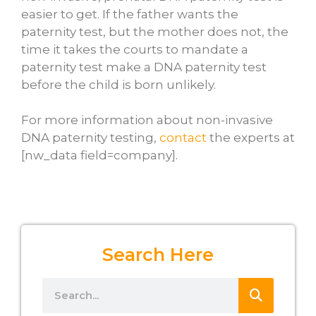
easier to get. If the father wants the
paternity test, but the mother does not, the
time it takes the courts to mandate a
paternity test make a DNA paternity test
before the child is born unlikely.
For more information about non-invasive
DNA paternity testing,
contact
the experts at
[nw_data field=company].
Search Here