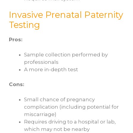
Invasive Prenatal Paternity
Testing
Pros:
Sample collection performed by
professionals
A more in-depth test
Cons:
Small chance of pregnancy
complication (including potential for
miscarriage)
Requires driving to a hospital or lab,
which may not be nearby