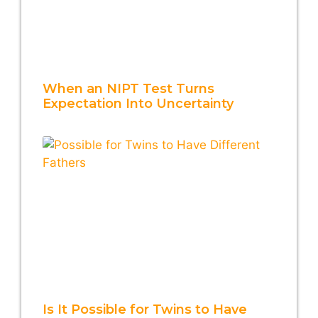
When an NIPT Test Turns
Expectation Into Uncertainty
Is It Possible for Twins to Have