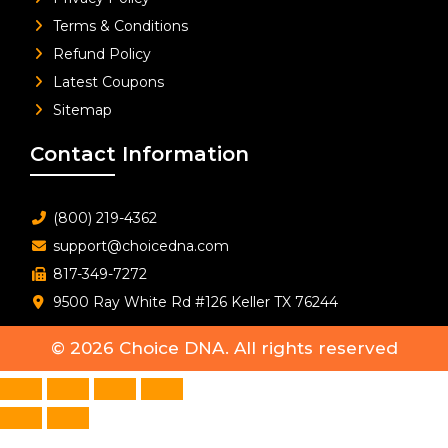
Terms & Conditions
Refund Policy
Latest Coupons
Sitemap
Contact Information
(800) 219-4362
support@choicedna.com
817-349-7272
9500 Ray White Rd #126 Keller TX 76244
© 2026
Choice DNA
. All rights reserved