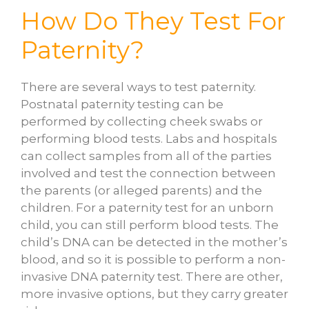
How Do They Test For
Paternity?
There are several ways to test paternity.
Postnatal paternity testing can be
performed by collecting cheek swabs or
performing blood tests. Labs and hospitals
can collect samples from all of the parties
involved and test the connection between
the parents (or alleged parents) and the
children. For a paternity test for an unborn
child, you can still perform blood tests. The
child’s DNA can be detected in the mother’s
blood, and so it is possible to perform a non-
invasive DNA paternity test. There are other,
more invasive options, but they carry greater