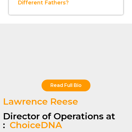
Different Fathers?
Read Full Bio
Lawrence Reese
Director of Operations at
:
ChoiceDNA