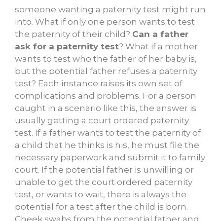
someone wanting a paternity test might run
into. What if only one person wants to test
the paternity of their child?
Can a father
ask for a paternity test
? What if a mother
wants to test who the father of her baby is,
but the potential father refuses a paternity
test? Each instance raises its own set of
complications and problems. For a person
caught in a scenario like this, the answer is
usually getting a court ordered paternity
test. If a father wants to test the paternity of
a child that he thinks is his, he must file the
necessary paperwork and submit it to family
court. If the potential father is unwilling or
unable to get the court ordered paternity
test, or wants to wait, there is always the
potential for a test after the child is born.
Cheek swabs from the potential father and