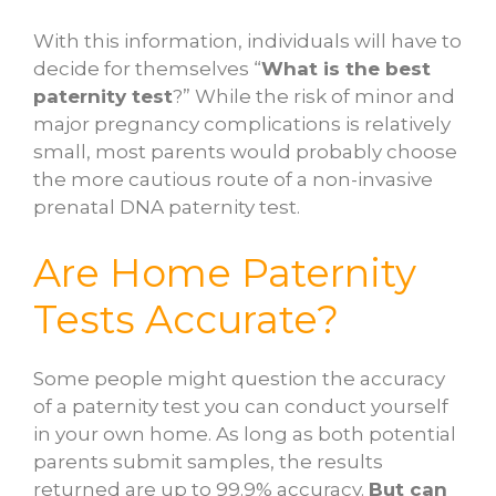
With this information, individuals will have to
decide for themselves “
What is the best
paternity test
?” While the risk of minor and
major pregnancy complications is relatively
small, most parents would probably choose
the more cautious route of a non-invasive
prenatal DNA paternity test.
Are Home Paternity
Tests Accurate?
Some people might question the accuracy
of a paternity test you can conduct yourself
in your own home. As long as both potential
parents submit samples, the results
returned are up to 99.9% accuracy.
But can