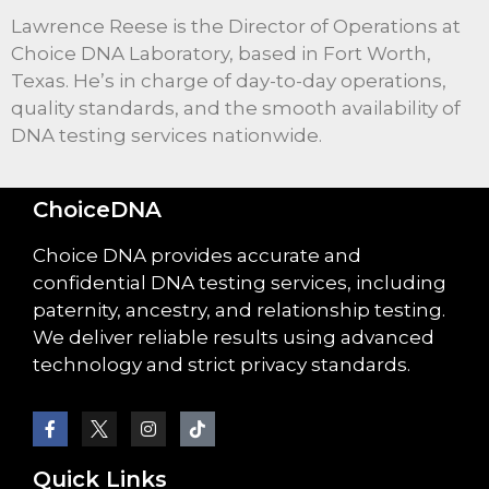
Lawrence Reese is the Director of Operations at
Choice DNA Laboratory, based in Fort Worth,
Texas. He’s in charge of day-to-day operations,
quality standards, and the smooth availability of
DNA testing services nationwide.
ChoiceDNA
Choice DNA provides accurate and
confidential DNA testing services, including
paternity, ancestry, and relationship testing.
We deliver reliable results using advanced
technology and strict privacy standards.
Quick Links