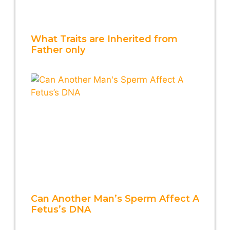
What Traits are Inherited from
Father only
Can Another Man’s Sperm Affect A
Fetus’s DNA