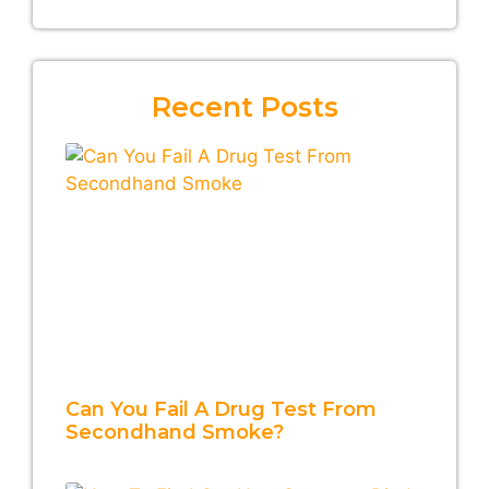
Recent Posts
Can You Fail A Drug Test From
Secondhand Smoke?