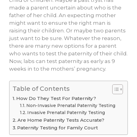
child or children. Maybe a past tryst has
made a parent uncertain about who is the
father of her child. An expecting mother
might want to ensure the right man is
raising their children. Or maybe two parents
just want to be sure. Whatever the reason,
there are many new options for a parent
who wants to test the paternity of their child.
Now, labs can test paternity as early as 9
weeks in to the mothers’ pregnancy.
Table of Contents
How Do They Test For Paternity?
Non-Invasive Prenatal Paternity Testing
Invasive Prenatal Paternity Testing
Are Home Paternity Tests Accurate?
Paternity Testing for Family Court