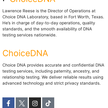
Lawrence Reese is the Director of Operations at
Choice DNA Laboratory, based in Fort Worth, Texas.
He’s in charge of day-to-day operations, quality
standards, and the smooth availability of DNA
testing services nationwide.
ChoiceDNA
Choice DNA provides accurate and confidential DNA
testing services, including paternity, ancestry, and
relationship testing. We deliver reliable results using
advanced technology and strict privacy standards.