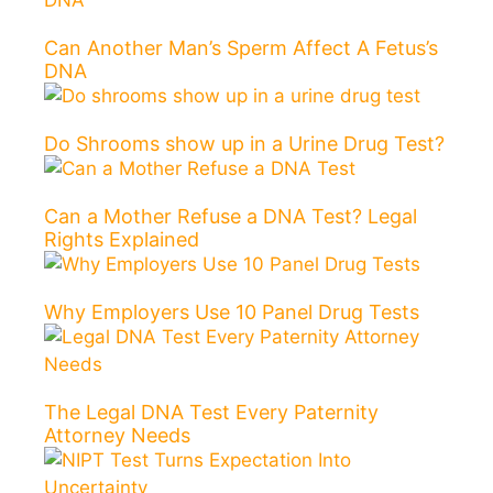
Can Another Man’s Sperm Affect A Fetus’s
DNA
Do Shrooms show up in a Urine Drug Test?
Can a Mother Refuse a DNA Test? Legal
Rights Explained
Why Employers Use 10 Panel Drug Tests
The Legal DNA Test Every Paternity
Attorney Needs