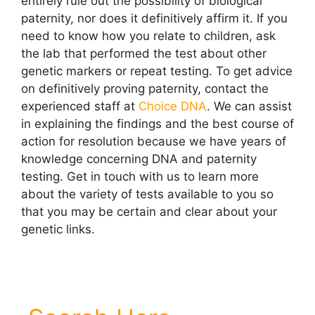
entirely rule out the possibility of biological
paternity, nor does it definitively affirm it. If you
need to know how you relate to children, ask
the lab that performed the test about other
genetic markers or repeat testing. To get advice
on definitively proving paternity, contact the
experienced staff at
Choice DNA
. We can assist
in explaining the findings and the best course of
action for resolution because we have years of
knowledge concerning DNA and paternity
testing
. Get in touch with us to learn more
about the variety of tests available to you so
that you may be certain and clear about your
genetic links.