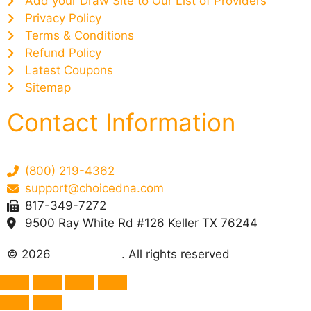
Add your Draw Site to Our List of Providers
Privacy Policy
Terms & Conditions
Refund Policy
Latest Coupons
Sitemap
Contact Information
(800) 219-4362
support@choicedna.com
817-349-7272
9500 Ray White Rd #126 Keller TX 76244
© 2026
Choice DNA
. All rights reserved