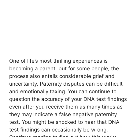
One of life’s most thrilling experiences is
becoming a parent, but for some people, the
process also entails considerable grief and
uncertainty. Paternity disputes can be difficult
and emotionally taxing. You can continue to
question the accuracy of your DNA test findings
even after you receive them as many times as
they may indicate a
false negative paternity
test
. You might be shocked to hear that DNA
test findings can occasionally be wrong.