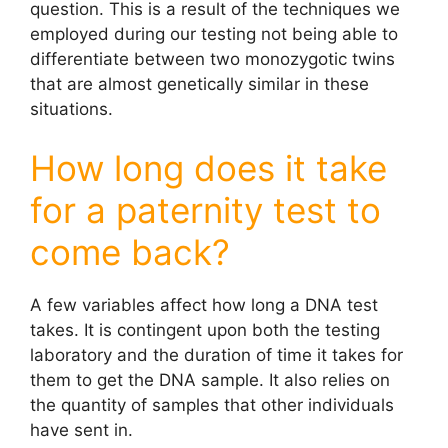
question. This is a result of the techniques we
employed during our testing not being able to
differentiate between two monozygotic twins
that are almost genetically similar in these
situations.
How long does it take
for a paternity test to
come back?
A few variables affect how long a DNA test
takes. It is contingent upon both the testing
laboratory and the duration of time it takes for
them to get the DNA sample. It also relies on
the quantity of samples that other individuals
have sent in.