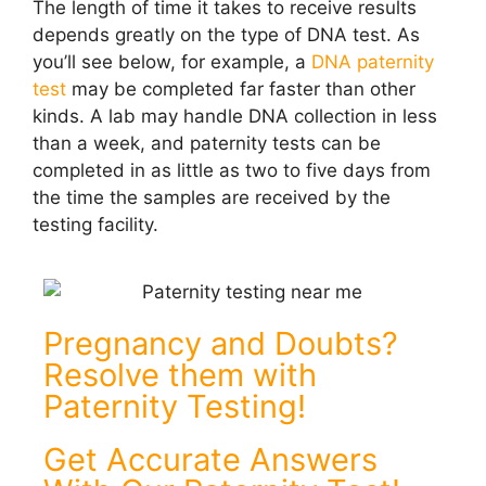
The length of time it takes to receive results
depends greatly on the type of DNA test. As
you’ll see below, for example, a
DNA paternity
test
may be completed far faster than other
kinds. A lab may handle DNA collection in less
than a week, and paternity tests can be
completed in as little as two to five days from
the time the samples are received by the
testing facility.
Pregnancy and Doubts?
Resolve them with
Paternity Testing!
Get Accurate Answers