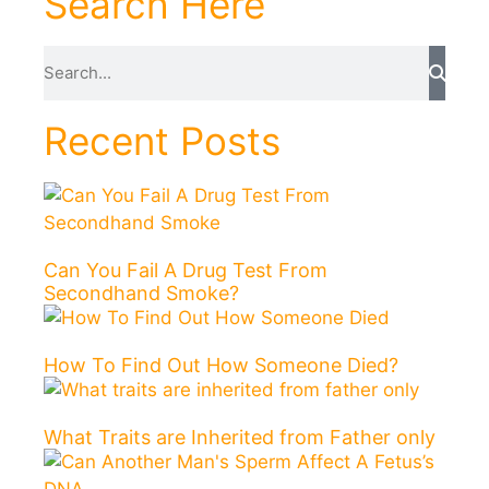
Search Here
Recent Posts
Can You Fail A Drug Test From
Secondhand Smoke?
How To Find Out How Someone Died?
What Traits are Inherited from Father only