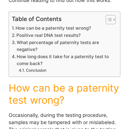
Continue reading to find out how this works.
Table of Contents
How can be a paternity test wrong?
Positive real DNA test results?
What percentage of paternity tests are
negative?
How long does it take for a paternity test to
come back?
Conclusion
How can be a paternity
test wrong?
Occasionally, during the testing procedure,
samples may be tampered with or mislabeled.