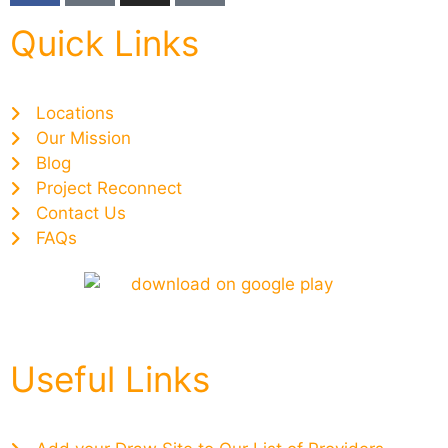
Quick Links
Locations
Our Mission
Blog
Project Reconnect
Contact Us
FAQs
Useful Links