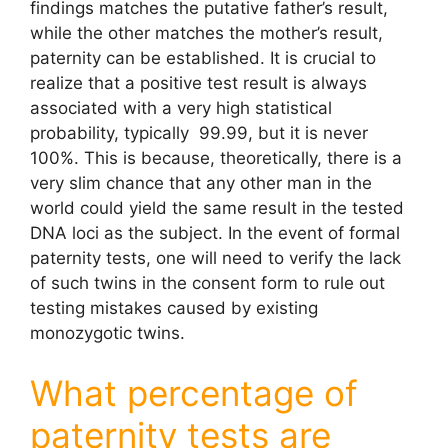
findings matches the putative father’s result,
while the other matches the mother’s result,
paternity can be established. It is crucial to
realize that a positive test result is always
associated with a very high statistical
probability, typically 99.99, but it is never
100%. This is because, theoretically, there is a
very slim chance that any other man in the
world could yield the same result in the tested
DNA loci as the subject. In the event of formal
paternity tests, one will need to verify the lack
of such twins in the consent form to rule out
testing mistakes caused by existing
monozygotic twins.
What percentage of
paternity tests are