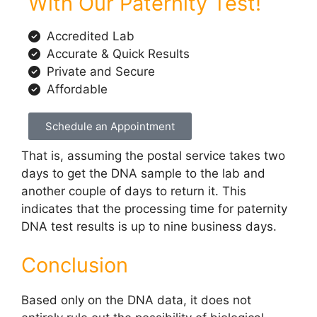
With Our Paternity Test!
Accredited Lab
Accurate & Quick Results
Private and Secure
Affordable
Schedule an Appointment
That is, assuming the postal service takes two
days to get the DNA sample to the lab and
another couple of days to return it. This
indicates that the processing time for paternity
DNA test results is up to nine business days.
Conclusion
Based only on the DNA data, it does not