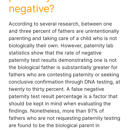
negative?
According to several research, between one
and three percent of fathers are unintentionally
parenting and taking care of a child who is not
biologically their own. However, paternity lab
statistics show that the rate of
negative
paternity test results demonstrating one is not
the biological father is substantially greater for
fathers who are contesting paternity or seeking
conclusive confirmation through DNA testing, at
twenty to thirty percent. A false negative
paternity test
result percentage is a factor that
should be kept in mind when evaluating the
findings. Nonetheless, more than 97% of
fathers who are not requesting paternity testing
are found to be the biological parent in