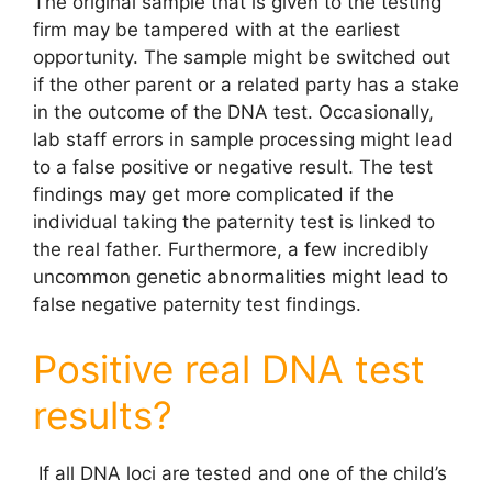
The original sample that is given to the testing
firm may be tampered with at the earliest
opportunity. The sample might be switched out
if the other parent or a related party has a stake
in the outcome of the DNA test. Occasionally,
lab staff errors in sample processing might lead
to a false positive or negative result. The test
findings may get more complicated if the
individual taking the paternity test is linked to
the real father. Furthermore, a few incredibly
uncommon genetic abnormalities might lead to
false negative paternity test
findings.
Positive real DNA test
results?
If all DNA loci are tested and one of the child’s