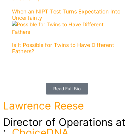
When an NIPT Test Turns Expectation Into
Uncertainty
Is It Possible for Twins to Have Different
Fathers?
Read Full Bio
Lawrence Reese
Director of Operations at
:
ChoiceDNA