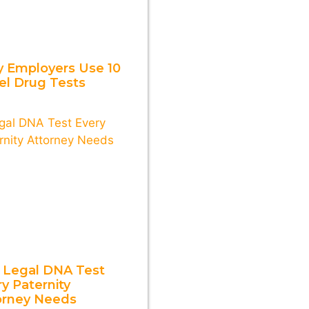
 Employers Use 10
el Drug Tests
 Legal DNA Test
y Paternity
orney Needs