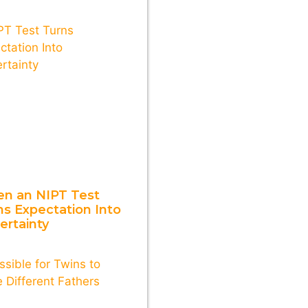
n an NIPT Test
ns Expectation Into
ertainty