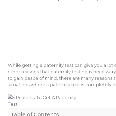
While getting a paternity test can give you a lot
other reasons that paternity testing is necessary
to gain peace of mind, there are many reasons t
situations where a paternity test is completely n
Table of Contents