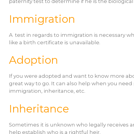
paternity test to determine if he is the biological
Immigration
A test in regards to immigration is necessary w
like a birth certificate is unavailable.
Adoption
If you were adopted and want to know more about
great way to go. It can also help when you need 
immigration, inheritance, etc.
Inheritance
Sometimes it is unknown who legally receives a
help establish who is a rightful heir.