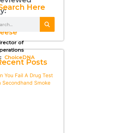
Search Here
y:
awrence
eese
irector of
perations
:
ChoiceDNA
Recent Posts