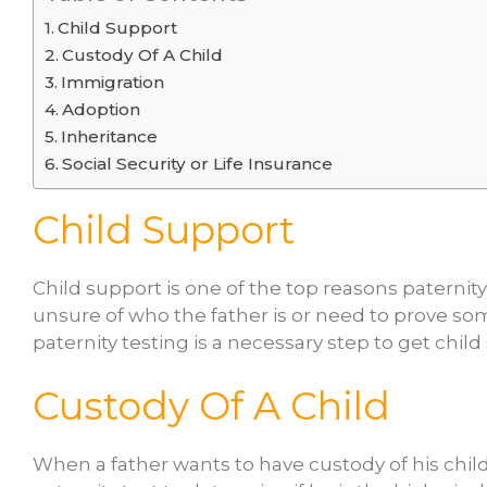
Child Support
Custody Of A Child
Immigration
Adoption
Inheritance
Social Security or Life Insurance
Child Support
Child support is one of the top reasons paternity 
unsure of who the father is or need to prove som
paternity testing is a necessary step to get chi
Custody Of A Child
When a father wants to have custody of his chil