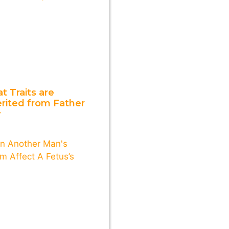
t Traits are
erited from Father
y