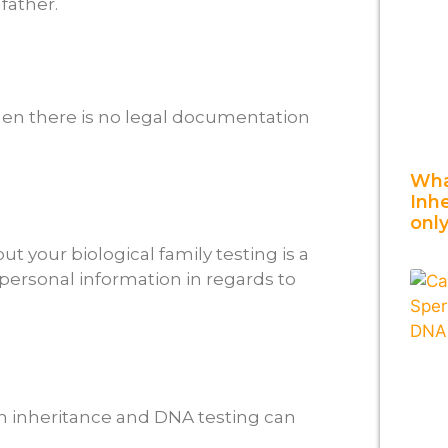
 father.
hen there is no legal documentation
Wha
Inh
onl
 your biological family testing is a
personal information in regards to
n inheritance and DNA testing can