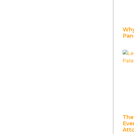
Why
Pan
The
Ever
Att