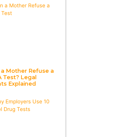
 a Mother Refuse a
 Test? Legal
hts Explained