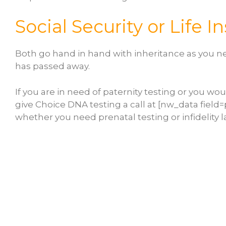
Social Security or Life 
Both go hand in hand with inheritance as you nee
has passed away.
If you are in need of paternity testing or you wou
give Choice DNA testing a call at [nw_data field
whether you need prenatal testing or infidelity l