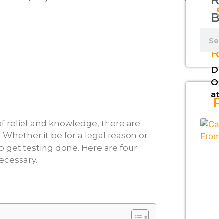
B
L
R
D
O
at
 of relief and knowledge, there are
. Whether it be for a legal reason or
o get testing done. Here are four
ecessary.