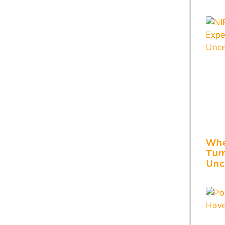
Whe
Tur
Unc