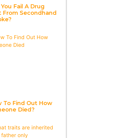
 You Fail A Drug
t From Secondhand
ke?
 To Find Out How
eone Died?