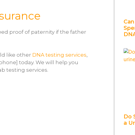
Insurance
Can
Spe
d proof of paternity if the father
DN
ld like other
DNA testing services
,
=phone] today. We will help you
ab testing services.
Do 
a U