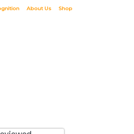
ognition
About Us
Shop
eviewed