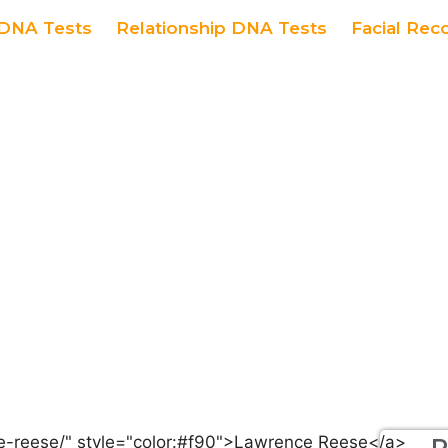
DNA Tests
Relationship DNA Tests
Facial Rec
R