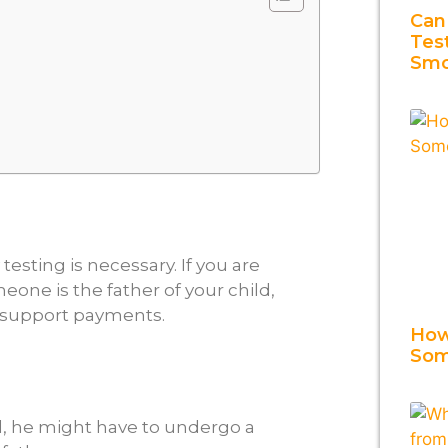
Can
Tes
Smo
testing is necessary. If you are
eone is the father of your child,
ld support payments.
How
Som
d, he might have to undergo a