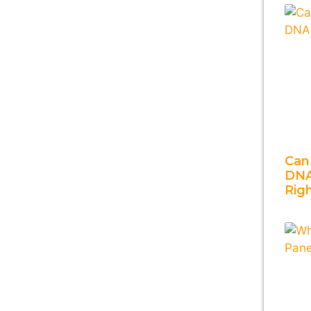
Can
DNA
Rig