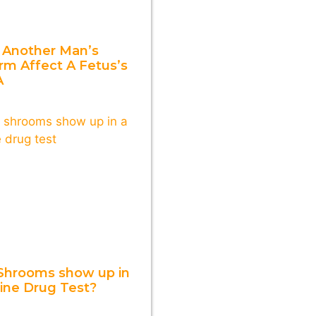
 Another Man’s
rm Affect A Fetus’s
A
Shrooms show up in
rine Drug Test?