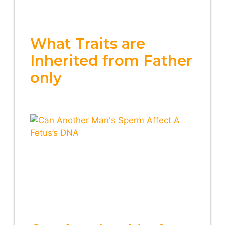
What Traits are
Inherited from Father
only