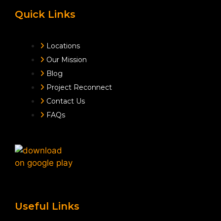
Quick Links
Locations
Our Mission
Blog
Project Reconnect
Contact Us
FAQs
Useful Links