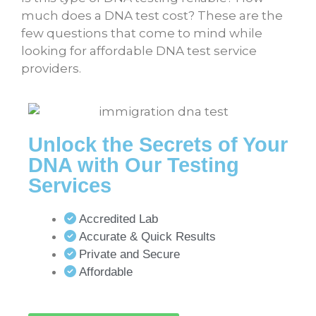
much does a DNA test cost
? These are the
few questions that come to mind while
looking for affordable DNA test service
providers.
Unlock the Secrets of Your
DNA with Our Testing
Services
Accredited Lab
Accurate & Quick Results
Private and Secure
Affordable