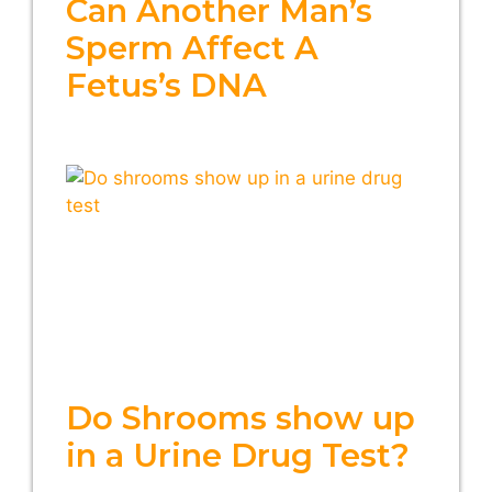
Can Another Man’s
Sperm Affect A
Fetus’s DNA
Do Shrooms show up
in a Urine Drug Test?