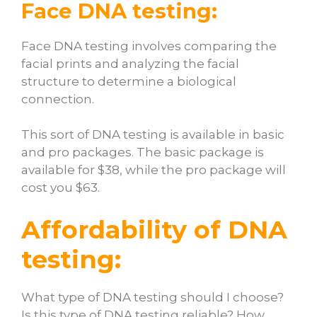
Face DNA testing:
Face DNA testing involves comparing the
facial prints and analyzing the facial
structure to determine a biological
connection.
This sort of DNA testing is available in basic
and pro packages. The basic package is
available for $38, while the pro package will
cost you $63.
Affordability of DNA
testing:
What type of DNA testing should I choose?
Is this type of DNA testing reliable?
How