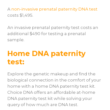
A
non-invasive prenatal paternity DNA test
costs $1,495.
An invasive prenatal paternity test costs an
additional $490 for testing a prenatal
sample.
Home DNA paternity
test:
Explore the genetic makeup and find the
biological connection in the comfort of your
home with a home DNA paternity test kit.
Choice DNA offers an affordable at-home
DNA paternity test kit while solving your
query of
how much are DNA test.