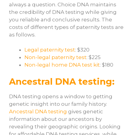
always a question. Choice DNA maintains
the credibility of DNA testing while giving
you reliable and conclusive results. The
costs of different types of paternity tests are
as follows.
Legal paternity test
: $320
Non-legal paternity test
: $225
Non-legal home DNA test kit
: $180
Ancestral DNA testing:
DNA testing opens a window to getting
genetic insight into our family history.
Ancestral DNA testing
gives genetic
information about our ancestors by
revealing their geographic origins. Looking
for affordable DNA testing services, while