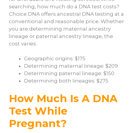
searching,
how much do a DNA test costs?
Choice DNA offers ancestral DNA testing at a
conventional and reasonable price. Whether
you are determining maternal ancestry
lineage or paternal ancestry lineage, the
cost varies.
Geographic origins: $175
Determining maternal lineage: $209
Determining paternal lineage: $150
Determining both lineages: $275
How Much Is A DNA
Test While
Pregnant?