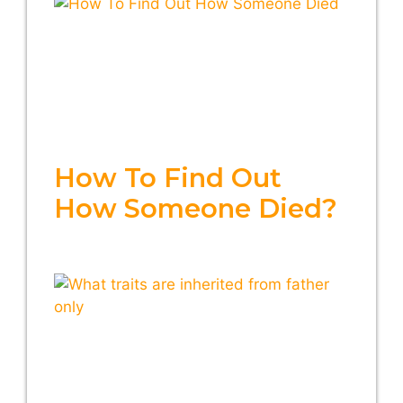
How To Find Out
How Someone Died?