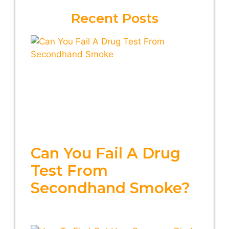
Recent Posts
Can You Fail A Drug
Test From
Secondhand Smoke?