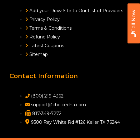
Add your Draw Site to Our List of Providers
Call Now
Privacy Policy
Terms & Conditions
Refund Policy
Latest Coupons
Sitemap
Contact Information
(800) 219-4362
support@choicedna.com
817-349-7272
9500 Ray White Rd #126 Keller TX 76244