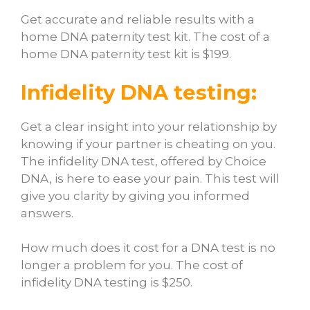
Get accurate and reliable results with a
home DNA paternity test kit. The cost of a
home DNA paternity test kit is $199.
Infidelity DNA testing:
Get a clear insight into your relationship by
knowing if your partner is cheating on you.
The infidelity DNA test, offered by Choice
DNA, is here to ease your pain. This test will
give you clarity by giving you informed
answers.
How much does it cost for a DNA test
is no
longer a problem for you. The cost of
infidelity DNA testing is $250.