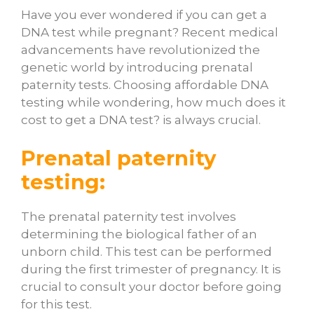
Have you ever wondered if you can get a
DNA test while pregnant? Recent medical
advancements have revolutionized the
genetic world by introducing prenatal
paternity tests. Choosing affordable DNA
testing while wondering,
how much does it
cost to get a DNA test
? is always crucial.
Prenatal paternity
testing:
The prenatal paternity test involves
determining the biological father of an
unborn child. This test can be performed
during the first trimester of pregnancy. It is
crucial to consult your doctor before going
for this test.