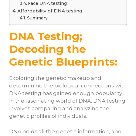
Face DNA testing:
Affordability of DNA testing:
Summary:
DNA Testing;
Decoding the
Genetic Blueprints:
Exploring the genetic makeup and
determining the biological connections with
DNA testing has gained enough popularity
in the fascinating world of DNA. DNA testing
involves comparing and analyzing the
genetic profiles of individuals.
DNA holds all the genetic information, and