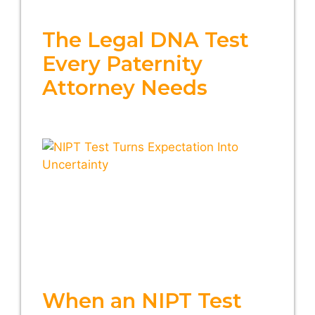
The Legal DNA Test
Every Paternity
Attorney Needs
When an NIPT Test