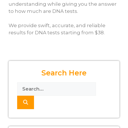
understanding while giving you the answer
to
how much are DNA tests
.
We provide swift, accurate, and reliable
results for DNA tests starting from $38.
Search Here