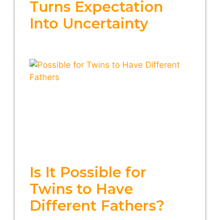
Turns Expectation
Into Uncertainty
Is It Possible for
Twins to Have
Different Fathers?