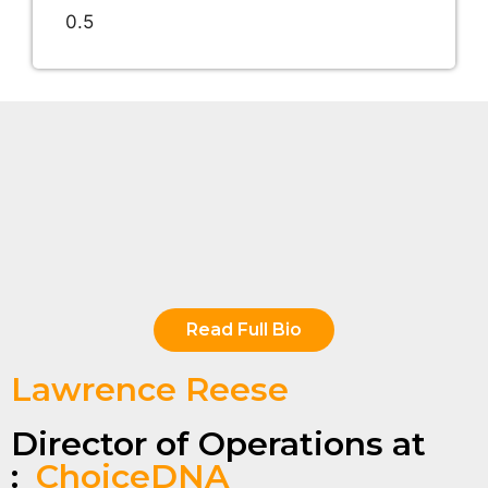
Read Full Bio
Lawrence Reese
Director of Operations at
:
ChoiceDNA