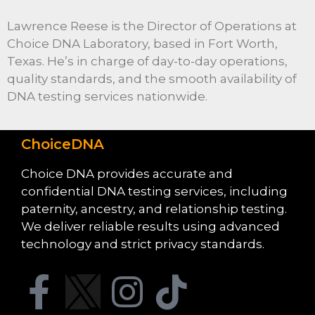
Lawrence Reese is the Director of Operations at
Choice DNA Laboratory, based in Fort Worth,
Texas. He’s in charge of day-to-day operations,
quality standards, and the smooth availability of
DNA testing services nationwide.
ChoiceDNA
Choice DNA provides accurate and
confidential DNA testing services, including
paternity, ancestry, and relationship testing.
We deliver reliable results using advanced
technology and strict privacy standards.