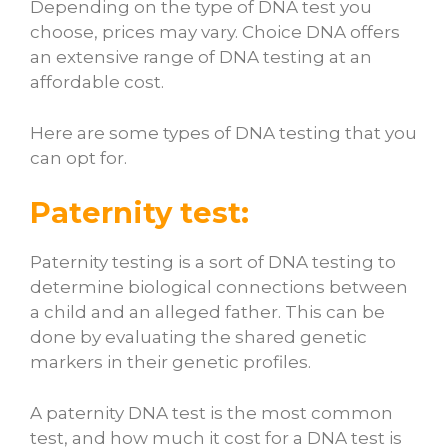
Depending on the type of DNA test you
choose, prices may vary. Choice DNA offers
an extensive range of DNA testing at an
affordable cost.
Here are some types of DNA testing that you
can opt for.
Paternity test:
Paternity testing is a sort of DNA testing to
determine biological connections between
a child and an alleged father. This can be
done by evaluating the shared genetic
markers in their genetic profiles.
A paternity DNA test is the most common
test, and
how much it cost for a DNA test
is