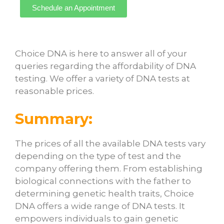
Schedule an Appointment
Choice DNA is here to answer all of your
queries regarding the affordability of DNA
testing. We offer a variety of DNA tests at
reasonable prices.
Summary:
The prices of all the available DNA tests vary
depending on the type of test and the
company offering them. From establishing
biological connections with the father to
determining genetic health traits, Choice
DNA offers a wide range of DNA tests. It
empowers individuals to gain genetic