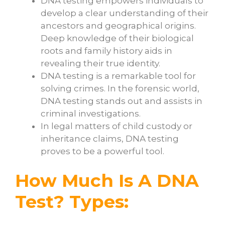
DNA testing empowers individuals to
develop a clear understanding of their
ancestors and geographical origins.
Deep knowledge of their biological
roots and family history aids in
revealing their true identity.
DNA testing is a remarkable tool for
solving crimes. In the forensic world,
DNA testing stands out and assists in
criminal investigations.
In legal matters of child custody or
inheritance claims, DNA testing
proves to be a powerful tool.
How Much Is A DNA
Test? Types: