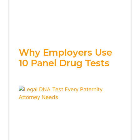
Why Employers Use
10 Panel Drug Tests