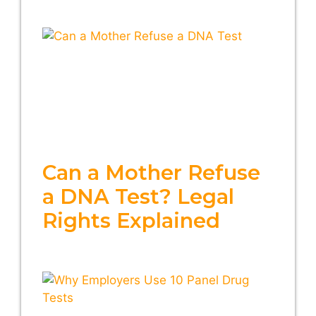
Can a Mother Refuse
a DNA Test? Legal
Rights Explained