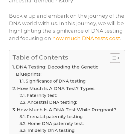
ancestral genetic history.
Buckle up and embark on the journey of the
DNA world with us. In this journey, we will be
highlighting the significance of DNA testing
and focusing on
how much DNA tests cost
.
Table of Contents
DNA Testing; Decoding the Genetic
Blueprints:
Significance of DNA testing:
How Much Is A DNA Test? Types:
Paternity test:
Ancestral DNA testing:
How Much Is A DNA Test While Pregnant?
Prenatal paternity testing:
Home DNA paternity test:
Infidelity DNA testing: