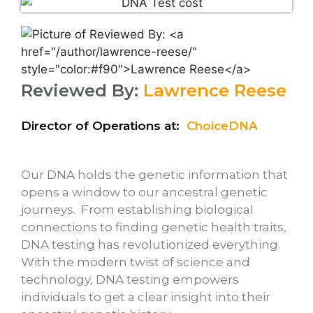
Reviewed By:
Lawrence Reese
Director of Operations at:
ChoiceDNA
Our DNA holds the genetic information that
opens a window to our ancestral genetic
journeys. From establishing biological
connections to finding genetic health traits,
DNA testing has revolutionized everything.
With the modern twist of science and
technology, DNA testing empowers
individuals to get a clear insight into their