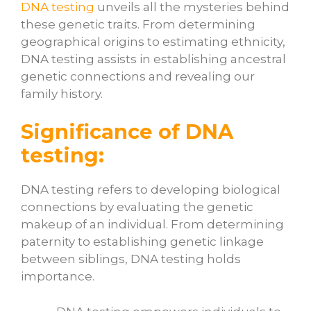
DNA testing
unveils all the mysteries behind
these genetic traits. From determining
geographical origins to estimating ethnicity,
DNA testing assists in establishing ancestral
genetic connections and revealing our
family history.
Significance of DNA
testing:
DNA testing refers to developing biological
connections by evaluating the genetic
makeup of an individual. From determining
paternity to establishing genetic linkage
between siblings, DNA testing holds
importance.