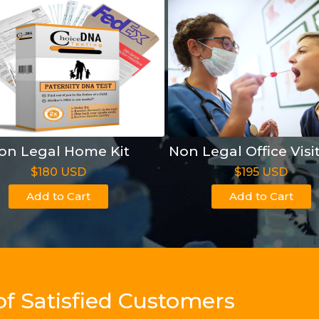
on Legal Home Kit
Non Legal Office Visi
$180 USD
$195 USD
Add to Cart
Add to Cart
of Satisfied Customers