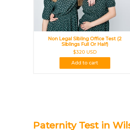
Non Legal Sibling Office Test (2
Siblings Full Or Half)
$320 USD
Add to cart
Paternity Test in Wil