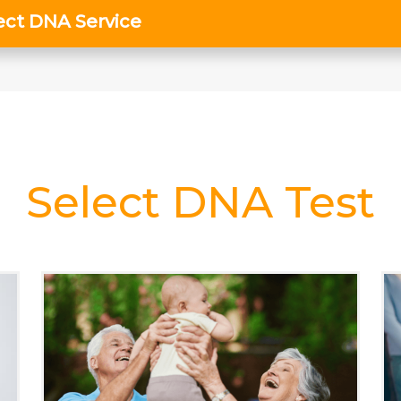
Select DNA Test