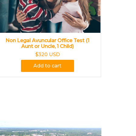
Non Legal Avuncular Office Test (1
Aunt or Uncle, 1 Child)
$320 USD
Add to cart