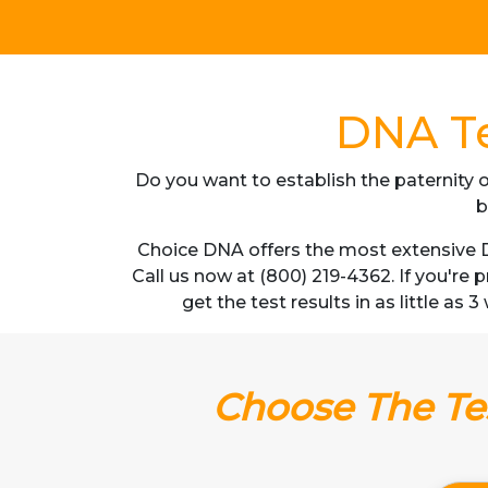
DNA Te
Do you want to establish the paternity o
b
Choice DNA offers the most extensive D
Call us now at (800) 219-4362. If you're
get the test results in as little as
Choose The Tes