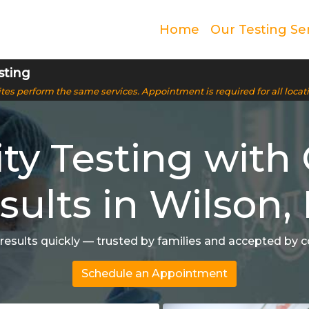
Home
Our Testing Se
sting
 sites perform the same services. Appointment is required for all locat
ity Testing with 
sults in Wilson,
 results quickly — trusted by families and accepted by c
Schedule an Appointment