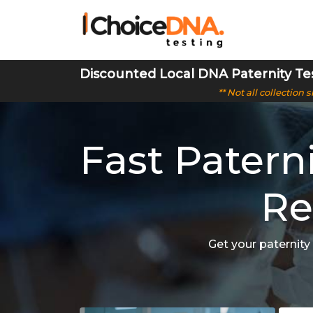
Discounted Local DNA Paternity Te
** Not all collection
Fast Patern
Re
Get your paternity