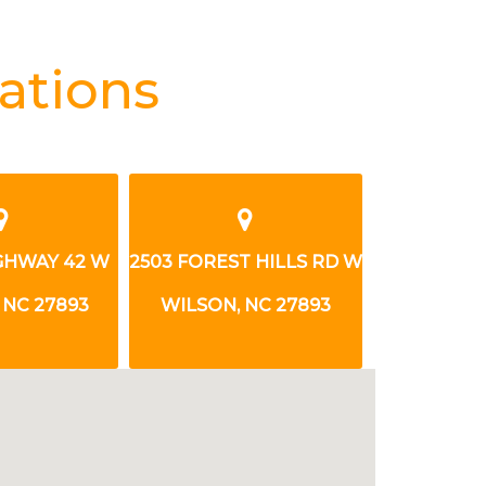
ations
503 FOREST HILLS RD W
1208 TARBORO ST W
WILSON, NC 27893
WILSON, NC 27893