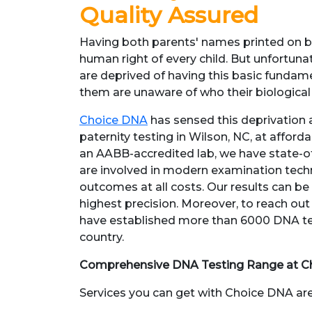
Quality Assured
Having both parents' names printed on bir
human right of every child. But unfortunate
are deprived of having this basic fundame
them are unaware of who their biological
Choice DNA
has sensed this deprivation
paternity testing in Wilson, NC, at afforda
an AABB-accredited lab, we have state-of
are involved in modern examination techn
outcomes at all costs. Our results can be
highest precision. Moreover, to reach out 
have established more than 6000 DNA tes
country.
Comprehensive DNA Testing Range at C
Services you can get with Choice DNA are