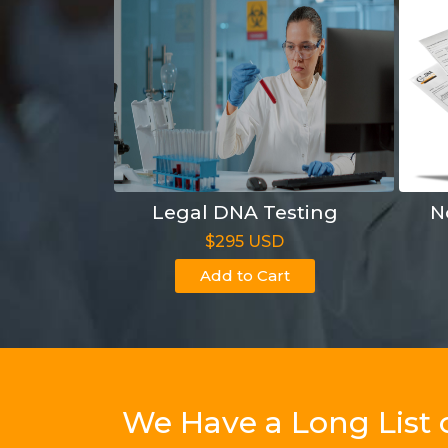
Legal DNA Testing
N
$295 USD
Add to Cart
We Have a Long List 