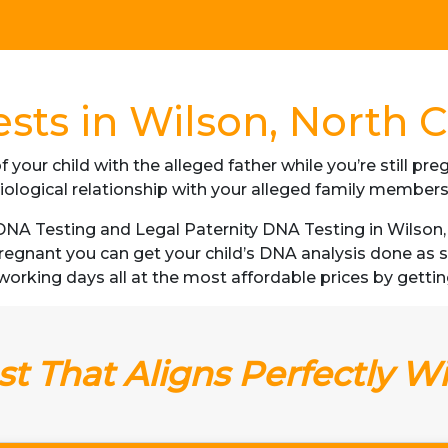
sts in Wilson, North C
f your child with the alleged father while you’re still p
iological relationship with your alleged family member
NA Testing and Legal Paternity DNA Testing in Wilson, N
 pregnant you can get your child’s DNA analysis done a
 3 working days all at the most affordable prices by gettin
t That Aligns Perfectly W