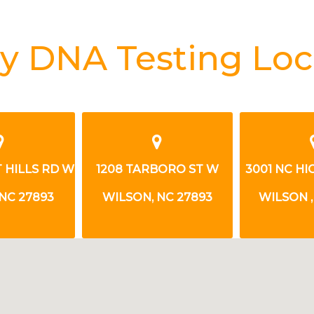
y DNA Testing Loc
1208 TARBORO ST W
3001 NC HIGHWAY 42 W
2
WILSON, NC 27893
WILSON , NC 27893