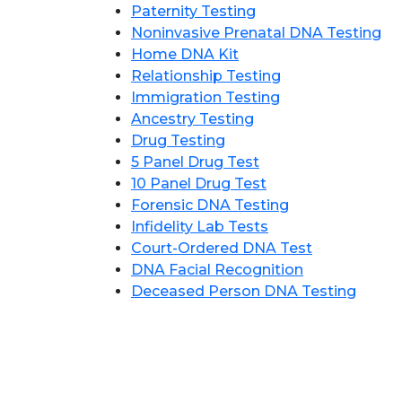
Paternity Testing
Noninvasive Prenatal DNA Testing
Home DNA Kit
Relationship Testing
Immigration Testing
Ancestry Testing
Drug Testing
5 Panel Drug Test
10 Panel Drug Test
Forensic DNA Testing
Infidelity Lab Tests
Court-Ordered DNA Test
DNA Facial Recognition
Deceased Person DNA Testing