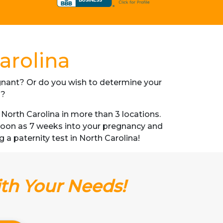
arolina
regnant? Or do you wish to determine your
s?
orth Carolina in more than 3 locations.
s soon as 7 weeks into your pregnancy and
g a paternity test in North Carolina!
ith Your Needs!