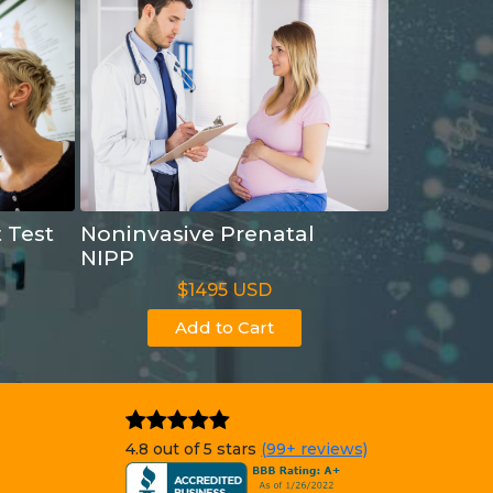
t Test
Noninvasive Prenatal
NIPP
$1495 USD
Add to Cart
4.8 out of 5 stars
(99+ reviews)