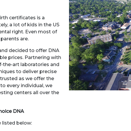
th certificates is a
ly, a lot of kids in the US
ntal right. Even most of
 parents are.
 and decided to offer DNA
ble prices. Partnering with
-the-art laboratories and
iques to deliver precise
 trusted as we offer the
to every individual, we
ting centers all over the
hoice DNA
 listed below: