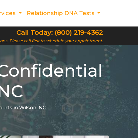
rvices
Relationship DNA Tests
Call Today: (800) 219-4362
ions. Please call first to schedule your appointment.
Confidential
 NC
ourts in Wilson, NC