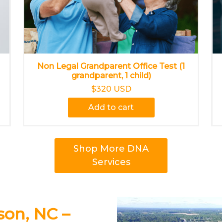
Non Legal Grandparent Office Test (1
grandparent, 1 child)
$320 USD
Add to cart
Shop More DNA
Services
son, NC –