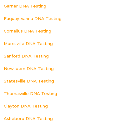
Garner DNA Testing
Fuquay-varina DNA Testing
Cornelius DNA Testing
Morrisville DNA Testing
Sanford DNA Testing
New-bern DNA Testing
Statesville DNA Testing
Thomasville DNA Testing
Clayton DNA Testing
Asheboro DNA Testing