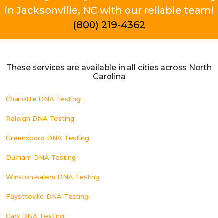
in Jacksonville, NC with our reliable team!
(800) 219-4362
These services are available in all cities across North
Carolina
Charlotte DNA Testing
Raleigh DNA Testing
Greensboro DNA Testing
Durham DNA Testing
Winston-salem DNA Testing
Fayetteville DNA Testing
Cary DNA Testing