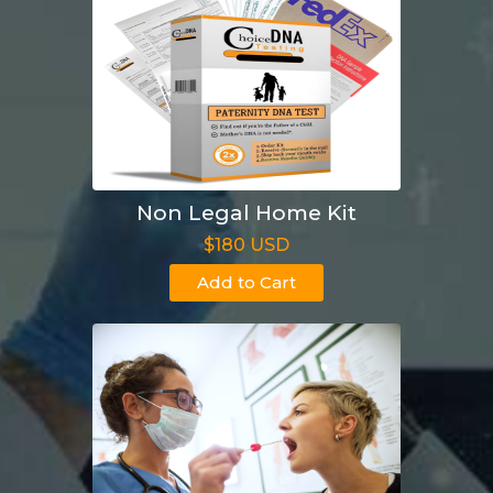
Non Legal Home Kit
$180 USD
Add to Cart