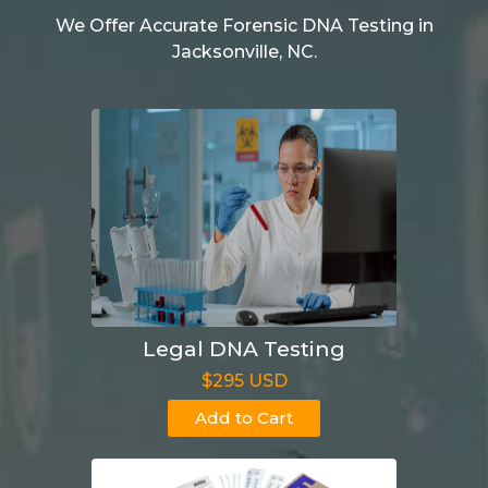
We Offer Accurate Forensic DNA Testing in
Jacksonville, NC.
Legal DNA Testing
$295 USD
Add to Cart