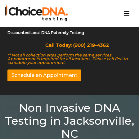
Discounted Local DNA Paternity Testing
Call Today: (800) 219-4362
** Not all collection sites perform the same services.
Appointment is required for all locations. Please call first to
schedule your appointment.
Schedule an Appointment
Non Invasive DNA
Testing in Jacksonville,
NC