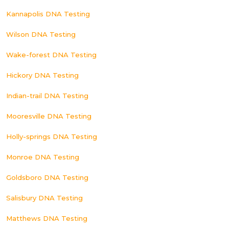
Kannapolis DNA Testing
Wilson DNA Testing
Wake-forest DNA Testing
Hickory DNA Testing
Indian-trail DNA Testing
Mooresville DNA Testing
Holly-springs DNA Testing
Monroe DNA Testing
Goldsboro DNA Testing
Salisbury DNA Testing
Matthews DNA Testing