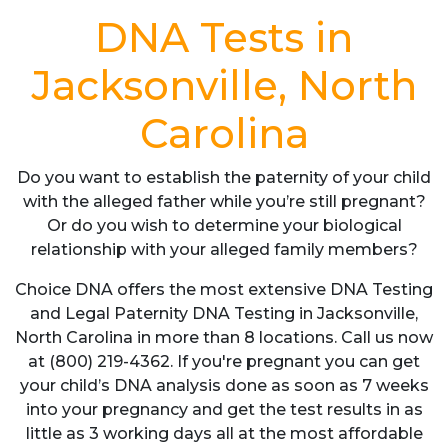
DNA Tests in
Jacksonville, North
Carolina
Do you want to establish the paternity of your child
with the alleged father while you’re still pregnant?
Or do you wish to determine your biological
relationship with your alleged family members?
Choice DNA offers the most extensive DNA Testing
and Legal Paternity DNA Testing in Jacksonville,
North Carolina in more than 8 locations. Call us now
at (800) 219-4362. If you're pregnant you can get
your child’s DNA analysis done as soon as 7 weeks
into your pregnancy and get the test results in as
little as 3 working days all at the most affordable