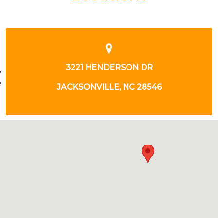
325 WESTERN BLVD
JACKSONVILLE, NC 28546