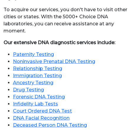
To acquire our services, you don't have to visit other
cities or states. With the 5000+ Choice DNA
laboratories, you can receive assistance at any
moment.
Our extensive DNA diagnostic services include:
Paternity Testing
Noninvasive Prenatal DNA Testing
Relationship Testing
Immigration Testing
Ancestry Testing
Drug Testing
Forensic DNA Testing
Infidelity Lab Tests
Court Ordered DNA Test
DNA Facial Recognition
Deceased Person DNA Testing