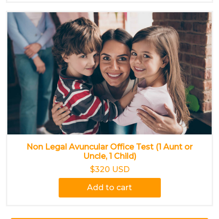
Non Legal Avuncular Office Test (1 Aunt or
Uncle, 1 Child)
$320 USD
Add to cart