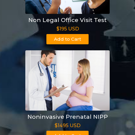
Non Legal Office Visit Test
$195 USD
Add to Cart
Noninvasive Prenatal NIPP
$1495 USD