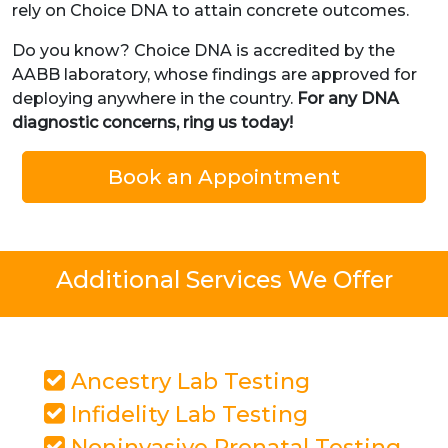
rely on Choice DNA to attain concrete outcomes.
Do you know? Choice DNA is accredited by the
AABB laboratory, whose findings are approved for
deploying anywhere in the country.
For any DNA
diagnostic concerns, ring us today!
Book an Appointment
Additional Services We Offer
Ancestry Lab Testing
Infidelity Lab Testing
Noninvasive Prenatal Testing