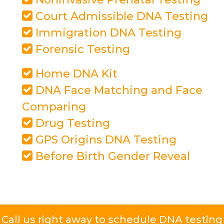
Court Admissible DNA Testing
Immigration DNA Testing
Forensic Testing
Home DNA Kit
DNA Face Matching and Face
Comparing
Drug Testing
GPS Origins DNA Testing
Before Birth Gender Reveal
Call us right away to schedule DNA testing