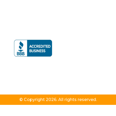
© Copyright 2026. All rights reserved.