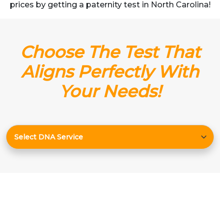
prices by getting a paternity test in North Carolina!
Choose The Test That
Aligns Perfectly With
Your Needs!