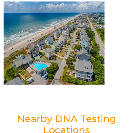
Nearby DNA Testing
Locations