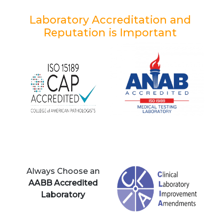
Laboratory Accreditation and
Reputation is Important
Always Choose an
AABB Accredited
Laboratory