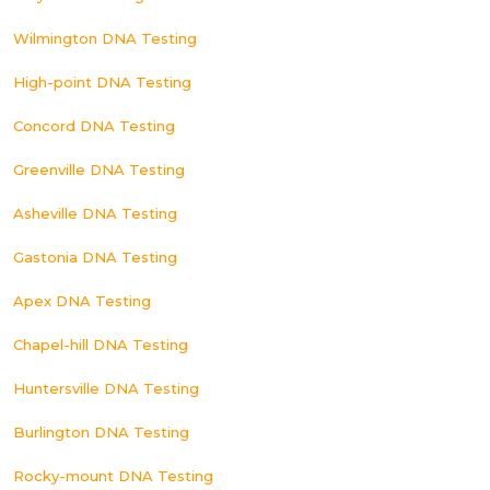
Wilmington DNA Testing
High-point DNA Testing
Concord DNA Testing
Greenville DNA Testing
Asheville DNA Testing
Gastonia DNA Testing
Apex DNA Testing
Chapel-hill DNA Testing
Huntersville DNA Testing
Burlington DNA Testing
Rocky-mount DNA Testing