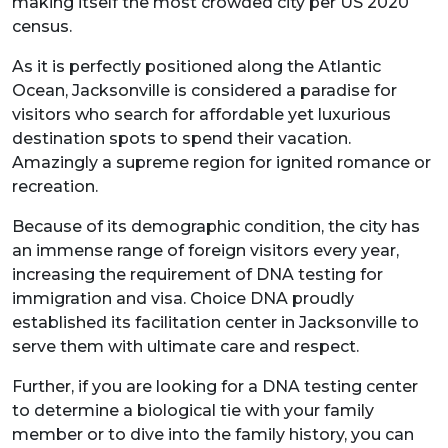
making itself the most crowded city per US 2020
census.
As it is perfectly positioned along the Atlantic
Ocean, Jacksonville is considered a paradise for
visitors who search for affordable yet luxurious
destination spots to spend their vacation.
Amazingly a supreme region for ignited romance or
recreation.
Because of its demographic condition, the city has
an immense range of foreign visitors every year,
increasing the requirement of DNA testing for
immigration and visa. Choice DNA proudly
established its facilitation center in Jacksonville to
serve them with ultimate care and respect.
Further, if you are looking for a DNA testing center
to determine a biological tie with your family
member or to dive into the family history, you can