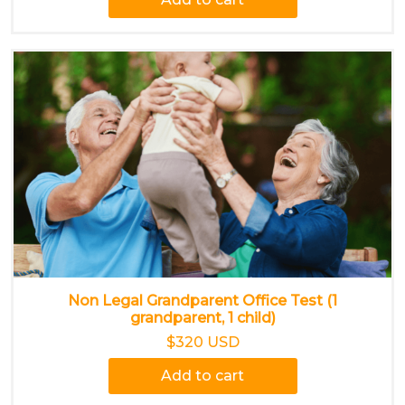
Non Legal Grandparent Office Test (1
grandparent, 1 child)
$320 USD
Add to cart