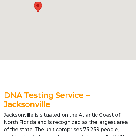
DNA Testing Service –
Jacksonville
Jacksonville is situated on the Atlantic Coast of
North Florida and is recognized as the largest area
of the state. The unit comprises 73,239 people,