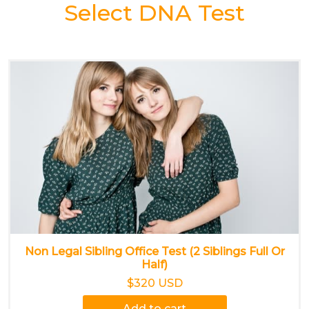
Select DNA Test
Non Legal Sibling Office Test (2 Siblings Full Or
Half)
$320 USD
Add to cart