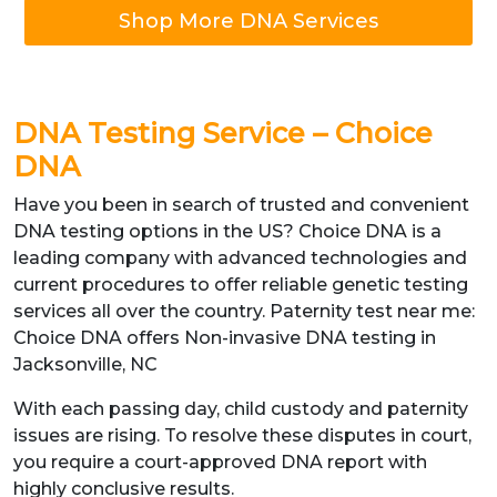
Shop More DNA Services
DNA Testing Service – Choice
DNA
Have you been in search of trusted and convenient
DNA testing options in the US? Choice DNA is a
leading company with advanced technologies and
current procedures to offer reliable genetic testing
services all over the country. Paternity test near me:
Choice DNA offers Non-invasive DNA testing in
Jacksonville, NC
With each passing day, child custody and paternity
issues are rising. To resolve these disputes in court,
you require a court-approved DNA report with
highly conclusive results.