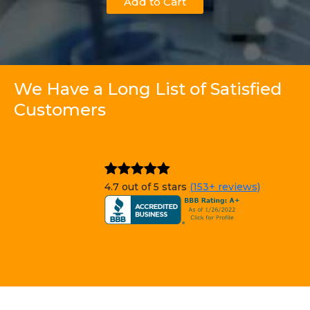
Add to Cart
We Have a Long List of Satisfied
Customers
4.7 out of 5 stars
(153+ reviews)