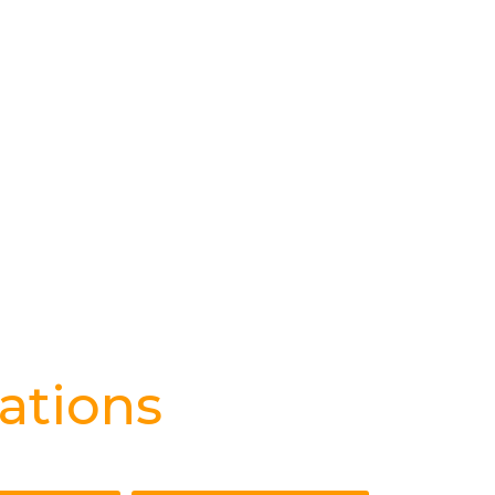
ations