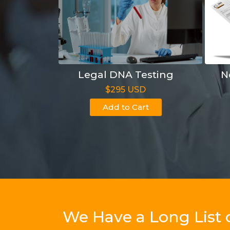
Legal DNA Testing
N
$295 USD
Add to Cart
We Have a Long List 