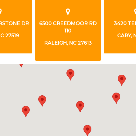
RSTONE DR
6500 CREEDMOOR RD
3420 TE
110
C 27519
CARY, 
RALEIGH, NC 27613