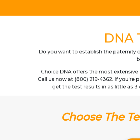
DNA T
Do you want to establish the paternity o
b
Choice DNA offers the most extensive D
Call us now at (800) 219-4362. If you're
get the test results in as little as
Choose The Tes