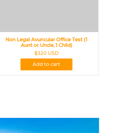
Non Legal Avuncular Office Test (1
Aunt or Uncle, 1 Child)
$320 USD
Add to cart