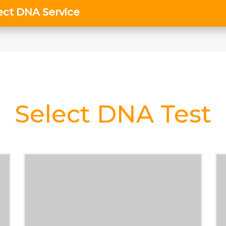
Select DNA Test