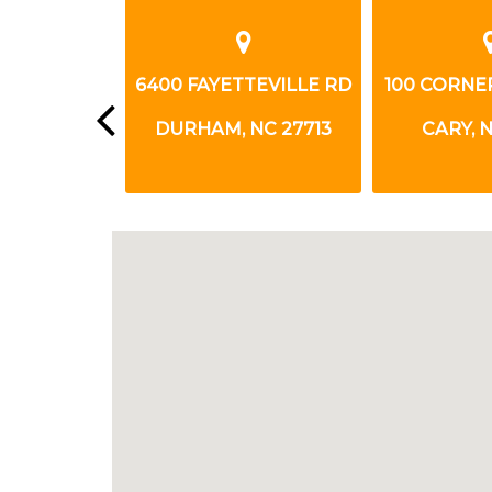
HIGHWAY 54
6400 FAYETTEVILLE RD
100 CORNE
NC 27713
DURHAM, NC 27713
CARY, N