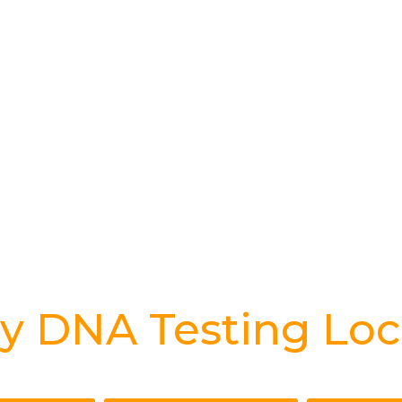
y DNA Testing Loc