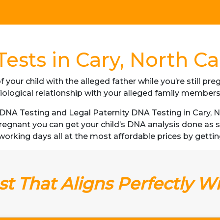
ests in Cary, North Ca
f your child with the alleged father while you’re still p
iological relationship with your alleged family member
NA Testing and Legal Paternity DNA Testing in Cary, No
 pregnant you can get your child’s DNA analysis done a
 3 working days all at the most affordable prices by gettin
t That Aligns Perfectly W