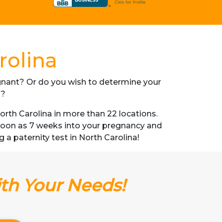
rolina
regnant? Or do you wish to determine your
s?
rth Carolina in more than 22 locations.
s soon as 7 weeks into your pregnancy and
g a paternity test in North Carolina!
ith Your Needs!