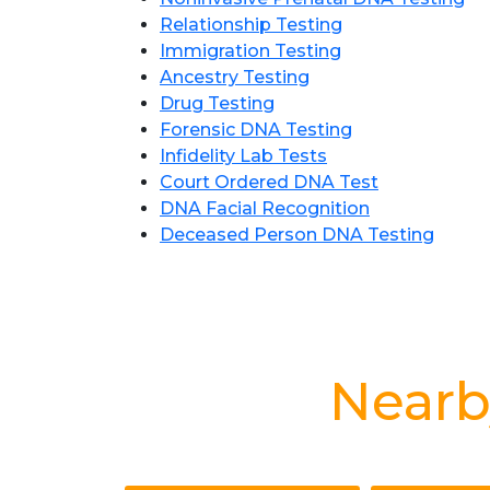
Relationship Testing
Immigration Testing
Ancestry Testing
Drug Testing
Forensic DNA Testing
Infidelity Lab Tests
Court Ordered DNA Test
DNA Facial Recognition
Deceased Person DNA Testing
Nearb