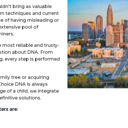
uldn't bring as valuable
ern techniques and current
ce of having misleading or
extensive pool of
miners.
 most reliable and trusty-
stion about DNA. From
g, every step is performed
.
amily tree or acquiring
Choice DNA is always
e of a child, we integrate
finitive solutions.
ters are: