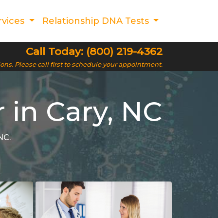
rvices
Relationship DNA Tests
Call Today: (800) 219-4362
ions. Please call first to schedule your appointment.
 in Cary, NC
NC.