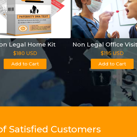
on Legal Home Kit
Non Legal Office Visi
$180 USD
$195 USD
Add to Cart
Add to Cart
of Satisfied Customers