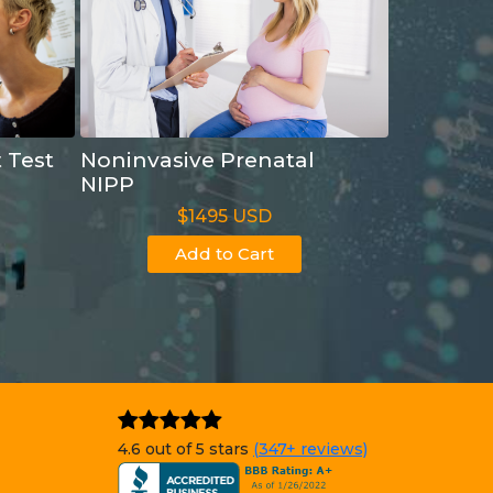
t Test
Noninvasive Prenatal
NIPP
$1495 USD
Add to Cart
4.6 out of 5 stars
(347+ reviews)