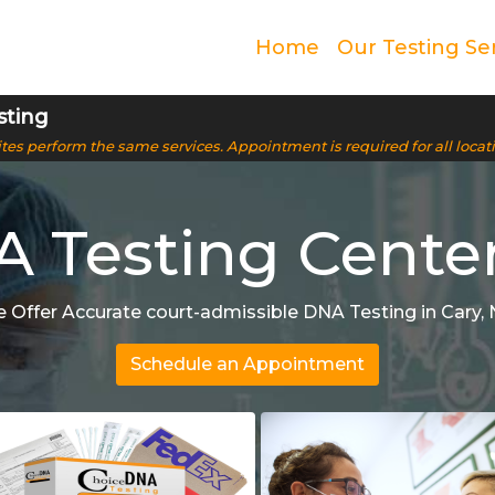
Home
Our Testing Se
sting
 sites perform the same services. Appointment is required for all locat
 Testing Center
 Offer Accurate court-admissible DNA Testing in Cary, 
Schedule an Appointment