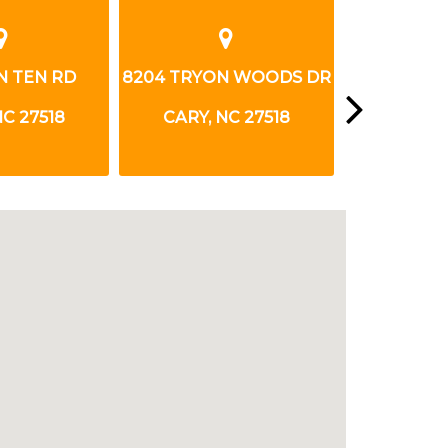
N TEN RD
8204 TRYON WOODS DR
910 US 
NC 27518
CARY, NC 27518
APEX, 