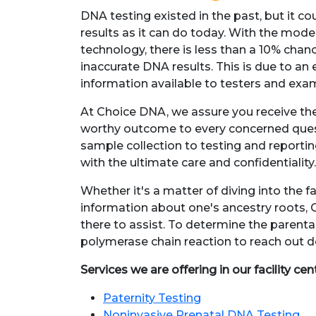
DNA testing existed in the past, but it co
results as it can do today. With the mod
technology, there is less than a 10% chan
inaccurate DNA results. This is due to an 
information available to testers and exa
At Choice DNA, we assure you receive the
worthy outcome to every concerned que
sample collection to testing and reportin
with the ultimate care and confidentiality
Whether it's a matter of diving into the f
information about one's ancestry roots, 
there to assist. To determine the parentag
polymerase chain reaction to reach out de
Services we are offering in our facility cen
Paternity Testing
Noninvasive Prenatal DNA Testing