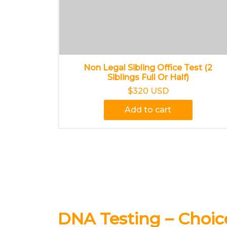
Non Legal Sibling Office Test (2
Siblings Full Or Half)
$320 USD
Add to cart
DNA Testing – Choi