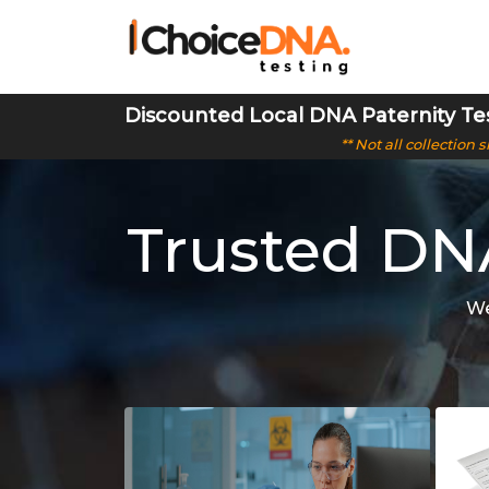
Discounted Local DNA Paternity Te
** Not all collection
Trusted DNA
We