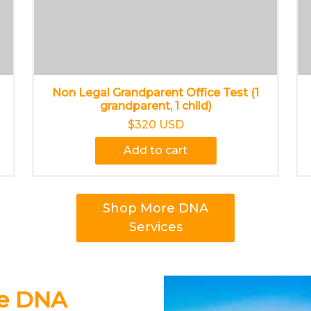
Non Legal Grandparent Office Test (1
grandparent, 1 child)
$320 USD
Add to cart
Shop More DNA
Services
ce DNA