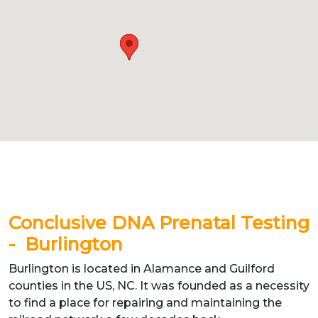
Conclusive DNA Prenatal Testing
- Burlington
Burlington is located in Alamance and Guilford
counties in the US, NC. It was founded as a necessity
to find a place for repairing and maintaining the