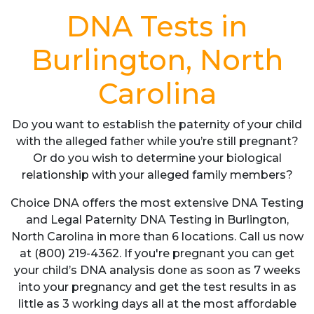
DNA Tests in
Burlington, North
Carolina
Do you want to establish the paternity of your child
with the alleged father while you’re still pregnant?
Or do you wish to determine your biological
relationship with your alleged family members?
Choice DNA offers the most extensive DNA Testing
and Legal Paternity DNA Testing in Burlington,
North Carolina in more than 6 locations. Call us now
at (800) 219-4362. If you're pregnant you can get
your child’s DNA analysis done as soon as 7 weeks
into your pregnancy and get the test results in as
little as 3 working days all at the most affordable