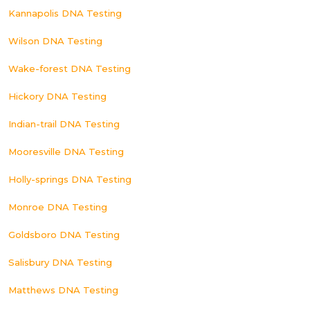
Kannapolis DNA Testing
Wilson DNA Testing
Wake-forest DNA Testing
Hickory DNA Testing
Indian-trail DNA Testing
Mooresville DNA Testing
Holly-springs DNA Testing
Monroe DNA Testing
Goldsboro DNA Testing
Salisbury DNA Testing
Matthews DNA Testing