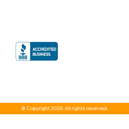
© Copyright 2026. All rights reserved.