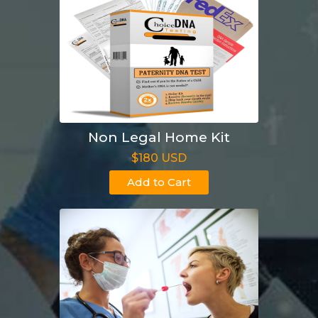
Non Legal Home Kit
$180 USD
Add to Cart