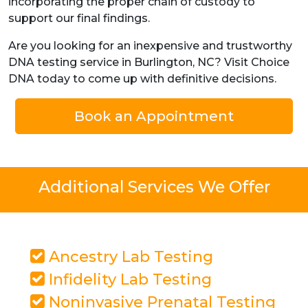
incorporating the proper chain of custody to
support our final findings.
Are you looking for an inexpensive and trustworthy
DNA testing service in Burlington, NC? Visit Choice
DNA today to come up with definitive decisions.
Book an Appointment
Additional Services We Offer
Ancestry Lab Testing
Infidelity Lab Testing
Noninvasive Prenatal Testing