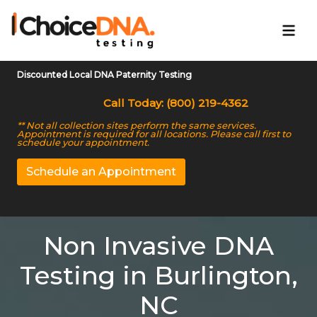
Discounted Local DNA Paternity Testing
Call Today: (800) 219-4362
** Not all collection sites perform the same services.
Appointment is required for all locations. Please call first to
schedule your appointment.
Schedule an Appointment
Non Invasive DNA
Testing in Burlington,
NC