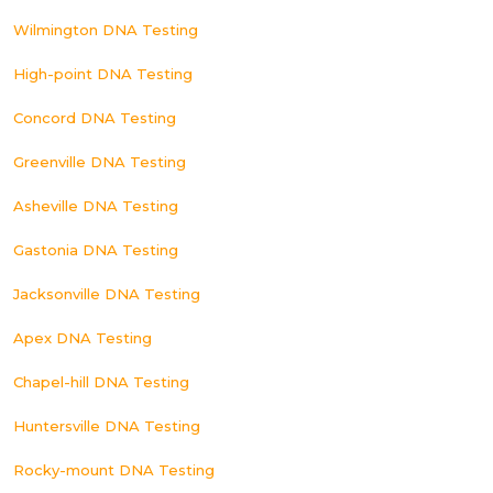
Wilmington DNA Testing
High-point DNA Testing
Concord DNA Testing
Greenville DNA Testing
Asheville DNA Testing
Gastonia DNA Testing
Jacksonville DNA Testing
Apex DNA Testing
Chapel-hill DNA Testing
Huntersville DNA Testing
Rocky-mount DNA Testing