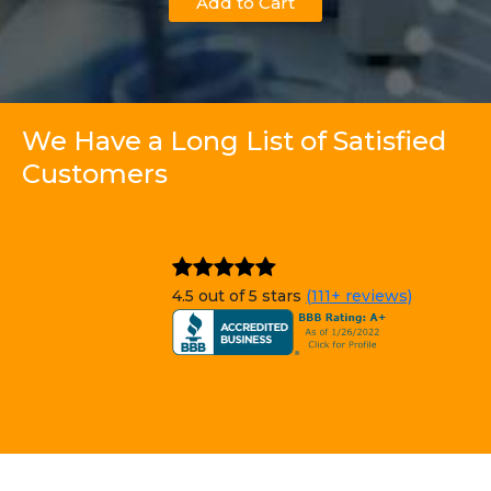
Add to Cart
We Have a Long List of Satisfied
Customers
4.5 out of 5 stars
(111+ reviews)