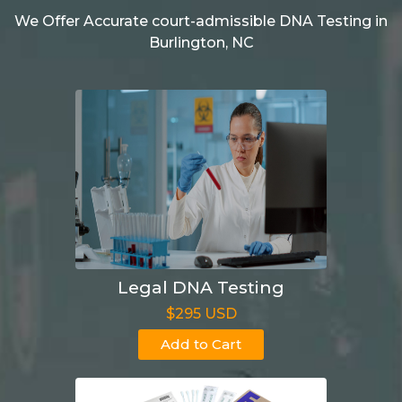
We Offer Accurate court-admissible DNA Testing in
Burlington, NC
Legal DNA Testing
$295 USD
Add to Cart