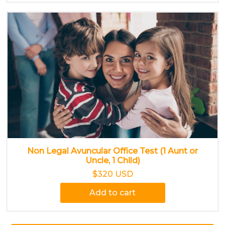
Non Legal Avuncular Office Test (1 Aunt or
Uncle, 1 Child)
$320 USD
Add to cart