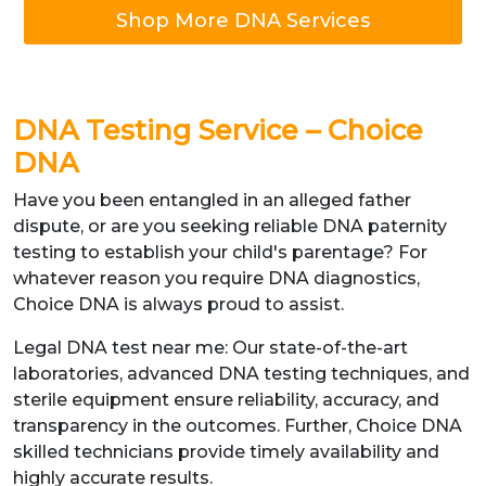
Shop More DNA Services
DNA Testing Service – Choice
DNA
Have you been entangled in an alleged father
dispute, or are you seeking reliable DNA paternity
testing to establish your child's parentage? For
whatever reason you require DNA diagnostics,
Choice DNA is always proud to assist.
Legal DNA test near me: Our state-of-the-art
laboratories, advanced DNA testing techniques, and
sterile equipment ensure reliability, accuracy, and
transparency in the outcomes. Further, Choice DNA
skilled technicians provide timely availability and
highly accurate results.