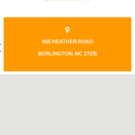
2585 S CHURCH STREET
BURLINGTON, NC 27215