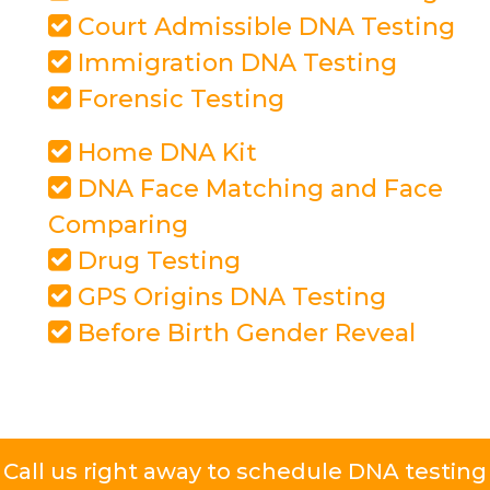
Court Admissible DNA Testing
Immigration DNA Testing
Forensic Testing
Home DNA Kit
DNA Face Matching and Face
Comparing
Drug Testing
GPS Origins DNA Testing
Before Birth Gender Reveal
Call us right away to schedule DNA testing