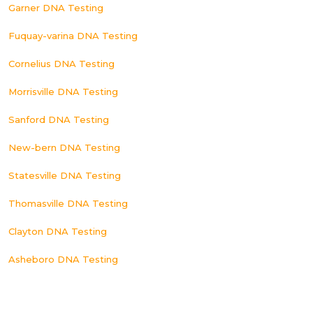
Garner DNA Testing
Fuquay-varina DNA Testing
Cornelius DNA Testing
Morrisville DNA Testing
Sanford DNA Testing
New-bern DNA Testing
Statesville DNA Testing
Thomasville DNA Testing
Clayton DNA Testing
Asheboro DNA Testing