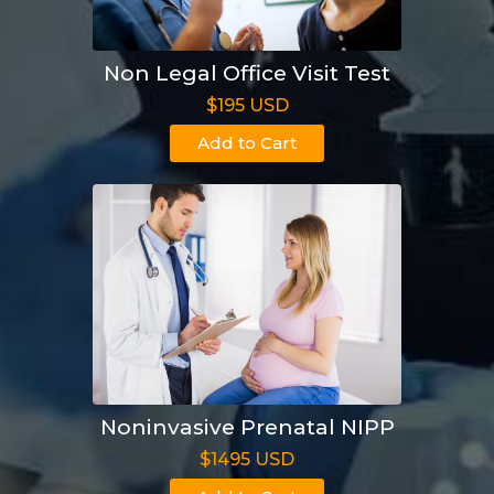
Non Legal Office Visit Test
$195 USD
Add to Cart
Noninvasive Prenatal NIPP
$1495 USD