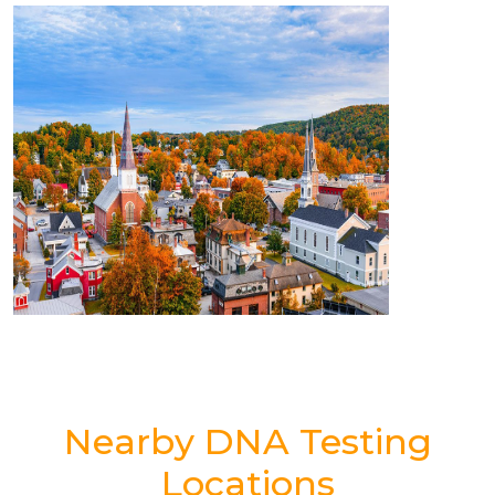
Nearby DNA Testing
Locations