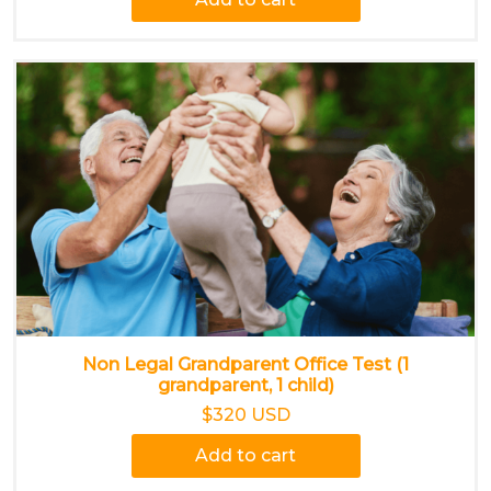
Non Legal Grandparent Office Test (1
grandparent, 1 child)
$320 USD
Add to cart