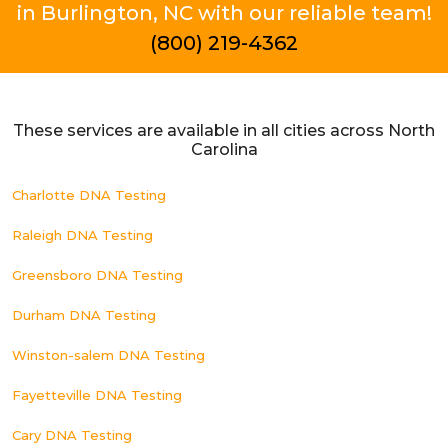
in Burlington, NC with our reliable team!
(800) 219-4362
These services are available in all cities across North
Carolina
Charlotte DNA Testing
Raleigh DNA Testing
Greensboro DNA Testing
Durham DNA Testing
Winston-salem DNA Testing
Fayetteville DNA Testing
Cary DNA Testing