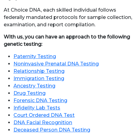
At Choice DNA, each skilled individual follows
federally mandated protocols for sample collection,
examination, and report compilation.
With us, you can have an approach to the following
genetic testing:
Paternity Testing
Noninvasive Prenatal DNA Testing
Relationship Testing
Immigration Testing
Ancestry Testing
Drug Testing
Forensic DNA Testing
Infidelity Lab Tests
Court Ordered DNA Test
DNA Facial Recognition
Deceased Person DNA Testing