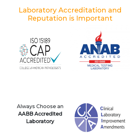
Laboratory Accreditation and
Reputation is Important
Always Choose an
AABB Accredited
Laboratory