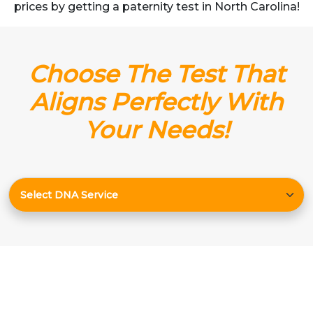
prices by getting a paternity test in North Carolina!
Choose The Test That
Aligns Perfectly With
Your Needs!