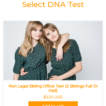
Select DNA Test
Non Legal Sibling Office Test (2 Siblings Full Or
Half)
$320 USD
Add to cart