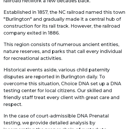
railroad network a few decades back.
Established in 1857, the NC railroad named this town
"Burlington" and gradually made it a central hub of
construction for its rail track. However, the railroad
company exited in 1886.
This region consists of numerous ancient entities,
nature reserves, and parks that call every individual
for recreational activities.
Historical events aside, various child paternity
disputes are reported in Burlington daily. To
overcome this situation, Choice DNA set up a DNA
testing center for local citizens. Our skilled and
friendly staff treat every client with great care and
respect.
In the case of court-admissible DNA Prenatal
testing, we provide detailed analysis by