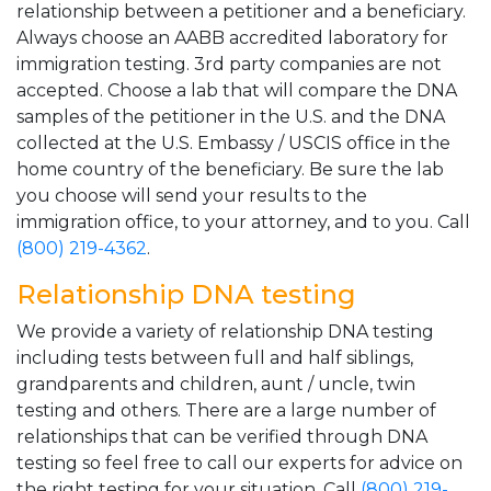
relationship between a petitioner and a beneficiary.
Always choose an AABB accredited laboratory for
immigration testing. 3rd party companies are not
accepted. Choose a lab that will compare the DNA
samples of the petitioner in the U.S. and the DNA
collected at the U.S. Embassy / USCIS office in the
home country of the beneficiary. Be sure the lab
you choose will send your results to the
immigration office, to your attorney, and to you. Call
(800) 219-4362
.
Relationship DNA testing
We provide a variety of relationship DNA testing
including tests between full and half siblings,
grandparents and children, aunt / uncle, twin
testing and others. There are a large number of
relationships that can be verified through DNA
testing so feel free to call our experts for advice on
the right testing for your situation. Call
(800) 219-