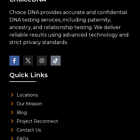
Choice DNA provides accurate and confidential
DNA testing services, including paternity,
ancestry, and relationship testing. We deliver
reliable results using advanced technology and
strict privacy standards.
Quick Links
Locations
Our Mission
Blog
Project Reconnect
Contact Us
FAQs