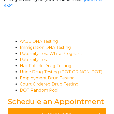
4362
.
AABB DNA Testing
Immigration DNA Testing
Paternity Test While Pregnant
Paternity Test
Hair Follicle Drug Testing
Urine Drug Testing (DOT OR NON-DOT)
Employment Drug Testing
Court Ordered Drug Testing
DOT Random Pool
Schedule an Appointment