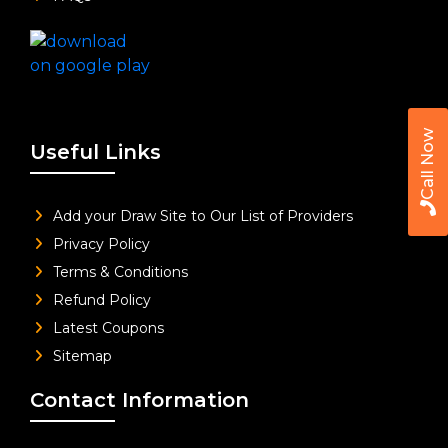
Call Now
Useful Links
Add your Draw Site to Our List of Providers
Privacy Policy
Terms & Conditions
Refund Policy
Latest Coupons
Sitemap
Contact Information