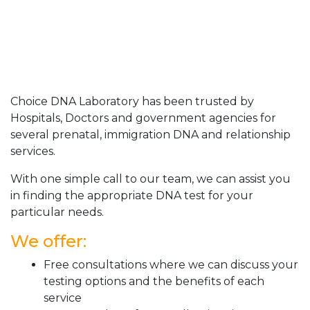
Choice DNA Laboratory has been trusted by
Hospitals, Doctors and government agencies for
several prenatal, immigration DNA and relationship
services.
With one simple call to our team, we can assist you
in finding the appropriate DNA test for your
particular needs.
We offer:
Free consultations where we can discuss your
testing options and the benefits of each
service