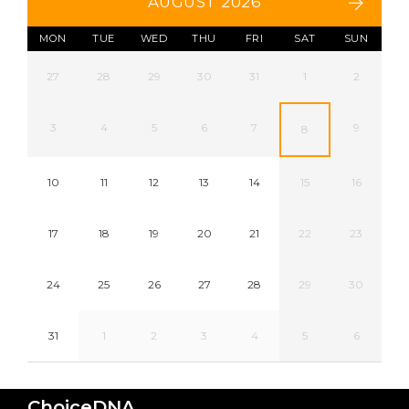
AUGUST 2026
MON
TUE
WED
THU
FRI
SAT
SUN
27
28
29
30
31
1
2
3
4
5
6
7
9
8
10
11
12
13
14
15
16
17
18
19
20
21
22
23
24
25
26
27
28
29
30
31
1
2
3
4
5
6
ChoiceDNA