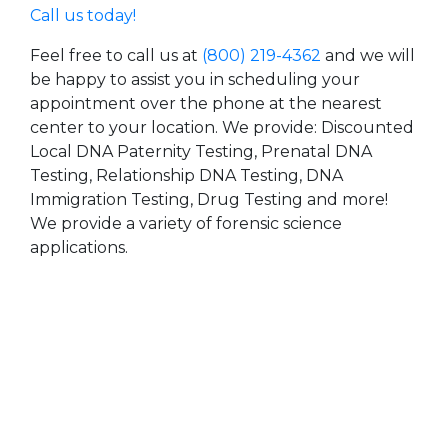
Call us today!
Feel free to call us at
(800) 219-4362
and we will
be happy to assist you in scheduling your
appointment over the phone at the nearest
center to your location. We provide: Discounted
Local DNA Paternity Testing, Prenatal DNA
Testing, Relationship DNA Testing, DNA
Immigration Testing, Drug Testing and more!
We provide a variety of forensic science
applications.