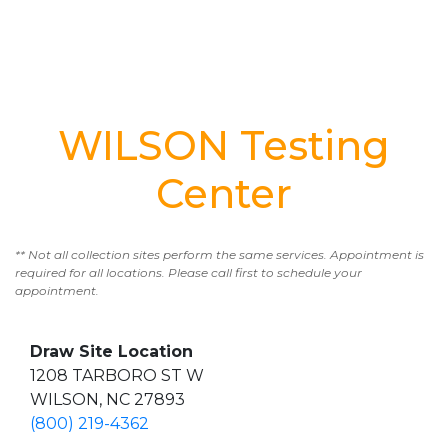
WILSON Testing
Center
** Not all collection sites perform the same services. Appointment is
required for all locations. Please call first to schedule your
appointment.
Draw Site Location
1208 TARBORO ST W
WILSON, NC 27893
(800) 219-4362