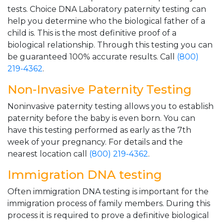
tests. Choice DNA Laboratory paternity testing can
help you determine who the biological father of a
child is. This is the most definitive proof of a
biological relationship. Through this testing you can
be guaranteed 100% accurate results. Call
(800)
219-4362
.
Non-Invasive Paternity Testing
Noninvasive paternity testing allows you to establish
paternity before the baby is even born. You can
have this testing performed as early as the 7th
week of your pregnancy. For details and the
nearest location call
(800) 219-4362
.
Immigration DNA testing
Often immigration DNA testing is important for the
immigration process of family members. During this
process it is required to prove a definitive biological