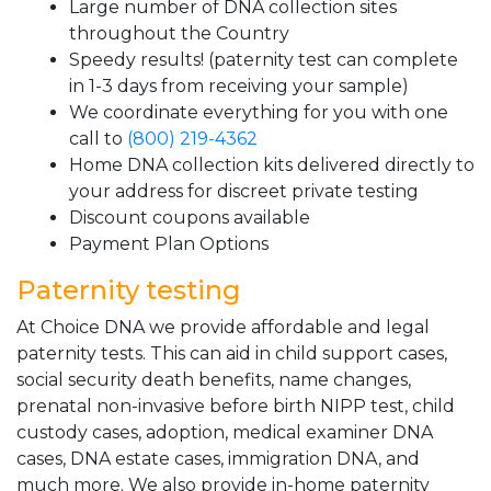
Large number of DNA collection sites
throughout the Country
Speedy results! (paternity test can complete
in 1-3 days from receiving your sample)
We coordinate everything for you with one
call to
(800) 219-4362
Home DNA collection kits delivered directly to
your address for discreet private testing
Discount coupons available
Payment Plan Options
Paternity testing
At Choice DNA we provide affordable and legal
paternity tests. This can aid in child support cases,
social security death benefits, name changes,
prenatal non-invasive before birth NIPP test, child
custody cases, adoption, medical examiner DNA
cases, DNA estate cases, immigration DNA, and
much more. We also provide in-home paternity