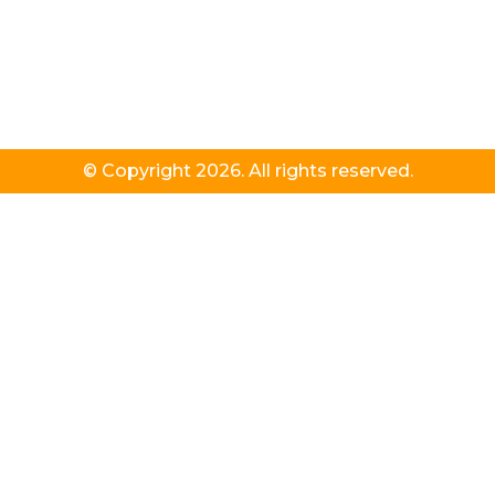
© Copyright 2026. All rights reserved.