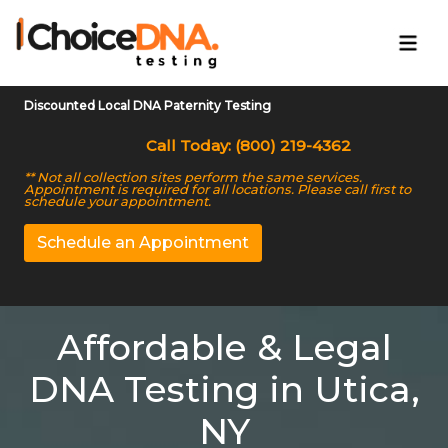
Discounted Local DNA Paternity Testing
Call Today: (800) 219-4362
** Not all collection sites perform the same services.
Appointment is required for all locations. Please call first to
schedule your appointment.
Schedule an Appointment
Affordable & Legal
DNA Testing in Utica,
NY