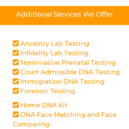
Additional Services We Offer
Ancestry Lab Testing
Infidelity Lab Testing
Noninvasive Prenatal Testing
Court Admissible DNA Testing
Immigration DNA Testing
Forensic Testing
Home DNA Kit
DNA Face Matching and Face
Comparing