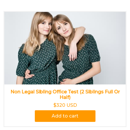
Non Legal Sibling Office Test (2 Siblings Full Or
Half)
$320 USD
Add to cart