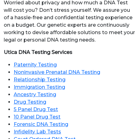
Worried about privacy and how much a DNA Test
will cost you? Don’t stress yourself. We assure you
of a hassle-free and confidential testing experience
on a budget. Our genetic experts are continuously
working to devise affordable solutions to meet your
legal or personal DNA testing needs.
Utica DNA Testing Services
Paternity Testing
Noninvasive Prenatal DNA Testing
Relationship Testing
Immigration Testing
Ancestry Testing
Drug Testing
5 Panel Drug Test
10 Panel Drug Test
Forensic DNA Testing
Infidelity Lab Tests