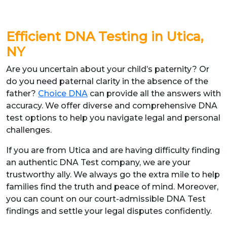
Efficient DNA Testing in Utica,
NY
Are you uncertain about your child’s paternity? Or
do you need paternal clarity in the absence of the
father?
Choice DNA
can provide all the answers with
accuracy. We offer diverse and comprehensive DNA
test options to help you navigate legal and personal
challenges.
If you are from Utica and are having difficulty finding
an authentic DNA Test company, we are your
trustworthy ally. We always go the extra mile to help
families find the truth and peace of mind. Moreover,
you can count on our court-admissible DNA Test
findings and settle your legal disputes confidently.