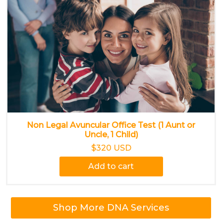
Non Legal Avuncular Office Test (1 Aunt or
Uncle, 1 Child)
$320 USD
Add to cart
Shop More DNA Services