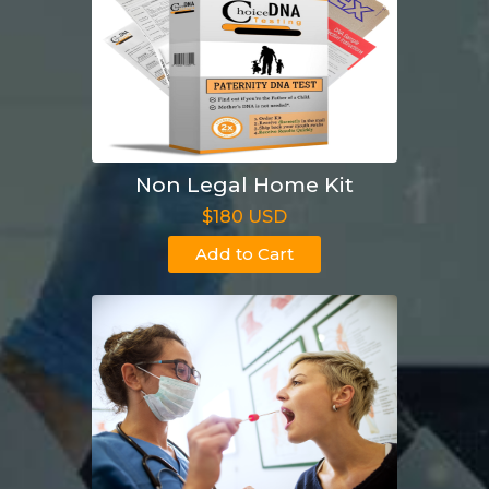
Non Legal Home Kit
$180 USD
Add to Cart