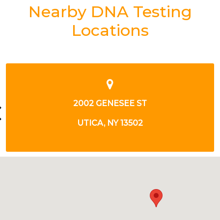
Nearby DNA Testing
Locations
8411 SENECA TPKE
NEW HARTFORD, NY 13413