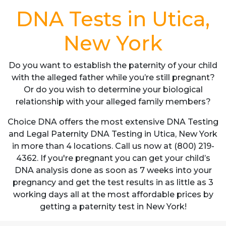
DNA Tests in Utica,
New York
Do you want to establish the paternity of your child
with the alleged father while you’re still pregnant?
Or do you wish to determine your biological
relationship with your alleged family members?
Choice DNA offers the most extensive DNA Testing
and Legal Paternity DNA Testing in Utica, New York
in more than 4 locations. Call us now at (800) 219-
4362. If you're pregnant you can get your child’s
DNA analysis done as soon as 7 weeks into your
pregnancy and get the test results in as little as 3
working days all at the most affordable prices by
getting a paternity test in New York!