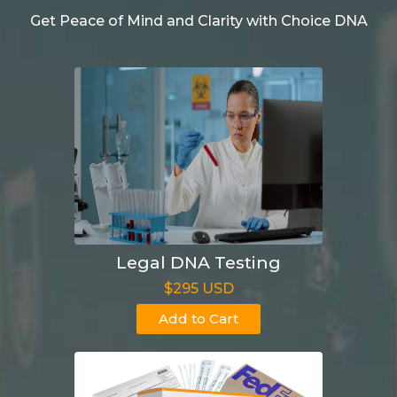
Get Peace of Mind and Clarity with Choice DNA
Legal DNA Testing
$295 USD
Add to Cart