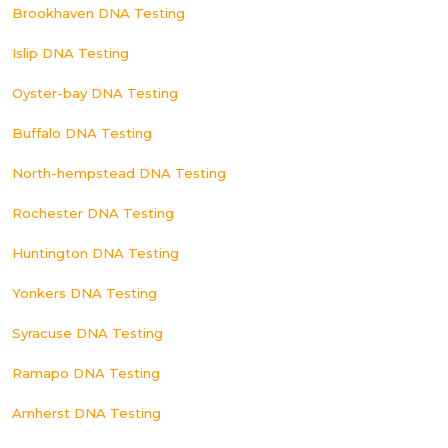
Brookhaven DNA Testing
Islip DNA Testing
Oyster-bay DNA Testing
Buffalo DNA Testing
North-hempstead DNA Testing
Rochester DNA Testing
Huntington DNA Testing
Yonkers DNA Testing
Syracuse DNA Testing
Ramapo DNA Testing
Amherst DNA Testing