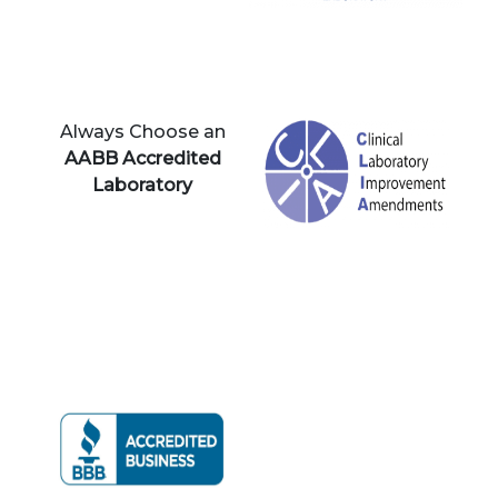
Always Choose an
AABB Accredited
Laboratory