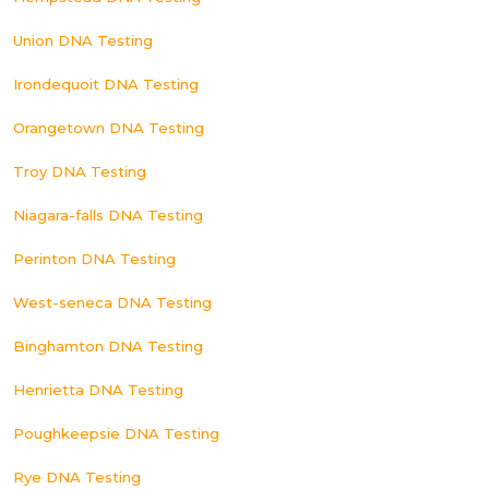
Union DNA Testing
Irondequoit DNA Testing
Orangetown DNA Testing
Troy DNA Testing
Niagara-falls DNA Testing
Perinton DNA Testing
West-seneca DNA Testing
Binghamton DNA Testing
Henrietta DNA Testing
Poughkeepsie DNA Testing
Rye DNA Testing