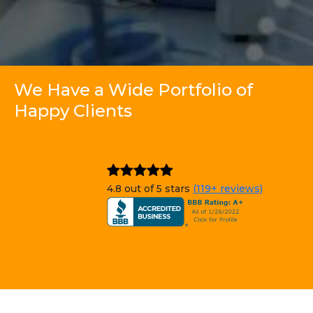
We Have a Wide Portfolio of
Happy Clients
4.8 out of 5 stars
(119+ reviews)