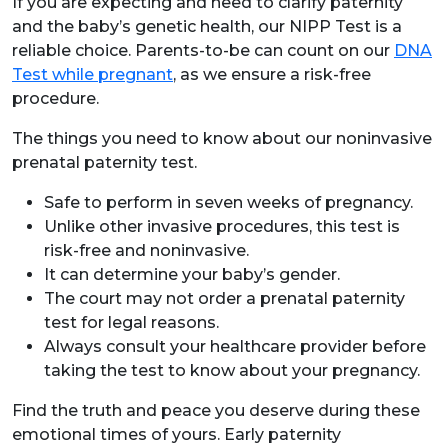
If you are expecting and need to clarify paternity
and the baby’s genetic health, our NIPP Test is a
reliable choice. Parents-to-be can count on our
DNA
Test while pregnant
, as we ensure a risk-free
procedure.
The things you need to know about our noninvasive
prenatal paternity test.
Safe to perform in seven weeks of pregnancy.
Unlike other invasive procedures, this test is
risk-free and noninvasive.
It can determine your baby’s gender.
The court may not order a prenatal paternity
test for legal reasons.
Always consult your healthcare provider before
taking the test to know about your pregnancy.
Find the truth and peace you deserve during these
emotional times of yours. Early paternity