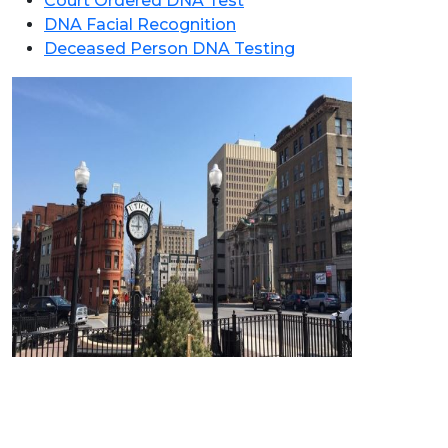
Court Ordered DNA Test
DNA Facial Recognition
Deceased Person DNA Testing