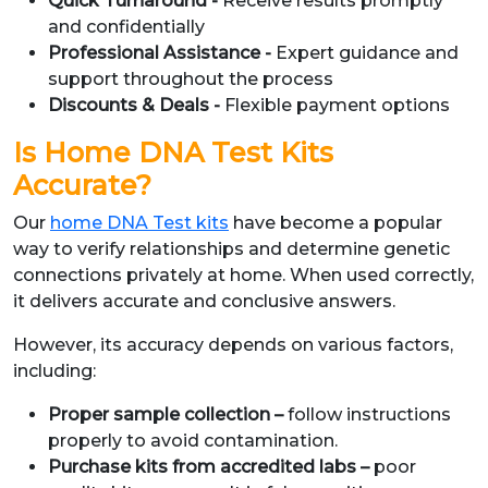
Quick Turnaround -
Receive results promptly
and confidentially
Professional Assistance -
Expert guidance and
support throughout the process
Discounts & Deals -
Flexible payment options
Is Home DNA Test Kits
Accurate?
Our
home DNA Test kits
have become a popular
way to verify relationships and determine genetic
connections privately at home. When used correctly,
it delivers accurate and conclusive answers.
However, its accuracy depends on various factors,
including:
Proper sample collection –
follow instructions
properly to avoid contamination.
Purchase kits from accredited labs –
poor