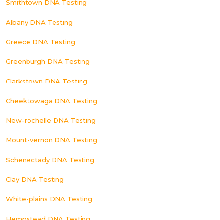
Smithtown DNA Testing
Albany DNA Testing
Greece DNA Testing
Greenburgh DNA Testing
Clarkstown DNA Testing
Cheektowaga DNA Testing
New-rochelle DNA Testing
Mount-vernon DNA Testing
Schenectady DNA Testing
Clay DNA Testing
White-plains DNA Testing
Hempstead DNA Testing