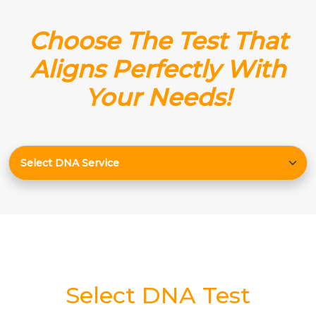
Choose The Test That
Aligns Perfectly With
Your Needs!
Select DNA Test