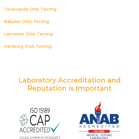
Tonawanda DNA Testing
Babylon DNA Testing
Lancaster DNA Testing
Hamburg DNA Testing
Laboratory Accreditation and
Reputation is Important