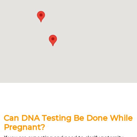
Can DNA Testing Be Done While
Pregnant?