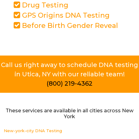
Drug Testing
GPS Origins DNA Testing
Before Birth Gender Reveal
Call us right away to schedule DNA testing
in Utica, NY with our reliable team!
(800) 219-4362
These services are available in all cities across New
York
New-york-city DNA Testing