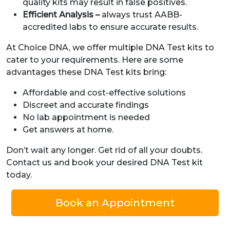
quality kits may result in false positives.
Efficient Analysis –
always trust AABB-
accredited labs to ensure accurate results.
At Choice DNA, we offer multiple DNA Test kits to
cater to your requirements. Here are some
advantages these DNA Test kits bring:
Affordable and cost-effective solutions
Discreet and accurate findings
No lab appointment is needed
Get answers at home.
Don’t wait any longer. Get rid of all your doubts.
Contact us and book your desired DNA Test kit
today.
Book an Appointment