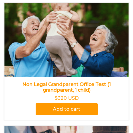
Non Legal Grandparent Office Test (1
grandparent, 1 child)
$320 USD
Add to cart