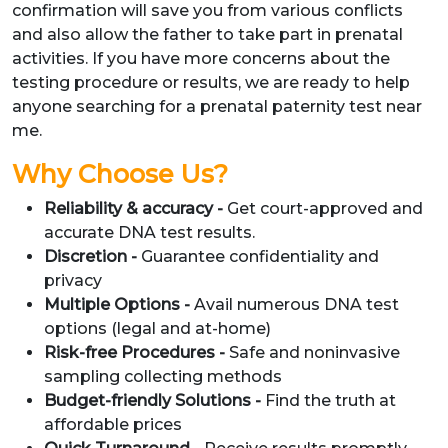
confirmation will save you from various conflicts
and also allow the father to take part in prenatal
activities. If you have more concerns about the
testing procedure or results, we are ready to help
anyone searching for a prenatal paternity test near
me.
Why Choose Us?
Reliability & accuracy -
Get court-approved and
accurate DNA test results.
Discretion -
Guarantee confidentiality and
privacy
Multiple Options -
Avail numerous DNA test
options (legal and at-home)
Risk-free Procedures -
Safe and noninvasive
sampling collecting methods
Budget-friendly Solutions -
Find the truth at
affordable prices