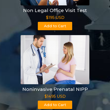
Non Legal Office Visit Test
$195 USD
Add to Cart
Noninvasive Prenatal NIPP
$1495 USD
Add to Cart