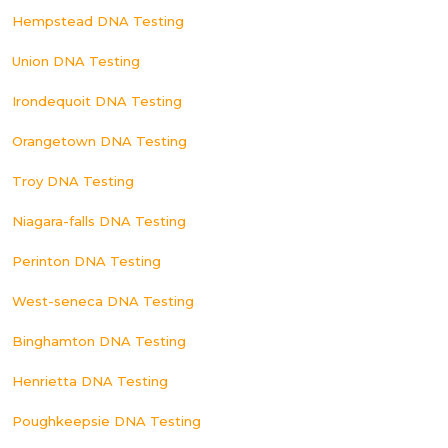
Hempstead DNA Testing
Union DNA Testing
Irondequoit DNA Testing
Orangetown DNA Testing
Troy DNA Testing
Niagara-falls DNA Testing
Perinton DNA Testing
West-seneca DNA Testing
Binghamton DNA Testing
Henrietta DNA Testing
Poughkeepsie DNA Testing