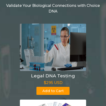
Validate Your Biological Connections with Choice
DNA
Legal DNA Testing
$295 USD
Add to Cart