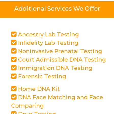
Additional Services We Offer
Ancestry Lab Testing
Infidelity Lab Testing
Noninvasive Prenatal Testing
Court Admissible DNA Testing
Immigration DNA Testing
Forensic Testing
Home DNA Kit
DNA Face Matching and Face
Comparing