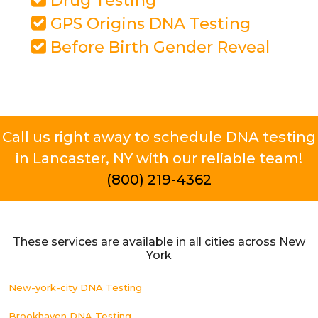
Drug Testing
GPS Origins DNA Testing
Before Birth Gender Reveal
Call us right away to schedule DNA testing
in Lancaster, NY with our reliable team!
(800) 219-4362
These services are available in all cities across New
York
New-york-city DNA Testing
Brookhaven DNA Testing