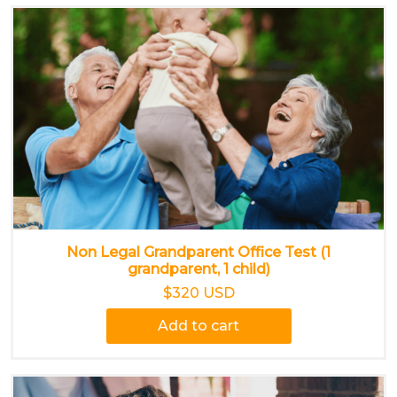
Non Legal Grandparent Office Test (1
grandparent, 1 child)
$320 USD
Add to cart