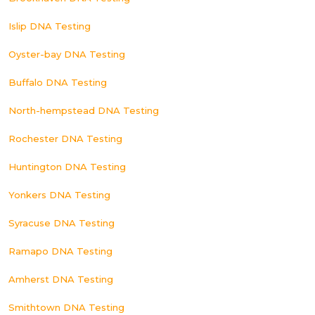
Islip DNA Testing
Oyster-bay DNA Testing
Buffalo DNA Testing
North-hempstead DNA Testing
Rochester DNA Testing
Huntington DNA Testing
Yonkers DNA Testing
Syracuse DNA Testing
Ramapo DNA Testing
Amherst DNA Testing
Smithtown DNA Testing