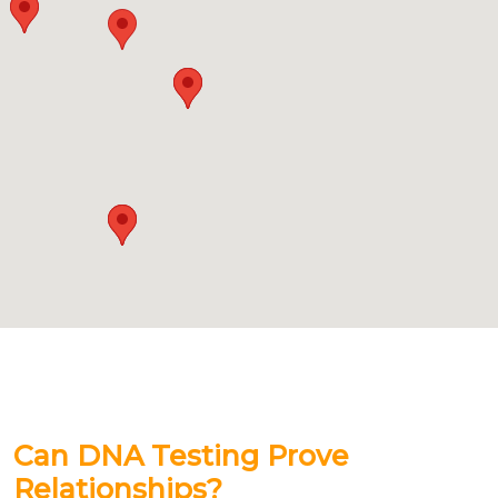
Can DNA Testing Prove
Relationships?