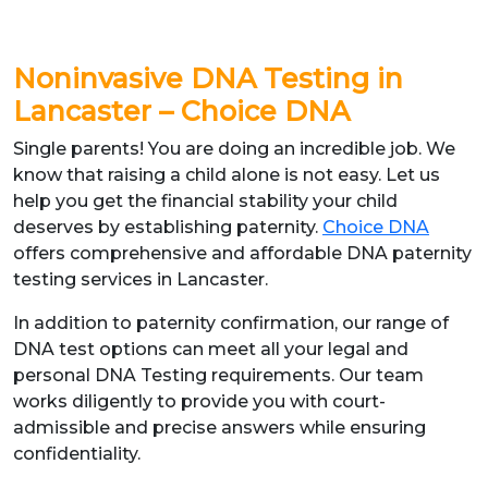
Noninvasive DNA Testing in
Lancaster – Choice DNA
Single parents! You are doing an incredible job. We
know that raising a child alone is not easy. Let us
help you get the financial stability your child
deserves by establishing paternity.
Choice DNA
offers comprehensive and affordable DNA paternity
testing services in Lancaster.
In addition to paternity confirmation, our range of
DNA test options can meet all your legal and
personal DNA Testing requirements. Our team
works diligently to provide you with court-
admissible and precise answers while ensuring
confidentiality.