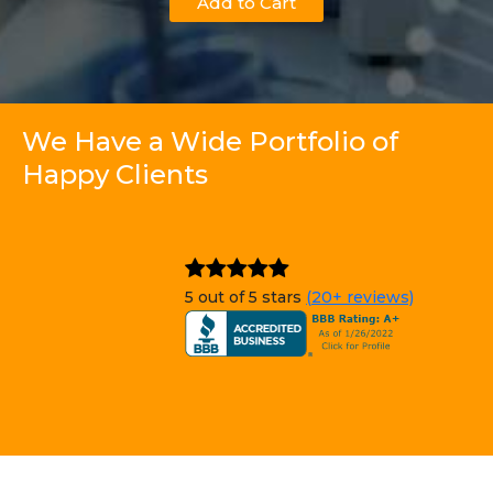
Add to Cart
We Have a Wide Portfolio of
Happy Clients
5 out of 5 stars
(20+ reviews)