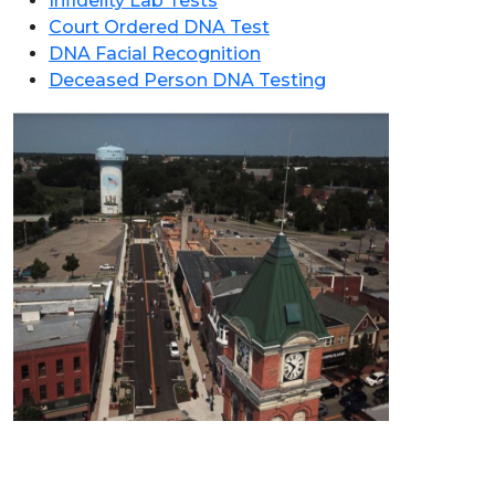
Infidelity Lab Tests
Court Ordered DNA Test
DNA Facial Recognition
Deceased Person DNA Testing