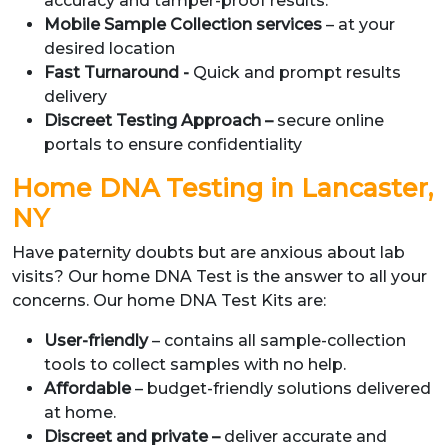
accuracy and tamper-proof results.
Mobile Sample Collection services
– at your
desired location
Fast Turnaround -
Quick and prompt results
delivery
Discreet Testing Approach –
secure online
portals to ensure confidentiality
Home DNA Testing in Lancaster,
NY
Have paternity doubts but are anxious about lab
visits? Our home DNA Test is the answer to all your
concerns. Our home DNA Test Kits are:
User-friendly
– contains all sample-collection
tools to collect samples with no help.
Affordable
– budget-friendly solutions delivered
at home.
Discreet and private –
deliver accurate and