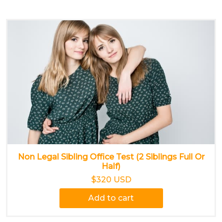
Non Legal Sibling Office Test (2 Siblings Full Or
Half)
$320 USD
Add to cart