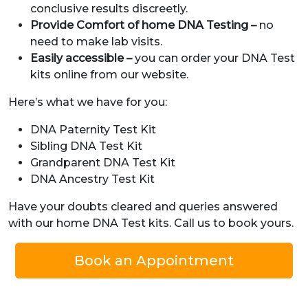
conclusive results discreetly.
Provide Comfort of home DNA Testing –
no
need to make lab visits.
Easily accessible –
you can order your DNA Test
kits online from our website.
Here’s what we have for you:
DNA Paternity Test Kit
Sibling DNA Test Kit
Grandparent DNA Test Kit
DNA Ancestry Test Kit
Have your doubts cleared and queries answered
with our home DNA Test kits. Call us to book yours.
Book an Appointment