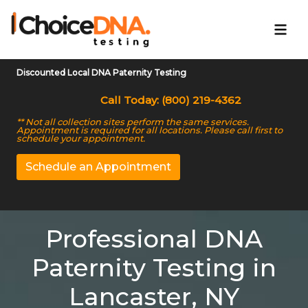
Discounted Local DNA Paternity Testing
Call Today: (800) 219-4362
** Not all collection sites perform the same services.
Appointment is required for all locations. Please call first to
schedule your appointment.
Schedule an Appointment
Professional DNA
Paternity Testing in
Lancaster, NY