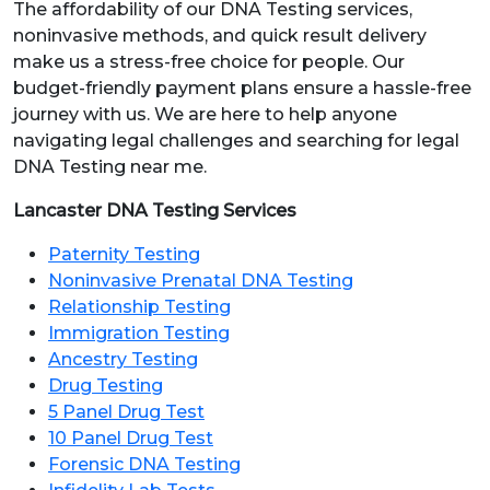
The affordability of our DNA Testing services,
noninvasive methods, and quick result delivery
make us a stress-free choice for people. Our
budget-friendly payment plans ensure a hassle-free
journey with us. We are here to help anyone
navigating legal challenges and searching for legal
DNA Testing near me.
Lancaster DNA Testing Services
Paternity Testing
Noninvasive Prenatal DNA Testing
Relationship Testing
Immigration Testing
Ancestry Testing
Drug Testing
5 Panel Drug Test
10 Panel Drug Test
Forensic DNA Testing