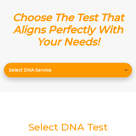
Choose The Test That
Aligns Perfectly With
Your Needs!
Select DNA Test