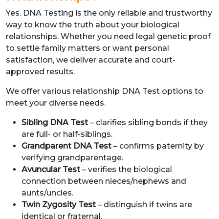
Yes. DNA Testing is the only reliable and trustworthy
way to know the truth about your biological
relationships. Whether you need legal genetic proof
to settle family matters or want personal
satisfaction, we deliver accurate and court-
approved results.
We offer various relationship DNA Test options to
meet your diverse needs.
Sibling DNA Test
– clarifies sibling bonds if they
are full- or half-siblings.
Grandparent DNA Test
– confirms paternity by
verifying grandparentage.
Avuncular Test
– verifies the biological
connection between nieces/nephews and
aunts/uncles.
Twin Zygosity Test
– distinguish if twins are
identical or fraternal.