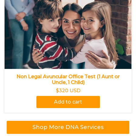
Non Legal Avuncular Office Test (1 Aunt or
Uncle, 1 Child)
$320 USD
Add to cart
Shop More DNA Services