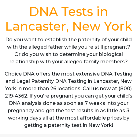
DNA Tests in
Lancaster, New York
Do you want to establish the paternity of your child
with the alleged father while you’re still pregnant?
Or do you wish to determine your biological
relationship with your alleged family members?
Choice DNA offers the most extensive DNA Testing
and Legal Paternity DNA Testing in Lancaster, New
York in more than 26 locations. Call us now at (800)
219-4362. If you're pregnant you can get your child’s
DNA analysis done as soon as 7 weeks into your
pregnancy and get the test results in as little as 3
working days all at the most affordable prices by
getting a paternity test in New York!