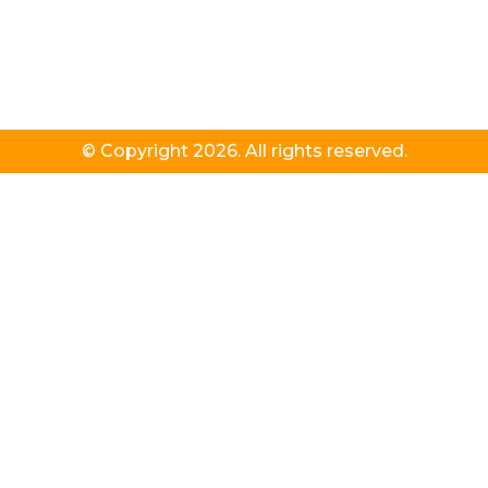
© Copyright 2026. All rights reserved.