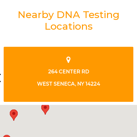
Nearby DNA Testing
Locations
3050 ORCHARD PARK RD
WEST SENECA, NY 14224