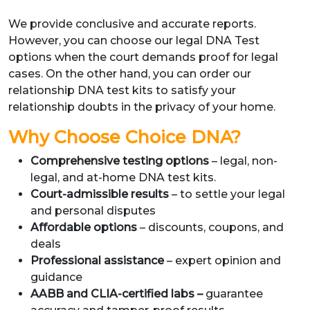
We provide conclusive and accurate reports.
However, you can choose our legal DNA Test
options when the court demands proof for legal
cases. On the other hand, you can order our
relationship DNA test kits to satisfy your
relationship doubts in the privacy of your home.
Why Choose Choice DNA?
Comprehensive testing options
– legal, non-
legal, and at-home DNA test kits.
Court-admissible results
– to settle your legal
and personal disputes
Affordable options
– discounts, coupons, and
deals
Professional assistance
– expert opinion and
guidance
AABB and CLIA-certified labs –
guarantee