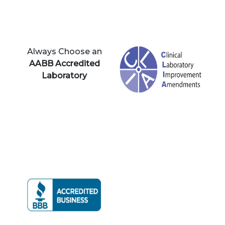
Always Choose an
AABB Accredited
Laboratory