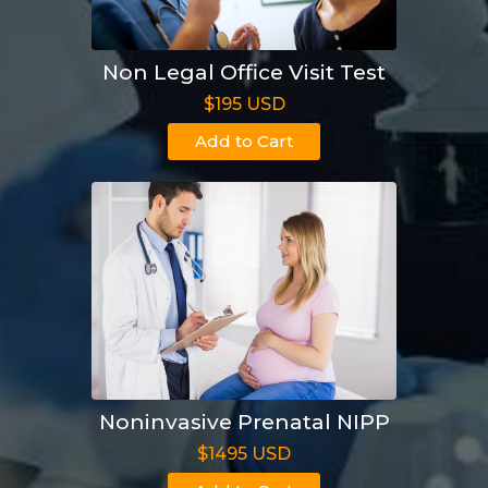
Non Legal Office Visit Test
$195 USD
Add to Cart
Noninvasive Prenatal NIPP
$1495 USD