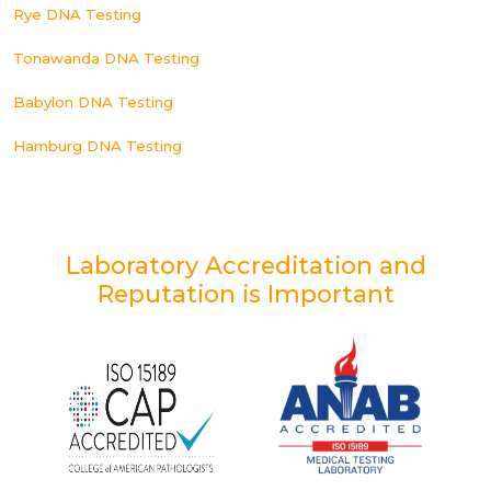
Rye DNA Testing
Tonawanda DNA Testing
Babylon DNA Testing
Hamburg DNA Testing
Laboratory Accreditation and
Reputation is Important