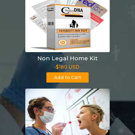
Non Legal Home Kit
$180 USD
Add to Cart