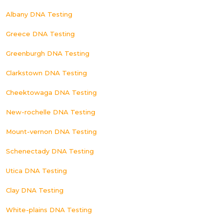
Albany DNA Testing
Greece DNA Testing
Greenburgh DNA Testing
Clarkstown DNA Testing
Cheektowaga DNA Testing
New-rochelle DNA Testing
Mount-vernon DNA Testing
Schenectady DNA Testing
Utica DNA Testing
Clay DNA Testing
White-plains DNA Testing