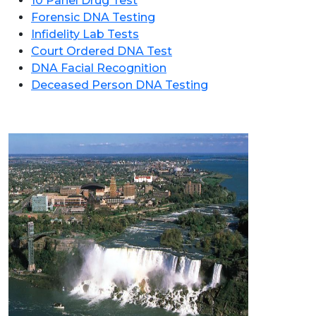
10 Panel Drug Test
Forensic DNA Testing
Infidelity Lab Tests
Court Ordered DNA Test
DNA Facial Recognition
Deceased Person DNA Testing