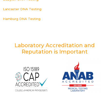
Lancaster DNA Testing
Hamburg DNA Testing
Laboratory Accreditation and
Reputation is Important