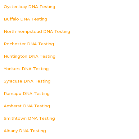
Oyster-bay DNA Testing
Buffalo DNA Testing
North-hempstead DNA Testing
Rochester DNA Testing
Huntington DNA Testing
Yonkers DNA Testing
Syracuse DNA Testing
Ramapo DNA Testing
Amherst DNA Testing
Smithtown DNA Testing
Albany DNA Testing