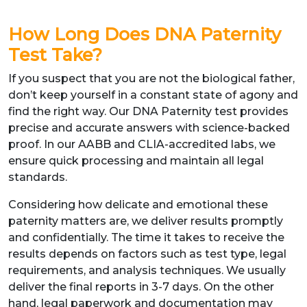
How Long Does DNA Paternity
Test Take?
If you suspect that you are not the biological father,
don’t keep yourself in a constant state of agony and
find the right way. Our DNA Paternity test provides
precise and accurate answers with science-backed
proof. In our AABB and CLIA-accredited labs, we
ensure quick processing and maintain all legal
standards.
Considering how delicate and emotional these
paternity matters are, we deliver results promptly
and confidentially. The time it takes to receive the
results depends on factors such as test type, legal
requirements, and analysis techniques. We usually
deliver the final reports in 3-7 days. On the other
hand, legal paperwork and documentation may