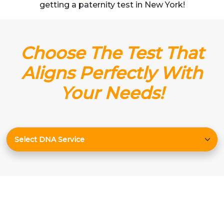
getting a paternity test in New York!
Choose The Test That
Aligns Perfectly With
Your Needs!