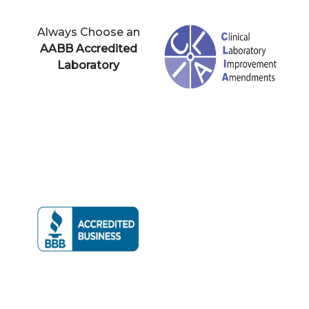
Always Choose an
AABB Accredited
Laboratory