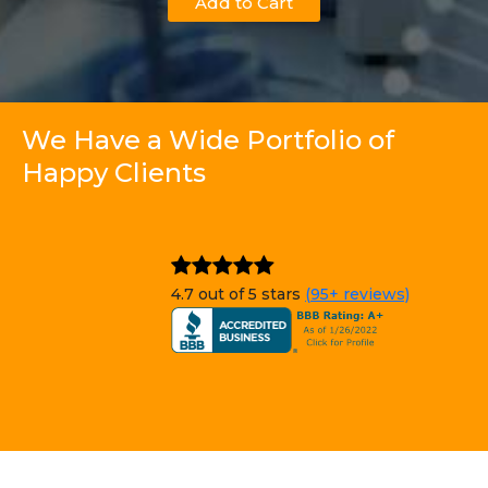
Add to Cart
We Have a Wide Portfolio of
Happy Clients
4.7 out of 5 stars
(95+ reviews)