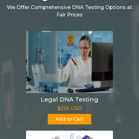
We Offer Comprehensive DNA Testing Options at
Fair Prices
Legal DNA Testing
$295 USD
Add to Cart