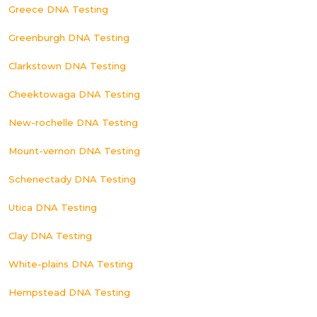
Greece DNA Testing
Greenburgh DNA Testing
Clarkstown DNA Testing
Cheektowaga DNA Testing
New-rochelle DNA Testing
Mount-vernon DNA Testing
Schenectady DNA Testing
Utica DNA Testing
Clay DNA Testing
White-plains DNA Testing
Hempstead DNA Testing