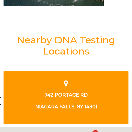
Nearby DNA Testing
Locations
790 CENTER ST
LEWISTON, NY 14092