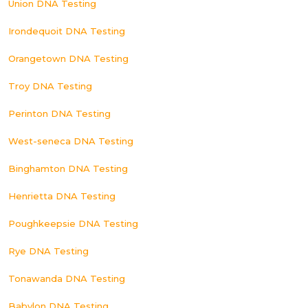
Union DNA Testing
Irondequoit DNA Testing
Orangetown DNA Testing
Troy DNA Testing
Perinton DNA Testing
West-seneca DNA Testing
Binghamton DNA Testing
Henrietta DNA Testing
Poughkeepsie DNA Testing
Rye DNA Testing
Tonawanda DNA Testing
Babylon DNA Testing