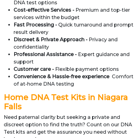
DNA test options
Cost-effective Services -
Premium and top-tier
services within the budget
Fast Processing -
Quick turnaround and prompt
result delivery
Discreet & Private Approach -
Privacy and
confidentiality
Professional Assistance -
Expert guidance and
support
Customer care -
Flexible payment options
Convenience & Hassle-free experience
Comfort
of at-home DNA testing
Home DNA Test Kits in Niagara
Falls
Need paternal clarity but seeking a private and
discreet option to find the truth? Count on our DNA
Test kits and get the assurance you need without