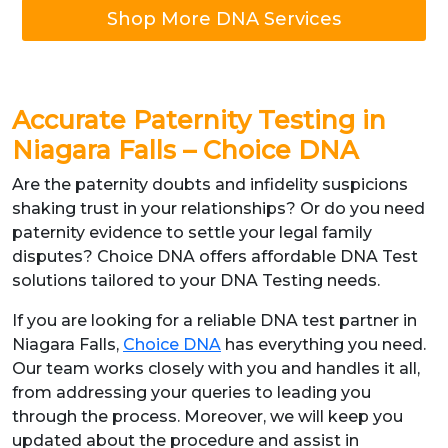
Shop More DNA Services
Accurate Paternity Testing in
Niagara Falls – Choice DNA
Are the paternity doubts and infidelity suspicions
shaking trust in your relationships? Or do you need
paternity evidence to settle your legal family
disputes? Choice DNA offers affordable DNA Test
solutions tailored to your DNA Testing needs.
If you are looking for a reliable DNA test partner in
Niagara Falls,
Choice DNA
has everything you need.
Our team works closely with you and handles it all,
from addressing your queries to leading you
through the process. Moreover, we will keep you
updated about the procedure and assist in