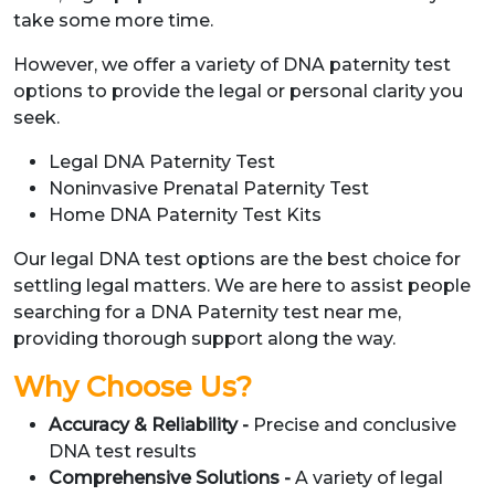
take some more time.
However, we offer a variety of DNA paternity test
options to provide the legal or personal clarity you
seek.
Legal DNA Paternity Test
Noninvasive Prenatal Paternity Test
Home DNA Paternity Test Kits
Our legal DNA test options are the best choice for
settling legal matters. We are here to assist people
searching for a DNA Paternity test near me,
providing thorough support along the way.
Why Choose Us?
Accuracy & Reliability -
Precise and conclusive
DNA test results
Comprehensive Solutions -
A variety of legal