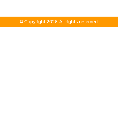
© Copyright 2026. All rights reserved.