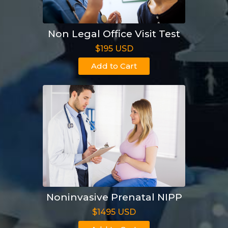
Non Legal Office Visit Test
$195 USD
Add to Cart
Noninvasive Prenatal NIPP
$1495 USD