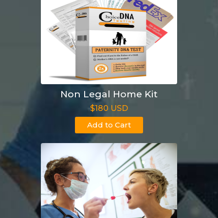
Non Legal Home Kit
$180 USD
Add to Cart