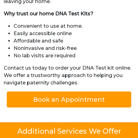
leaving your home.
Why trust our home DNA Test Kits?
Convenient to use at home.
Easily accessible online
Affordable and safe
Noninvasive and risk-free
No lab visits are required
Contact us today to order your DNA Test kit online.
We offer a trustworthy approach to helping you
navigate paternity challenges.
Book an Appointment
Additional Services We Offer