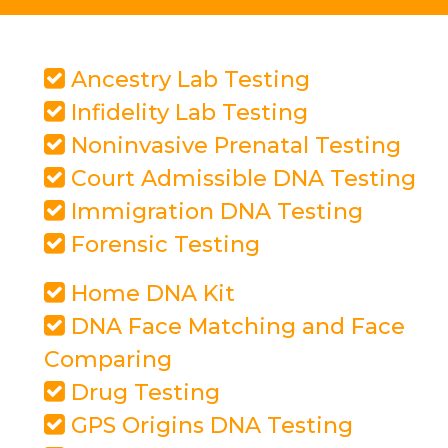
Ancestry Lab Testing
Infidelity Lab Testing
Noninvasive Prenatal Testing
Court Admissible DNA Testing
Immigration DNA Testing
Forensic Testing
Home DNA Kit
DNA Face Matching and Face
Comparing
Drug Testing
GPS Origins DNA Testing