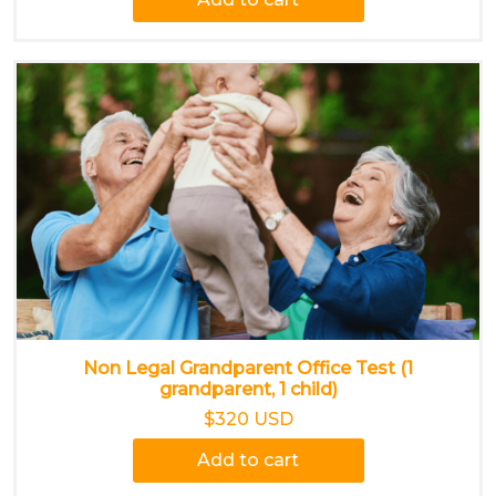
Non Legal Grandparent Office Test (1
grandparent, 1 child)
$320 USD
Add to cart