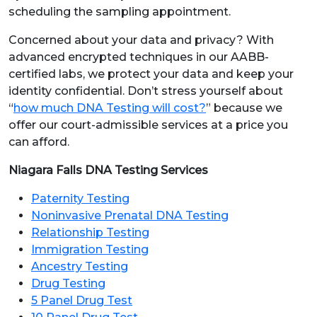
scheduling the sampling appointment.
Concerned about your data and privacy? With
advanced encrypted techniques in our AABB-
certified labs, we protect your data and keep your
identity confidential. Don’t stress yourself about
“
how much DNA Testing will cost?
” because we
offer our court-admissible services at a price you
can afford.
Niagara Falls DNA Testing Services
Paternity Testing
Noninvasive Prenatal DNA Testing
Relationship Testing
Immigration Testing
Ancestry Testing
Drug Testing
5 Panel Drug Test