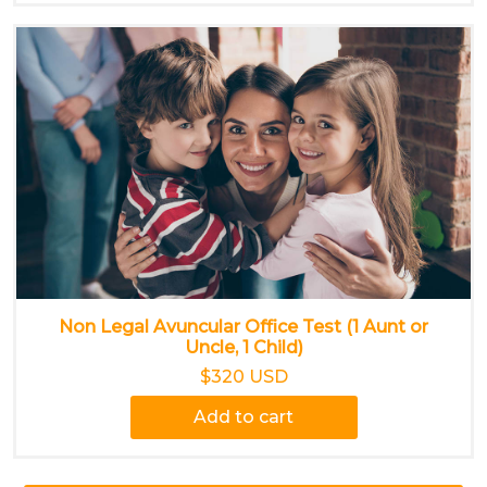
Non Legal Avuncular Office Test (1 Aunt or
Uncle, 1 Child)
$320 USD
Add to cart