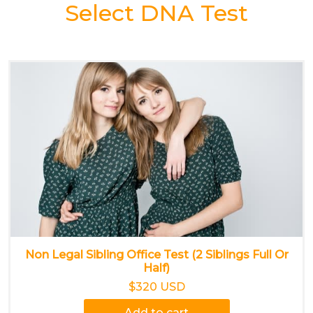
Select DNA Test
Non Legal Sibling Office Test (2 Siblings Full Or
Half)
$320 USD
Add to cart