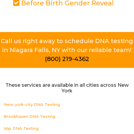
Before Birth Gender Reveal
Call us right away to schedule DNA testing
in Niagara Falls, NY with our reliable team!
(800) 219-4362
These services are available in all cities across New
York
New-york-city DNA Testing
Brookhaven DNA Testing
Islip DNA Testing