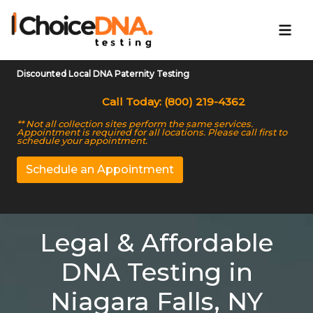
Discounted Local DNA Paternity Testing
Call Today: (800) 219-4362
** Not all collection sites perform the same services.
Appointment is required for all locations. Please call first to
schedule your appointment.
Schedule an Appointment
Legal & Affordable
DNA Testing in
Niagara Falls, NY