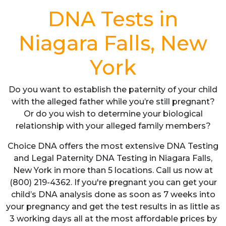
DNA Tests in
Niagara Falls, New
York
Do you want to establish the paternity of your child
with the alleged father while you’re still pregnant?
Or do you wish to determine your biological
relationship with your alleged family members?
Choice DNA offers the most extensive DNA Testing
and Legal Paternity DNA Testing in Niagara Falls,
New York in more than 5 locations. Call us now at
(800) 219-4362. If you're pregnant you can get your
child’s DNA analysis done as soon as 7 weeks into
your pregnancy and get the test results in as little as
3 working days all at the most affordable prices by