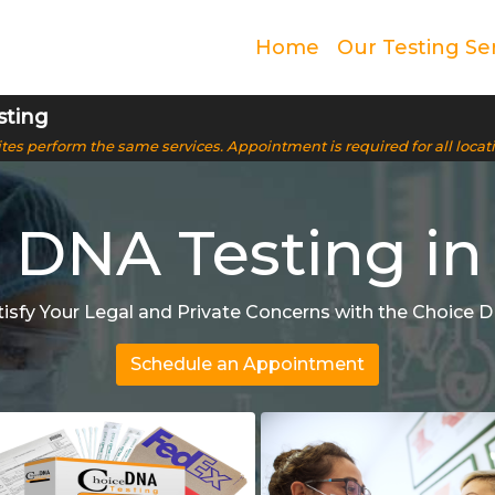
Home
Our Testing Se
sting
 sites perform the same services. Appointment is required for all locat
 DNA Testing in
tisfy Your Legal and Private Concerns with the Choice 
Schedule an Appointment