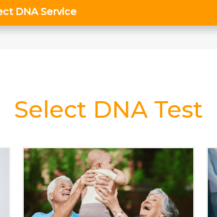
Select DNA Test