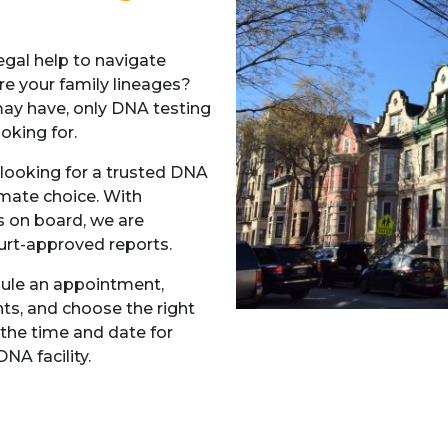
gal help to navigate
re your family lineages?
may have, only DNA testing
ooking for.
looking for a trusted DNA
imate choice. With
s on board, we are
urt-approved reports.
dule an appointment,
ts, and choose the right
 the time and date for
NA facility.