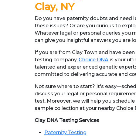
Clay, NY
Do you have paternity doubts and need le
these issues? Or are you curious to explo
Whatever legal or personal queries you 
can give you insightful answers you are l
If you are from Clay Town and have been 
testing company,
Choice DNA
is your ult
talented and experienced genetic expert
committed to delivering accurate and co
Not sure where to start? It's easy—sche
discuss your legal or personal requiremen
test. Moreover, we will help you schedule
sample collection at your nearby Choice D
Clay DNA Testing Services
Paternity Testing