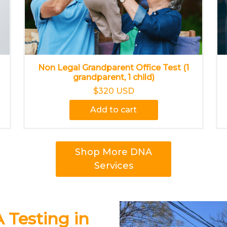
Non Legal Grandparent Office Test (1
grandparent, 1 child)
$320 USD
Add to cart
Shop More DNA
Services
 Testing in