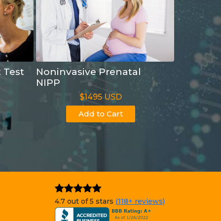
t Test
Noninvasive Prenatal
NIPP
$1495 USD
Add to Cart
4.7 out of 5 stars
(118+ reviews)