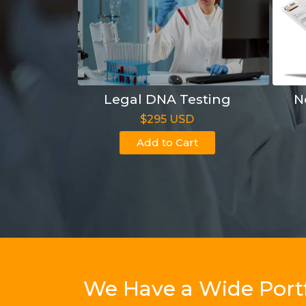
Legal DNA Testing
N
$295 USD
Add to Cart
We Have a Wide Portf