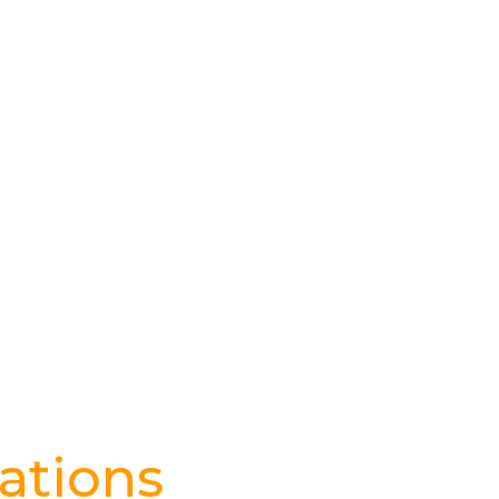
ations