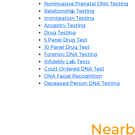
Noninvasive Prenatal DNA Testing
Relationship Testing
Immigration Testing
Ancestry Testing
Drug Testing
5 Panel Drug Test
10 Panel Drug Test
Forensic DNA Testing
Infidelity Lab Tests
Court Ordered DNA Test
DNA Facial Recognition
Deceased Person DNA Testing
Nearb