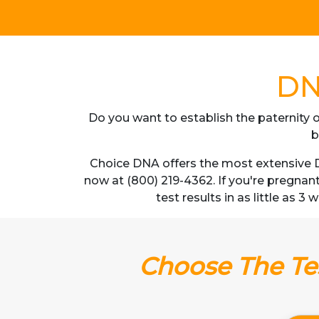
DN
Do you want to establish the paternity o
b
Choice DNA offers the most extensive DN
now at (800) 219-4362. If you're pregnan
test results in as little as 
Choose The Tes