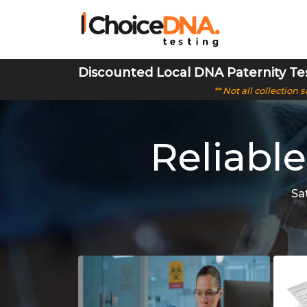
Discounted Local DNA Paternity Te
** Not all collection
Reliable
Sa