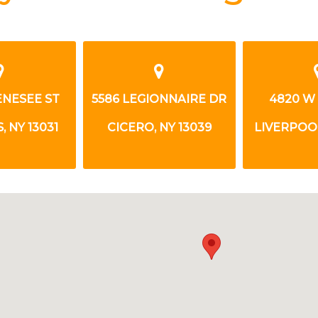
ONNAIRE DR
4820 W TAFT RD
396 GRA
NY 13039
LIVERPOOL, NY 13088
SYRACUSE