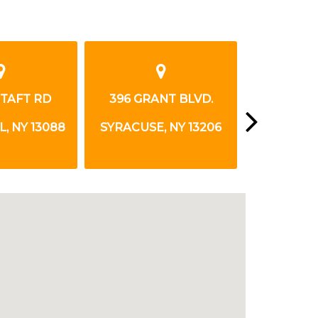
NT BLVD.
5100 WEST TAFT RD
8100 OS
, NY 13206
LIVERPOOL, NY 13088
LIVERPOOL