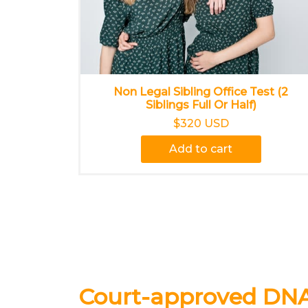
Non Legal Sibling Office Test (2
Siblings Full Or Half)
$320 USD
Add to cart
Court-approved DNA