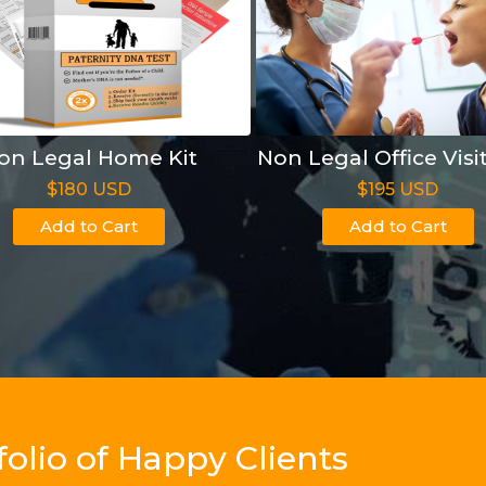
on Legal Home Kit
Non Legal Office Visi
$180 USD
$195 USD
Add to Cart
Add to Cart
olio of Happy Clients