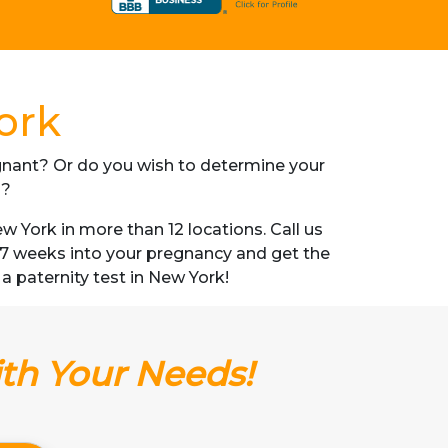
ork
regnant? Or do you wish to determine your
s?
 York in more than 12 locations. Call us
s 7 weeks into your pregnancy and get the
 a paternity test in New York!
ith Your Needs!