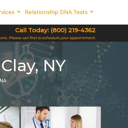
rvices
Relationship DNA Tests
Call Today: (800) 219-4362
ions. Please call first to schedule your appointment.
 Clay, NY
DNA