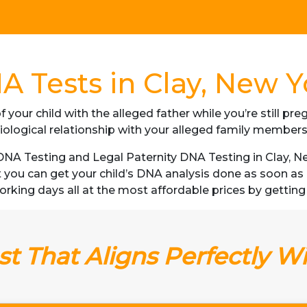
A Tests in Clay, New Y
f your child with the alleged father while you’re still p
iological relationship with your alleged family member
A Testing and Legal Paternity DNA Testing in Clay, New
t you can get your child’s DNA analysis done as soon a
3 working days all at the most affordable prices by getting
t That Aligns Perfectly W