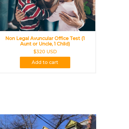
Non Legal Avuncular Office Test (1
Aunt or Uncle, 1 Child)
$320 USD
Add to cart