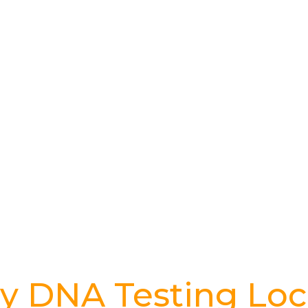
y DNA Testing Loc