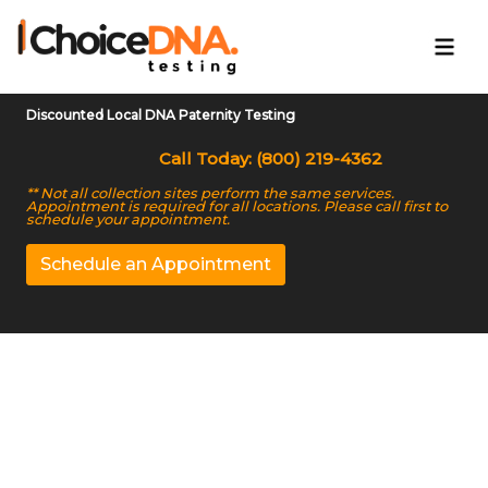
Discounted Local DNA Paternity Testing
Call Today: (800) 219-4362
** Not all collection sites perform the same services.
Appointment is required for all locations. Please call first to
schedule your appointment.
Schedule an Appointment
Trusted DNA Testing
Center in Dearborn, MI
We Offer Accurate Home DNA Test Kit in Dearborn,