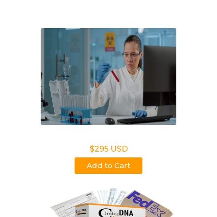
MI.
Legal DNA Testing
$295 USD
Add to Cart