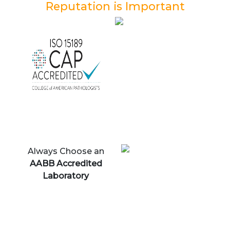
Reputation is Important
Always Choose an
AABB Accredited
Laboratory