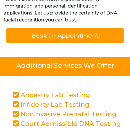
immigration, and personal identification
applications. Let us provide the certainty of DNA
facial recognition you can trust.
Book an Appointment
Additional Services We Offer
Ancestry Lab Testing
Infidelity Lab Testing
Noninvasive Prenatal Testing
Court Admissible DNA Testing