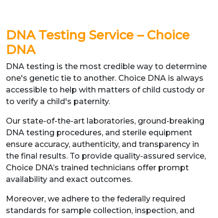
DNA Testing Service – Choice
DNA
DNA testing is the most credible way to determine
one's genetic tie to another. Choice DNA is always
accessible to help with matters of child custody or
to verify a child's paternity.
Our state-of-the-art laboratories, ground-breaking
DNA testing procedures, and sterile equipment
ensure accuracy, authenticity, and transparency in
the final results. To provide quality-assured service,
Choice DNA’s trained technicians offer prompt
availability and exact outcomes.
Moreover, we adhere to the federally required
standards for sample collection, inspection, and