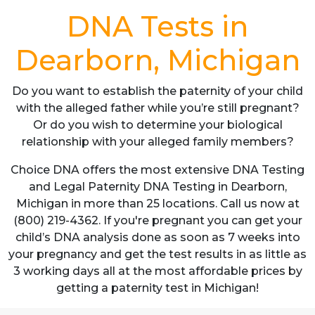
DNA Tests in
Dearborn, Michigan
Do you want to establish the paternity of your child
with the alleged father while you’re still pregnant?
Or do you wish to determine your biological
relationship with your alleged family members?
Choice DNA offers the most extensive DNA Testing
and Legal Paternity DNA Testing in Dearborn,
Michigan in more than 25 locations. Call us now at
(800) 219-4362. If you're pregnant you can get your
child’s DNA analysis done as soon as 7 weeks into
your pregnancy and get the test results in as little as
3 working days all at the most affordable prices by
getting a paternity test in Michigan!