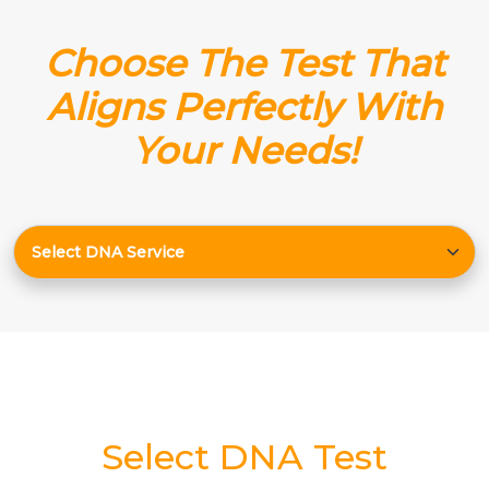
Choose The Test That
Aligns Perfectly With
Your Needs!
Select DNA Test