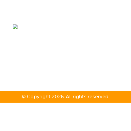
© Copyright 2026. All rights reserved.