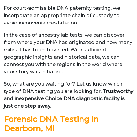
For court-admissible DNA paternity testing, we
incorporate an appropriate chain of custody to
avoid inconveniences later on.
In the case of ancestry lab tests, we can discover
from where your DNA has originated and how many
miles it has been travelled. With sufficient
geographic insights and historical data, we can
connect you with the regions in the world where
your story was initiated.
So, what are you waiting for? Let us know which
type of DNA testing you are looking for.
Trustworthy
and inexpensive Choice DNA diagnostic facility is
just one step away.
Forensic DNA Testing in
Dearborn, MI