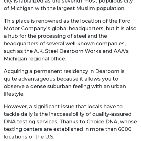
city is labialized as the seventh most populous city
of Michigan with the largest Muslim population.
This place is renowned as the location of the Ford
Motor Company's global headquarters, but it is also
a hub for the processing of steel and the
headquarters of several well-known companies,
such as the A.K. Steel Dearborn Works and AAA's
Michigan regional office.
Acquiring a permanent residency in Dearborn is
quite advantageous because it allows you to
observe a dense suburban feeling with an urban
lifestyle.
However, a significant issue that locals have to
tackle daily is the inaccessibility of quality-assured
DNA testing services. Thanks to Choice DNA, whose
testing centers are established in more than 6000
locations of the U.S.