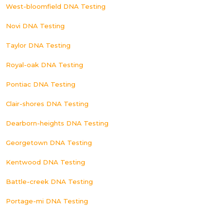
West-bloomfield DNA Testing
Novi DNA Testing
Taylor DNA Testing
Royal-oak DNA Testing
Pontiac DNA Testing
Clair-shores DNA Testing
Dearborn-heights DNA Testing
Georgetown DNA Testing
Kentwood DNA Testing
Battle-creek DNA Testing
Portage-mi DNA Testing