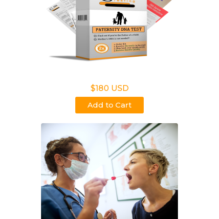
Non Legal Home Kit
$180 USD
Add to Cart