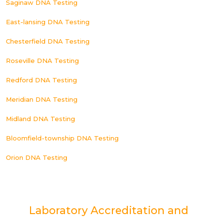
Saginaw DNA Testing
East-lansing DNA Testing
Chesterfield DNA Testing
Roseville DNA Testing
Redford DNA Testing
Meridian DNA Testing
Midland DNA Testing
Bloomfield-township DNA Testing
Orion DNA Testing
Laboratory Accreditation and