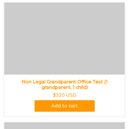
Non Legal Grandparent Office Test (1
grandparent, 1 child)
$320 USD
Add to cart