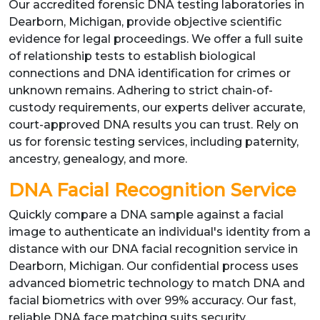
Our accredited forensic DNA testing laboratories in
Dearborn, Michigan, provide objective scientific
evidence for legal proceedings. We offer a full suite
of relationship tests to establish biological
connections and DNA identification for crimes or
unknown remains. Adhering to strict chain-of-
custody requirements, our experts deliver accurate,
court-approved DNA results you can trust. Rely on
us for forensic testing services, including paternity,
ancestry, genealogy, and more.
DNA Facial Recognition Service
Quickly compare a DNA sample against a facial
image to authenticate an individual's identity from a
distance with our DNA facial recognition service in
Dearborn, Michigan. Our confidential process uses
advanced biometric technology to match DNA and
facial biometrics with over 99% accuracy. Our fast,
reliable DNA face matching suits security,