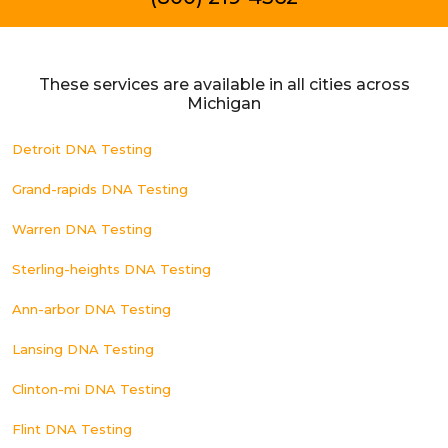
These services are available in all cities across
Michigan
Detroit DNA Testing
Grand-rapids DNA Testing
Warren DNA Testing
Sterling-heights DNA Testing
Ann-arbor DNA Testing
Lansing DNA Testing
Clinton-mi DNA Testing
Flint DNA Testing