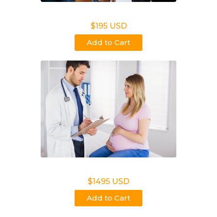
Non Legal Office Visit Test
$195 USD
Add to Cart
Noninvasive Prenatal NIPP
$1495 USD
Add to Cart