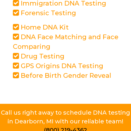
Immigration DNA Testing
Forensic Testing
Home DNA Kit
DNA Face Matching and Face
Comparing
Drug Testing
GPS Origins DNA Testing
Before Birth Gender Reveal
Call us right away to schedule DNA testing
in Dearborn, MI with our reliable team!
(800) 219-4362