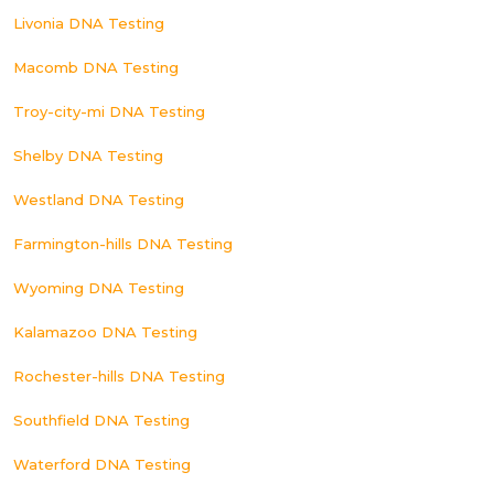
Livonia DNA Testing
Macomb DNA Testing
Troy-city-mi DNA Testing
Shelby DNA Testing
Westland DNA Testing
Farmington-hills DNA Testing
Wyoming DNA Testing
Kalamazoo DNA Testing
Rochester-hills DNA Testing
Southfield DNA Testing
Waterford DNA Testing