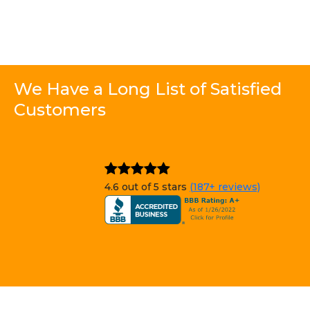
We Have a Long List of Satisfied
Customers
4.6 out of 5 stars
(187+ reviews)