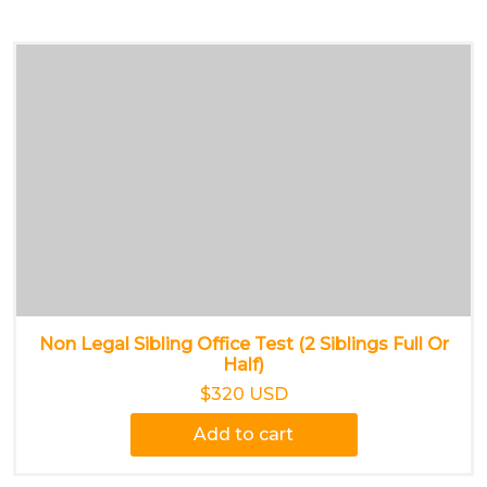
Non Legal Sibling Office Test (2 Siblings Full Or
Half)
$320 USD
Add to cart