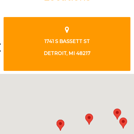
23077 GREENFIELD RD
SOUTHFIELD, MI 48075