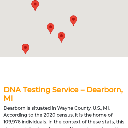
DNA Testing Service – Dearborn,
MI
Dearborn is situated in Wayne County, U.S., MI.
According to the 2020 census, it is the home of
109,976 individuals. In the context of these stats, this