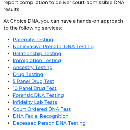
report compilation to deliver court-admissible DNA
results.
At Choice DNA, you can have a hands-on approach
to the following services:
Paternity Testing
Noninvasive Prenatal DNA Testing
Relationship Testing
Immigration Testing
Ancestry Testing
Drug Testing
5 Panel Drug Test
10 Panel Drug Test
Forensic DNA Testing
Infidelity Lab Tests
Court Ordered DNA Test
DNA Facial Recognition
Deceased Person DNA Testing