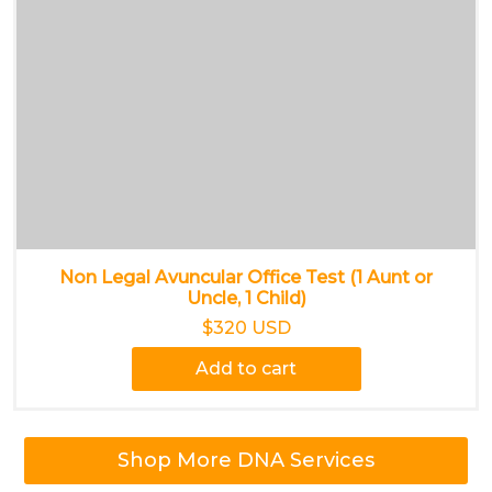
Non Legal Avuncular Office Test (1 Aunt or
Uncle, 1 Child)
$320 USD
Add to cart
Shop More DNA Services