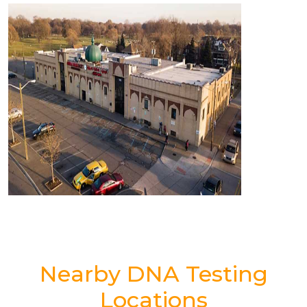
Nearby DNA Testing
Locations