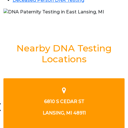
Deceased Person DNA Testing
Nearby DNA Testing
Locations
6810 S CEDAR ST
LANSING, MI 48911