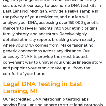
secrets with our easy-to-use home DNA test kits in
East Lansing, Michigan. Provide a saliva sample in
the privacy of your residence, and our lab will
analyze your DNA, assessing over 150,000 genetic
markers to reveal insights into your ethnic origins,
family history, and ancestors. Receive highly
detailed ethnicity reports breaking down exactly
where your DNA comes from. Make fascinating
genetic connections across any distance. Our
ancestry DNA kits provide the most trusted,
convenient way to unravel your unique lineage story
and pinpoint your ethnic makeup, all from the
comfort of your home.
Legal DNA Testing in East
Lansing, MI
Our accredited DNA relationship testing labs
serving East Lansing adhere to strict legal protocols