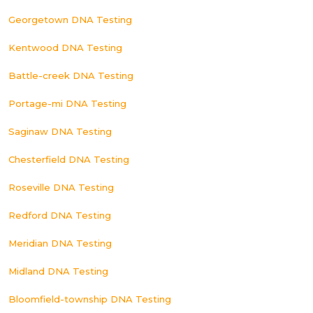
Georgetown DNA Testing
Kentwood DNA Testing
Battle-creek DNA Testing
Portage-mi DNA Testing
Saginaw DNA Testing
Chesterfield DNA Testing
Roseville DNA Testing
Redford DNA Testing
Meridian DNA Testing
Midland DNA Testing
Bloomfield-township DNA Testing