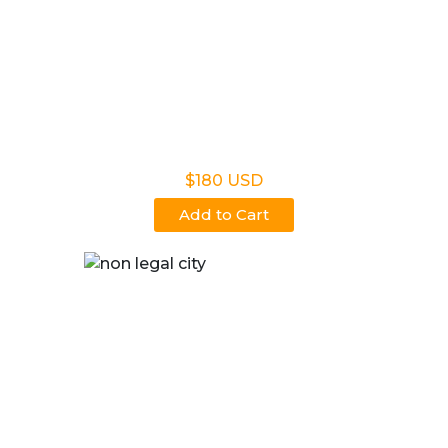
Non Legal Home Kit
$180 USD
Add to Cart