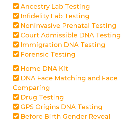
Ancestry Lab Testing
Infidelity Lab Testing
Noninvasive Prenatal Testing
Court Admissible DNA Testing
Immigration DNA Testing
Forensic Testing
Home DNA Kit
DNA Face Matching and Face
Comparing
Drug Testing
GPS Origins DNA Testing
Before Birth Gender Reveal