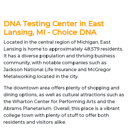
DNA Testing Center in East
Lansing, MI - Choice DNA
Located in the central region of Michigan, East
Lansing is home to approximately 48,579 residents.
It has a diverse population and thriving business
community, with notable companies such as
Jackson National Life Insurance and McGregor
Metalworking located in the city.
The downtown area offers plenty of shopping and
dining options, as well as cultural attractions such as
the Wharton Center for Performing Arts and the
Abrams Planetarium. Overall, this place is a vibrant
college town with plenty of stuff to offer both
residents and visitors alike.