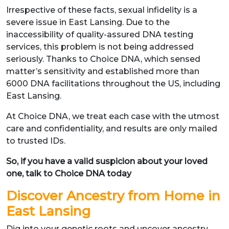
Irrespective of these facts, sexual infidelity is a
severe issue in East Lansing. Due to the
inaccessibility of quality-assured DNA testing
services, this problem is not being addressed
seriously. Thanks to Choice DNA, which sensed
matter’s sensitivity and established more than
6000 DNA facilitations throughout the US, including
East Lansing.
At Choice DNA, we treat each case with the utmost
care and confidentiality, and results are only mailed
to trusted IDs.
So, if you have a valid suspicion about your loved
one, talk to Choice DNA today
Discover Ancestry from Home in
East Lansing
Dig into your genetic roots and uncover ancestry