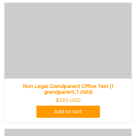
Non Legal Grandparent Office Test (1
grandparent, 1 child)
$320 USD
Add to cart