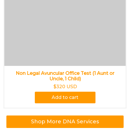
Non Legal Avuncular Office Test (1 Aunt or
Uncle, 1 Child)
$320 USD
Add to cart
Shop More DNA Services