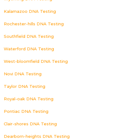
Kalamazoo DNA Testing
Rochester-hills DNA Testing
Southfield DNA Testing
Waterford DNA Testing
West-bloomfield DNA Testing
Novi DNA Testing
Taylor DNA Testing
Royal-oak DNA Testing
Pontiac DNA Testing
Clair-shores DNA Testing
Dearborn-heights DNA Testing