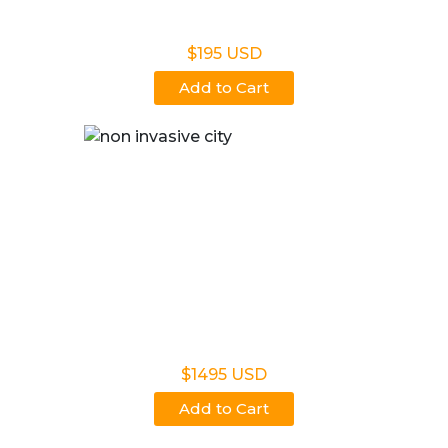
Non Legal Office Visit Test
$195 USD
Add to Cart
Noninvasive Prenatal NIPP
$1495 USD
Add to Cart