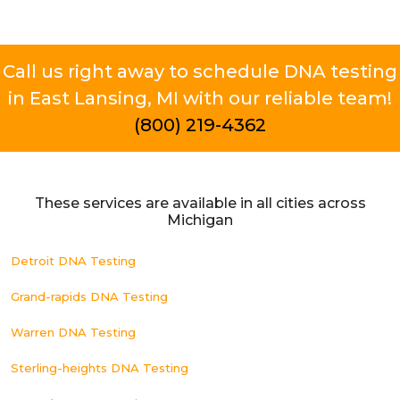
Call us right away to schedule DNA testing
in East Lansing, MI with our reliable team!
(800) 219-4362
These services are available in all cities across
Michigan
Detroit DNA Testing
Grand-rapids DNA Testing
Warren DNA Testing
Sterling-heights DNA Testing