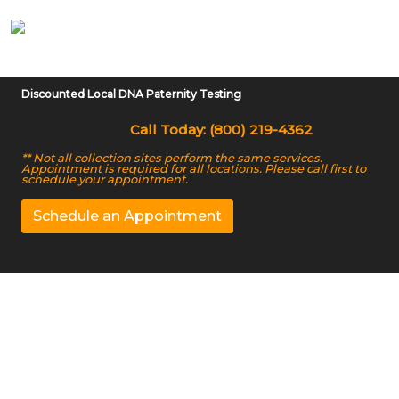
Discounted Local DNA Paternity Testing
Call Today: (800) 219-4362
** Not all collection sites perform the same services.
Appointment is required for all locations. Please call first to
schedule your appointment.
Schedule an Appointment
DNA Paternity Testing
in East Lansing, MI
We Offer Accurate court-admissible DNA Testing in