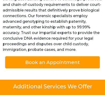
and chain-of-custody requirements to deliver court-
admissible results that definitively prove biological
connections. Our forensic specialists employ
advanced genotyping to establish paternity,
maternity, and other kinship with up to 99.99%
accuracy. Trust our impartial experts to provide the
conclusive DNA evidence required for your legal
proceedings and disputes over child custody,
immigration, probate cases, and more.
Book an Appointment
Additional Services We Offer