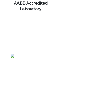
AABB Accredited
Laboratory