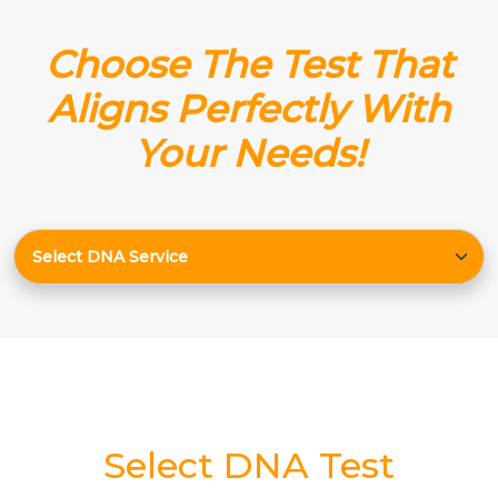
Choose The Test That
Aligns Perfectly With
Your Needs!
Select DNA Test