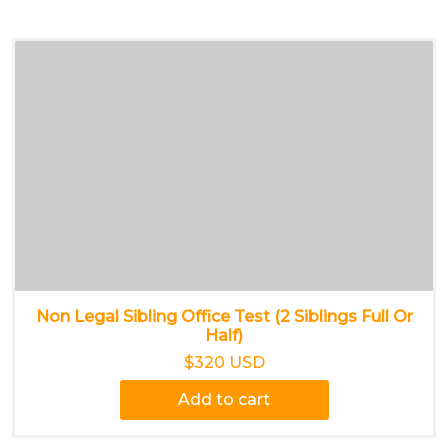
Non Legal Sibling Office Test (2 Siblings Full Or
Half)
$320 USD
Add to cart