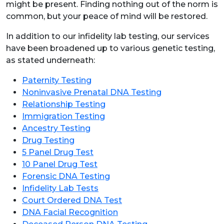
might be present. Finding nothing out of the norm is
common, but your peace of mind will be restored.
In addition to our infidelity lab testing, our services
have been broadened up to various genetic testing,
as stated underneath:
Paternity Testing
Noninvasive Prenatal DNA Testing
Relationship Testing
Immigration Testing
Ancestry Testing
Drug Testing
5 Panel Drug Test
10 Panel Drug Test
Forensic DNA Testing
Infidelity Lab Tests
Court Ordered DNA Test
DNA Facial Recognition