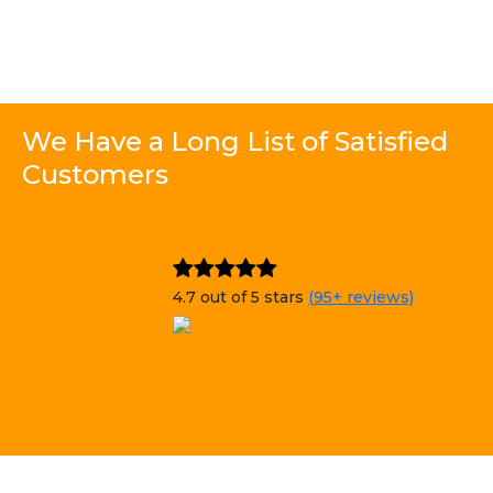
We Have a Long List of Satisfied
Customers
4.7 out of 5 stars
(95+ reviews)