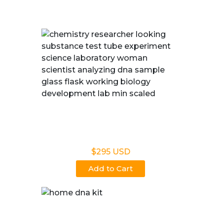
East Lansing, MI
Legal DNA Testing
$295 USD
Add to Cart