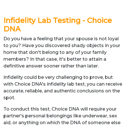
Infidelity Lab Testing - Choice
DNA
Do you have a feeling that your spouse is not loyal
to you? Have you discovered shady objects in your
home that don't belong to any of your family
members? In that case, it's better to attain a
definitive answer sooner rather than later.
Infidelity could be very challenging to prove, but
with Choice DNA's infidelity lab test, you can receive
accurate, reliable, and authentic conclusions on the
spot.
To conduct this test, Choice DNA will require your
partner's personal belongings like underwear, sex
aid, or anything on which the DNA of someone else