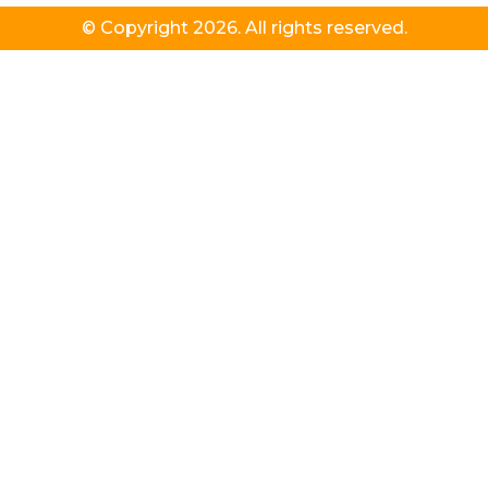
© Copyright 2026. All rights reserved.