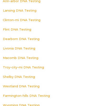
Ann-arbor DNA Testing
Lansing DNA Testing
Clinton-mi DNA Testing
Flint DNA Testing
Dearborn DNA Testing
Livonia DNA Testing
Macomb DNA Testing
Troy-city-mi DNA Testing
Shelby DNA Testing
Westland DNA Testing
Farmington-hills DNA Testing
Wyoming DNA Testing