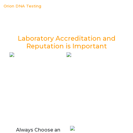
Orion DNA Testing
Laboratory Accreditation and
Reputation is Important
Always Choose an