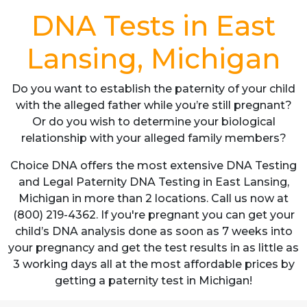
DNA Tests in East
Lansing, Michigan
Do you want to establish the paternity of your child
with the alleged father while you’re still pregnant?
Or do you wish to determine your biological
relationship with your alleged family members?
Choice DNA offers the most extensive DNA Testing
and Legal Paternity DNA Testing in East Lansing,
Michigan in more than 2 locations. Call us now at
(800) 219-4362. If you're pregnant you can get your
child’s DNA analysis done as soon as 7 weeks into
your pregnancy and get the test results in as little as
3 working days all at the most affordable prices by
getting a paternity test in Michigan!