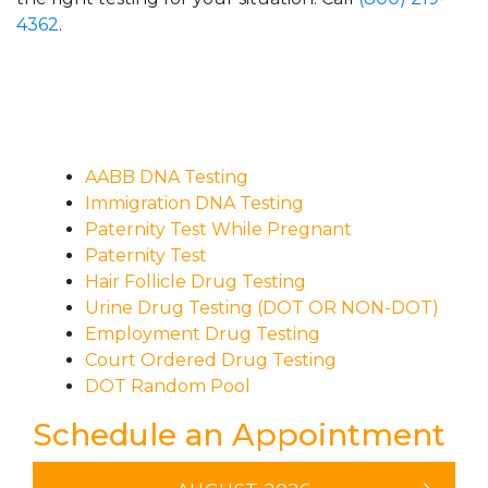
4362
.
AABB DNA Testing
Immigration DNA Testing
Paternity Test While Pregnant
Paternity Test
Hair Follicle Drug Testing
Urine Drug Testing (DOT OR NON-DOT)
Employment Drug Testing
Court Ordered Drug Testing
DOT Random Pool
Schedule an Appointment