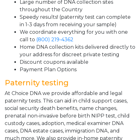
Large number of DNA collection sites
throughout the Country
Speedy results! (paternity test can complete
in 1-3 days from receiving your sample)
We coordinate everything for you with one
call to
(800) 219-4362
Home DNA collection kits delivered directly to
your address for discreet private testing
Discount coupons available
Payment Plan Options
Paternity testing
At Choice DNA we provide affordable and legal
paternity tests. This can aid in child support cases,
social security death benefits, name changes,
prenatal non-invasive before birth NIPP test, child
custody cases, adoption, medical examiner DNA
cases, DNA estate cases, immigration DNA, and
much more. We also provide in-home paternity