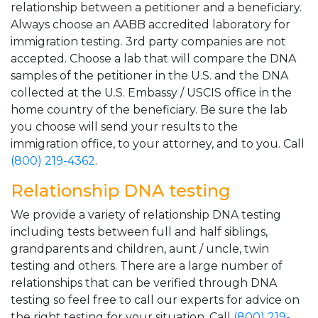
relationship between a petitioner and a beneficiary.
Always choose an AABB accredited laboratory for
immigration testing. 3rd party companies are not
accepted. Choose a lab that will compare the DNA
samples of the petitioner in the U.S. and the DNA
collected at the U.S. Embassy / USCIS office in the
home country of the beneficiary. Be sure the lab
you choose will send your results to the
immigration office, to your attorney, and to you. Call
(800) 219-4362
.
Relationship DNA testing
We provide a variety of relationship DNA testing
including tests between full and half siblings,
grandparents and children, aunt / uncle, twin
testing and others. There are a large number of
relationships that can be verified through DNA
testing so feel free to call our experts for advice on
the right testing for your situation. Call
(800) 219-