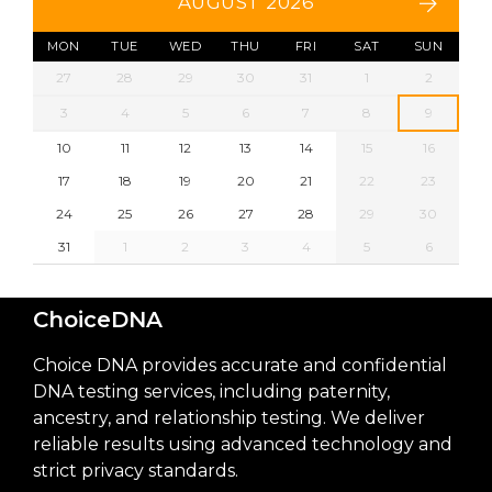
AUGUST 2026
MON
TUE
WED
THU
FRI
SAT
SUN
27
28
29
30
31
1
2
3
4
5
6
7
8
9
10
11
12
13
14
15
16
17
18
19
20
21
22
23
24
25
26
27
28
29
30
31
1
2
3
4
5
6
ChoiceDNA
Choice DNA provides accurate and confidential
DNA testing services, including paternity,
ancestry, and relationship testing. We deliver
reliable results using advanced technology and
strict privacy standards.