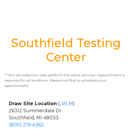
Southfield Testing
Center
** Not all collection sites perform the same services. Appointment is
required for all locations. Please call first to schedule your
appointment.
Draw Site Location
(,
W
,
M
)
26312 Summerdale Dr
Southfield, MI 48033
(800) 219-4362