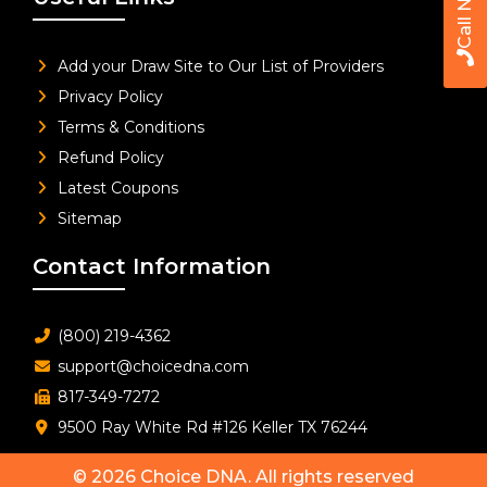
Call Now
Add your Draw Site to Our List of Providers
Privacy Policy
Terms & Conditions
Refund Policy
Latest Coupons
Sitemap
Contact Information
(800) 219-4362
support@choicedna.com
817-349-7272
9500 Ray White Rd #126 Keller TX 76244
© 2026
Choice DNA
. All rights reserved