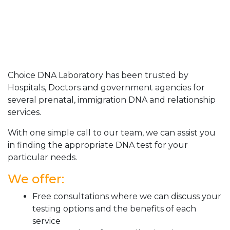
Choice DNA Laboratory has been trusted by
Hospitals, Doctors and government agencies for
several prenatal, immigration DNA and relationship
services.
With one simple call to our team, we can assist you
in finding the appropriate DNA test for your
particular needs.
We offer:
Free consultations where we can discuss your
testing options and the benefits of each
service