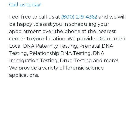
Call us today!
Feel free to call us at
(800) 219-4362
and we will
be happy to assist you in scheduling your
appointment over the phone at the nearest
center to your location. We provide: Discounted
Local DNA Paternity Testing, Prenatal DNA
Testing, Relationship DNA Testing, DNA
Immigration Testing, Drug Testing and more!
We provide a variety of forensic science
applications.