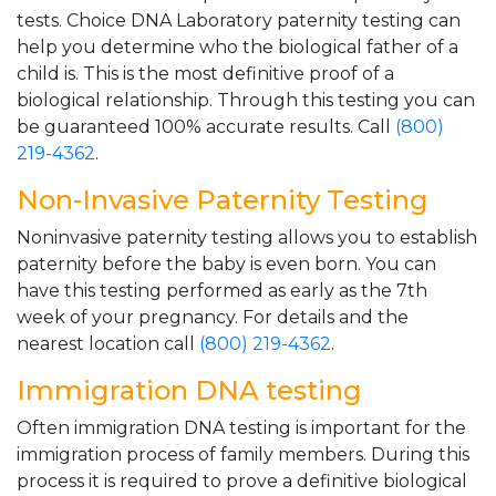
tests. Choice DNA Laboratory paternity testing can
help you determine who the biological father of a
child is. This is the most definitive proof of a
biological relationship. Through this testing you can
be guaranteed 100% accurate results. Call
(800)
219-4362
.
Non-Invasive Paternity Testing
Noninvasive paternity testing allows you to establish
paternity before the baby is even born. You can
have this testing performed as early as the 7th
week of your pregnancy. For details and the
nearest location call
(800) 219-4362
.
Immigration DNA testing
Often immigration DNA testing is important for the
immigration process of family members. During this
process it is required to prove a definitive biological