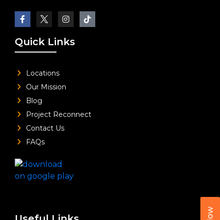
Quick Links
Locations
Our Mission
Blog
Project Reconnect
Contact Us
FAQs
Useful Links