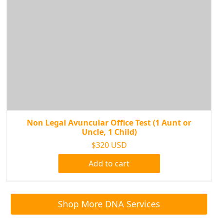
Non Legal Avuncular Office Test (1 Aunt or
Uncle, 1 Child)
$320 USD
Add to cart
Shop More DNA Services