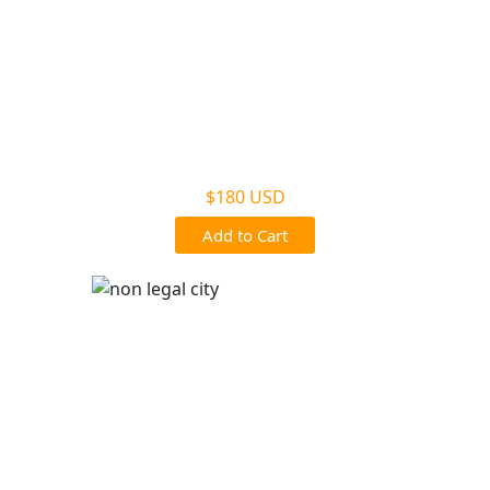
Non Legal Home Kit
$180 USD
Add to Cart