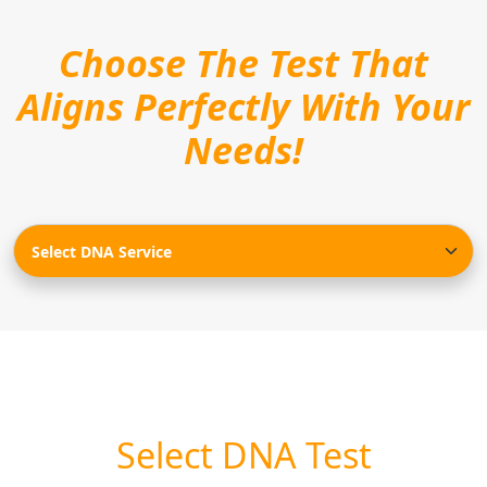
Choose The Test That
Aligns Perfectly With Your
Needs!
Select DNA Test