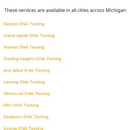
These services are available in all cities across Michigan
Detroit DNA Testing
Grand-rapids DNA Testing
Warren DNA Testing
Sterling-heights DNA Testing
Ann-arbor DNA Testing
Lansing DNA Testing
Clinton-mi DNA Testing
Flint DNA Testing
Dearborn DNA Testing
Livonia DNA Testing