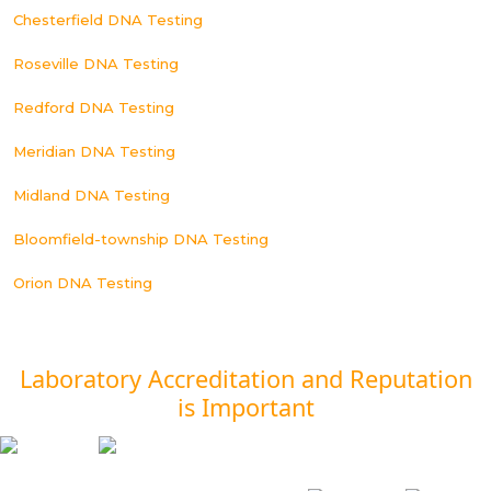
Chesterfield DNA Testing
Roseville DNA Testing
Redford DNA Testing
Meridian DNA Testing
Midland DNA Testing
Bloomfield-township DNA Testing
Orion DNA Testing
Laboratory Accreditation and Reputation
is Important