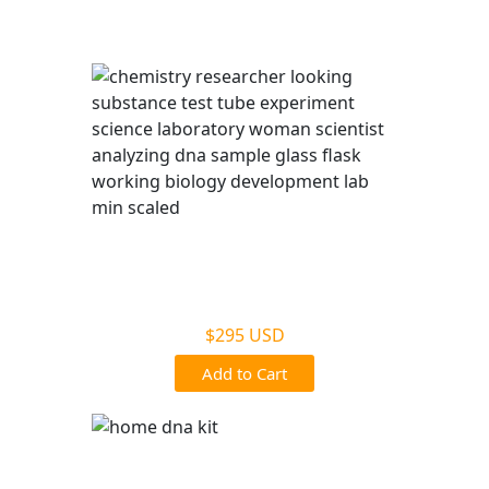
Battle Creek, MI
Legal DNA Testing
$295 USD
Add to Cart