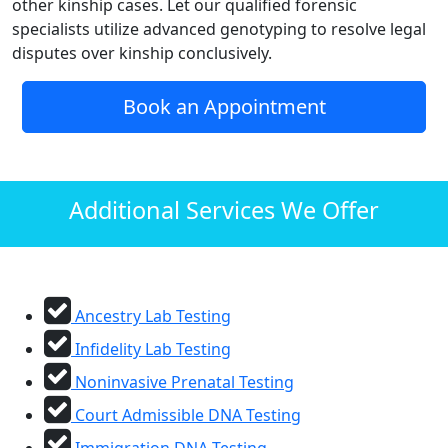
other kinship cases. Let our qualified forensic
specialists utilize advanced genotyping to resolve legal
disputes over kinship conclusively.
Book an Appointment
Additional Services We Offer
Ancestry Lab Testing
Infidelity Lab Testing
Noninvasive Prenatal Testing
Court Admissible DNA Testing
Immigration DNA Testing