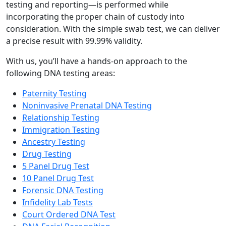
testing and reporting—is performed while
incorporating the proper chain of custody into
consideration. With the simple swab test, we can deliver
a precise result with 99.99% validity.
With us, you’ll have a hands-on approach to the
following DNA testing areas:
Paternity Testing
Noninvasive Prenatal DNA Testing
Relationship Testing
Immigration Testing
Ancestry Testing
Drug Testing
5 Panel Drug Test
10 Panel Drug Test
Forensic DNA Testing
Infidelity Lab Tests
Court Ordered DNA Test