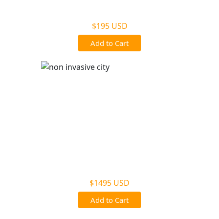
Non Legal Office Visit Test
$195 USD
Add to Cart
Noninvasive Prenatal NIPP
$1495 USD
Add to Cart