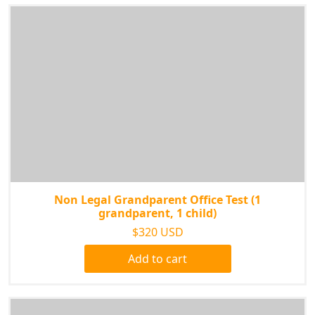
Non Legal Grandparent Office Test (1
grandparent, 1 child)
$320 USD
Add to cart