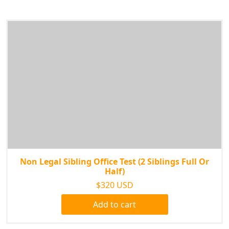
Non Legal Sibling Office Test (2 Siblings Full Or
Half)
$320 USD
Add to cart