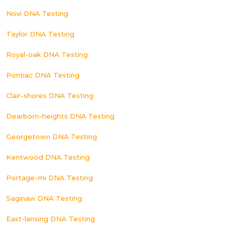
Novi DNA Testing
Taylor DNA Testing
Royal-oak DNA Testing
Pontiac DNA Testing
Clair-shores DNA Testing
Dearborn-heights DNA Testing
Georgetown DNA Testing
Kentwood DNA Testing
Portage-mi DNA Testing
Saginaw DNA Testing
East-lansing DNA Testing