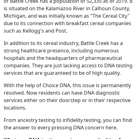
of Battle Creek has a population of 52,335 as of 2019. It
is situated on the Kalamazoo River in Calhoun County,
Michigan, and was initially known as "The Cereal City"
due to its connection with breakfast cereal companies
such as Kellogg's and Post.
In addition to its cereal industry, Battle Creek has a
strong healthcare presence, including numerous
hospitals and the headquarters of pharmaceutical
companies. They are just lacking access to DNA testing
services that are guaranteed to be of high quality.
With the help of Choice DNA, this issue is permanently
resolved. Now residents can have DNA diagnostic
services either on their doorstep or in their respective
locations.
From ancestry testing to infidelity testing, you can find
the answer to every pressing DNA concern here.