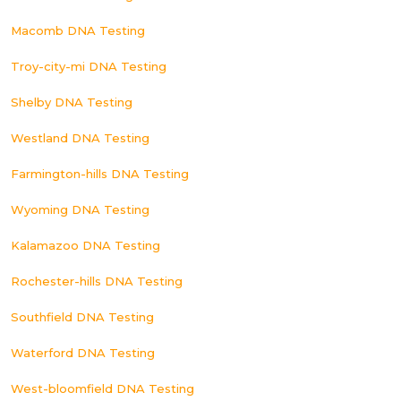
Macomb DNA Testing
Troy-city-mi DNA Testing
Shelby DNA Testing
Westland DNA Testing
Farmington-hills DNA Testing
Wyoming DNA Testing
Kalamazoo DNA Testing
Rochester-hills DNA Testing
Southfield DNA Testing
Waterford DNA Testing
West-bloomfield DNA Testing