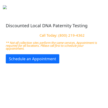
Discounted Local DNA Paternity Testing
Call Today: (800) 219-4362
** Not all collection sites perform the same services. Appointment is
required for all locations. Please call first to schedule your
appointment.
Schedule an Appointment
DNA Paternity Services in
Battle Creek, MI
We Offer Accurate court-admissible DNA Testing in