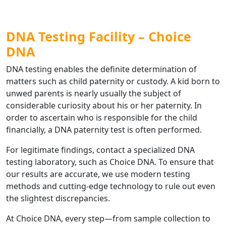
DNA Testing Facility – Choice
DNA
DNA testing enables the definite determination of
matters such as child paternity or custody. A kid born to
unwed parents is nearly usually the subject of
considerable curiosity about his or her paternity. In
order to ascertain who is responsible for the child
financially, a DNA paternity test is often performed.
For legitimate findings, contact a specialized DNA
testing laboratory, such as Choice DNA. To ensure that
our results are accurate, we use modern testing
methods and cutting-edge technology to rule out even
the slightest discrepancies.
At Choice DNA, every step—from sample collection to