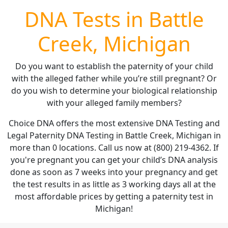
DNA Tests in Battle
Creek, Michigan
Do you want to establish the paternity of your child
with the alleged father while you’re still pregnant? Or
do you wish to determine your biological relationship
with your alleged family members?
Choice DNA offers the most extensive DNA Testing and
Legal Paternity DNA Testing in Battle Creek, Michigan in
more than 0 locations. Call us now at (800) 219-4362. If
you're pregnant you can get your child’s DNA analysis
done as soon as 7 weeks into your pregnancy and get
the test results in as little as 3 working days all at the
most affordable prices by getting a paternity test in
Michigan!