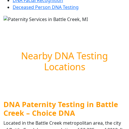
DNA Facial Recognition
Deceased Person DNA Testing
Nearby DNA Testing
Locations
DNA Paternity Testing in Battle
Creek – Choice DNA
Located in the Battle Creek metropolitan area, the city