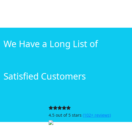
We Have a Long List of
Satisfied Customers
4.5 out of 5 stars
(102+ reviews)