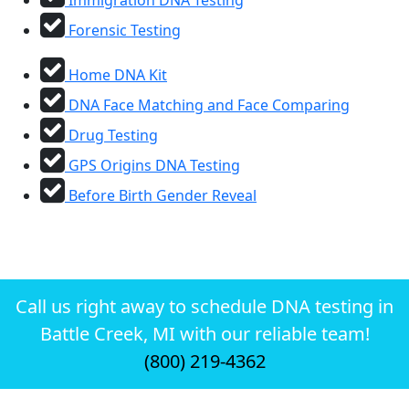
Forensic Testing
Home DNA Kit
DNA Face Matching and Face Comparing
Drug Testing
GPS Origins DNA Testing
Before Birth Gender Reveal
Call us right away to schedule DNA testing in
Battle Creek, MI with our reliable team!
(800) 219-4362