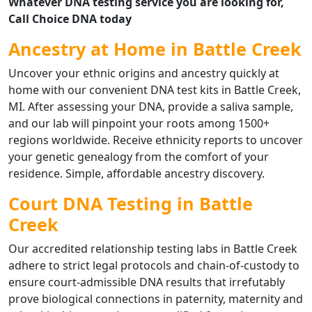
Whatever DNA testing service you are looking for,
Call Choice DNA today
Ancestry at Home in Battle Creek
Uncover your ethnic origins and ancestry quickly at
home with our convenient DNA test kits in Battle Creek,
MI. After assessing your DNA, provide a saliva sample,
and our lab will pinpoint your roots among 1500+
regions worldwide. Receive ethnicity reports to uncover
your genetic genealogy from the comfort of your
residence. Simple, affordable ancestry discovery.
Court DNA Testing in Battle
Creek
Our accredited relationship testing labs in Battle Creek
adhere to strict legal protocols and chain-of-custody to
ensure court-admissible DNA results that irrefutably
prove biological connections in paternity, maternity and