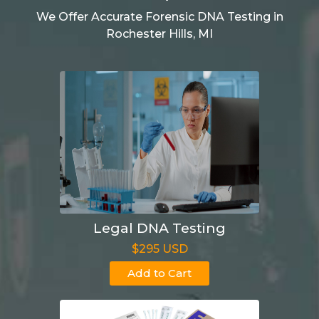
We Offer Accurate Forensic DNA Testing in
Rochester Hills, MI
Legal DNA Testing
$295 USD
Add to Cart