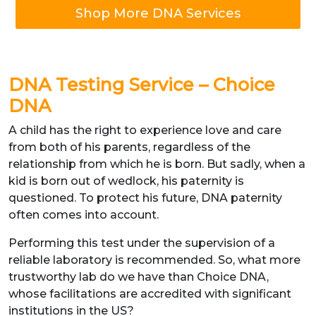
Shop More DNA Services
DNA Testing Service – Choice
DNA
A child has the right to experience love and care
from both of his parents, regardless of the
relationship from which he is born. But sadly, when a
kid is born out of wedlock, his paternity is
questioned. To protect his future, DNA paternity
often comes into account.
Performing this test under the supervision of a
reliable laboratory is recommended. So, what more
trustworthy lab do we have than Choice DNA,
whose facilitations are accredited with significant
institutions in the US?