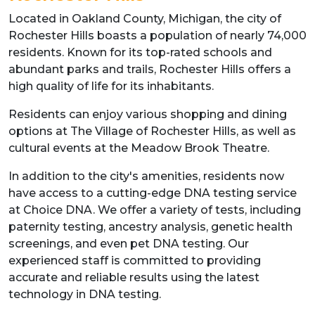
Located in Oakland County, Michigan, the city of
Rochester Hills boasts a population of nearly 74,000
residents. Known for its top-rated schools and
abundant parks and trails, Rochester Hills offers a
high quality of life for its inhabitants.
Residents can enjoy various shopping and dining
options at The Village of Rochester Hills, as well as
cultural events at the Meadow Brook Theatre.
In addition to the city's amenities, residents now
have access to a cutting-edge DNA testing service
at Choice DNA. We offer a variety of tests, including
paternity testing, ancestry analysis, genetic health
screenings, and even pet DNA testing. Our
experienced staff is committed to providing
accurate and reliable results using the latest
technology in DNA testing.