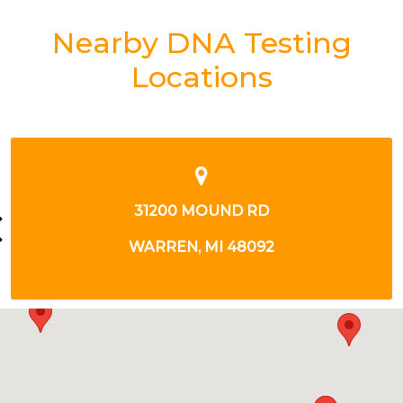
Nearby DNA Testing
Locations
33722 WOODWARD AVE
BIRMINGHAM, MI 48009