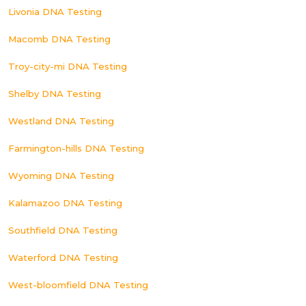
Livonia DNA Testing
Macomb DNA Testing
Troy-city-mi DNA Testing
Shelby DNA Testing
Westland DNA Testing
Farmington-hills DNA Testing
Wyoming DNA Testing
Kalamazoo DNA Testing
Southfield DNA Testing
Waterford DNA Testing
West-bloomfield DNA Testing