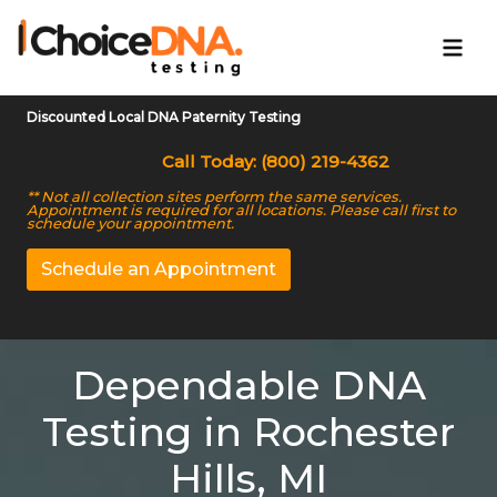
Discounted Local DNA Paternity Testing
Call Today: (800) 219-4362
** Not all collection sites perform the same services.
Appointment is required for all locations. Please call first to
schedule your appointment.
Schedule an Appointment
Dependable DNA
Testing in Rochester
Hills, MI