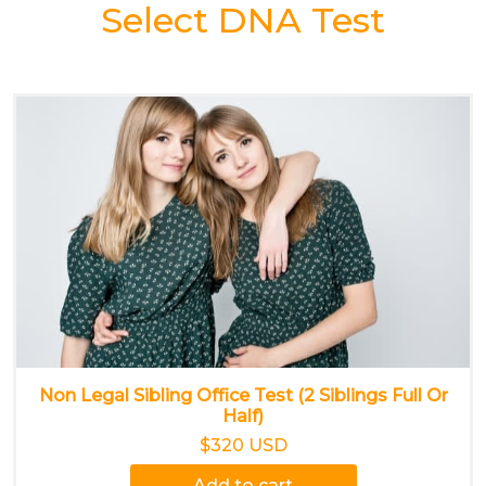
Select DNA Test
Non Legal Sibling Office Test (2 Siblings Full Or
Half)
$320 USD
Add to cart