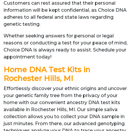
Customers can rest assured that their personal
information will be kept confidential, as Choice DNA
adheres to all federal and state laws regarding
genetic testing.
Whether seeking answers for personal or legal
reasons or conducting a test for your peace of mind,
Choice DNA is always ready to assist. Schedule your
appointment today!
Home DNA Test Kits in
Rochester Hills, MI
Effortlessly discover your ethnic origins and uncover
your genetic family tree from the privacy of your
home with our convenient ancestry DNA test kits
available in Rochester Hills, MI. Our simple saliva
collection allows you to collect your DNA sample in
just minutes. From there, our advanced genotyping
techniques analyze your DNA to trace your ancestry