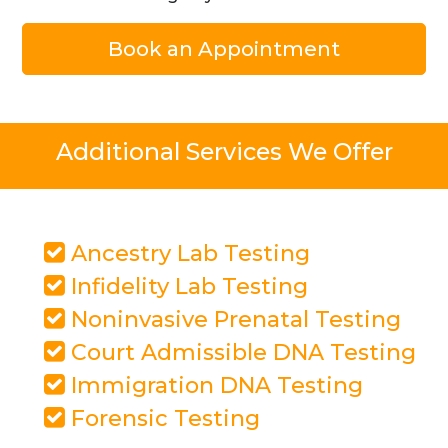
Book an Appointment
Additional Services We Offer
Ancestry Lab Testing
Infidelity Lab Testing
Noninvasive Prenatal Testing
Court Admissible DNA Testing
Immigration DNA Testing
Forensic Testing