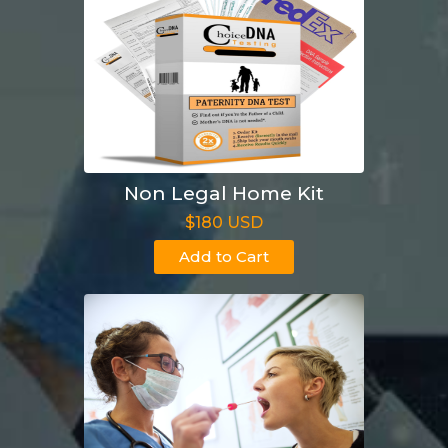
Non Legal Home Kit
$180 USD
Add to Cart