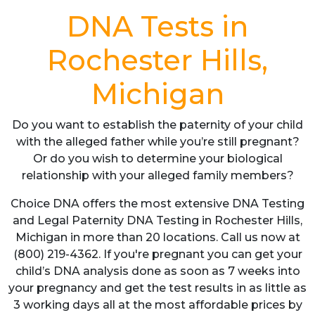
DNA Tests in
Rochester Hills,
Michigan
Do you want to establish the paternity of your child
with the alleged father while you’re still pregnant?
Or do you wish to determine your biological
relationship with your alleged family members?
Choice DNA offers the most extensive DNA Testing
and Legal Paternity DNA Testing in Rochester Hills,
Michigan in more than 20 locations. Call us now at
(800) 219-4362. If you're pregnant you can get your
child’s DNA analysis done as soon as 7 weeks into
your pregnancy and get the test results in as little as
3 working days all at the most affordable prices by