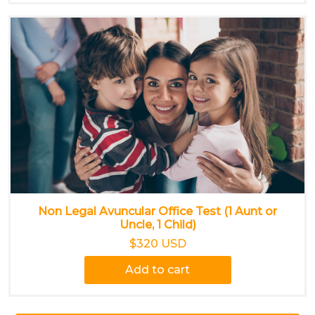
Non Legal Avuncular Office Test (1 Aunt or
Uncle, 1 Child)
$320 USD
Add to cart