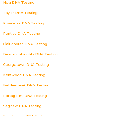
Novi DNA Testing
Taylor DNA Testing
Royal-oak DNA Testing
Pontiac DNA Testing
Clair-shores DNA Testing
Dearborn-heights DNA Testing
Georgetown DNA Testing
Kentwood DNA Testing
Battle-creek DNA Testing
Portage-mi DNA Testing
Saginaw DNA Testing