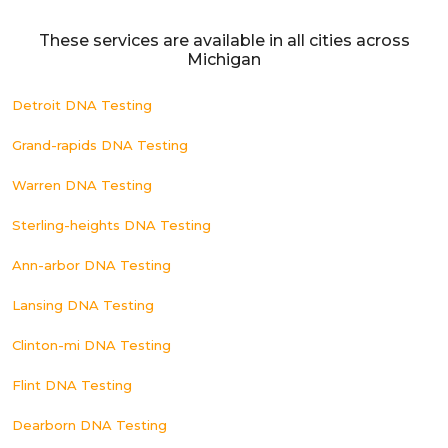
These services are available in all cities across
Michigan
Detroit DNA Testing
Grand-rapids DNA Testing
Warren DNA Testing
Sterling-heights DNA Testing
Ann-arbor DNA Testing
Lansing DNA Testing
Clinton-mi DNA Testing
Flint DNA Testing
Dearborn DNA Testing