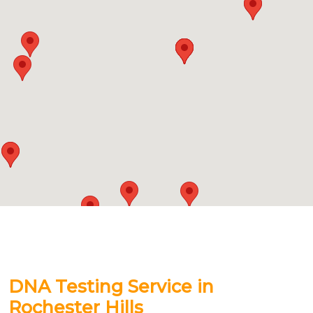
DNA Testing Service in
Rochester Hills