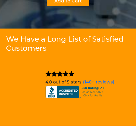
Add to Cart
We Have a Long List of Satisfied
Customers
4.8 out of 5 stars
(148+ reviews)