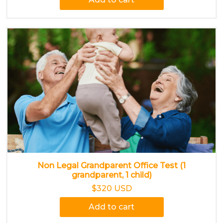
Non Legal Grandparent Office Test (1
grandparent, 1 child)
$320 USD
Add to cart