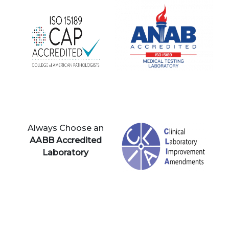
Always Choose an
AABB Accredited
Laboratory