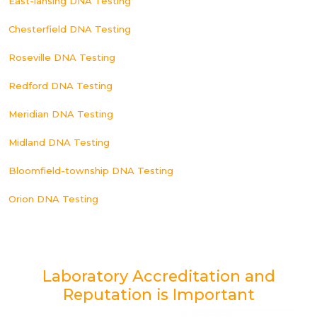
East-lansing DNA Testing
Chesterfield DNA Testing
Roseville DNA Testing
Redford DNA Testing
Meridian DNA Testing
Midland DNA Testing
Bloomfield-township DNA Testing
Orion DNA Testing
Laboratory Accreditation and
Reputation is Important