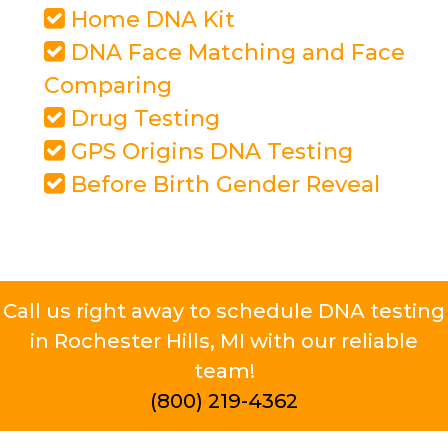
Home DNA Kit
DNA Face Matching and Face
Comparing
Drug Testing
GPS Origins DNA Testing
Before Birth Gender Reveal
Call us right away to schedule DNA testing
in Rochester Hills, MI with our reliable
team!
(800) 219-4362