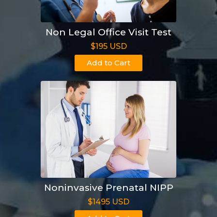
Non Legal Office Visit Test
$195 USD
Add to Cart
Noninvasive Prenatal NIPP
$1495 USD