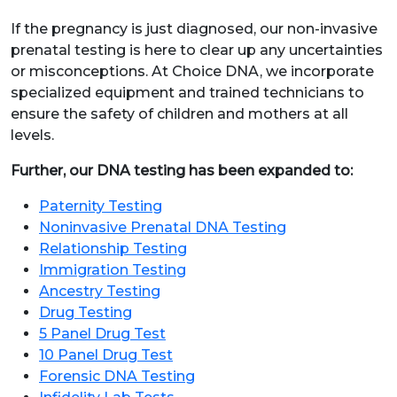
If the pregnancy is just diagnosed, our non-invasive
prenatal testing is here to clear up any uncertainties
or misconceptions. At Choice DNA, we incorporate
specialized equipment and trained technicians to
ensure the safety of children and mothers at all
levels.
Further, our DNA testing has been expanded to:
Paternity Testing
Noninvasive Prenatal DNA Testing
Relationship Testing
Immigration Testing
Ancestry Testing
Drug Testing
5 Panel Drug Test
10 Panel Drug Test
Forensic DNA Testing