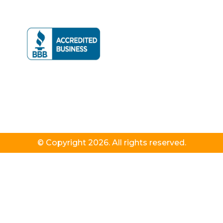
© Copyright 2026. All rights reserved.