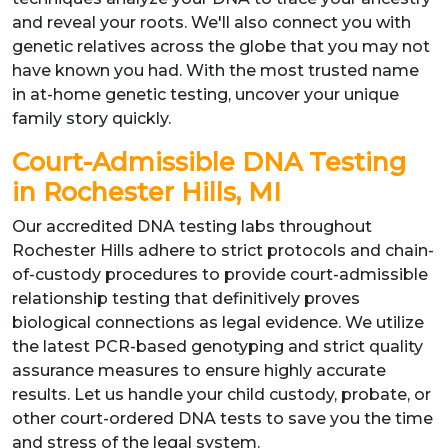
and reveal your roots. We'll also connect you with
genetic relatives across the globe that you may not
have known you had. With the most trusted name
in at-home genetic testing, uncover your unique
family story quickly.
Court-Admissible DNA Testing
in Rochester Hills, MI
Our accredited DNA testing labs throughout
Rochester Hills adhere to strict protocols and chain-
of-custody procedures to provide court-admissible
relationship testing that definitively proves
biological connections as legal evidence. We utilize
the latest PCR-based genotyping and strict quality
assurance measures to ensure highly accurate
results. Let us handle your child custody, probate, or
other court-ordered DNA tests to save you the time
and stress of the legal system.