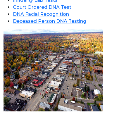
Infidelity Lab Tests
Court Ordered DNA Test
DNA Facial Recognition
Deceased Person DNA Testing