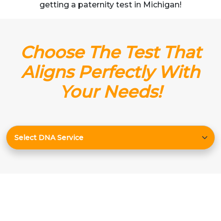
getting a paternity test in Michigan!
Choose The Test That
Aligns Perfectly With
Your Needs!