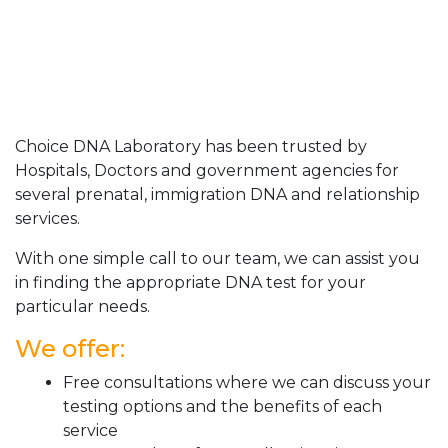
Choice DNA Laboratory has been trusted by
Hospitals, Doctors and government agencies for
several prenatal, immigration DNA and relationship
services.
With one simple call to our team, we can assist you
in finding the appropriate DNA test for your
particular needs.
We offer:
Free consultations where we can discuss your
testing options and the benefits of each
service