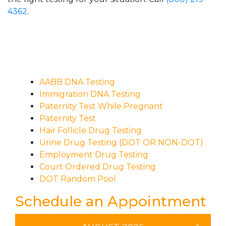
4362
.
AABB DNA Testing
Immigration DNA Testing
Paternity Test While Pregnant
Paternity Test
Hair Follicle Drug Testing
Urine Drug Testing (DOT OR NON-DOT)
Employment Drug Testing
Court Ordered Drug Testing
DOT Random Pool
Schedule an Appointment