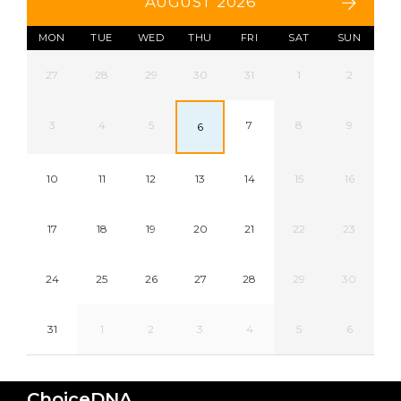
AUGUST 2026
MON
TUE
WED
THU
FRI
SAT
SUN
27
28
29
30
31
1
2
3
4
5
7
8
9
6
10
11
12
13
14
15
16
17
18
19
20
21
22
23
24
25
26
27
28
29
30
31
1
2
3
4
5
6
ChoiceDNA