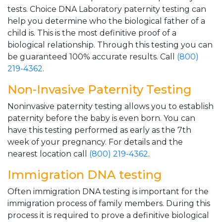
tests. Choice DNA Laboratory paternity testing can
help you determine who the biological father of a
child is. This is the most definitive proof of a
biological relationship. Through this testing you can
be guaranteed 100% accurate results. Call
(800)
219-4362
.
Non-Invasive Paternity Testing
Noninvasive paternity testing allows you to establish
paternity before the baby is even born. You can
have this testing performed as early as the 7th
week of your pregnancy. For details and the
nearest location call
(800) 219-4362
.
Immigration DNA testing
Often immigration DNA testing is important for the
immigration process of family members. During this
process it is required to prove a definitive biological