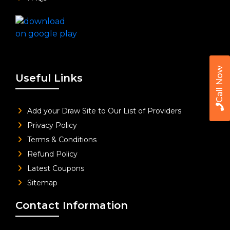
Call Now
Useful Links
Add your Draw Site to Our List of Providers
Privacy Policy
Terms & Conditions
Refund Policy
Latest Coupons
Sitemap
Contact Information