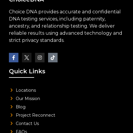
Choice DNA provides accurate and confidential
DNA testing services, including paternity,
ancestry, and relationship testing. We deliver
reliable results using advanced technology and
strict privacy standards.
Quick Links
Locations
Our Mission
Blog
Project Reconnect
Contact Us
FAQs