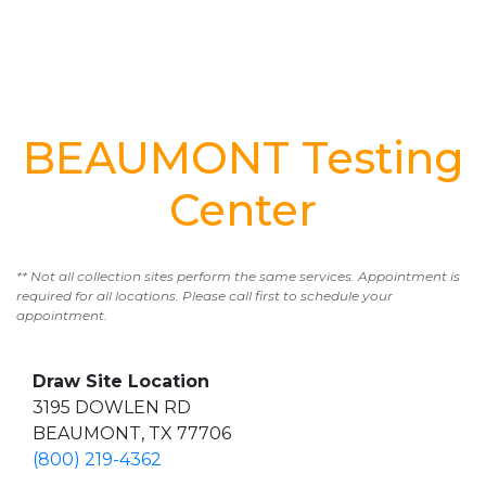
BEAUMONT Testing
Center
** Not all collection sites perform the same services. Appointment is
required for all locations. Please call first to schedule your
appointment.
Draw Site Location
3195 DOWLEN RD
BEAUMONT, TX 77706
(800) 219-4362