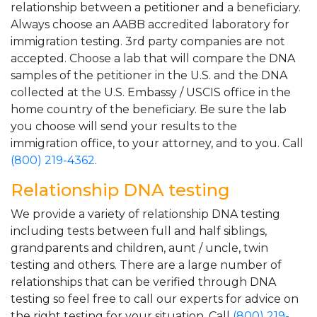
relationship between a petitioner and a beneficiary.
Always choose an AABB accredited laboratory for
immigration testing. 3rd party companies are not
accepted. Choose a lab that will compare the DNA
samples of the petitioner in the U.S. and the DNA
collected at the U.S. Embassy / USCIS office in the
home country of the beneficiary. Be sure the lab
you choose will send your results to the
immigration office, to your attorney, and to you. Call
(800) 219-4362
.
Relationship DNA testing
We provide a variety of relationship DNA testing
including tests between full and half siblings,
grandparents and children, aunt / uncle, twin
testing and others. There are a large number of
relationships that can be verified through DNA
testing so feel free to call our experts for advice on
the right testing for your situation. Call
(800) 219-