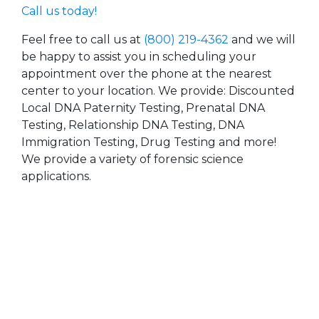
Call us today!
Feel free to call us at
(800) 219-4362
and we will
be happy to assist you in scheduling your
appointment over the phone at the nearest
center to your location. We provide: Discounted
Local DNA Paternity Testing, Prenatal DNA
Testing, Relationship DNA Testing, DNA
Immigration Testing, Drug Testing and more!
We provide a variety of forensic science
applications.