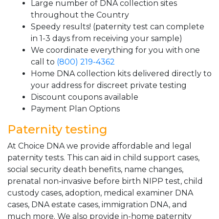
Large number of DNA collection sites
throughout the Country
Speedy results! (paternity test can complete
in 1-3 days from receiving your sample)
We coordinate everything for you with one
call to
(800) 219-4362
Home DNA collection kits delivered directly to
your address for discreet private testing
Discount coupons available
Payment Plan Options
Paternity testing
At Choice DNA we provide affordable and legal
paternity tests. This can aid in child support cases,
social security death benefits, name changes,
prenatal non-invasive before birth NIPP test, child
custody cases, adoption, medical examiner DNA
cases, DNA estate cases, immigration DNA, and
much more. We also provide in-home paternity