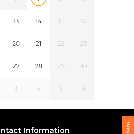
13
14
15
16
20
21
22
23
27
28
29
30
3
4
5
6
Call Now
ntact Information