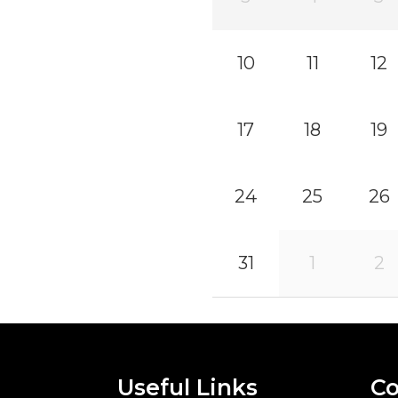
10
11
12
17
18
19
24
25
26
31
1
2
Useful Links
Co