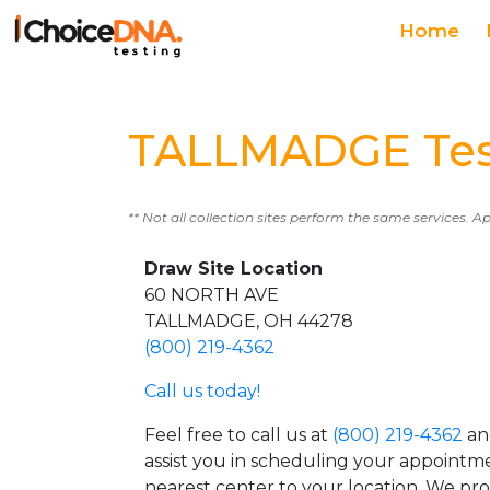
Home
TALLMADGE Test
** Not all collection sites perform the same services. A
Draw Site Location
60 NORTH AVE
TALLMADGE, OH 44278
(800) 219-4362
Call us today!
Feel free to call us at
(800) 219-4362
an
assist you in scheduling your appointm
nearest center to your location. We pr