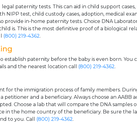
gal paternity tests. This can aid in child support cases,
th NIPP test, child custody cases, adoption, medical exa
 provide in-home paternity tests. Choice DNA Laborator
ild is. This is the most definitive proof of a biological r
ll
(800) 219-4362
.
ting
o establish paternity before the baby is even born. You 
ls and the nearest location call
(800) 219-4362
.
t for the immigration process of family members. During t
n a petitioner and a beneficiary. Always choose an AABB a
epted. Choose a lab that will compare the DNA samples of
ice in the home country of the beneficiary. Be sure the l
and to you. Call
(800) 219-4362
.