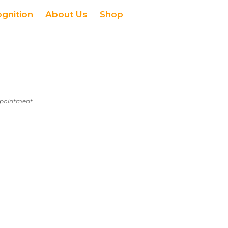
ognition
About Us
Shop
appointment.