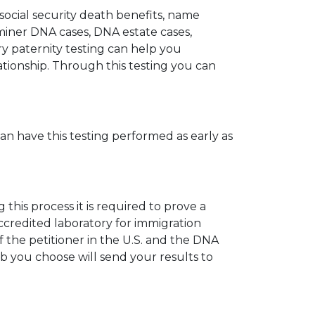
 social security death benefits, name
miner DNA cases, DNA estate cases,
y paternity testing can help you
elationship. Through this testing you can
can have this testing performed as early as
his process it is required to prove a
ccredited laboratory for immigration
 the petitioner in the U.S. and the DNA
ab you choose will send your results to