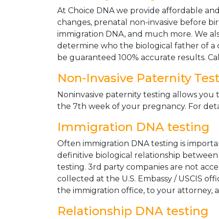
At Choice DNA we provide affordable and le
changes, prenatal non-invasive before bir
immigration DNA, and much more. We also
determine who the biological father of a ch
be guaranteed 100% accurate results. Ca
Non-Invasive Paternity Tes
Noninvasive paternity testing allows you t
the 7th week of your pregnancy. For detai
Immigration DNA testing
Often immigration DNA testing is importan
definitive biological relationship betwee
testing. 3rd party companies are not acc
collected at the U.S. Embassy / USCIS off
the immigration office, to your attorney, 
Relationship DNA testing