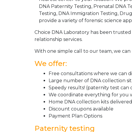
DNA Paternity Testing, Prenatal DNA Te
Testing, DNA Immigration Testing, Dru
provide a variety of forensic science appl
Choice DNA Laboratory has been trusted 
relationship services.
With one simple call to our team, we can 
We offer:
Free consultations where we can dis
Large number of DNA collection si
Speedy results! (paternity test can
We coordinate everything for you w
Home DNA collection kits delivered 
Discount coupons available
Payment Plan Options
Paternity testing