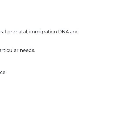
ral prenatal, immigration DNA and
articular needs.
ice