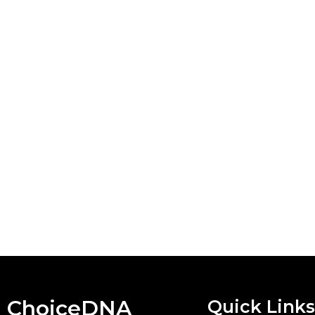
ChoiceDNA
Quick Links