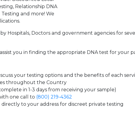
sting, Relationship DNA
g Testing and more! We
ications.
by Hospitals, Doctors and government agencies for seve
assist you in finding the appropriate DNA test for your p
cuss your testing options and the benefits of each serv
tes throughout the Country
 complete in 1-3 days from receiving your sample)
ith one call to
(800) 219-4362
directly to your address for discreet private testing