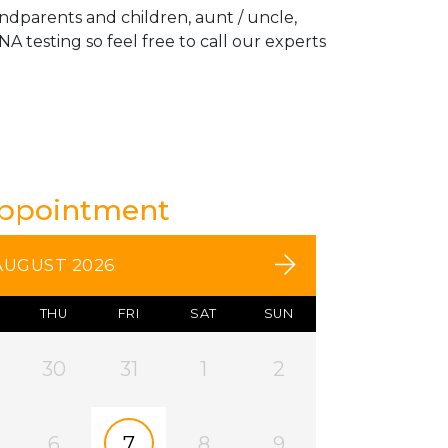
andparents and children, aunt / uncle,
A testing so feel free to call our experts
Appointment
AUGUST 2026
THU
FRI
SAT
SUN
30
31
1
2
6
7
8
9