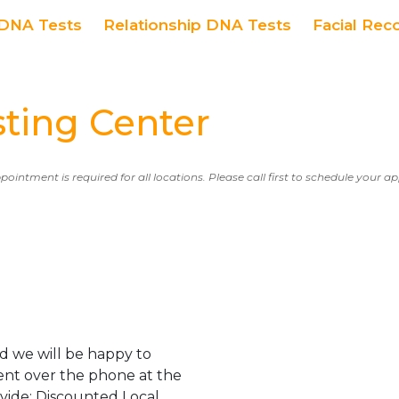
DNA Tests
Relationship DNA Tests
Facial Rec
ing Center
ppointment is required for all locations. Please call first to schedule your 
d we will be happy to
ent over the phone at the
ovide: Discounted Local