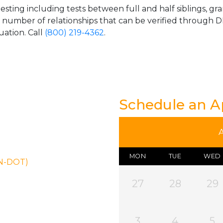
esting including tests between full and half siblings, gr
e number of relationships that can be verified through DN
uation. Call
(800) 219-4362
.
Schedule an 
MON
TUE
WED
ON-DOT)
27
28
29
3
4
5