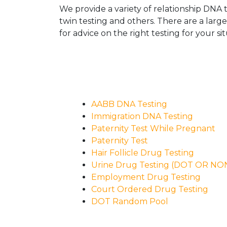
We provide a variety of relationship DNA t
twin testing and others. There are a larg
for advice on the right testing for your sit
AABB DNA Testing
Immigration DNA Testing
Paternity Test While Pregnant
Paternity Test
Hair Follicle Drug Testing
Urine Drug Testing (DOT OR N
Employment Drug Testing
Court Ordered Drug Testing
DOT Random Pool